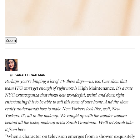
Zoom
SARAH
GRAALMAN
by
Perhaps you're binging a lot of TV these days—us, too. One show that
High Maintenance.
team ITG can't get enough of right now is
It's a true
NYC extravaganza that shows how wonderful, weird, and downright
entertaining it is to be able to call this town of ours home. And the show
really understands how to make New Yorkers look like, well, New
Yorkers. It's all in the makeup. We caught up with the wonder woman
behind all the looks, makeup artist Sarah Graalman. We'll let Sarah take
it from here.
"When a character on television emerges from a shower exquisitely