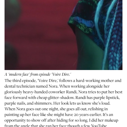
A 'modern face' from episode 'Voire Dire.'
The third episode, 'Voire Dire,' follows a hard-working mother and
dental technician named Nora. When working alongside her
gloriously heavy-handed coworker Randi, Nora tries to put her best
face forward with cheap glitter-shadow. Randi has purple lipstick,
purple nails, and shimmers. Her look lets us know she’s loud.
When Nora goes out one night, she goes all out, relishing in
painting up her face like she might have 20 years earlier. It’s an
opportunity to show off after hiding for so long. I did her makeup
from the angle that she ran her face though a few YouTube