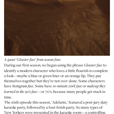
A quasi 'Glossier face' from season four.
During our first season, we began using the phrase
to
Glossier face
identify a modern character who loves a little flourish to complete
a look—maybe a blue or green liner or an orange lip. They put
themselves together but they’re not over-done. Some characters
have
. Some have
or
Instagram face
10-minute work face
makeup they
—or 70’s, because many people get stuck in
learned in the 90’s face
time.
The sixth episode this season, 'Adelante,' featured a post-jury duty
karaoke party, followed by a foot-fetish party. So many types of
New Yorkers were presented in the karaoke room—a controlling