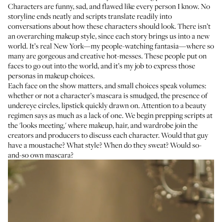
Characters are funny, sad, and flawed like every person I know. No
storyline ends neatly and scripts translate readily into
conversations about how these characters should look. There isn’t
an overarching makeup style, since each story brings us into a new
world. It’s real New York—my people-watching fantasia—where so
many are gorgeous and creative hot-messes. These people put on
faces to go out into the world, and it’s my job to express those
personas in makeup choices.
Each face on the show matters, and small choices speak volumes:
whether or not a character’s mascara is smudged, the presence of
undereye circles, lipstick quickly drawn on. Attention to a beauty
regimen says as much as a lack of one. We begin prepping scripts at
the 'looks meeting,' where makeup, hair, and wardrobe join the
creators and producers to discuss each character. Would that guy
have a moustache? What style? When do they sweat? Would so-
and-so own mascara?