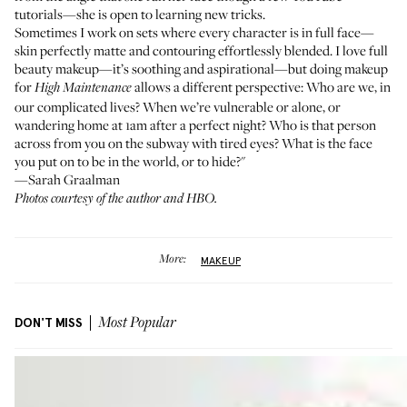
tutorials—she is open to learning new tricks.
Sometimes I work on sets where every character is in full face—
skin perfectly matte and contouring effortlessly blended. I love full
beauty makeup—it’s soothing and aspirational—but doing makeup
for
allows a different perspective: Who are we, in
High Maintenance
our complicated lives? When we’re vulnerable or alone, or
wandering home at 1am after a perfect night? Who is that person
across from you on the subway with tired eyes? What is the face
you put on to be in the world, or to hide?"
—Sarah Graalman
Photos courtesy of the author and HBO.
More:
MAKEUP
DON'T MISS
Most Popular