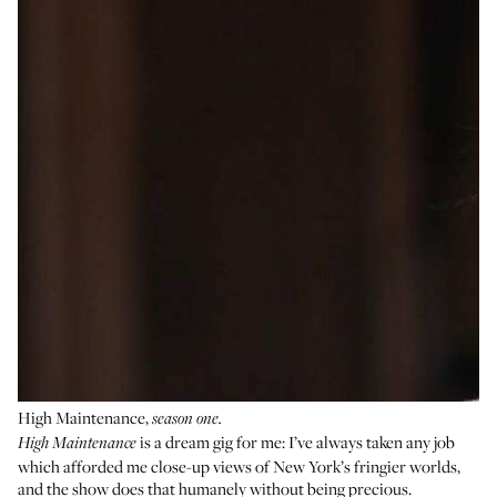
High Maintenance,
season one.
is a dream gig for me: I’ve always taken any job
High Maintenance
which afforded me close-up views of New York’s fringier worlds,
and the show does that humanely without being precious.