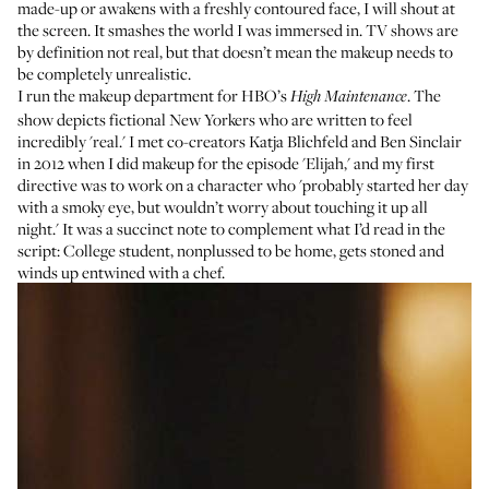
made-up or awakens with a freshly contoured face, I will shout at
the screen. It smashes the world I was immersed in. TV shows are
by definition not real, but that doesn’t mean the makeup needs to
be completely unrealistic.
I run the makeup department for HBO’s
. The
High Maintenance
show depicts fictional New Yorkers who are written to feel
incredibly 'real.' I met co-creators Katja Blichfeld and Ben Sinclair
in 2012 when I did makeup for the episode 'Elijah,' and my first
directive was to work on a character who 'probably started her day
with a smoky eye, but wouldn’t worry about touching it up all
night.' It was a succinct note to complement what I’d read in the
script: College student, nonplussed to be home, gets stoned and
winds up entwined with a chef.