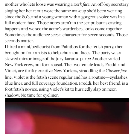
mother who lets loose was wearing a
. An off-key secretary
work face
singing her heart out wore the same makeup she’d been wearing
since the 80’s, and a young woman with a gorgeous voice was in a
full modern face. Those notes aren’t in the script, but as casting
happens and we see the actor’s wardrobes, looks come together.
Sometimes the audience sees a character for seven seconds. Those
seconds matter.
I hired a mani/pedicurist from
Paintbox
for the fetish party, then
brought on four artists to help churn out faces. The party was a
skewed mirror image of the jury-karaoke party: Another varied
New York crew, out for arousal. The two female leads, Freddi and
Violet, are thrifty creative New Yorkers, straddling the
Glossier face
line. Violet is the fetish scene regular and has a routine—eyelashes,
blue liner, and full coverage foundation. Freddi, her best friend, is a
foot fetish novice, using Violet’s kit to hurriedly slap on neon
shadow. No time for eyeliner.