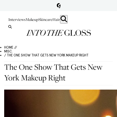
Interviews
Makeup
Skincare
Hair
HOME //
MISC.
/ THE ONE SHOW THAT GETS NEW YORK MAKEUP RIGHT
The One Show That Gets New
York Makeup Right