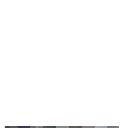
4
Zoom