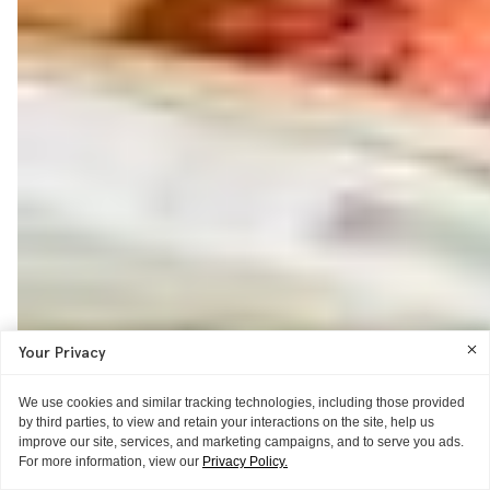
Your Privacy
We use cookies and similar tracking technologies, including those provided
by third parties, to view and retain your interactions on the site, help us
improve our site, services, and marketing campaigns, and to serve you ads.
For more information, view our
Privacy Policy.