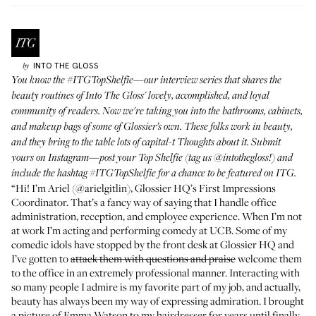
INTO THE GLOSS
by
You know the
#ITGTopShelfie
—our interview series that shares the
beauty routines of Into The Gloss' lovely, accomplished, and loyal
community of readers. Now we're taking you into the bathrooms, cabinets,
and makeup bags of some of Glossier’s own. These folks work in beauty,
and they bring to the table lots of capital-t Thoughts about it. Submit
yours on Instagram—post your Top Shelfie (tag us
@intothegloss
!) and
include the hashtag
#ITGTopShelfie
for a chance to be featured on ITG.
“Hi! I’m Ariel (
@arielgitlin
), Glossier HQ’s First Impressions
Coordinator. That’s a fancy way of saying that I handle office
administration, reception, and employee experience. When I’m not
at work I’m acting and
performing comedy at UCB
. Some of my
comedic idols have
stopped by the front desk
at Glossier HQ and
I’ve gotten to
attack them with questions and praise
welcome them
to the office in an extremely professional manner. Interacting with
so many people I admire is my favorite part of my job, and actually,
beauty has always been my way of expressing admiration. I brought
a picture of Emma Watson to my hairdresser for years until finally