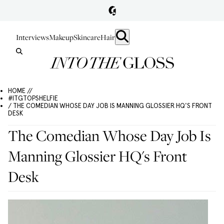
Interviews
Makeup
Skincare
Hair
HOME //
#ITGTOPSHELFIE
/ THE COMEDIAN WHOSE DAY JOB IS MANNING GLOSSIER HQ'S FRONT
DESK
The Comedian Whose Day Job Is
Manning Glossier HQ's Front
Desk