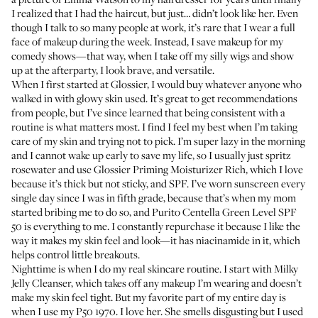
I realized that I had the haircut, but just… didn’t look like her. Even
though I talk to so many people at work, it’s rare that I wear a full
face of makeup during the week. Instead, I save makeup for my
comedy shows—that way, when I take off my silly wigs and show
up at the afterparty, I look brave, and versatile.
When I first started at Glossier, I would buy whatever anyone who
walked in with glowy skin used. It’s great to get recommendations
from people, but I’ve since learned that being consistent with a
routine is what matters most. I find I feel my best when I’m taking
care of my skin and trying not to pick. I’m super lazy in the morning
and I cannot wake up early to save my life, so I usually just spritz
rosewater and use
Glossier Priming Moisturizer Rich
, which I love
because it’s thick but not sticky, and SPF. I’ve worn sunscreen every
single day since I was in fifth grade, because that’s when my mom
started bribing me to do so, and
Purito Centella Green Level SPF
50
is everything to me. I constantly repurchase it because I like the
way it makes my skin feel and look—it has niacinamide in it, which
helps control little breakouts.
Nighttime is when I do my real skincare routine. I start with
Milky
Jelly Cleanser
, which takes off any makeup I’m wearing and doesn’t
make my skin feel tight. But my favorite part of my entire day is
when I use my
P50 1970
. I love her. She smells disgusting but I used