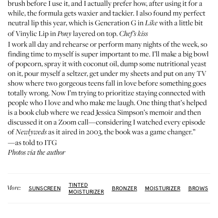
brush before I use it, and I actually prefer how, after using it for a
while, the formula gets waxier and tackier. I also found my perfect
neutral lip this year, which is
Generation G
in
with a little bit
Like
of
Vinylic Lip
in
layered on top.
Pony
Chef’s kiss
I work all day and rehearse or perform many nights of the week, so
finding time to myself is super important to me. I’ll make a big bowl
of popcorn, spray it with coconut oil, dump some nutritional yeast
on it, pour myself a seltzer, get under my sheets and put on any TV
show where two gorgeous teens fall in love before something goes
totally wrong. Now I’m trying to prioritize staying connected with
people who I love and who make me laugh. One thing that’s helped
is a book club where we read
Jessica Simpson’s memoir
and then
discussed it on a Zoom call—considering I watched every episode
of
as it aired in 2003, the book was a game changer.”
Newlyweds
—as told to ITG
Photos via the author
TINTED
More:
SUNSCREEN
BRONZER
MOISTURIZER
BROWS
MOISTURIZER