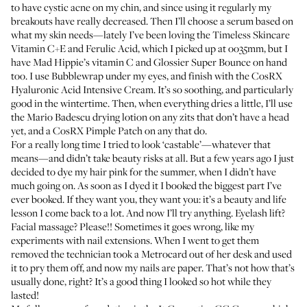
to have cystic acne on my chin, and since using it regularly my
breakouts have really decreased. Then I’ll choose a serum based on
what my skin needs—lately I’ve been loving the
Timeless Skincare
Vitamin C+E and Ferulic Acid
, which I picked up at
oo35mm
, but I
have
Mad Hippie’s vitamin C
and
Glossier Super Bounce
on hand
too. I use
Bubblewrap
under my eyes, and finish with the
CosRX
Hyaluronic Acid Intensive Cream
. It’s so soothing, and particularly
good in the wintertime. Then, when everything dries a little, I’ll use
the
Mario Badescu drying lotion
on any zits that don’t have a head
yet, and a
CosRX Pimple Patch
on any that do.
For a really long time I tried to look ‘castable’—whatever that
means—and didn’t take beauty risks at all. But a few years ago I just
decided to dye my hair pink for the summer, when I didn’t have
much going on. As soon as I dyed it I booked the biggest part I’ve
ever booked. If they want you, they want you: it’s a beauty and life
lesson I come back to a lot. And now I’ll try anything. Eyelash lift?
Facial massage? Please!! Sometimes it goes wrong, like my
experiments with nail extensions. When I went to get them
removed the technician took a Metrocard out of her desk and used
it to pry them off, and now my nails are paper. That’s not how that’s
usually done, right? It’s a good thing I looked so hot while they
lasted!