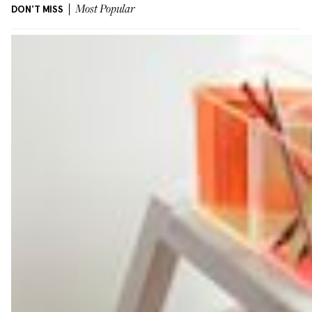
DON'T MISS
Most Popular