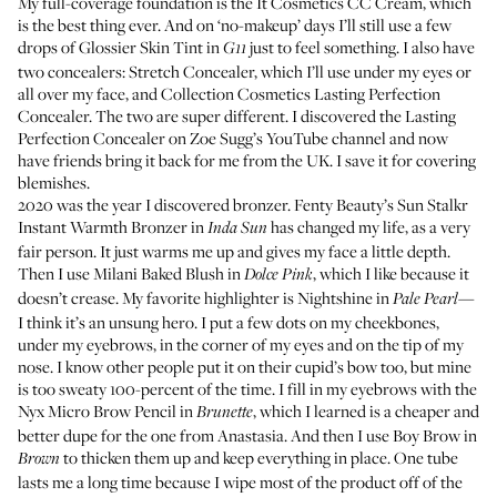
My full-coverage foundation is the
It Cosmetics CC Cream
, which
is the best thing ever. And on ‘no-makeup’ days I’ll still use a few
drops of
Glossier Skin Tint
in
just to feel something. I also have
G11
two concealers:
Stretch Concealer
, which I’ll use under my eyes or
all over my face, and
Collection Cosmetics Lasting Perfection
Concealer
. The two are super different. I discovered the Lasting
Perfection Concealer on
Zoe Sugg’s YouTube channel
and now
have friends bring it back for me from the UK. I save it for covering
blemishes.
2020 was the year I discovered bronzer.
Fenty Beauty’s Sun Stalkr
Instant Warmth Bronzer
in
has changed my life, as a very
Inda Sun
fair person. It just warms me up and gives my face a little depth.
Then I use
Milani Baked Blush
in
, which I like because it
Dolce Pink
doesn’t crease. My favorite highlighter is
Nightshine
in
—
Pale Pearl
I think it’s an unsung hero. I put a few dots on my cheekbones,
under my eyebrows, in the corner of my eyes and on the tip of my
nose. I know other people put it on their cupid’s bow too, but mine
is too sweaty 100-percent of the time. I fill in my eyebrows with the
Nyx Micro Brow Pencil
in
, which I learned is a cheaper and
Brunette
better dupe for
the one from Anastasia
. And then I use
Boy Brow
in
to thicken them up and keep everything in place. One tube
Brown
lasts me a long time because I wipe most of the product off of the