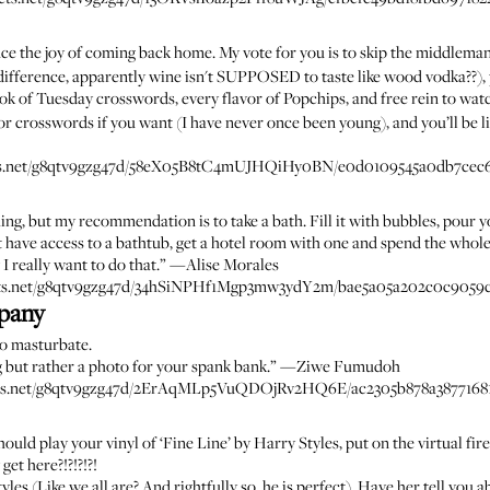
nce the joy of coming back home. My vote for you is to skip the middlema
ifference, apparently wine isn't SUPPOSED to taste like wood vodka??)
ok of Tuesday crosswords, every flavor of Popchips, and free rein to wa
r crosswords if you want (I have never once been young), and you’ll be 
ssets.net/g8qtv9gzg47d/58eX05B8tC4mUJHQiHy0BN/e0d0109545a0db7cec6d
ing, but my recommendation is to take a bath. Fill it with bubbles, pour yo
't have access to a bathtub, get a hotel room with one and spend the whol
I really want to do that.” —
Alise Morales
sets.net/g8qtv9gzg47d/34hSiNPHf1Mgp3mw3ydY2m/bae5a05a202c0c9059c
pany
Go masturbate.
g but rather a photo for your spank bank.” —
Ziwe Fumudoh
sets.net/g8qtv9gzg47d/2ErAqMLp5VuQDOjRv2HQ6E/ac2305b878a38771681
 should play your vinyl of ‘Fine Line’ by Harry Styles, put on the virtual
get here?!?!?!?!
yles (Like we all are? And rightfully so, he is perfect). Have her tell yo