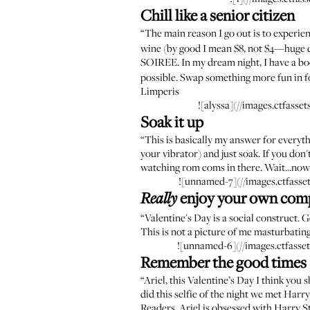
Chill like a senior citizen
“The main reason I go out is to experie
wine (by good I mean $8, not $4—huge d
SOIREE. In my dream night, I have a bo
possible. Swap something more fun in fo
Limperis
![alyssa](//images.ctfa
Soak it up
“This is basically my answer for everyth
your vibrator) and just soak. If you don
watching rom coms in there. Wait...now 
![unnamed-7](//images.ctfas
enjoy your own com
Really
“Valentine's Day is a social construct. 
This is not a picture of me masturbatin
![unnamed-6](//images.ctfas
Remember the good times
“Ariel, this Valentine’s Day I think you
did this selfie of the night we met Harry 
Readers, Ariel is obsessed with Harry St