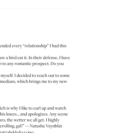
 ended every “relationship” I had this
w a bird eat it. In their defense, I have
up to any romantic prospect. Do you
on myself. I decided to reach out to some
 comedians, which brings me to my new
h is why I like to curl up and watch
 his knees… and apologizes. Any scene
s, the wetter we all get. I highly
crolling, gal!” —
Natasha Vaynblat
2167abdd1d0/0.jpg)