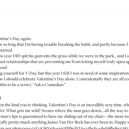
entine’s Day,
again
.
or so long that I’m having trouble breaking the habit, and partly because I
started.
s year DID spit his gum into the grass while we were in the park... and I sa
st relationships that are preventing me from letting myself truly open 
dead.
ng yourself for V-Day
, but this year I felt I was in need of some inspirati
how I should celebrate Valentine’s Day alone. Coincidentally they are all
 this to be a series) “Ask a Comedian.”
s
 kind you're thinking. Valentine’s Day is an incredibly sexy time, whic
offer. What gets me wild? Scenes where the man goes down… all the way to
a man's lips is guaranteed to have me sliding out of my chair—the more tear
really pretty much anything James Van Der Beek has ever been in. Happy s
assets.net/g8qtv9gzg47d/13OKVsiIoazp2Pff8uWJAg/cfbcfe49bd18fbd697182