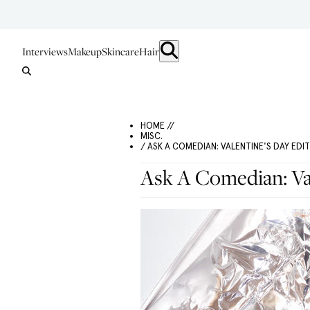
Interviews
Makeup
Skincare
Hair
HOME //
MISC.
/ ASK A COMEDIAN: VALENTINE'S DAY EDI
Ask A Comedian: Val