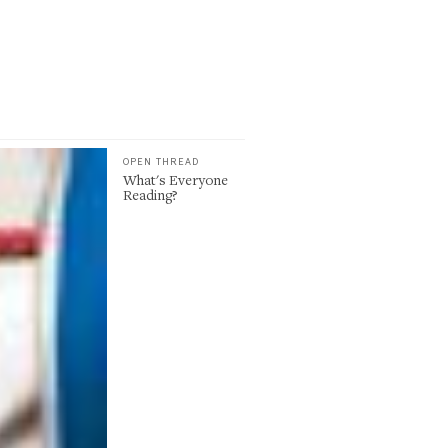
OPEN THREAD
What's Everyone
Reading?