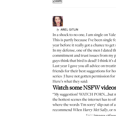
Zoom
ARIEL
GITLIN
by
In a shock to no one, I am single on Val
This is partly because I’ve been single f
year before it really got a chance to get 
In my defense, one of the men I dated thi
commitment and trust issues from my pa
guys think that bird is dead? I think it’s 
Last year I gave you all advice on
treati
friends for their best suggestions for 
series (I have not gotten permission for
Here’s what they said:
Watch some NSFW video
“My suggestion? WATCH PORN….but not the
the hottest scenes the internet has to 
where the words ‘I'm sorry’ slip out of 
recommend
, or 
When Harry Met Sally
![1](//images.ctf