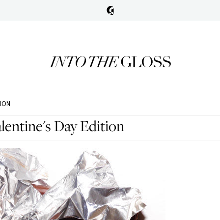
TION
entine's Day Edition