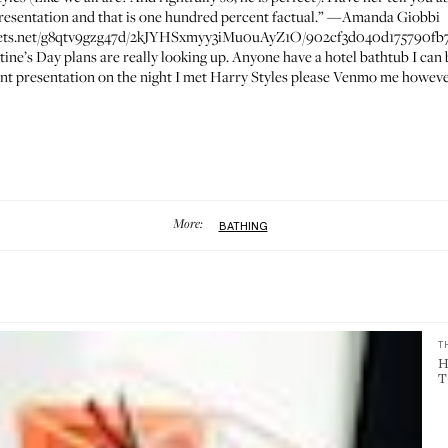
resentation and that is one hundred percent factual.” —
Amanda Giobbi
ssets.net/g8qtv9gzg47d/2kJYHSxmyy3iMu0uAyZ1O/902cf3d040d175790fb7
ntine’s Day plans are really looking up. Anyone have a hotel bathtub I can
t presentation on the night I met Harry Styles please Venmo me however m
More:
BATHING
T
H
T