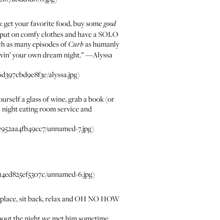
n: get your favorite food, buy some
good
, put on comfy clothes and have a SOLO
tch as many episodes of
as humanly
Curb
livin’ your own dream night.” —
Alyssa
397cbd9e8f3e/alyssa.jpg)
urself a glass of wine, grab a book (or
e night eating room service and
952aa4fb49cc7/unnamed-7.jpg)
4ed825ef5307c/unnamed-6.jpg)
 fireplace, sit back, relax and OH NO HOW
u about the night we met him sometime.