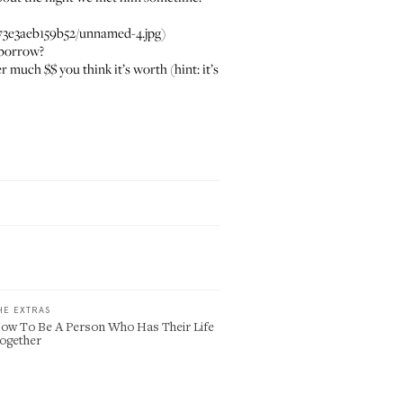
3e3aeb159b52/unnamed-4.jpg)
 borrow?
uch $$ you think it’s worth (hint: it’s
HE EXTRAS
ow To Be A Person Who Has Their Life
ogether