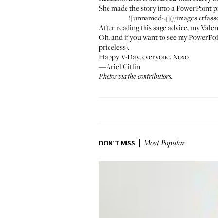
She made the story into a PowerPoint p
![unnamed-4](//images.ctfa
After reading this sage advice, my Vale
Oh, and if you want to see my PowerPoin
priceless).
Happy V-Day, everyone. Xoxo
—Ariel Gitlin
Photos via the contributors.
DON'T MISS
Most Popular