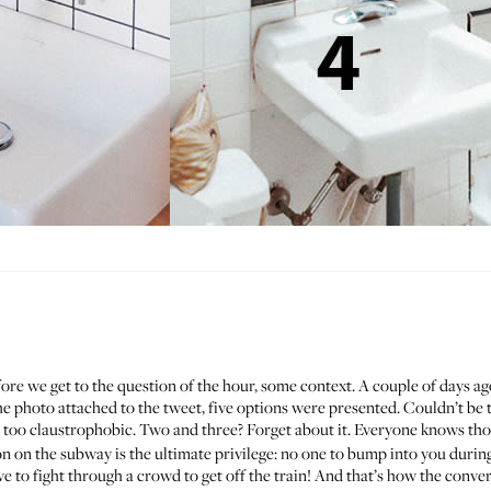
fore we get to the question of the hour, some context. A couple of days a
the photo attached to the tweet, five options were presented. Couldn’t be 
too claustrophobic. Two and three? Forget about it. Everyone knows tho
on on the subway is the ultimate privilege: no one to bump into you during
ve to fight through a crowd to get off the train! And that’s how the conve