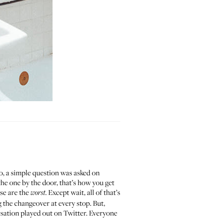
go, a simple question was asked on
the one by the door, that’s how you get
se are the
. Except wait, all of that’s
worst
 the changeover at every stop. But,
rsation played out on Twitter. Everyone