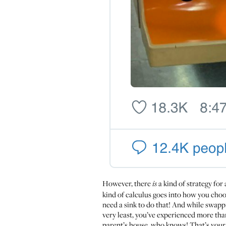
However, there
a kind of strategy for 
is
kind of calculus goes into how you choo
need a sink to do that! And while swappi
very least, you’ve experienced more tha
parent’s house, who knows! That’s your b