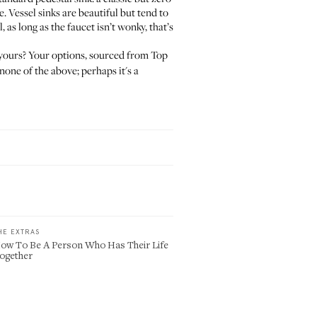
. Vessel sinks are beautiful but tend to
s long as the faucet isn’t wonky, that’s
s yours? Your options, sourced from Top
none of the above; perhaps it's a
HE EXTRAS
ow To Be A Person Who Has Their Life
ogether