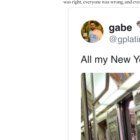
was right, everyone was wrong, and eve