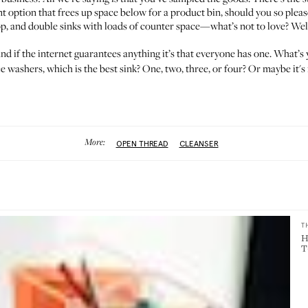
t option that frees up space below for a product bin, should you so please
, and double sinks with loads of counter space—what’s not to love? Well, a
nd if the internet guarantees anything it’s that everyone has one. What’
e washers, which is the best sink? One, two, three, or four? Or maybe it's 
More:
OPEN THREAD
CLEANSER
T
H
T