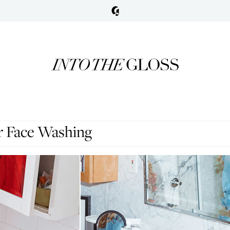
r Face Washing