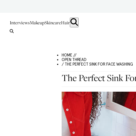
Interviews
Makeup
Skincare
Hair
HOME //
OPEN THREAD
/ THE PERFECT SINK FOR FACE WASHING
The Perfect Sink Fo