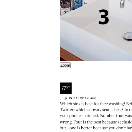
Zoom
INTO THE GLOSS
by
Which sink is best for face washing? Be
Twitter:
which subway seat is best
? In 
your phone snatched. Number four was 
wrong. Four is the best because seclusi
but… one is better because you don’t ha