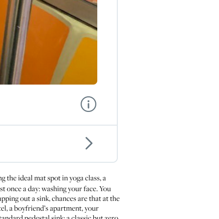
ng the ideal mat spot in yoga class, a
ast once a day: washing your face. You
pping out a sink, chances are that at the
el, a boyfriend’s apartment, your
andard pedestal sink: a classic but zero