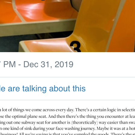
a lot of things we come across every day. There’s a certain logic in selecti
se the optimal plane seat. And then there’s the thing you encounter at le
ng out one subway seat for another is (theoretically) way easier than swa
n one kind of sink during your face washing journey. Maybe it was at a hot
usiness! All we’re saying is that you’ve sampled the goods. There’s the st