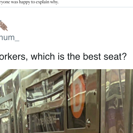
ryone was happy to explain why.