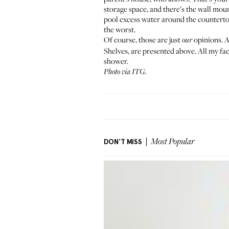
storage space, and there’s the wall moun
pool excess water around the countertop
the worst.
Of course, those are just
opinions. A
our
Shelves, are presented above. All my fac
shower.
Photo via ITG.
DON'T MISS
Most Popular