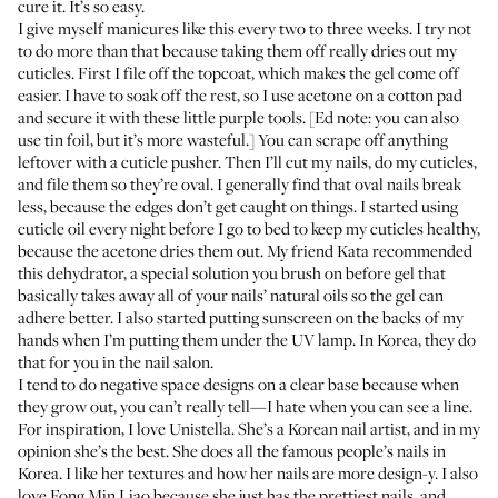
cure it. It’s so easy.
I give myself manicures like this every two to three weeks. I try not
to do more than that because taking them off really dries out my
cuticles. First I file off the topcoat, which makes the gel come off
easier. I have to soak off the rest, so I use
acetone
on a
cotton pad
and secure it with
these little purple tools
. [Ed note: you can also
use tin foil, but it’s more wasteful.] You can scrape off anything
leftover with a cuticle pusher. Then I’ll cut my nails, do my cuticles,
and file them so they’re oval. I generally find that oval nails break
less, because the edges don’t get caught on things. I started using
cuticle oil
every night before I go to bed to keep my cuticles healthy,
because the acetone dries them out. My friend Kata recommended
this
dehydrator
, a special solution you brush on before gel that
basically takes away all of your nails’ natural oils so the gel can
adhere better. I also started putting
sunscreen
on the backs of my
hands when I’m putting them under the UV lamp. In Korea, they do
that for you in the nail salon.
I tend to do negative space designs on a clear base because when
they grow out, you can’t really tell—I hate when you can see a line.
For inspiration, I love
Unistella
. She’s a Korean nail artist, and in my
opinion she’s the best. She does all the famous people’s nails in
Korea. I like her textures and how her nails are more design-y. I also
love
Fong Min Liao
because she just has the prettiest nails, and