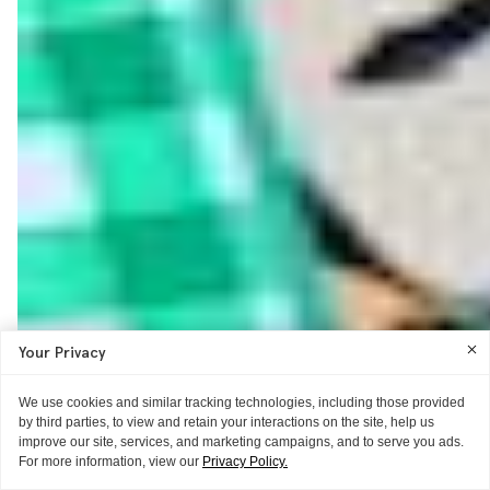
Your Privacy
We use cookies and similar tracking technologies, including those provided
by third parties, to view and retain your interactions on the site, help us
improve our site, services, and marketing campaigns, and to serve you ads.
For more information, view our
Privacy Policy.