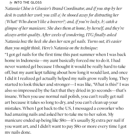
INTO THE GLOSS
by
Natassia Chloe is Glossier’s Brand Coordinator, and if you stop by her
desk to watch her work you will a) be shooed away for distracting her
(What! Who doesn’t like a hoverer?) and, if you’re lucky, b) catch a
glimpse of her manicure. She does them at home, by herself, and they’re
always artist-quality. After weeks of wondering, ITG finally asked
Natassia how the heck she does her own gel nails. Turns out, it’s easier
than you might think. Here’s Natassia on the technique:
“I got gel nails for the first time this past summer when I was back
home in Indonesia—my aunt basically forced me to do it. I had
never wanted gel because I thought it would be really hard to take
off, but my aunt kept talking about how long it would last, and once
I did it I realized gel actually helped my nails grow really long. They
started to look thicker and stronger—I was like, ‘What is this?’ I was
also so impressed by the fact that they dried in 30 seconds—that’s
insane. When you use normal nail polish, you can’t really get nail
art because it takes so long to dry, and you can’t clean up your
mistakes. When I got back to the US, I messaged a coworker who
had amazing nails and asked her to take me to her salon. My
manicure ended up being like $80—it’s usually $5 extra per nail if
you want art, and I didn’t want to pay $80 or more every time I got
my nails done.