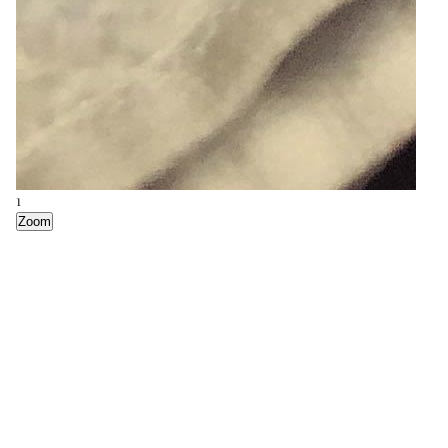
7
Zoom
1
Zoom