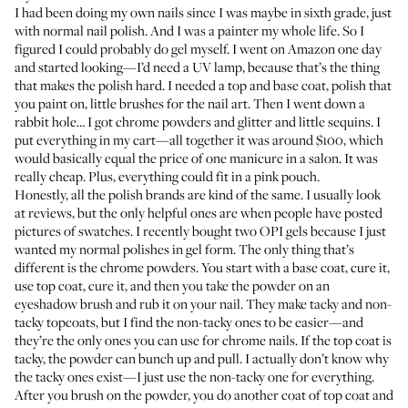
I had been doing my own nails since I was maybe in sixth grade, just
with normal nail polish. And I was a painter my whole life. So I
figured I could probably do gel myself. I went on Amazon one day
and started looking—I’d need a
UV lamp
, because that’s the thing
that makes the polish hard. I needed a
top
and
base coat
, polish that
you paint on,
little brushes
for the nail art. Then I went down a
rabbit hole… I got
chrome powders
and
glitter
and
little sequins
. I
put everything in my cart—all together it was around $100, which
would basically equal the price of one manicure in a salon. It was
really cheap. Plus, everything could fit in a pink pouch.
Honestly, all the polish brands are kind of the same. I usually look
at reviews, but the only helpful ones are when people have posted
pictures of swatches. I recently bought two
OPI gels
because I just
wanted my normal polishes in gel form. The only thing that’s
different is the chrome powders. You start with a base coat, cure it,
use top coat, cure it, and then you take the powder on an
eyeshadow brush and rub it on your nail. They make tacky and non-
tacky topcoats, but I find the non-tacky ones to be easier—and
they’re the only ones you can use for chrome nails. If the top coat is
tacky, the powder can bunch up and pull. I actually don’t know why
the tacky ones exist—I just use the non-tacky one for everything.
After you brush on the powder, you do another coat of top coat and