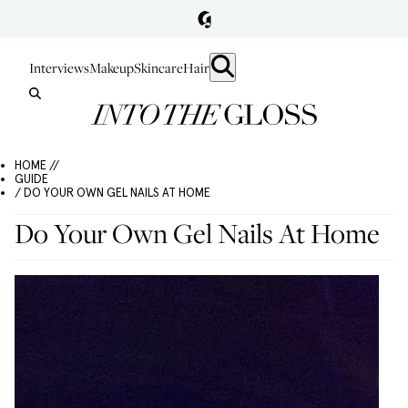
Interviews
Makeup
Skincare
Hair
HOME //
GUIDE
/ DO YOUR OWN GEL NAILS AT HOME
Do Your Own Gel Nails At Home