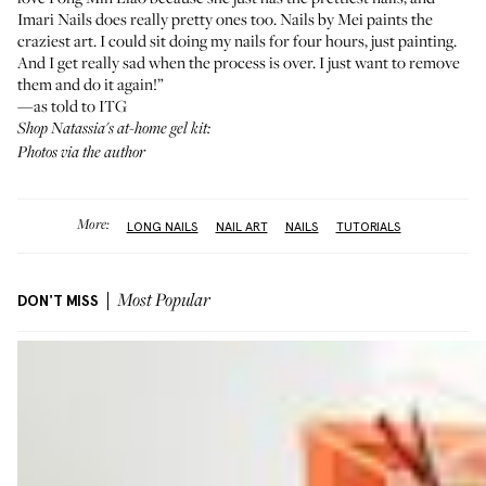
Imari Nails
does really pretty ones too.
Nails by Mei
paints the
craziest art. I could sit doing my nails for four hours, just painting.
And I get really sad when the process is over. I just want to remove
them and do it again!”
—as told to ITG
Shop Natassia's at-home gel kit:
Photos via the author
More:
LONG NAILS
NAIL ART
NAILS
TUTORIALS
DON'T MISS
Most Popular