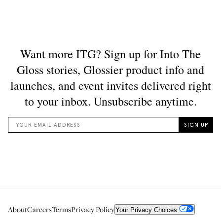
About
Careers
Terms
Privacy Policy
Your Privacy Choices