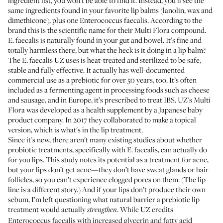
ingredient list, you won’t be able to find it. Instead, you’ll see the
same ingredients found in your favorite lip balms (lanolin, wax and
dimethicone), plus one Enterococcus faecalis. According to the
brand this is the scientific name for their Multi Flora compound.
E. faecalis is naturally found in your gut and bowel. It’s fine and
totally harmless there, but what the heck is it doing in a lip balm?
The E. faecalis UZ uses is heat-treated and sterilized to be safe,
stable and fully effective. It actually has well-documented
commercial use as a prebiotic for over 50 years, too. It’s often
included as a fermenting agent in processing foods such as cheese
and sausage, and in Europe, it’s
prescribed to treat IBS
. UZ's Multi
Flora was developed as a health supplement by a Japanese baby
product company. In 2017 they collaborated to make a topical
version, which is what's in the lip treatment.
Since it's new, there aren't many existing studies about whether
probiotic treatments, specifically with E. faecalis, can actually do
for you lips.
This study
notes its potential as a treatment for acne,
but your lips don’t get acne—they don’t have sweat glands or hair
follicles, so you can’t experience clogged pores on them. (The lip
line is a different story.) And if your lips don’t produce their own
sebum, I’m left questioning what natural barrier a prebiotic lip
treatment would actually
. While UZ credits
strengthen
Enterococcus faecalis with increased glycerin and fatty acid