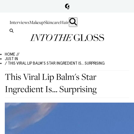
Interviews
Makeup
Skincare
Hair
HOME //
JUST IN
/ THIS VIRAL LIP BALM'S STAR INGREDIENT IS... SURPRISING
This Viral Lip Balm's Star
Ingredient Is... Surprising