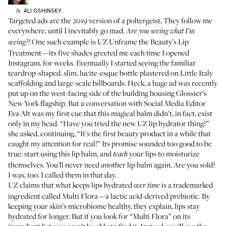
ALI
OSHINSKY
by
Targeted ads are the 2019 version of a poltergeist. They follow me
everywhere, until I inevitably go mad.
Are you seeing what I’m
One such example is
UZ Unframe the Beauty’s Lip
seeing?!
Treatment
—its five shades greeted me each time I opened
Instagram, for weeks. Eventually I started seeing the familiar
teardrop-shaped, slim, lucite-esque bottle plastered on Little Italy
scaffolding and large-scale billboards. Heck, a huge ad was recently
put up on the west-facing side of the building housing Glossier’s
New York flagship. But a conversation with Social Media Editor
Eva Alt was my first cue that this magical balm didn’t, in fact, exist
only in my head. “Have you tried the new UZ lip hydrator thing?”
she asked, continuing, “It’s the first beauty product in a while that
caught my attention for real!” Its promise sounded too good to be
true: start using this lip balm, and
your lips to moisturize
teach
themselves. You’ll never need another lip balm again. Are you sold?
I was, too. I called them in that day.
UZ claims that what keeps lips hydrated
is a trademarked
over time
ingredient called Multi Flora—a lactic acid-derived prebiotic. By
keeping your skin’s microbiome healthy, they explain, lips stay
hydrated for longer. But if you look for “Multi Flora” on its