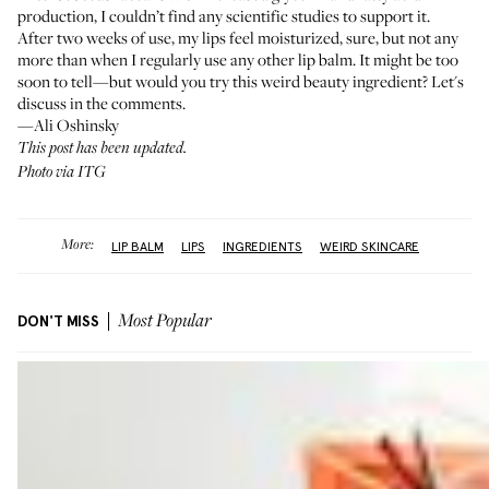
production, I couldn’t find any scientific studies to support it.
After two weeks of use, my lips feel moisturized, sure, but not any
more than when I regularly use any other lip balm. It might be too
soon to tell—but would you try this weird beauty ingredient? Let's
discuss in the comments.
—Ali Oshinsky
This post has been updated.
Photo via ITG
More:
LIP BALM
LIPS
INGREDIENTS
WEIRD SKINCARE
DON'T MISS
Most Popular