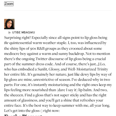
Zoom
UTIBE
MBAGWU
by
Surprising right? Especially since all signs point to lip gloss being
quintessential warm weather staple. I, too, was influenced by
the
the shiny lips of
90s R&B groups
as they crooned about some
mediocre boy against a warm and sunny backdrop. Not to mention
there’s the ongoing Twitter discourse of lip gloss being a crucial
part of the
summer dress code
. And of course, there’s just..
.J.Lo
,
who has embodied a Sunlit, Glossy, and Well-Moisturized Trinity
her entire life. It’s genuinely her nature, just like dewy lips by way of
lip gloss are mine, unrestrictive of season. I’ve deduced why in two
parts: For one, it’s instantly moisturizing and the right ones keep my
lips feeling more nourished than (dare I say it) lip balm. And two,
the sheeeen. Find a gloss that’s not super sticky and has the right
amount of glassiness, and you’ll get a shine that refreshes your
entire face. It’s the best way to keep summer with me, all year long.
Let’s get into the gloss :) right now: