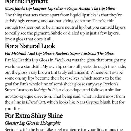
For the Pigment
Marc Jacobs Lip Lacquer Lip Gloss
+
Kevyn Aucoin The Lip Gloss
The thing that sets these apart from liquid lipsticks is that they’re
satisfyingly creamy, and
satisfyingly creamy. They’re thin
stay
enough to sheer out to be a more neutral lip, but you can add layers
to really see the pigment. Subtle or dialed up in just a few layers,
love a gloss that does it all.
For a Natural Look
Pat McGrath Lust Lip Gloss
+
Revlon’s Super Lustrous The Gloss
Pat McGrath’s Lip Gloss in
was the gloss that brought my
Flesh 004
world to a standstill. My own lip color still peeks through the shade,
but the gloss’ rosy brown tint truly enhances it. Whenever I swipe
some on, my lips become their best selves, which seems to be the
goal for Pat’s whole line of semi-sheer glosses anyway. Revlon’s
Super Lustrous
is a close dupe, and follows a similar
Indulge In It
not-too-opaque direction. That being said, what I adore most from
their line is
, which looks like
Nars
blush
, but for
Blissed Out
Orgasm
your lips.
For Extra Shiny Shine
Glossier Lip Gloss in
Holographic
Seriously, it’s the best. Like a gel manicure for your lips, minus the