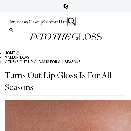
Interviews
Makeup
Skincare
Hair
HOME //
MAKEUP IDEAS
/ TURNS OUT LIP GLOSS IS FOR ALL SEASONS
Turns Out Lip Gloss Is For All
Seasons