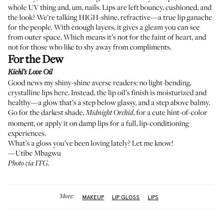
whole UV thing and, um, nails. Lips are left bouncy, cushioned, and
the look? We’re talking HIGH-shine, refractive—a true lip ganache
for the people. With enough layers, it gives a gleam you can see
from outer space. Which means it’s not for the faint of heart, and
not for those who like to shy away from compliments.
For the Dew
Kiehl’s Love Oil
Good news my shiny-shine averse readers: no light-bending,
crystalline lips here. Instead, the lip oil’s finish is moisturized and
healthy—a glow that’s a step below glassy, and a step above balmy.
Go for the darkest shade,
, for a cute hint-of-color
Midnight Orchid
moment, or apply it on damp lips for a full, lip-conditioning
experiences.
What’s a gloss you’ve been loving lately? Let me know!
—Utibe Mbagwu
Photo via ITG.
More:
MAKEUP
LIP GLOSS
LIPS