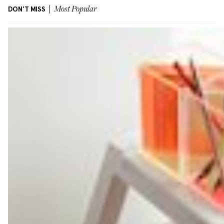
DON'T MISS
Most Popular