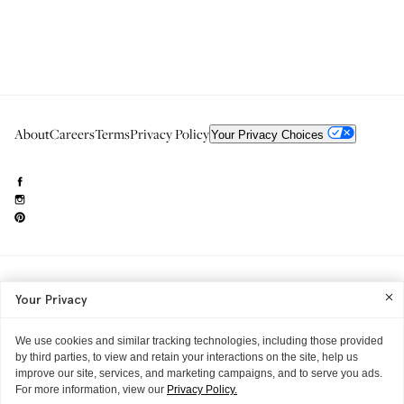
About
Careers
Terms
Privacy Policy
Your Privacy Choices
Need to reach us?
editorial.info@glossier.com
Your Privacy
Into The Gloss
& The Top Shelf are trademarks of Glossier Inc.
Glossier Inc., 233 Spring Street, New York, NY 10013
All materials© Glossier Inc.
We use cookies and similar tracking technologies, including those provided
by third parties, to view and retain your interactions on the site, help us
improve our site, services, and marketing campaigns, and to serve you ads.
For more information, view our
Privacy Policy.