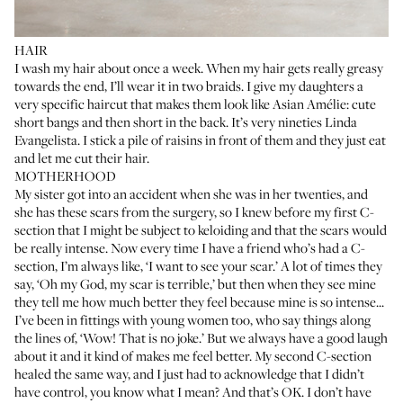
HAIR
I wash my hair about once a week. When my hair gets really greasy
towards the end, I’ll wear it in two braids. I give my daughters a
very specific haircut that makes them look like Asian Amélie: cute
short bangs and then short in the back. It’s very nineties Linda
Evangelista. I stick a pile of raisins in front of them and they just eat
and let me cut their hair.
MOTHERHOOD
My sister got into an accident when she was in her twenties, and
she has these scars from the surgery, so I knew before my first C-
section that I might be subject to keloiding and that the scars would
be really intense. Now every time I have a friend who’s had a C-
section, I’m always like, ‘I want to see your scar.’ A lot of times they
say, ‘Oh my God, my scar is terrible,’ but then when they see mine
they tell me how much better they feel because mine is so intense...
I’ve been in fittings with young women too, who say things along
the lines of, ‘Wow! That is no joke.’ But we always have a good laugh
about it and it kind of makes me feel better. My second C-section
healed the same way, and I just had to acknowledge that I didn’t
have control, you know what I mean? And that’s OK. I don’t have