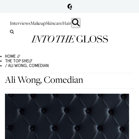
Interviews
Makeup
Skincare
Hair
HOME //
THE TOP SHELF
/ ALI WONG, COMEDIAN
Ali Wong, Comedian