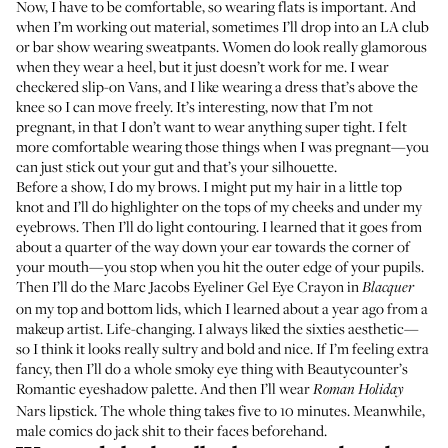
Now, I have to be comfortable, so wearing flats is important. And
when I’m working out material, sometimes I’ll drop into an LA club
or bar show wearing sweatpants. Women do look really glamorous
when they wear a heel, but it just doesn’t work for me. I wear
checkered slip-on Vans, and I like wearing a dress that’s above the
knee so I can move freely. It’s interesting, now that I’m not
pregnant, in that I don’t want to wear anything super tight. I felt
more comfortable wearing those things when I was pregnant—you
can just stick out your gut and that’s your silhouette.
Before a show, I do my brows. I might put my hair in a little top
knot and I’ll do highlighter on the tops of my cheeks and under my
eyebrows. Then I’ll do light contouring. I learned that it goes from
about a quarter of the way down your ear towards the corner of
your mouth—you stop when you hit the outer edge of your pupils.
Then I’ll do the
Marc Jacobs Eyeliner Gel Eye Crayon
in
Blacquer
on my top and bottom lids, which I learned about a year ago from a
makeup artist. Life-changing. I always liked the sixties aesthetic—
so I think it looks really sultry and bold and nice. If I’m feeling extra
fancy, then I’ll do a whole smoky eye thing with
Beautycounter’s
Romantic eyeshadow palette
. And then I’ll wear
Roman Holiday
Nars lipstick
. The whole thing takes five to 10 minutes. Meanwhile,
male comics do jack shit to their faces beforehand.