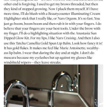
other end is forgiving. I used to get my brows threaded, but then
they kind of stopped growing. Now I pluck them myself. If I have
more time, I’ll do blush with a
Beautycounter Illuminating Cream
Highlighter stick
that I really like, or
Nars
. It’s so fast. You
Orgasm
just go boom, boom boom and then rub it in with your fingers. I do
believe that your fingers are your best tools. Under the brow with
my finger, I’ll do a highlighting situation with the
Anastasia Sun
Dipped Glow Kit
. For my lips, I like
Nars
. And then I also
Cruising
use this
Tatcha Camellia Gold Spun Lip Balm
. Look how fancy it is!
It has gold flakes. It makes me feel like Marie Antoinette, wealthy-
ass lip balm. I wear that during the day and at night. I don’t do
mascara because my eyelashes bat up against my glasses like
windshield wipers—they leave streaks.