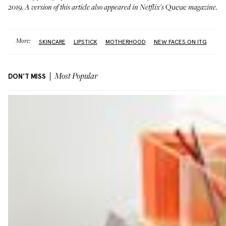
Queue
2019. A version of this article also appeared in Netflix's
magazine.
More:
SKINCARE
LIPSTICK
MOTHERHOOD
NEW FACES ON ITG
DON'T MISS
Most Popular