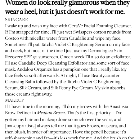
Women do look really glamorous when they
wear a heel, but it just doesn’t work for me.
SKINCARE
I wake up and wash my face with
CeraVe Facial Foaming Cleanser
.
If I’m strapped for time, I’ll just wet
Swisspers cotton rounds
from
Costco with
micellar water from Caudalie
and wipe my face.
Sometimes I’ll put
Tatcha Violet C Brightening Serum
on my face
and neck, but most of the time I just use my
Dermalogica Skin
Recovery SPF 50 sunscreen
. Once a week I’ll also do an exfoliator.
I’ll use
Caudalie Deep Cleansing Exfoliator
and some sort of face
mask. Andalou Organics has
a pumpkin one
that I really like. My
face feels so soft afterwards. At night, I’ll use
Beautycounter
Cleansing Balm
followed by the Tatcha Violet C Brightening
Serum,
Silk Cream
, and
Silk Peony Eye Cream
. My skin absorbs
those creams right away.
MAKEUP
If I have time in the morning, I’ll do my brows with the
Anastasia
Brow Definer
in
. That’s the first priority—I’ve
Medium Brown
gotten my hair and makeup done so much over the years, and
[makeup artists] always tell me that it goes brows, mascara, and
then blush, in order of importance. I love the pencil because it’s
self-sharpening and fat—it’s less work for me. And the brush on the