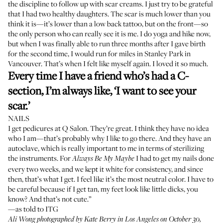
the discipline to follow up with scar creams. I just try to be grateful
that I had two healthy daughters. The scar is much lower than you
think it is—it’s lower than a low back tattoo, but on the front—so
the only person who can really see it is me. I do yoga and hike now,
but when I was finally able to run three months after I gave birth
for the second time, I would run for miles in Stanley Park in
Vancouver. That’s when I felt like myself again. I loved it so much.
Every time I have a friend who’s had a C-
section, I’m always like, ‘I want to see your
scar.’
NAILS
I get pedicures at
Q Salon
. They’re great. I think they have no idea
who I am—that’s probably why I like to go there. And they have an
autoclave, which is really important to me in terms of sterilizing
the instruments. For
I had to get my nails done
Always Be My Maybe
every two weeks, and we kept it white for consistency, and since
then, that’s what I get. I feel like it’s the most neutral color. I have to
be careful because if I get tan, my feet look like little dicks, you
know? And that’s not cute.”
—as told to ITG
Ali Wong photographed by Kate Berry in Los Angeles on October 30,