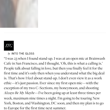
INTO THE GLOSS
by
“I was 23 when I found stand-up. I was at an open mic at
Brainwash
Cafe
in San Francisco, and I thought, ‘Oh, this is what a calling is.’
People talk about falling in love, but then you finally feel it for the
first time and it’s only then when you understand what the big deal
is. That’s how I feel about stand-up. I don’t even view it as a work
ethic—it’s just passion. Ever since my first open mic—with the
exception of my two C-Sections, my honeymoon, and shooting
—I’ve been going up at least three times per
Always Be My Maybe
week, maximum nine times a night. I’m going to be touring New
York, Boston, and Washington, DC soon, and then my plan is to go
to Europe for the first time next summer.