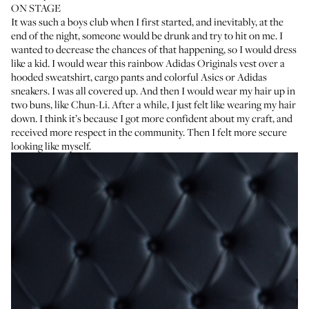
ON STAGE
It was such a boys club when I first started, and inevitably, at the
end of the night, someone would be drunk and try to hit on me. I
wanted to decrease the chances of that happening, so I would dress
like a kid. I would wear this rainbow Adidas Originals vest over a
hooded sweatshirt, cargo pants and colorful Asics or Adidas
sneakers. I was all covered up. And then I would wear my hair up in
two buns,
like Chun-Li
. After a while, I just felt like wearing my hair
down. I think it’s because I got more confident about my craft, and
received more respect in the community. Then I felt more secure
looking like myself.