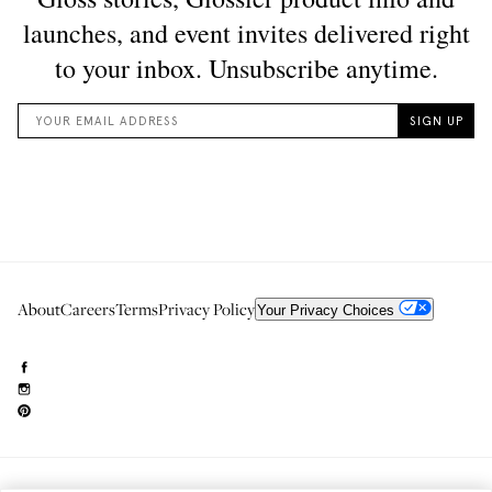
About
Careers
Terms
Privacy Policy
Your Privacy Choices