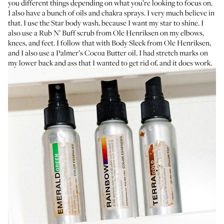
you different things depending on what you’re looking to focus on.
I also have a bunch of
oils
and chakra sprays. I very much believe in
that. I use the
Star body wash
, because I want my star to shine. I
also use a
Rub N’ Buff scrub
from Ole Henriksen on my elbows,
knees, and feet. I follow that with
Body Sleek
from Ole Henriksen,
and I also use a
Palmer’s Cocoa Butter oil
. I had stretch marks on
my lower back and ass that I wanted to get rid of, and it does work.