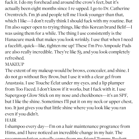
fuck it. I do my forehead and around the crow’s feet, but it’s
actually been eight months since I re-upped. I go to
Dr. Catherine
Orentreich
. I’m 36 and people tell me I look younger than that,
which I like—I don’t really think I should fuck with my routine. But
I’m also super open to trying things, like this Korean brand
Belif
—I
was using them for a while. The thing I use consistently is the
Hanacure mask
that makes you look wrinkly. I use that when I need
a facelift, quick—like, tighten me up! These
I’m Pro Ampoule Pads
are also really incredible. They’re like $3, and you look completely
refreshed.
MAKEUP
The extent of my makeup would be brows, concealer, and shine. I
do not go without
Boy Brow
, but I use it with a
clear gel from
Anastasia
. I use
Touche Éclat
under my eyes, and a
lip plumper
from Too Faced. I don’t know if it works, but I fuck with it. I use
Supergoop Glow Stick
on my nose and cheekbones—it’s an SPF,
but I like the shine. Sometimes I’ll put it on my neck or upper chest,
too. It just gives you that little shine where you look like you ran
even if you didn’t.
HAIR
I shampoo every day—I’m on a hair maintenance progrance from
Hims
, and I have noticed an incredible change in my hair. The
recommendation actually came from my friend
Tommy Buckett
,