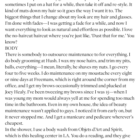
sometimes I put on a hat for a while, then take it off and re-style. It
kind of mats down my hair so it goes the way I want it to. The
biggest things that I change about my look are my hair and glasses.
I’m done with fades—I was getting a fade for a while, and now I
want everything to look as natural and effortless as possible. I love
the no-haircut haircut where you’re just like, ‘Dust that for me.’ You
know?
BODY
There is somebody to outsource maintenance to for everything. I
do body grooming at
Hush
. I wax my nose hairs, and trim my pits,
balls, everything—I mean, literally, he shaves my nuts. I go every
four to five weeks. I do maintenance on my moustache every eight
or nine days at
Freemans
, which is right around the corner from my
office, and I get my brows occasionally trimmed and plucked at
Joey Healy
. I’ve been tweezing my brows since I was 15—when I
was young my mom would always yell at me for spending too much
time in the bathroom. Even in my own house, the idea of beauty
maintenance wasn’t applied to guys. I noticed it from early on, but
it never stopped me. And I get a manicure and pedicure wherever’s
cheapest.
In the shower, I use a
body wash
from
Objets d’Art and Spirit
,
which is this healing center in LA. You do a reading, and they give