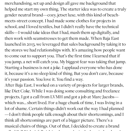
merchandising, set up and design all gave me background that
helped me start my own thing. The starter idea was to create a truly
gender neutral brand—cozy, jetset luxe, with this kind of beach-
meets-street concept. I had made some clothes for projects in
school, and I loved textiles, but I didn’t really have the technical
skills—I would take ideas that I had, mash them up digitally, and
then work with seamstresses to get them made. When
Baja East
launched in 2013, we leveraged that sales background by taking it to
the stores we had relationships with. It’s amazing how people want
to come out to support you. That’s the first time I learned that if
you jump, a net will catch you. My biggest fear was taking that jump.
Starting a business is not a joke. I applaud everyone who has done
it, because it’s a no sleep kind of thing. But you don’t care, because
it’s your passion. You love it. You find a way.
After Baja East, I worked on a variety of projects for larger brands,
like Diet Coke. While I was doing some consulting and freelance
projects, I got a call from LVMH and got a job at Marc Jacobs—
which was… short lived. For a huge chunk of time, I was living in a
lot of shame. Certain things didn’t work out the way I had planned
—I don’t think people talk enough about their shortcomings, and I
think all shortcomings are part of a bigger picture. There’s a
musical chairs of things. Out of that, I decided to create a brand