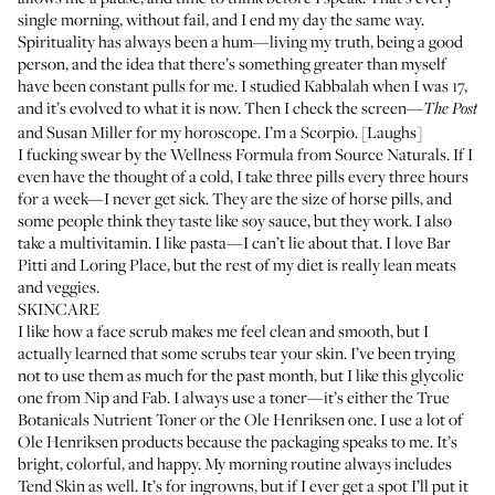
single morning, without fail, and I end my day the same way.
Spirituality has always been a hum—living my truth, being a good
person, and the idea that there’s something greater than myself
have been constant pulls for me. I studied Kabbalah when I was 17,
and it’s evolved to what it is now. Then I check the screen—
The Post
and Susan Miller for my horoscope. I’m a Scorpio. [Laughs]
I fucking swear by the
Wellness Formula
from Source Naturals. If I
even have the thought of a cold, I take three pills every three hours
for a week—I never get sick. They are the size of horse pills, and
some people think they taste like soy sauce, but they work. I also
take a multivitamin. I like pasta—I can’t lie about that. I love
Bar
Pitti
and
Loring Place
, but the rest of my diet is really lean meats
and veggies.
SKINCARE
I like how a face scrub makes me feel clean and smooth, but I
actually learned that some scrubs tear your skin. I’ve been trying
not to use them as much for the past month, but I like
this glycolic
one
from Nip and Fab. I always use a toner—it’s either the
True
Botanicals Nutrient Toner
or the
Ole Henriksen one
. I use a lot of
Ole Henriksen products because the packaging speaks to me. It’s
bright, colorful, and happy. My morning routine always includes
Tend Skin
as well. It’s for ingrowns, but if I ever get a spot I’ll put it