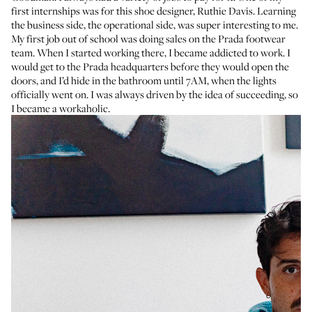
first internships was for this shoe designer,
Ruthie Davis
. Learning
the business side, the operational side, was super interesting to me.
My first job out of school was doing sales on the Prada footwear
team. When I started working there, I became addicted to work. I
would get to the Prada headquarters before they would open the
doors, and I’d hide in the bathroom until 7AM, when the lights
officially went on. I was always driven by the idea of succeeding, so
I became a workaholic.