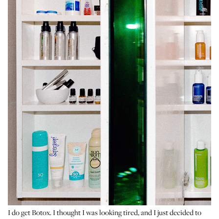
I do get Botox. I thought I was looking tired, and I just decided to