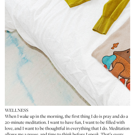
WELLNESS
When I wake up in the morning, the first thing I do is pray and do a
20-minute meditation. I want to have fun, I want to be filled with
love, and I want to be thoughtful in everything that I do. Meditation
allows me a pause, and time to think before I speak. That’s every