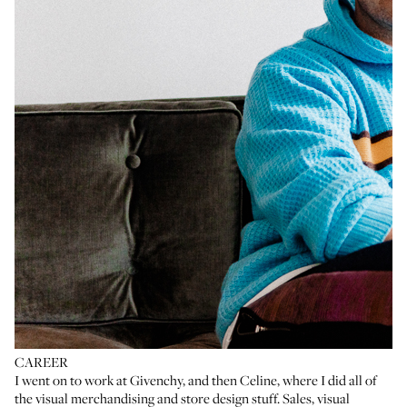
CAREER
I went on to work at Givenchy, and then Celine, where I did all of
the visual merchandising and store design stuff. Sales, visual