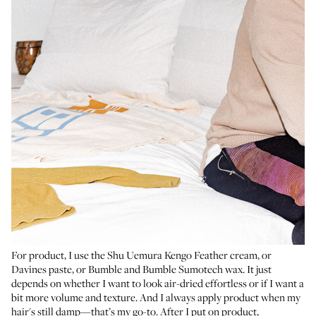
For product, I use the
Shu Uemura Kengo Feather cream
, or
Davines paste
, or
Bumble and Bumble Sumotech wax
. It just
depends on whether I want to look air-dried effortless or if I want a
bit more volume and texture. And I always apply product when my
hair's still damp—that’s my go-to. After I put on product,