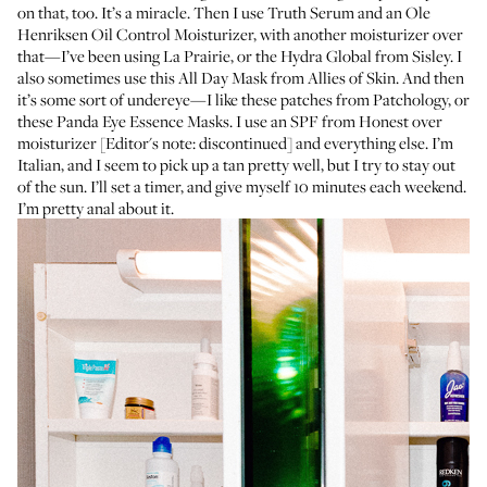
on that, too. It’s a miracle. Then I use
Truth Serum
and an Ole
Henriksen
Oil Control Moisturizer
, with another moisturizer over
that—I’ve been using
La Prairie
, or the
Hydra Global
from Sisley. I
also sometimes use this
All Day Mask
from Allies of Skin. And then
it’s some sort of undereye—I like
these patches
from Patchology, or
these
Panda Eye Essence Masks
. I use an SPF from Honest over
moisturizer [Editor's note: discontinued] and everything else. I’m
Italian, and I seem to pick up a tan pretty well, but I try to stay out
of the sun. I’ll set a timer, and give myself 10 minutes each weekend.
I’m pretty anal about it.