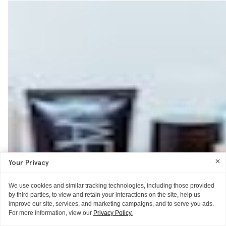
Your Privacy
We use cookies and similar tracking technologies, including those provided
by third parties, to view and retain your interactions on the site, help us
improve our site, services, and marketing campaigns, and to serve you ads.
For more information, view our
Privacy Policy.