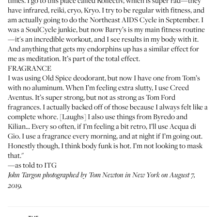
times. I go to this place called
Kollectiv
, which is super rad—they
have infrared, reiki, cryo, Kryo. I try to be regular with fitness, and
am actually going to do the Northeast AIDS Cycle in September. I
was a
SoulCycle
junkie, but now
Barry’s
is my main fitness routine
—it's an incredible workout, and I see results in my body with it.
And anything that gets my endorphins up has a similar effect for
me as meditation. It’s part of the total effect.
FRAGRANCE
I was using
Old Spice
deodorant, but now I have one from
Tom’s
with no aluminum. When I’m feeling extra slutty, I use
Creed
Aventus
. It’s super strong, but not as strong as Tom Ford
fragrances. I actually backed off of those because I always felt like a
complete whore. [Laughs] I also use things from
Byredo
and
Kilian
... Every so often, if I’m feeling a bit retro, I’ll use
Acqua di
Gio
. I use a fragrance every morning, and at night if I’m going out.
Honestly though, I think body funk is hot. I’m not looking to mask
that."
—as told to ITG
John Targon photographed by Tom Newton in New York on August 7,
2019.