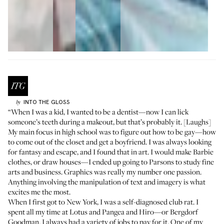
INTO THE GLOSS
by
“When I was a kid, I wanted to be a dentist—now I can lick
someone’s teeth during a makeout, but that’s probably it. [Laughs]
My main focus in high school was to figure out how to be gay—how
to come out of the closet and get a boyfriend. I was always looking
for fantasy and escape, and I found that in art. I would make Barbie
clothes, or draw houses—I ended up going to Parsons to study fine
arts and business. Graphics was really my number one passion.
Anything involving the manipulation of text and imagery is what
excites me the most.
When I first got to New York, I was a self-diagnosed club rat. I
spent all my time at
Lotus
and
Pangea
and
Hiro
—or Bergdorf
Goodman. I always had a variety of jobs to pay for it. One of my