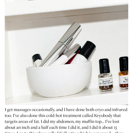
I get massages occasionally, and I have done both cryo and infrared
too. I’ve also done this cold-hot treatment called Kryobody that
targets areas of fat. I did my abdomen, my muffin top… I’ve lost
about an inch and a half each time I did it, and I did it about 15