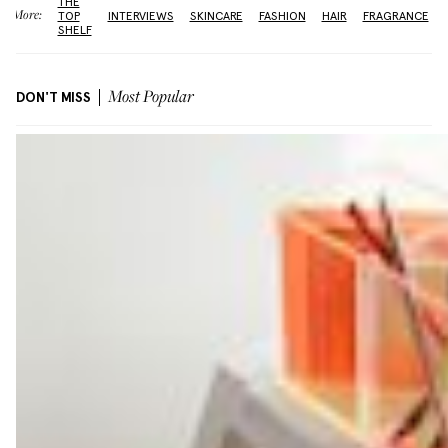
THE
More:
TOP
INTERVIEWS
SKINCARE
FASHION
HAIR
FRAGRANCE
SHELF
DON'T MISS
Most Popular