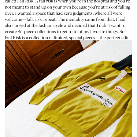
called
Fall Risk
. A fall risk is when you’re in the hospital and you’re
not meant to stand up on your own because you’re at risk of falling
over. I wanted a space that had zero judgments, where all were
welcome—fall, risk, repeat. The mentality came from that. I had
also looked at the fashion cycle and decided that I didn’t want to
create 80-piece collections to get to 10 of my favorite things. So
Fall Risk is a collection of limited, special pieces—the perfect edit.