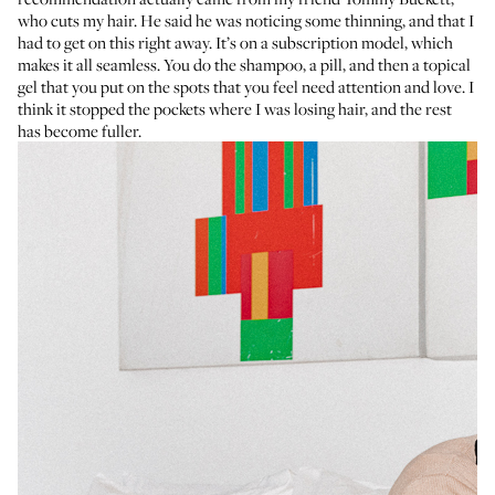
who cuts my hair. He said he was noticing some thinning, and that I
had to get on this right away. It’s on a subscription model, which
makes it all seamless. You do the shampoo, a pill, and then a topical
gel that you put on the spots that you feel need attention and love. I
think it stopped the pockets where I was losing hair, and the rest
has become fuller.