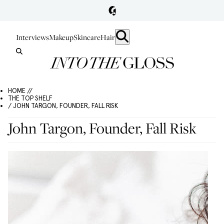
Interviews
Makeup
Skincare
Hair
HOME //
THE TOP SHELF
/ JOHN TARGON, FOUNDER, FALL RISK
John Targon, Founder, Fall Risk