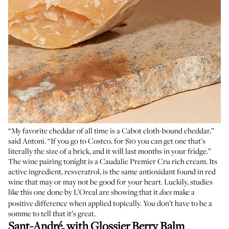
“My favorite cheddar of all time is a Cabot cloth-bound cheddar,”
said Antoni. “If you go to Costco, for $10 you can get one that’s
literally the size of a brick, and it will last months in your fridge.”
The wine pairing tonight is a Caudalie Premier Cru rich cream. Its
active ingredient, resveratrol, is the same antioxidant found in red
wine that
may or may not
be good for your heart. Luckily, studies
like
this one done by L’Oreal
are showing that it
make a
does
positive difference when applied topically. You don’t have to be a
somme to tell that it’s great.
Sant-André, with
Glossier Berry Balm