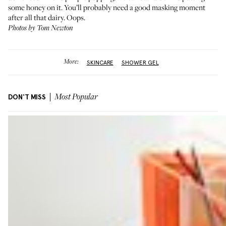
some honey on it. You’ll probably need a good masking moment
after all that dairy. Oops.
Photos by Tom Newton
More:
SKINCARE
SHOWER GEL
DON'T MISS
Most Popular