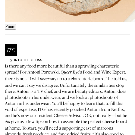
Zoom
INTO THE GLOSS
by
Is there any food more beautiful than a sprawling charcuterie
spread? For
Antoni Porowski
,
’s Food and Wine Expert,
Queer Eye
there is not. “I will
say no to a charcuterie board,” he told us,
never
and we can’t say we disagree. Unfortunately the similarities stop
there: Antoni is a TV chef, and we are beauty editors. Antoni does
photoshoots in his underwear, and we look at photoshoots of
Antoni in his underwear. You’ll be happy to learn that, to fill this
void of expertise, ITG has recently poached Antoni from Netflix,
and he’s now our resident Cheese Advisor. OK, not really—but he
give us a few tips on how to assemble the perfect cheese board
did
at home. To start, you’ll need a supporting cast of marcona
almonds, fresh produce, and fancy dried fruits. “It’s also good to