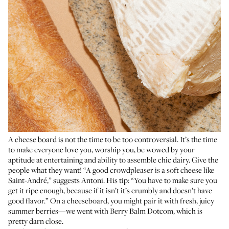
A cheese board is not the time to be too controversial. It’s the time
to make everyone love you, worship you, be wowed by your
aptitude at entertaining and ability to assemble chic dairy. Give the
people what they want! “A good crowdpleaser is a soft cheese like
Saint-André,” suggests Antoni. His tip: “You have to make sure you
get it ripe enough, because if it isn’t it’s crumbly and doesn’t have
good flavor.” On a cheeseboard, you might pair it with fresh, juicy
summer berries—we went with Berry Balm Dotcom, which is
pretty darn close.