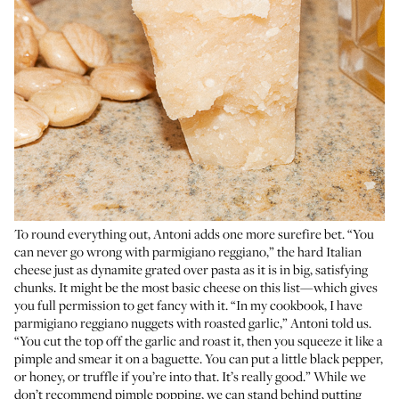
To round everything out, Antoni adds one more surefire bet. “You
can never go wrong with parmigiano reggiano,” the hard Italian
cheese just as dynamite grated over pasta as it is in big, satisfying
chunks. It might be the most basic cheese on this list—which gives
you full permission to get fancy with it. “In my cookbook, I have
parmigiano reggiano nuggets with roasted garlic,” Antoni told us.
“You cut the top off the garlic and roast it, then you squeeze it like a
pimple and smear it on a baguette. You can put a little black pepper,
or honey, or truffle if you’re into that. It’s really good.” While we
don’t recommend pimple popping, we can stand behind putting