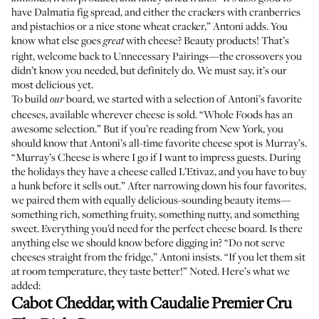
have Dalmatia fig spread, and either the crackers with cranberries
and pistachios or a nice stone wheat cracker,” Antoni adds. You
know what else goes
with cheese? Beauty products! That’s
great
right, welcome back to
Unnecessary Pairings
—the crossovers you
didn’t know you needed, but definitely do. We must say, it’s our
most delicious yet.
To build
board, we started with a selection of Antoni’s favorite
our
cheeses, available wherever cheese is sold. “Whole Foods has an
awesome selection.” But if you’re reading from New York, you
should know that Antoni’s all-time favorite cheese spot is Murray’s.
“Murray’s Cheese is where I go if I want to impress guests. During
the holidays they have a cheese called L’Etivaz, and you have to buy
a hunk before it sells out.” After narrowing down his four favorites,
we paired them with equally delicious-sounding beauty items—
something rich, something fruity, something nutty, and something
sweet. Everything you’d need for the perfect cheese board. Is there
anything else we should know before digging in? “Do not serve
cheeses straight from the fridge,” Antoni insists. “If you let them sit
at room temperature, they taste better!” Noted. Here’s what we
added:
Cabot Cheddar, with
Caudalie Premier Cru