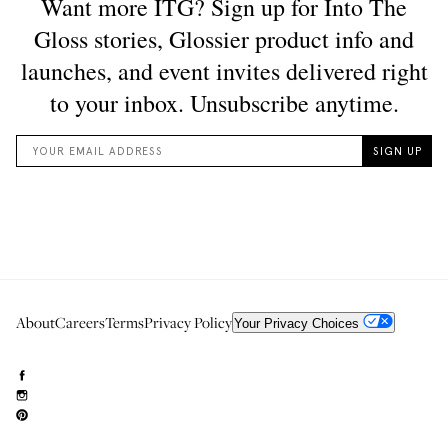
About
Careers
Terms
Privacy Policy
Your Privacy Choices