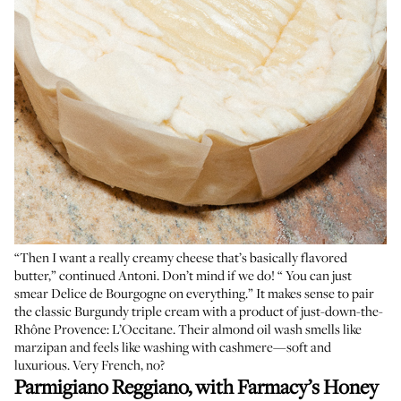
“Then I want a really creamy cheese that’s basically flavored
butter,” continued Antoni. Don’t mind if we do! “ You can just
smear Delice de Bourgogne on everything.” It makes sense to pair
the classic Burgundy triple cream with a product of just-down-the-
Rhône Provence: L’Occitane. Their almond oil wash smells like
marzipan and feels like washing with cashmere—soft and
luxurious. Very French, no?
Parmigiano Reggiano, with
Farmacy’s Honey