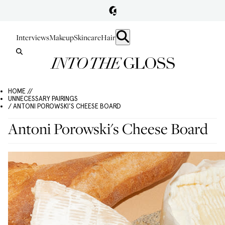
Interviews
Makeup
Skincare
Hair
HOME //
UNNECESSARY PAIRINGS
/ ANTONI POROWSKI'S CHEESE BOARD
Antoni Porowski's Cheese Board