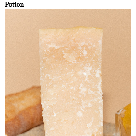
Potion