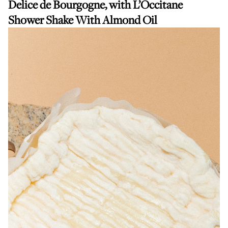
Delice de Bourgogne, with
L’Occitane
Shower Shake With Almond Oil