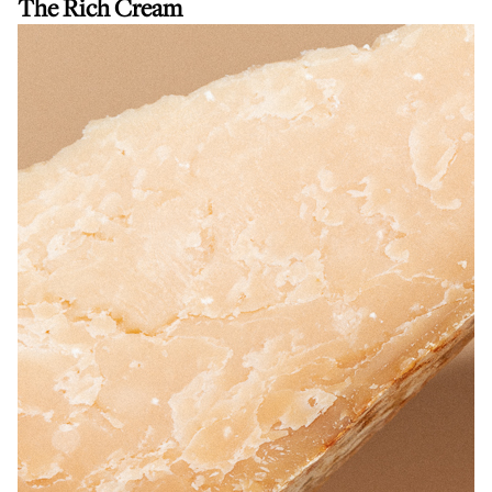
The Rich Cream