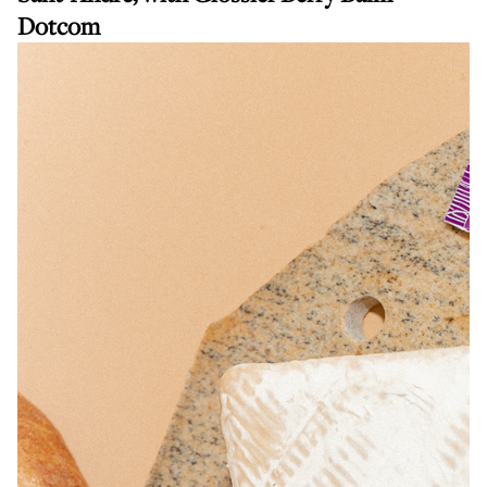
Dotcom