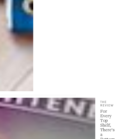
THE
REVIEW
For
Every
Top
Shelf,
There’s
a
Bottom