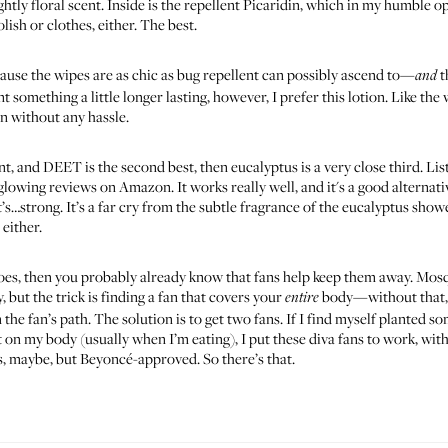
ghtly floral scent. Inside is the repellent Picaridin, which in my humble 
lish or clothes, either. The best.
cause the wipes are as chic as bug repellent can possibly ascend to—
t
and
something a little longer lasting, however, I prefer this lotion. Like the w
in without any hassle.
nt, and DEET is the second best, then eucalyptus is a very close third. List
e glowing reviews on Amazon. It works really well, and it's a good alterna
s…strong. It’s a far cry from the subtle fragrance of the
eucalyptus showe
 either.
toes, then you probably already know that fans help keep them away. Mosqu
but the trick is finding a fan that covers your
body—without that, m
entire
n the fan’s path. The solution is to get two fans. If I find myself planted
nt on my body (usually when I’m eating), I put these diva fans to work, wit
us, maybe, but Beyoncé-approved. So there’s that.