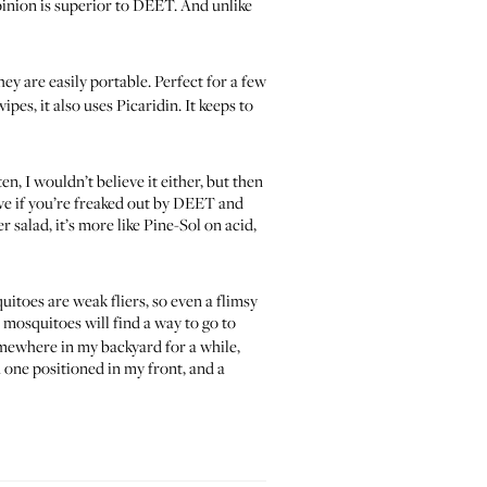
opinion is superior to DEET. And unlike
hey are easily portable. Perfect for a few
ipes, it also uses Picaridin. It keeps to
en, I wouldn’t believe it either, but then
tive if you’re freaked out by DEET and
r salad
, it’s more like Pine-Sol on acid,
itoes are weak fliers, so even a flimsy
osquitoes will find a way to go to
 somewhere in my backyard for a while,
h one positioned in my front, and a