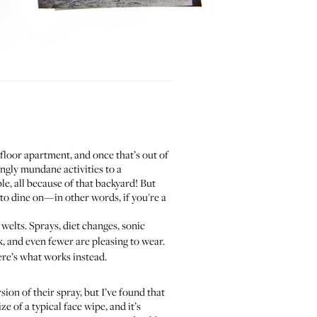
 floor apartment, and once that’s out of
ingly mundane activities to a
e, all because of that backyard! But
e to dine on—in other words, if you're a
d welts. Sprays, diet changes, sonic
, and even fewer are pleasing to wear.
ere’s what works instead.
sion of their spray, but I’ve found that
e of a typical face wipe, and it’s