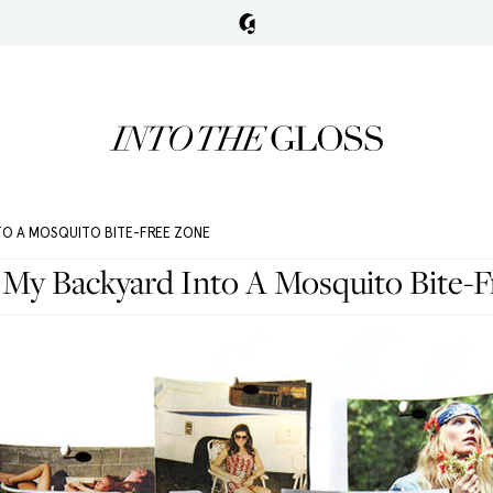
TO A MOSQUITO BITE-FREE ZONE
My Backyard Into A Mosquito Bite-F