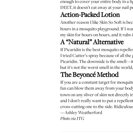
enough to cover your entire body in a li
DEET, it doesn’t eat away at your nail po
Action-Packed Lotion
Another reason I like Skin So Soft is be
hours in a mosquito playground. If I want 
my skin for hours on hours, and it rubs 
A “Natural” Alternative
If Picaridin is the best mosquito repelle
I tried Cutter’s spray because of all th
Picaridin. The downside is the smell—it’
but it’s not the worst smell in the world,
The Beyoncé Method
If you are a constant target for mosqui
fan can blow them away from your body, 
town on any sliver of skin not directly i
and I don’t really want to put a repelle
cross-cutting one to the side. Ridiculo
—Ashley Weatherford
Photo via ITG