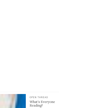
OPEN THREAD
What's Everyone
Reading?