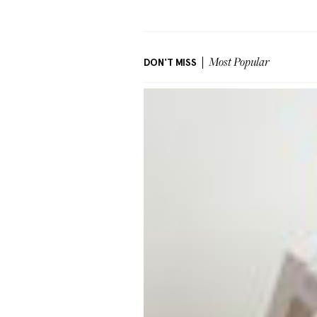
DON'T MISS
Most Popular