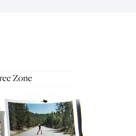
ree Zone