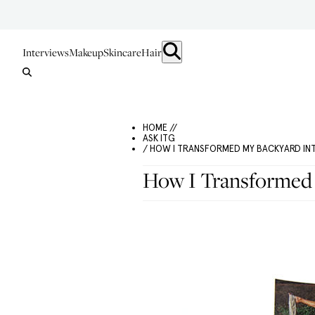
Interviews
Makeup
Skincare
Hair
HOME //
ASK ITG
/ HOW I TRANSFORMED MY BACKYARD IN
How I Transformed 