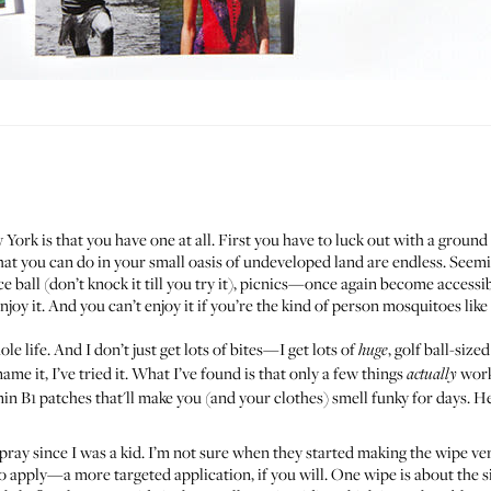
York is that you have one at all. First you have to luck out with a ground
what you can do in your small oasis of undeveloped land are endless. Seem
all (don’t knock it till you try it), picnics—once again become accessibl
enjoy it. And you can’t enjoy it if you’re the kind of person mosquitoes lik
e life. And I don’t just get lots of bites—I get lots of
, golf ball-size
huge
e it, I’ve tried it. What I’ve found is that only a few things
work
actually
min B1 patches that'll make you (and your clothes) smell funky for days. H
pray since I was a kid. I’m not sure when they started making the wipe ver
 apply—a more targeted application, if you will. One wipe is about the siz