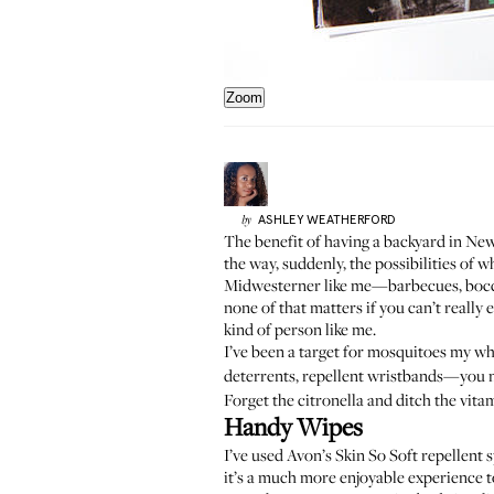
Zoom
ASHLEY
WEATHERFORD
by
The benefit of having a backyard in New 
the way, suddenly, the possibilities of 
Midwesterner like me—barbecues, bocce b
none of that matters if you can’t really 
kind of person like me.
I’ve been a target for mosquitoes my whol
deterrents, repellent wristbands—you nam
Forget the citronella and ditch the vita
Handy Wipes
I’ve used Avon’s Skin So Soft repellent s
it’s a much more enjoyable experience to