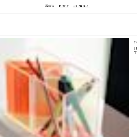
More:
BODY
SKINCARE
T
H
T