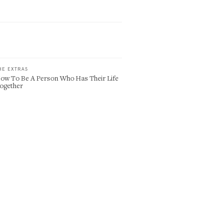
HE EXTRAS
ow To Be A Person Who Has Their Life
ogether