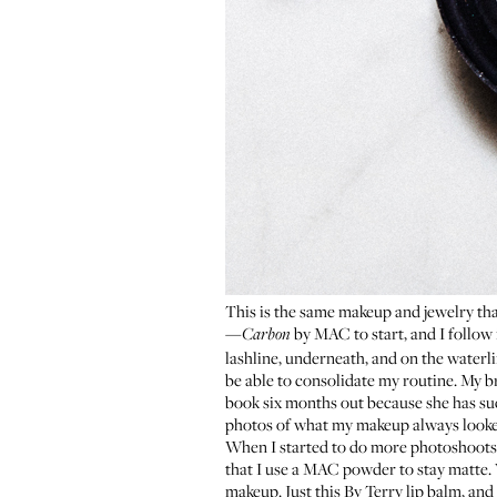
This is the same makeup and jewelry that
—
by MAC to start, and I follow 
Carbon
lashline, underneath, and on the waterlin
be able to consolidate my routine. My 
book six months out because she has such
photos of what my makeup always looked
When I started to do more photoshoots i
that I use a
MAC powder
to stay matte.
makeup. Just this
By Terry lip balm
, and