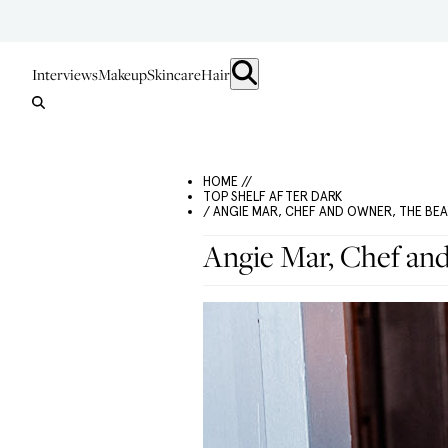
Interviews
Makeup
Skincare
Hair
HOME //
TOP SHELF AFTER DARK
/ ANGIE MAR, CHEF AND OWNER, THE BEA
Angie Mar, Chef an