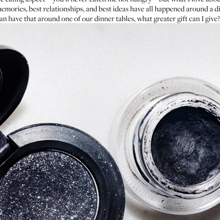
memories, best relationships, and best ideas have all happened around a di
n have that around one of our dinner tables, what greater gift can I give? 