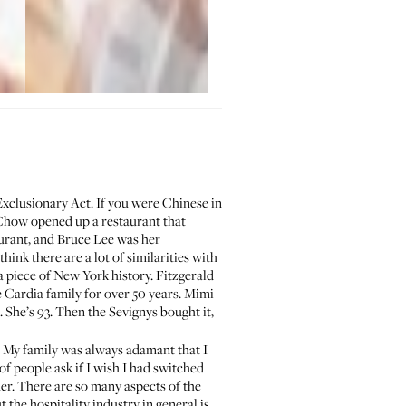
Exclusionary Act. If you were Chinese in
y Chow opened up a restaurant that
aurant, and
Bruce Lee was her
think there are a lot of similarities with
 a piece of New York history. Fitzgerald
 Cardia family for over 50 years. Mimi
d. She’s 93. Then the Sevignys bought it,
e. My family was always adamant that I
of people ask if I wish I had switched
ner. There are so many aspects of the
the hospitality industry in general is