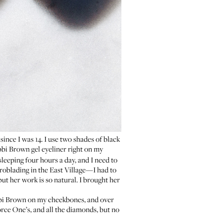
ince I was 14. I use two shades of black
bi Brown gel eyeliner
right on my
 sleeping four hours a day, and I need to
roblading
in the East Village—I had to
ut her work is so natural. I brought her
bi Brown
on my cheekbones, and over
orce One’s, and all the diamonds, but no