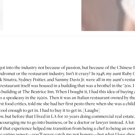
got into the industry not because of passion, but because of the Chinese 
ndromat or the restaurant industry
. Isn’t it crazy? In 1948, my aunt Rub
k Sinatra, Sydney Poitier, and Sammy Davis Jr. were all in my aunt’s rest
estaurant itself was housed in a building that was a brothel in the ‘20s. I 
 building at
The Beatrice Inn
. When I bought it, I had this idea of buying
 speakeasy in the 1920s. Then it was an Italian restaurant owned by the
irst food critics, told me she had her first pesto there when she was a chil
ol enough to get in. I had to buy it to get in. [Laughs]
w, but before that I lived in LA for 10 years doing commercial real estat
ncouraging me to go into business, or be a doctor or lawyer instead. A lot 
 of that experience helped me transition from being a chef to being an ow
the eating aspect—you’ll never catch me not hungry—but what I love about 