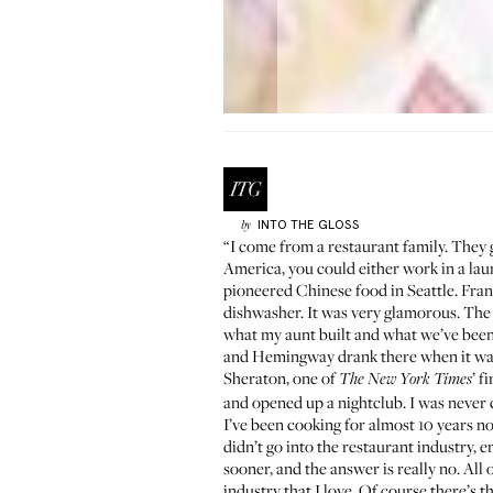
INTO THE GLOSS
by
“I come from a restaurant family. They 
America, you could either
work in a lau
pioneered Chinese food in Seattle. Fran
dishwasher
. It was very glamorous. The r
what my aunt built and what we’ve been
and Hemingway drank there when it was a
Sheraton, one of
’ f
The New York Times
and opened up a nightclub. I was never co
I’ve been cooking for almost 10 years no
didn’t go into the restaurant industry, e
sooner, and the answer is really no. All
industry that I love. Of course there’s 