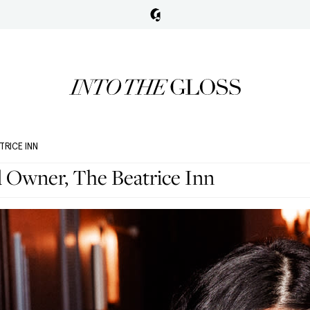
TRICE INN
d Owner, The Beatrice Inn