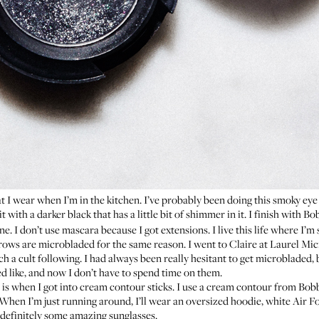
 I wear when I’m in the kitchen. I’ve probably been doing this smoky eye s
it with
a darker black
that has a little bit of shimmer in it. I finish with
Bob
e. I don’t use mascara because I got extensions. I live this life where I’m
brows are microbladed for the same reason. I went to
Claire
at
Laurel Mic
 a cult following. I had always been really hesitant to get microbladed, b
 like, and now I don’t have to spend time on them.
s when I got into cream contour sticks. I use a
cream contour from Bob
 When I’m just running around, I’ll wear an oversized hoodie, white Air F
 definitely some amazing sunglasses.