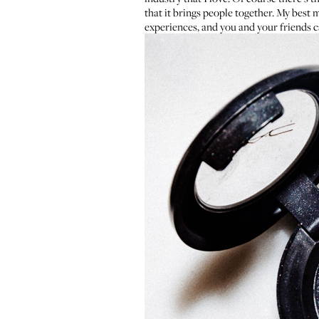
that it brings people together. My best 
experiences, and you and your friends ca