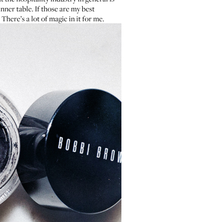
nner table. If those are my best
There’s a lot of magic in it for me.