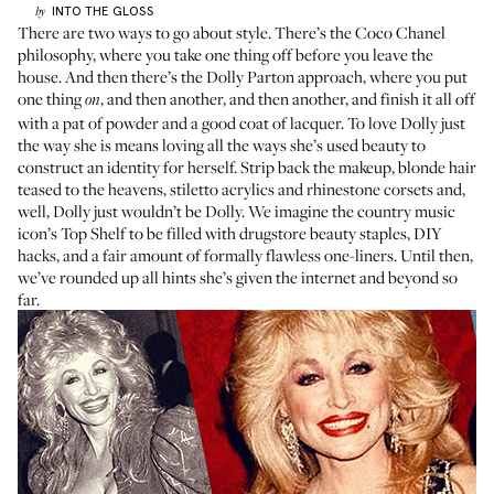
INTO THE GLOSS
by
There are two ways to go about style. There’s the Coco Chanel
philosophy, where you take one thing off before you leave the
house. And then there’s the Dolly Parton approach, where you put
one thing
, and then another, and then another, and finish it all off
on
with a pat of powder and a good coat of lacquer. To love Dolly just
the way she is means loving all the ways she’s used beauty to
construct an identity for herself. Strip back the makeup, blonde hair
teased to the heavens, stiletto acrylics and rhinestone corsets and,
well, Dolly just wouldn’t be Dolly. We imagine the country music
icon’s Top Shelf to be filled with drugstore beauty staples, DIY
hacks, and a fair amount of formally flawless one-liners. Until then,
we’ve rounded up all hints she’s given the internet and beyond so
far.