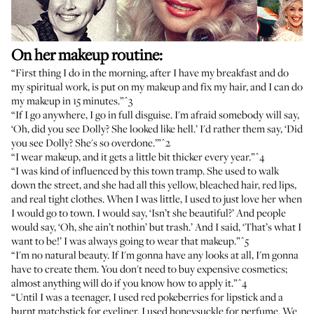
On her makeup routine:
“First thing I do in the morning, after I have my breakfast and do
my spiritual work, is put on my makeup and fix my hair, and I can do
my makeup in 15 minutes.”
^3
“If I go anywhere, I go in full disguise. I'm afraid somebody will say,
‘Oh, did you see Dolly? She looked like hell.’ I'd rather them say, ‘Did
you see Dolly? She's so overdone.’”
^2
“I wear makeup, and it gets a little bit thicker every year.”
^4
“I was kind of influenced by this town tramp. She used to walk
down the street, and she had all this yellow, bleached hair, red lips,
and real tight clothes. When I was little, I used to just love her when
I would go to town. I would say, ‘Isn’t she beautiful?’ And people
would say, ‘Oh, she ain’t nothin’ but trash.’ And I said, ‘That’s what I
want to be!’ I was always going to wear that makeup.”
^5
“I'm no natural beauty. If I'm gonna have any looks at all, I'm gonna
have to create them. You don't need to buy expensive cosmetics;
almost anything will do if you know how to apply it.”
^4
“Until I was a teenager, I used red pokeberries for lipstick and a
burnt matchstick for eyeliner. I used honeysuckle for perfume. We