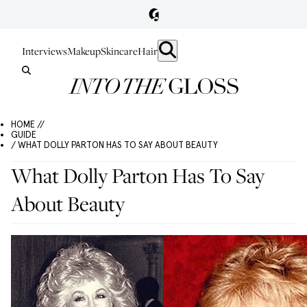
Interviews
Makeup
Skincare
Hair
HOME //
GUIDE
/ WHAT DOLLY PARTON HAS TO SAY ABOUT BEAUTY
What Dolly Parton Has To Say
About Beauty