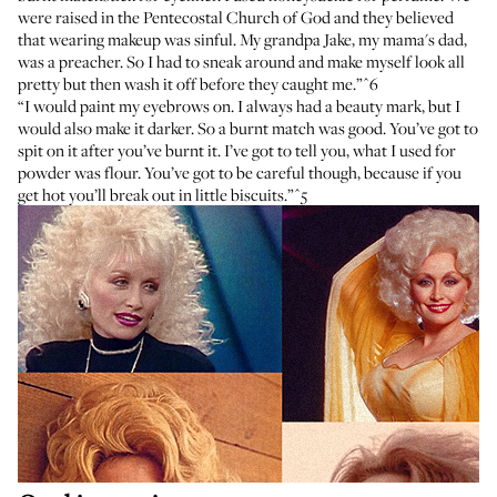
were raised in the Pentecostal Church of God and they believed
that wearing makeup was sinful. My grandpa Jake, my mama's dad,
was a preacher. So I had to sneak around and make myself look all
pretty but then wash it off before they caught me.”
^6
“I would paint my eyebrows on. I always had a beauty mark, but I
would also make it darker. So a burnt match was good. You’ve got to
spit on it after you’ve burnt it. I’ve got to tell you, what I used for
powder was flour. You’ve got to be careful though, because if you
get hot you’ll break out in little biscuits.”
^5