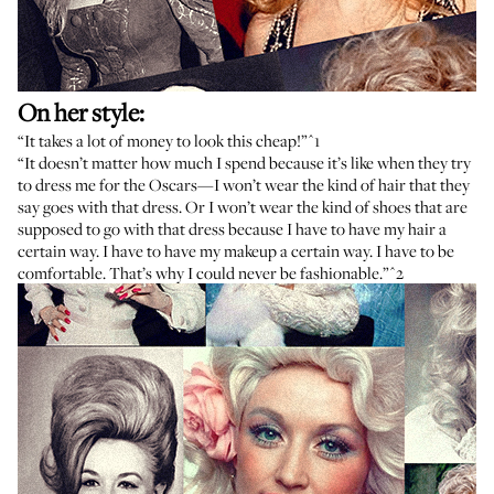
On her style:
“It takes a lot of money to look this cheap!”
^1
“It doesn’t matter how much I spend because it’s like when they try
to dress me for the Oscars—I won’t wear the kind of hair that they
say goes with that dress. Or I won’t wear the kind of shoes that are
supposed to go with that dress because I have to have my hair a
certain way. I have to have my makeup a certain way. I have to be
comfortable. That’s why I could never be fashionable.”
^2