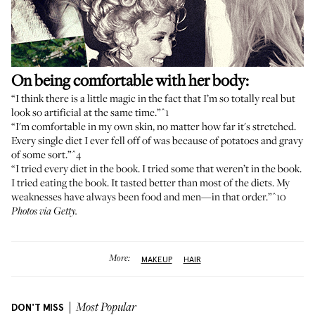
On being comfortable with her body:
“I think there is a little magic in the fact that I’m so totally real but
look so artificial at the same time.”
^1
“I'm comfortable in my own skin, no matter how far it's stretched.
Every single diet I ever fell off of was because of potatoes and gravy
of some sort.”
^4
“I tried every diet in the book. I tried some that weren’t in the book.
I tried eating the book. It tasted better than most of the diets. My
weaknesses have always been food and men—in that order.”
^10
Photos via Getty.
More:
MAKEUP
HAIR
DON'T MISS
Most Popular