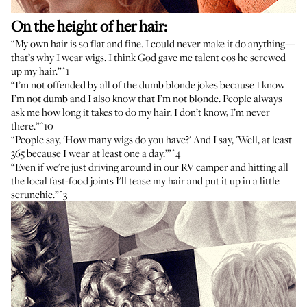
On the height of her hair:
“My own hair is so flat and fine. I could never make it do anything—
that’s why I wear wigs. I think God gave me talent cos he screwed
up my hair.”
^1
“I’m not offended by all of the dumb blonde jokes because I know
I’m not dumb and I also know that I’m not blonde. People always
ask me how long it takes to do my hair. I don’t know, I’m never
there.”
^10
“People say, 'How many wigs do you have?' And I say, 'Well, at least
365 because I wear at least one a day.’”
^4
“Even if we're just driving around in our RV camper and hitting all
the local fast-food joints I'll tease my hair and put it up in a little
scrunchie.”
^3