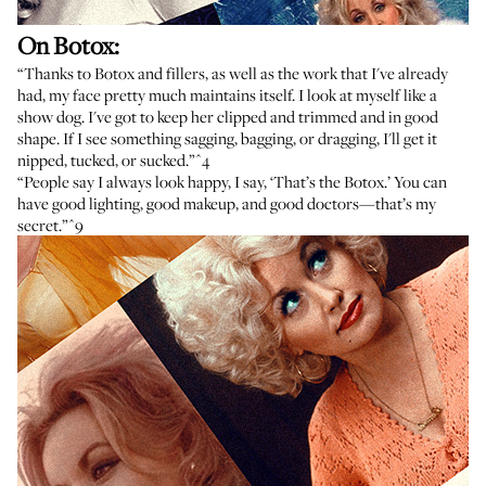
On Botox:
“Thanks to Botox and fillers, as well as the work that I've already
had, my face pretty much maintains itself. I look at myself like a
show dog. I've got to keep her clipped and trimmed and in good
shape. If I see something sagging, bagging, or dragging, I'll get it
nipped, tucked, or sucked.”
^4
“People say I always look happy, I say, ‘That’s the Botox.’ You can
have good lighting, good makeup, and good doctors—that’s my
secret.”
^9