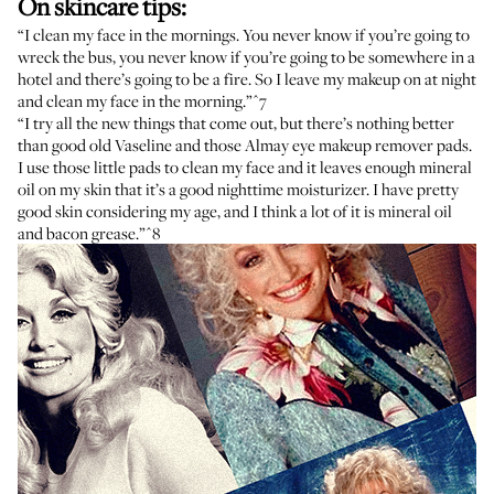
On skincare tips:
“I clean my face in the mornings. You never know if you’re going to
wreck the bus, you never know if you’re going to be somewhere in a
hotel and there’s going to be a fire. So I leave my makeup on at night
and clean my face in the morning.”
^7
“I try all the new things that come out, but there’s nothing better
than good old Vaseline and those Almay eye makeup remover pads.
I use those little pads to clean my face and it leaves enough mineral
oil on my skin that it’s a good nighttime moisturizer. I have pretty
good skin considering my age, and I think a lot of it is mineral oil
and bacon grease.”
^8