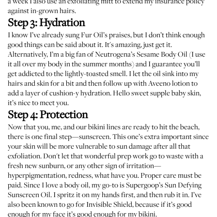
a week I also use an
exfoliating mitt
to extend my insurance policy
against in-grown hairs.
Step 3: Hydration
I know I’ve already sung
Fur Oil’s
praises, but I don’t think enough
good things can be said about it. It's amazing, just get it.
Alternatively, I’m a big fan of
Neutrogena’s Sesame Body Oil
(I use
it all over my body in the summer months) and I guarantee you’ll
get addicted to the lightly-toasted smell. I let the oil sink into my
hairs and skin for a bit and then follow up with
Aveeno
lotion to
add a layer of cushion-y hydration. Hello sweet supple baby skin,
it’s nice to meet you.
Step 4: Protection
Now that you, me, and our bikini lines are ready to hit the beach,
there is one final step—sunscreen. This one’s extra important since
your skin will be more vulnerable to sun damage after all that
exfoliation. Don't let that wonderful prep work go to waste with a
fresh new sunburn, or any other sign of irritation—
hyperpigmentation, redness, what have you. Proper care must be
paid. Since I love a body oil, my go-to is
Supergoop’s Sun Defying
Sunscreen Oil
. I spritz it on my hands first, and then rub it in. I’ve
also been known to go for
Invisible Shield
, because if it’s good
enough for my face it’s good enough for my bikini.