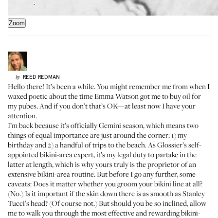
Zoom
REED
REDMAN
by
Hello there! It’s been a while. You might remember me from when I
waxed poetic
about the time
Emma Watson
got me to buy oil for
my pubes. And if you don’t that’s OK—at least now I have your
attention.
I’m back because it’s officially Gemini season, which means two
things of equal importance are just around the corner: 1) my
birthday and 2) a handful of trips to the beach. As Glossier’s self-
appointed bikini-area expert, it’s my legal duty to partake in the
latter at length, which is why yours truly is the proprietor of an
extensive bikini-area routine. But before I go any further, some
caveats: Does it matter whether you groom your bikini line at all?
(No.) Is it important if the skin down there is as smooth as Stanley
Tucci’s head? (Of course not.) But should you be so inclined, allow
me to walk you through the most effective and rewarding bikini-