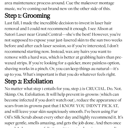
area maintenance process around. Cue the makeover montage
music, we’re coming out brand new on the other side of this.
Step 1: Grooming
Last fall, I made the incredible decision to invest in laser hair
removal and I could not recommend it enough. I see Alison at
Satori Laser
near Grand Central—she's the best! However, you’re
not supposed to expose your just-lasered skin to the sun two weeks
before and after each laser session, so if you’re interested, I don’t
recommend starting now. Instead,
wax any hairs
you want to
remove with a
hard wax
, which is better at grabbing hairs than pre-
waxed strips. If you're looking for a quicker, more painless option,
shaving works
in a pinch. Or, you can keep things au natural—it's
up to you. What's important is that you do whatever feels right.
Step 2: Exfoliation
No matter what step 1 entails for you, step 2 is CRUCIAL. Do. Not.
Skimp. On. Exfoliation. It will help prevent in-growns (which can
become infected
if you don't watch out), reduce the appearance of
scars from in-growns past that I KNOW YOU DIDN’T PICK AT,
and will leave your skin suspiciously smooth. I’ve been using
Fur
Oil’s Silk Scrub
about every other day and highly recommend it. It’s
super gentle, smells amazing, and gets the job done. And then once