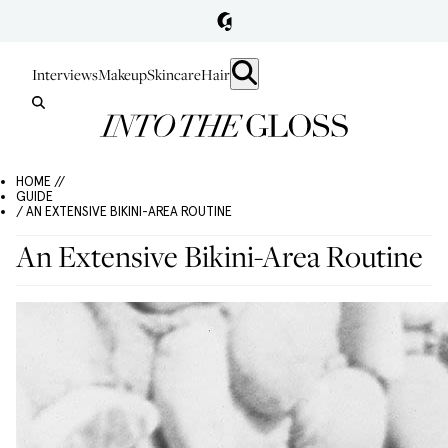
Interviews
Makeup
Skincare
Hair
HOME //
GUIDE
/ AN EXTENSIVE BIKINI-AREA ROUTINE
An Extensive Bikini-Area Routine