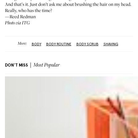
And that’s it. Just don’t ask me about brushing the hair on my head.
Really, who has the time?
—Reed Redman
Photo via ITG
More:
BODY
BODY ROUTINE
BODY SCRUB
SHAVING
DON'T MISS
Most Popular