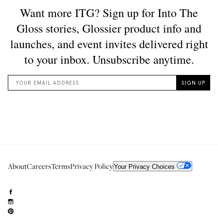
About
Careers
Terms
Privacy Policy
Your Privacy Choices