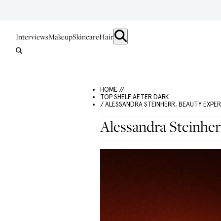
Interviews
Makeup
Skincare
Hair
HOME //
TOP SHELF AFTER DARK
/ ALESSANDRA STEINHERR, BEAUTY EXPE
Alessandra Steinher