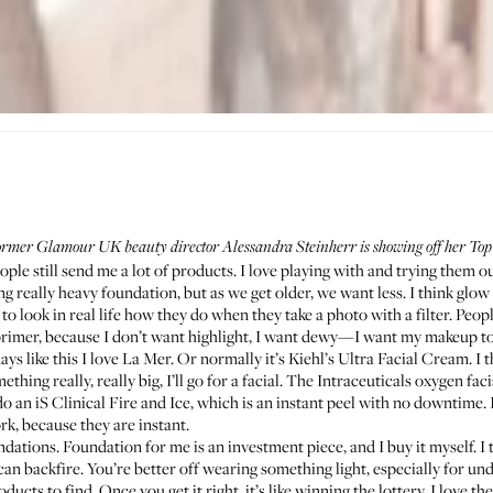
former Glamour UK beauty director Alessandra Steinherr is showing off her Top 
ople still send me a lot of products. I love playing with and trying them o
ing really heavy foundation, but as we get older, we want less. I think glow 
 to look in real life how they do when they take a photo with a filter. Peo
 primer, because I don’t want highlight, I want dewy—I want my makeup to 
ays like this I love
La Mer
. Or normally it’s
Kiehl’s Ultra Facial Cream
. I
thing really, really big, I’ll go for a facial. The
Intraceuticals
oxygen facia
 do an
iS Clinical
Fire and Ice, which is an instant peel with no downtime. 
ork, because they are instant.
undations. Foundation for me is an investment piece, and I buy it myself. I
 can backfire. You’re better off wearing something light, especially for und
ucts to find. Once you get it right, it’s like winning the lottery. I love th