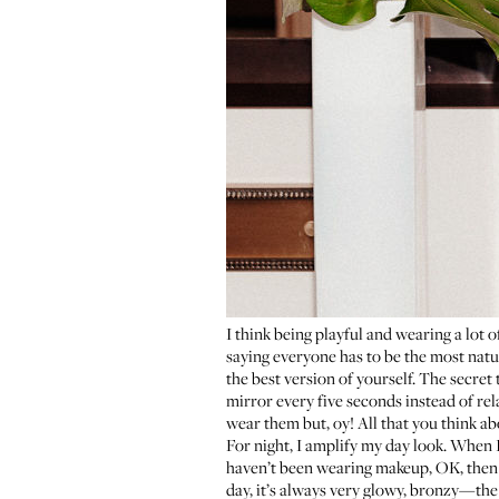
I think being playful and wearing a lot 
saying everyone has to be the most natur
the best version of yourself. The secret
mirror every five seconds instead of rel
wear them but, oy! All that you think abo
For night, I amplify my day look. When I
haven’t been wearing makeup, OK, then I’
day, it’s always very glowy, bronzy—the e