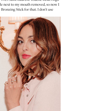
ole next to my mouth removed, so now I
 Bronzing Stick
for that. I don’t use