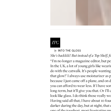
INTO THE GLOSS
by
She's backkkk! But instead of a
Top Shelf
, 
“I’m no longer a magazine editor, but pe
In the UK, a lot of young girls like wear
do with the catwalk. It’s people wanting
that glow?’ I always use moisturizer as
because I just came off a plane, and on d
you can afford to wear less. If I have some
long-term, but it’ll give you that. Or I’ll
look like glass. I do think those really w
Having said all that, I have about 10 fo
darker during the day, but at night, that
one of the toughest, most frustrating prod