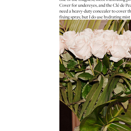
Cover
for undereyes, and the
Clé de Pea
need a heavy-duty concealer to cover th
fixing spray, but I do use hydrating mist