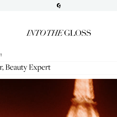
RT
r, Beauty Expert