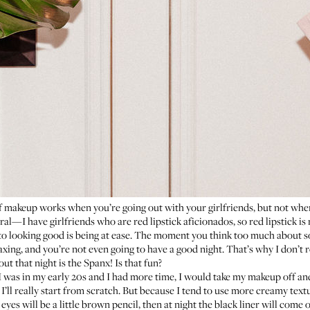
of makeup works when you’re going out with your girlfriends, but not when
al—I have girlfriends who are red lipstick aficionados, so red lipstick i
 to looking good is being at ease. The moment you think too much about so
axing, and you’re not even going to have a good night. That’s why I don’t r
ut that night is the Spanx! Is that fun?
 was in my early 20s and I had more time, I would take my makeup off and r
ll really start from scratch. But because I tend to use more creamy textu
yes will be a little brown pencil, then at night the black liner will come o