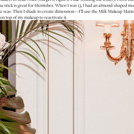
u stick
is great for blemishes. When I was 13, I had an almond-shaped m
e scar. Then I shade to create dimension—I’ll use the
Milk Makeup Matte
 on top of my makeup to reactivate it.