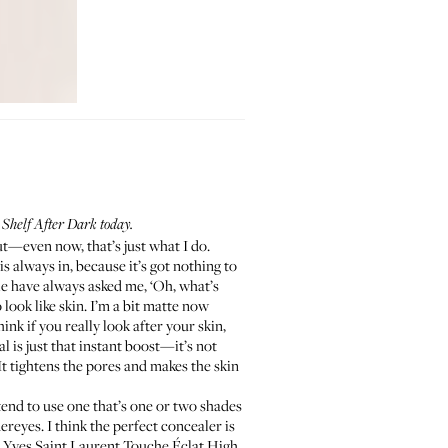
Shelf After Dark today.
ut—even now, that’s just what I do.
is always in, because it’s got nothing to
ple have always asked me, ‘Oh, what’s
look like skin. I’m a bit matte now
 think if you really look after your skin,
l is just that instant boost—it’s not
It tightens the pores and makes the skin
 tend to use one that’s one or two shades
ereyes. I think the perfect concealer is
e
Yves Saint Laurent Touche Éclat High