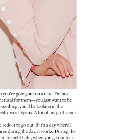
 you’re going out on a date. I’m not
s natural for them—you just want to be
mething, you’ll be looking in the
eally wear Spanx. A lot of my girlfriends
edo it to go out. If it’s a day where I
res during the day, it works. During the
ut. In night light, when you go out to a