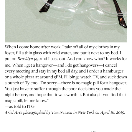
When I come home after work, I take off all of my clothes in my
foyer, fill a thin glass with cold water, and put it next to my bed. I
put on
, and I pass out. And you know what? It works for
Brooklyn 99
me. When I get a hangover—and I do get hangovers—I cancel
every meeting and stay in my bed all day, and I order a hamburger
or a whole pizza at around 5PM. I’ll binge watch TV, and suck down
a bunch of Tylenol. I’m sorry—there is no magic pill for a hangover.
You just have to suffer through the poor decisions you made the
night before, and hope that it was worth it. But also, if you find that
magic pill, let me know.”
—as told to ITG
Ariel Arce photographed by Tom Newton in New York on April 16, 2019.