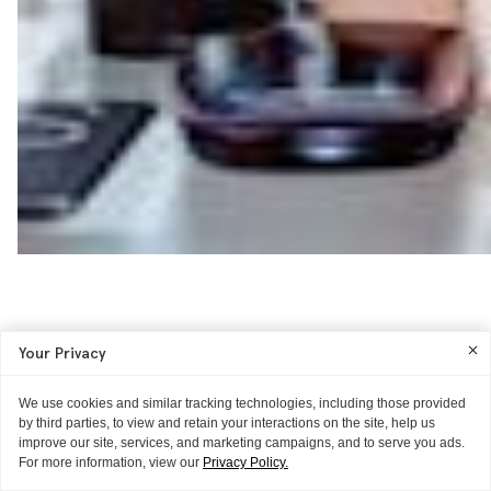
Your Privacy
We use cookies and similar tracking technologies, including those provided
by third parties, to view and retain your interactions on the site, help us
improve our site, services, and marketing campaigns, and to serve you ads.
For more information, view our
Privacy Policy.