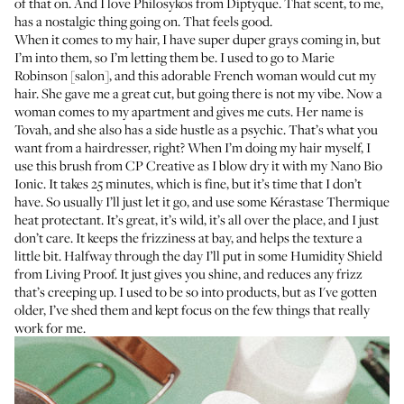
of that on. And I love
Philosykos from Diptyque
. That scent, to me,
has a nostalgic thing going on. That feels good.
When it comes to my hair, I have super duper grays coming in, but
I’m into them, so I’m letting them be. I used to go to
Marie
Robinson
[salon], and this adorable French woman would cut my
hair. She gave me a great cut, but going there is not my vibe. Now a
woman comes to my apartment and gives me cuts. Her name is
Tovah
, and she also has a side hustle as a psychic. That’s what you
want from a hairdresser, right? When I’m doing my hair myself, I
use this brush from
CP Creative
as I blow dry it with my
Nano Bio
Ionic
. It takes 25 minutes, which is fine, but it’s time that I don’t
have. So usually I’ll just let it go, and use some
Kérastase Thermique
heat protectant
. It’s great, it’s wild, it’s all over the place, and I just
don’t care. It keeps the frizziness at bay, and helps the texture a
little bit. Halfway through the day I’ll put in some
Humidity Shield
from Living Proof. It just gives you shine, and reduces any frizz
that’s creeping up. I used to be so into products, but as I've gotten
older, I’ve shed them and kept focus on the few things that really
work for me.