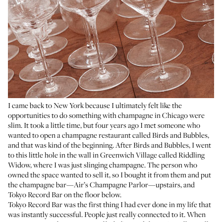
I came back to New York because I ultimately felt like the
opportunities to do something with champagne in Chicago were
slim. It took a little time, but four years ago I met someone who
wanted to open a champagne restaurant called
Birds and Bubbles
,
and that was kind of the beginning. After Birds and Bubbles, I went
to this little hole in the wall in Greenwich Village called
Riddling
Widow
, where I was just slinging champagne. The person who
owned the space wanted to sell it, so I bought it from them and put
the champagne bar—
Air’s Champagne Parlor
—upstairs, and
Tokyo Record Bar
on the floor below.
Tokyo Record Bar was the first thing I had ever done in my life that
was instantly successful. People just really connected to it. When