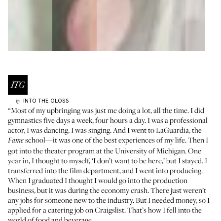
INTO THE GLOSS
by
“Most of my upbringing was just me doing a lot, all the time. I did
gymnastics five days a week, four hours a day. I was a professional
actor, I was dancing, I was singing. And I went to
LaGuardia
, the
school—it was one of the best experiences of my life. Then I
Fame
got into the theater program at the University of Michigan. One
year in, I thought to myself, ‘I don’t want to be here,’ but I stayed. I
transferred into the film department, and I went into producing.
When I graduated I thought I would go into the production
business, but it was during the economy crash. There just weren’t
any jobs for someone new to the industry. But I needed money, so I
applied for a catering job on Craigslist. That’s how I fell into the
world of food and beverage.