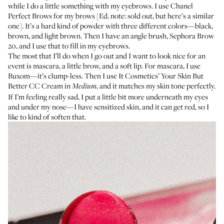
while I do a little something with my eyebrows. I use Chanel
Perfect Brows for my brows [Ed. note: sold out, but
here’s a similar
one
]. It’s a hard kind of powder with three different colors—black,
brown, and light brown. Then I have an angle brush,
Sephora Brow
20
, and I use that to fill in my eyebrows.
The most that I’ll do when I go out and I want to look nice for an
event is mascara, a little brow, and a soft lip. For mascara, I use
Buxom
—it’s clump-less. Then I use It Cosmetics’
Your Skin But
Better CC Cream
in
, and it matches my skin tone perfectly.
Medium
If I’m feeling really sad, I put a little bit more underneath my eyes
and under my nose—I have sensitized skin, and it can get red, so I
like to kind of soften that.