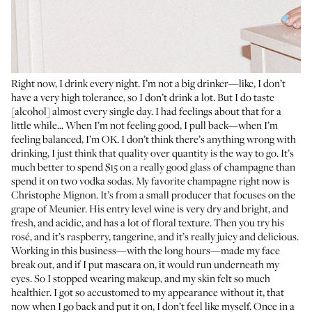
Right now, I drink every night. I’m not a big drinker—like, I don’t
have a very high tolerance, so I don’t drink a lot. But I do taste
[alcohol] almost every single day. I had feelings about that for a
little while... When I’m not feeling good, I pull back—when I’m
feeling balanced, I’m OK. I don’t think there’s anything wrong with
drinking, I just think that quality over quantity is the way to go. It’s
much better to spend $15 on a really good glass of champagne than
spend it on two vodka sodas. My favorite champagne right now is
Christophe Mignon
. It’s from a small producer that focuses on the
grape of Meunier. His entry level wine is very dry and bright, and
fresh, and acidic, and has a lot of floral texture. Then you try his
rosé, and it’s raspberry, tangerine, and it’s really juicy and delicious.
Working in this business—with the long hours—made my face
break out, and if I put mascara on, it would run underneath my
eyes. So I stopped wearing makeup, and my skin felt so much
healthier. I got so accustomed to my appearance without it, that
now when I go back and put it on, I don’t feel like myself. Once in a