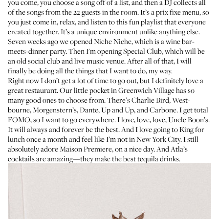
you come, you choose a song off of a list, and then a DJ collects all
of the songs from the 22 guests in the room. It’s a prix fixe menu, so
you just come in, relax, and listen to this fun playlist that everyone
created together. It’s a unique environment unlike anything else.
Seven weeks ago we opened
Niche Niche
, which is a wine bar-
meets-dinner party. Then I'm opening
Special Club
, which will be
an old social club and live music venue. After all of that, I will
finally be doing all the things that I want to do, my way.
Right now I don’t get a lot of time to go out, but I definitely love a
great restaurant. Our little pocket in Greenwich Village has so
many good ones to choose from. There’s
Charlie Bird
,
West-
bourne
,
Morgenstern’s
,
Dante
,
Up and Up
, and
Carbone
. I get total
FOMO, so I want to go everywhere. I love, love, love,
Uncle Boon’s
.
It will always and forever be the best. And I love going to
King
for
lunch once a month and feel like I’m not in New York City. I still
absolutely adore
Maison Premiere
, on a nice day. And
Atla’s
cocktails are amazing—they make the best tequila drinks.