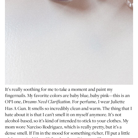
It’s really soothing for me to take a moment and paint my
fingernails. My favorite colors are baby blue, baby pink—this is an
OPI one,
. For perfume, I wear
Juliette
Dreams Need Clarification
Has A Gun
. It smells so incredibly clean and warm. The thing that I
hate about it is that I can’t smell it on myself anymore. It’s not
alcohol-based, so it’s kind of intended to stick to your clothes. My
mom wore
Narciso Rodriguez
, which is really pretty, but it’s a
dense smell. If I’m in the mood for something richer, I’ll put a little