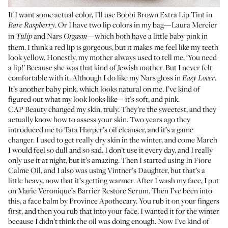
If I want some actual color, I’ll use
Bobbi Brown Extra Lip Tint
in
. Or I have two lip colors in my bag—
Laura Mercier
Bare Raspberry
in
and
Nars
—which both have a little baby pink in
Tulip
Orgasm
them. I think a red lip is gorgeous, but it makes me feel like my teeth
look yellow. Honestly, my mother always used to tell me, ‘You need
a lip!’ Because she was that kind of Jewish mother. But I never felt
comfortable with it. Although I do like my Nars gloss in
.
Easy Lover
It’s another baby pink, which looks natural on me. I’ve kind of
figured out what my look looks like—it’s soft, and pink.
CAP Beauty
changed my skin, truly. They’re the sweetest, and they
actually know how to assess your skin. Two years ago they
introduced me to
Tata Harper’s oil cleanser
, and it’s a game
changer. I used to get really dry skin in the winter, and come March
I would feel so dull and so sad. I don’t use it every day, and I really
only use it at night, but it’s amazing. Then I started using
In Fiore
Calme Oil
, and I also was using
Vintner’s Daughter
, but that’s a
little heavy, now that it’s getting warmer. After I wash my face, I put
on
Marie Veronique’s Barrier Restore Serum
. Then I’ve been into
this, a face balm by
Province Apothecary
. You rub it on your fingers
first, and then you rub that into your face. I wanted it for the winter
because I didn’t think the oil was doing enough. Now I’ve kind of