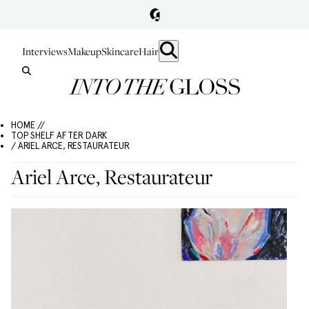
Interviews
Makeup
Skincare
Hair
HOME //
TOP SHELF AFTER DARK
/ ARIEL ARCE, RESTAURATEUR
Ariel Arce, Restaurateur