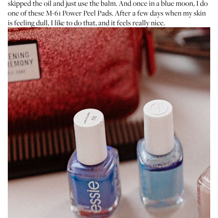
skipped the oil and just use the balm. And once in a blue moon, I do
one of these
M-61 Power Peel Pads
. After a few days when my skin
is feeling dull, I like to do that, and it feels really nice.