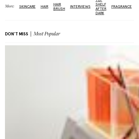
TOP
HAIR
SHELF
More:
SKINCARE
HAIR
INTERVIEWS
FRAGRANCE
BRUSH
AFTER
DARK
DON'T MISS
Most Popular