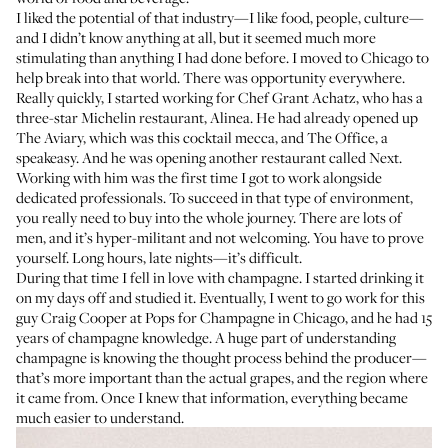
I liked the potential of that industry—I like food, people, culture—
and I didn’t know anything at all, but it seemed much more
stimulating than anything I had done before. I moved to Chicago to
help break into that world. There was opportunity everywhere.
Really quickly, I started working for Chef Grant Achatz, who has a
three-star Michelin restaurant,
Alinea
. He had already opened up
The Aviary
, which was this cocktail mecca, and
The Office
, a
speakeasy. And he was opening another restaurant called
Next
.
Working with him was the first time I got to work alongside
dedicated professionals. To succeed in that type of environment,
you really need to buy into the whole journey. There are lots of
men, and it’s hyper-militant and not welcoming. You have to prove
yourself. Long hours, late nights—it’s difficult.
During that time I fell in love with champagne. I started drinking it
on my days off and studied it. Eventually, I went to go work for this
guy Craig Cooper at
Pops for Champagne
in Chicago, and he had 15
years of champagne knowledge. A huge part of understanding
champagne is knowing the thought process behind the producer—
that’s more important than the actual grapes, and the region where
it came from. Once I knew that information, everything became
much easier to understand.