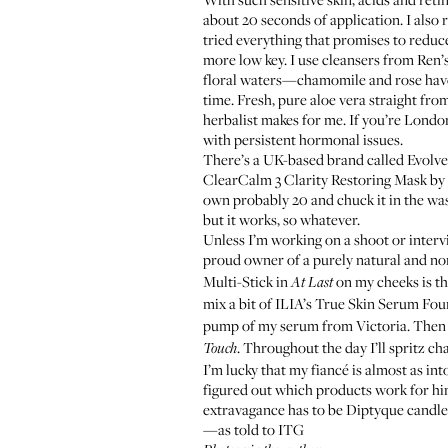
about 20 seconds of application. I also 
tried everything that promises to reduce
more low key. I use cleansers from Ren
floral waters—chamomile and rose have b
time. Fresh, pure aloe vera straight fr
herbalist makes for me. If you’re Londo
with persistent hormonal issues.
There’s a UK-based brand called
Evolve
ClearCalm 3 Clarity Restoring Mask by
own probably 20 and chuck it in the wash
but it works, so whatever.
Unless I’m working on a shoot or interv
proud owner of a purely natural and no
Multi-Stick
in
on my cheeks is th
At Last
mix a bit of ILIA’s
True Skin Serum Fou
pump of my serum from Victoria. Then I’
. Throughout the day I’ll spritz c
Touch
I’m lucky that my fiancé is almost as in
figured out which products work for hi
extravagance has to be Diptyque cand
—as told to ITG