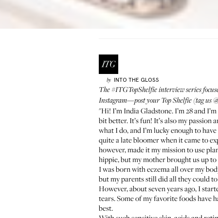
INTO THE GLOSS
by
The
#ITGTopShelfie interview series
focus
Instagram—post your Top Shelfie (tag us
@
"Hi! I’m India Gladstone. I’m 28 and I’m
bit better. It’s fun! It’s also my passio
what I do, and I’m lucky enough to have
quite a late bloomer when it came to exp
however, made it my mission to use plant
hippie, but my mother brought us up to f
I was born with eczema all over my body,
but my parents still did all they could 
However, about seven years ago, I started
tears. Some of my favorite foods have ha
best.
With such sensitive skin, acids and reti