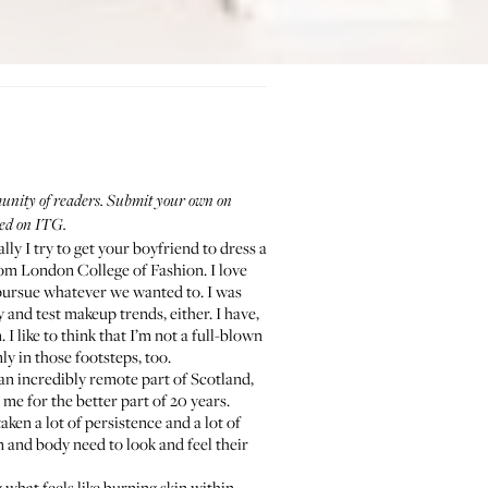
mmunity of readers. Submit your own on
red on ITG.
ly I try to get your boyfriend to dress a
from London College of Fashion. I love
 pursue whatever we wanted to. I was
and test makeup trends, either. I have,
 like to think that I’m not a full-blown
y in those footsteps, too.
 an incredibly remote part of Scotland,
me for the better part of 20 years.
aken a lot of persistence and a lot of
n and body need to look and feel their
 what feels like burning skin within