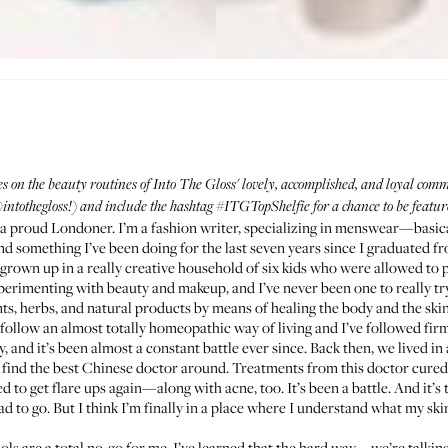
es on the beauty routines of Into The Gloss' lovely, accomplished, and loyal co
intothegloss!
) and include the hashtag
#ITGTopShelfie
for a chance to be featu
 a proud Londoner. I’m a fashion writer, specializing in menswear—basical
n and something I’ve been doing for the last seven years since I graduated 
 grown up in a really creative household of six kids who were allowed to
erimenting with beauty and makeup, and I’ve never been one to really try 
s, herbs, and natural products by means of healing the body and the skin. I
ollow an almost totally homeopathic way of living and I’ve followed firml
 and it’s been almost a constant battle ever since. Back then, we lived in
to find the best Chinese doctor around. Treatments from this doctor cured 
 to get flare ups again—along with acne, too. It’s been a battle. And it’s t
d to go. But I think I’m finally in a place where I understand what my ski
nols are a total no-go for me. I’ve learned that the hard way—we’re talking