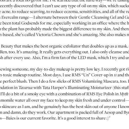
recently discovered that I can’t use any type of oil on my skin, which suck
 acne, to reduce scarring, to reduce eczema, sensitivities, and all of the
’s Evercalm range—I alternate between their
Gentle Cleansing Gel
and
Ge
een total Godsends for me, especially working in an office where the heat
om the plant has probably made the biggest difference to my skin. And the
n-based, she’s called
Victoria Chown
and she’s amazing. She also makes 
 Beauty
that makes the best
organic exfoliator
that doubles up as a mask, 
 Ren
, too. It’s amazing. It really gets everything out. I also only cleanse a
 after every use. Also, I’m a firm fan of the LED mask, which I try and us
iewing someone, my day-to-day makeup is pretty low key. I recently got r
n-toxic makeup routine. Most days, I use
RMS “Un” Cover-up in
and th
11
e perfect blush. Then I do a few slicks of
RMS Volumizing Mascara
, too.
ndation
in
with
Tata Harper’s Illuminating Moisturizer
(this stuf
Tavarua
ll do a bit of a smoky eye with a combination of
RMS Eye Polish
in
Myth
hamomile water all over my face to keep my skin fresh and under control—
to skincare as I am, and he genuinely has the best skin out of anyone I kno
m and damn, do they work. Our apartment is packed full of Aesop and By
les—
Baies
is our current favorite. It’s a good interest to share ;)"