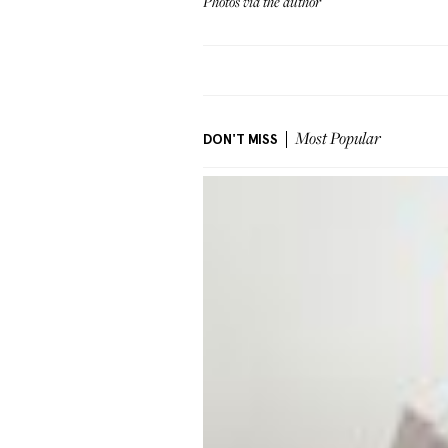
Photos via the author
DON'T MISS
Most Popular