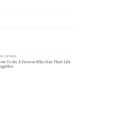
HE EXTRAS
ow To Be A Person Who Has Their Life
ogether