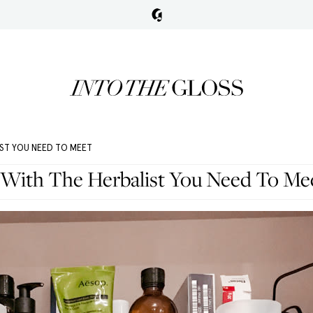
IST YOU NEED TO MEET
 With The Herbalist You Need To Me