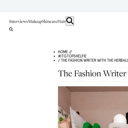
Interviews
Makeup
Skincare
Hair
HOME //
#ITGTOPSHELFIE
/ THE FASHION WRITER WITH THE HERBAL
The Fashion Writer