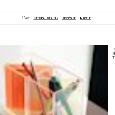
More:
NATURAL BEAUTY
SKINCARE
MAKEUP
T
H
T