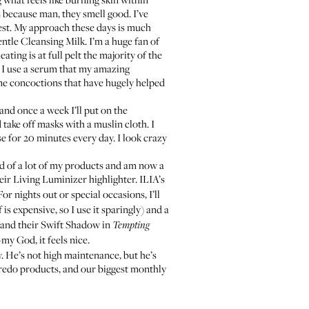
s because man, they smell good. I’ve
 rest. My approach these days is much
ntle Cleansing Milk
. I’m a huge fan of
ing is at full pelt the majority of the
n I use a serum that my amazing
me concoctions that have hugely helped
and once a week I’ll put on the
nd take off masks with a muslin cloth. I
e for 20 minutes every day. I look crazy
id of a lot of my products and am now a
eir
Living Luminizer highlighter
.
ILIA’s
 For nights out or special occasions, I’ll
f is expensive, so I use it sparingly) and a
and their
Swift Shadow
in
Tempting
my God, it feels nice.
w. He’s not high maintenance, but he’s
redo products, and our biggest monthly