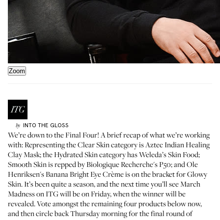
Zoom
INTO THE GLOSS
by
We’re down to the Final Four! A brief recap of what we’re working
with: Representing the Clear Skin category is
Aztec Indian Healing
Clay Mask
; the Hydrated Skin category has
Weleda’s Skin Food
;
Smooth Skin is repped by
Biologique Recherche's P50
; and Ole
Henriksen's
Banana Bright Eye Crème
is on the bracket for Glowy
Skin. It’s been quite a season, and the next time you’ll see March
Madness on ITG will be on Friday, when the winner will be
revealed. Vote amongst the remaining four products below now,
and then circle back Thursday morning for the final round of