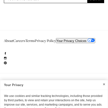
About
Careers
Terms
Privacy Policy
Your Privacy Choices
Need to reach us?
editorial.info@glossier.com
Your Privacy
Into The Gloss
& The Top Shelf are trademarks of Glossier Inc.
Glossier Inc., 233 Spring Street, New York, NY 10013
All materials© Glossier Inc.
We use cookies and similar tracking technologies, including those provided
by third parties, to view and retain your interactions on the site, help us
improve our site, services, and marketing campaigns, and to serve you ads.