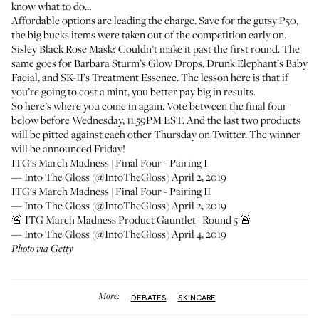
know what to do…
Affordable options are leading the charge. Save for the gutsy P50,
the big bucks items were taken out of the competition early on.
Sisley Black Rose Mask
? Couldn’t make it past the first round. The
same goes for
Barbara Sturm’s Glow Drops
, Drunk Elephant’s
Baby
Facial
, and SK-II’s
Treatment Essence
. The lesson here is that if
you’re going to cost a mint, you better pay big in results.
So here’s where you come in again. Vote between the final four
below before Wednesday, 11:59PM EST. And the last two products
will be pitted against each other Thursday on Twitter. The winner
will be announced Friday!
ITG's March Madness | Final Four - Pairing I
— Into The Gloss (@IntoTheGloss)
April 2, 2019
ITG's March Madness | Final Four - Pairing II
— Into The Gloss (@IntoTheGloss)
April 2, 2019
🚨 ITG March Madness Product Gauntlet | Round 5 🚨
— Into The Gloss (@IntoTheGloss)
April 4, 2019
Photo via Getty
More:
DEBATES
SKINCARE