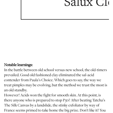
Notable learnings:
In the battle between old school versus new school, the old-timers
prevailed. Good old fashioned clay eliminated the sal-acid
contender from
Paula’s Choice
. Which goes to say, the way we
treat pimples
may be evolving
, but the method we trust the most is
an old standby.
However! Acids won the fight for smooth skin. At this point, is
there anyone who is prepared to stop
P50
? After beating
Tatcha’s
The Silk Canvas
by a landslide, the stinky exfoliator by way of
France seems primed to take home the big prize. Don’t like it? You