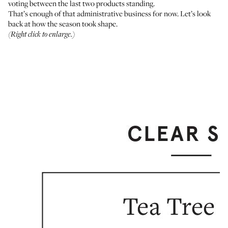
voting between the last two products standing.
That’s enough of that administrative business for now. Let’s look
back at how the season took shape.
(Right click to enlarge.)