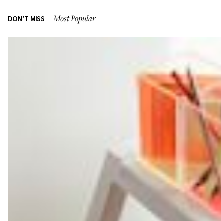
DON'T MISS
Most Popular