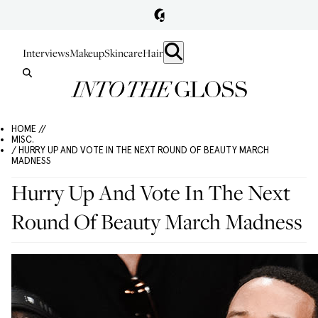
Interviews
Makeup
Skincare
Hair
HOME //
MISC.
/ HURRY UP AND VOTE IN THE NEXT ROUND OF BEAUTY MARCH
MADNESS
Hurry Up And Vote In The Next
Round Of Beauty March Madness