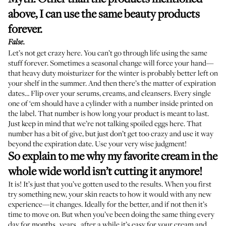
above, I can use the same beauty products
forever.
False.
Let’s not get crazy here. You can’t go through life using the same
stuff forever. Sometimes a seasonal change will force your hand—
that
heavy duty moisturizer
for the winter is probably better left on
your shelf in the summer. And then there’s the matter of expiration
dates… Flip over your serums, creams, and cleansers. Every single
one of ‘em should have a
cylinder with a number inside
printed on
the label. That number is how long your product is meant to last.
Just keep in mind that we’re not talking spoiled eggs here. That
number has a bit of give, but just don’t get too crazy and use it way
beyond the expiration date. Use your very wise judgment!
So explain to me why my favorite cream in the
whole wide world isn’t cutting it anymore!
It is! It’s just that you’ve gotten used to the results. When you first
try something new, your skin reacts to how it would with any new
experience—it changes. Ideally for the better, and if not then it’s
time to move on. But when you’ve been doing the same thing every
day for months...years...after a while it’s easy for your cream and