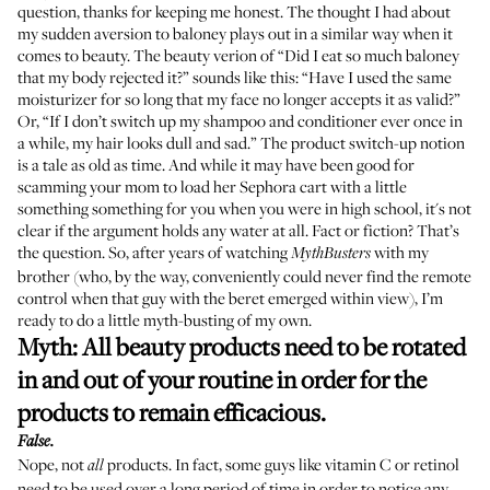
question, thanks for keeping me honest. The thought I had about
my sudden aversion to baloney plays out in a similar way when it
comes to beauty. The beauty verion of “Did I eat so much baloney
that my body rejected it?” sounds like this: “Have I used the same
moisturizer for so long that my face no longer accepts it as valid?”
Or, “If I don’t switch up my shampoo and conditioner ever once in
a while, my hair looks dull and sad.” The product switch-up notion
is a tale as old as time. And while it may have been good for
scamming your mom to load her Sephora cart with a little
something something for you when you were in high school, it's not
clear if the argument holds any water at all. Fact or fiction? That’s
the question. So, after years of watching
with my
MythBusters
brother (who, by the way, conveniently could never find the remote
control when that guy with the beret emerged within view), I’m
ready to do a little myth-busting of my own.
Myth: All beauty products need to be rotated
in and out of your routine in order for the
products to remain efficacious.
False.
Nope, not
products. In fact, some guys like vitamin C or retinol
all
need to be used over a long period of time in order to notice any