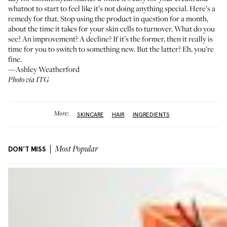
whatnot to start to feel like it’s not doing anything special. Here’s a
remedy for that. Stop using the product in question for a month,
about the time it takes for your skin cells to turnover. What do you
see? An improvement? A decline? If it’s the former, then it really is
time for you to switch to something new. But the latter? Eh, you’re
fine.
—Ashley Weatherford
Photo via ITG
More:
SKINCARE
HAIR
INGREDIENTS
DON'T MISS
Most Popular