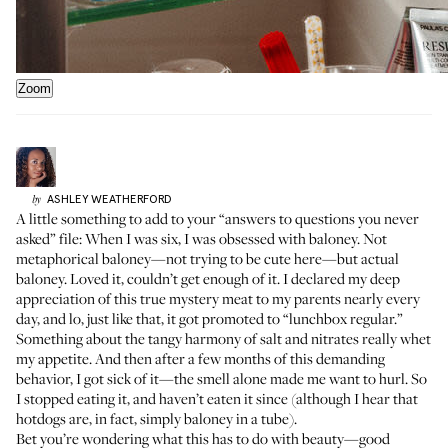
Zoom
ASHLEY
WEATHERFORD
by
A little something to add to your “answers to questions you never
asked” file: When I was six, I was obsessed with baloney. Not
metaphorical baloney—not trying to be cute here—but actual
baloney. Loved it, couldn’t get enough of it. I declared my deep
appreciation of this true mystery meat to my parents nearly every
day, and lo, just like that, it got promoted to “lunchbox regular.”
Something about the tangy harmony of salt and nitrates really whet
my appetite. And then after a few months of this demanding
behavior, I got sick of it—the smell alone made me want to hurl. So
I stopped eating it, and haven’t eaten it since (although I hear that
hotdogs are, in fact, simply baloney in a tube).
Bet you’re wondering what this has to do with beauty—good