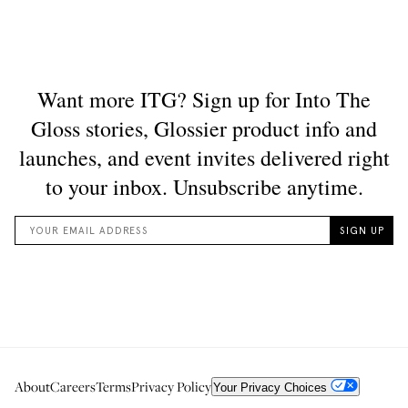
About
Careers
Terms
Privacy Policy
Your Privacy Choices