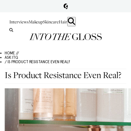
Interviews
Makeup
Skincare
Hair
HOME //
ASK ITG
/ IS PRODUCT RESISTANCE EVEN REAL?
Is Product Resistance Even Real?