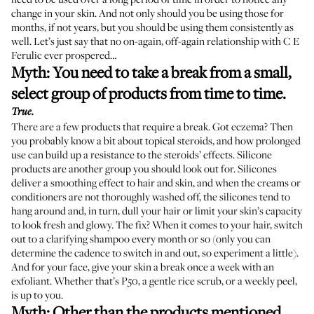
change in your skin. And not only should you be using those for
months, if not years, but you should be using them consistently as
well. Let’s just say that no on-again, off-again relationship with C E
Ferulic ever prospered…
Myth: You need to take a break from a small,
select group of products from time to time.
True.
There are a few products that require a break. Got eczema? Then
you probably know a bit about topical steroids, and how prolonged
use can build up a resistance to the steroids’ effects. Silicone
products are another group you should look out for. Silicones
deliver a smoothing effect to hair and skin, and when the creams or
conditioners are not thoroughly washed off, the silicones tend to
hang around and, in turn, dull your hair or limit your skin’s capacity
to look fresh and glowy. The fix? When it comes to your hair, switch
out to a clarifying shampoo every month or so (only you can
determine the cadence to switch in and out, so experiment a little).
And for your face, give your skin a break once a week with an
exfoliant. Whether that’s P50, a gentle rice scrub, or a weekly peel,
is up to you.
Myth: Other than the products mentioned