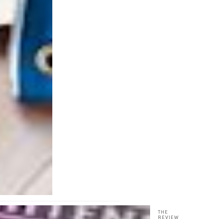
THE
REVIEW