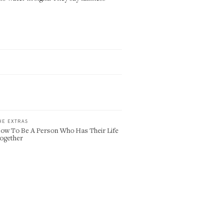
HE EXTRAS
ow To Be A Person Who Has Their Life
ogether