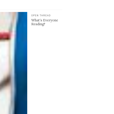
OPEN THREAD
What's Everyone
Reading?