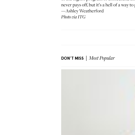
never pays off, but it’s a hell of a way to
—Ashley Weatherford
Photo via ITG
DON'T MISS
Most Popular