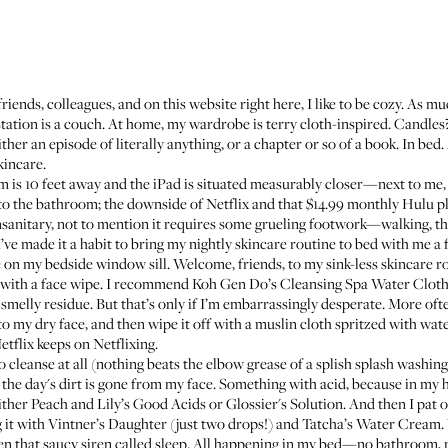
riends, colleagues, and on this website right here,
I like to be cozy
. As mu
ation is a couch. At home, my wardrobe is terry cloth-inspired. Candles? 
ither an episode of literally anything, or a chapter or so of a book. In bed.
kincare.
is 10 feet away and the iPad is situated measurably closer—next to me, 
to the bathroom; the downside of Netflix and that $14.99 monthly Hulu pla
itary, not to mention it requires some grueling footwork—walking, they 
 I’ve made it a habit to bring my nightly skincare routine to bed with me a
on my bedside window sill. Welcome, friends, to my sink-less skincare ro
ing with a face wipe. I recommend Koh Gen Do’s
Cleansing Spa Water Clot
smelly residue. But that’s only if I’m embarrassingly desperate. More oft
to my dry face, and then wipe it off with a muslin cloth spritzed with wat
tflix keeps on Netflixing.
to cleanse at all (nothing beats the elbow grease of a splish splash washin
the day's dirt is gone from my face. Something with acid, because in my h
either Peach and Lily’s
Good Acids
or Glossier's
Solution
. And then I pat 
g it with
Vintner’s Daughter
(just two drops!) and
Tatcha’s Water Cream
.
hen that saucy siren called sleep. All happening in my bed—no bathroom, n