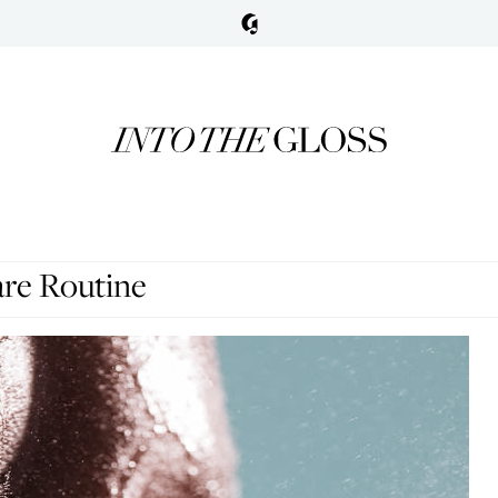
are Routine