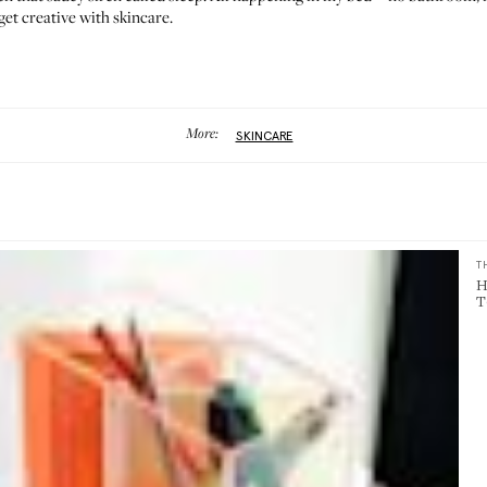
 get creative with skincare.
More:
SKINCARE
T
H
T