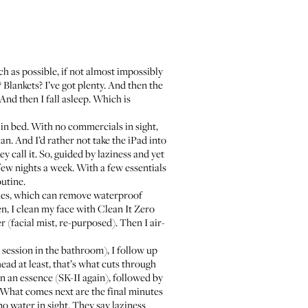
ch as possible, if not almost impossibly
Blankets? I’ve got plenty. And then the
 And then I fall asleep. Which is
in bed. With no commercials in sight,
n. And I’d rather not take the iPad into
call it. So, guided by laziness and yet
 few nights a week. With a few essentials
utine.
hes
, which can remove waterproof
en, I clean my face with
Clean It Zero
er (facial mist, re-purposed). Then I
air-
g session in the bathroom), I follow up
ead at least, that’s what cuts through
on an essence (
SK-II again
), followed by
 What comes next are the final minutes
o water in sight. They say laziness