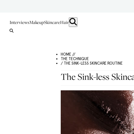
Interviews
Makeup
Skincare
Hair
HOME //
THE TECHNIQUE
/ THE SINK-LESS SKINCARE ROUTINE
The Sink-less Skinc