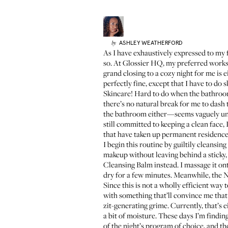
ASHLEY
WEATHERFORD
by
As I have exhaustively expressed to my f
so. At Glossier HQ, my preferred workst
grand closing to a cozy night for me is e
perfectly fine, except that I have to do s
Skincare! Hard to do when the bathroom 
there’s no natural break for me to dash 
the bathroom either—seems vaguely unsan
still committed to keeping a clean face,
that have taken up permanent residence 
I begin this routine by guiltily cleans
makeup without leaving behind a sticky, 
Cleansing Balm
instead. I massage it on
dry
for a few minutes. Meanwhile, the Ne
Since this is not a wholly efficient way 
with something that’ll convince me that 
zit-generating grime. Currently, that’s 
a bit of moisture. These days I’m findin
of the night’s program of choice, and t