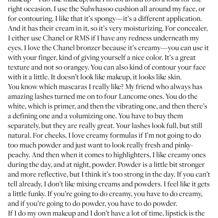
right occasion. I use the
Sulwhasoo cushion
all around my face, or
for contouring. I like that it’s spongy—it’s a different application.
And it has their cream in it, so it’s very moisturizing. For concealer,
I either use
Chanel
or
RMS
if I have any redness underneath my
eyes. I love the
Chanel bronzer
because it’s creamy—you can use it
with your finger, kind of giving yourself a nice color. It’s a great
texture and not so orangey. You can also kind of contour your face
with it a little. It doesn’t look like makeup, it looks like skin.
You know which mascaras I really like? My friend who always has
amazing lashes turned me on to four Lancome ones. You do the
white
, which is primer, and then the
vibrating one
, and then there’s
a
defining one
and a
volumizing one
. You have to buy them
separately, but they are really great. Your lashes look full, but still
natural. For cheeks, I love creamy formulas if I’m not going to do
too much powder and just want to look really fresh and pinky-
peachy. And then when it comes to highlighters, I like creamy ones
during the day, and at night, powder. Powder is a little bit stronger
and more reflective, but I think it’s too strong in the day. If you can’t
tell already, I don’t like mixing creams and powders. I feel like it gets
a little funky. If you’re going to do creamy, you have to do creamy,
and if you’re going to do powder, you have to do powder.
If I do my own makeup and I don’t have a lot of time, lipstick is the