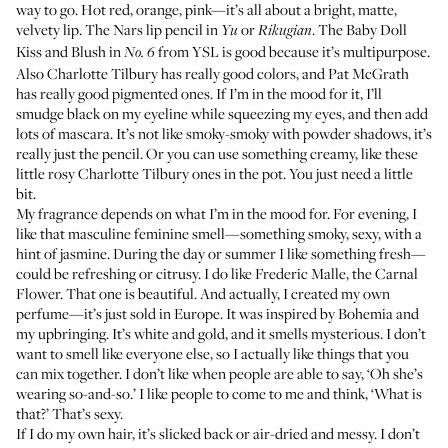
way to go. Hot red, orange, pink—it’s all about a bright, matte,
velvety lip. The Nars lip pencil in
or
. The
Baby Doll
Yu
Rikugian
Kiss and Blush
in
from YSL is good because it’s multipurpose.
No. 6
Also
Charlotte Tilbury
has really good colors, and
Pat McGrath
has really good pigmented ones. If I’m in the mood for it, I’ll
smudge black on my eyeline while squeezing my eyes, and then add
lots of mascara. It’s not like smoky-smoky with powder shadows, it’s
really just the pencil. Or you can use something creamy, like these
little rosy
Charlotte Tilbury ones in the pot
. You just need a little
bit.
My fragrance depends on what I’m in the mood for. For evening, I
like that masculine feminine smell—something smoky, sexy, with a
hint of jasmine. During the day or summer I like something fresh—
could be refreshing or citrusy. I do like Frederic Malle, the
Carnal
Flower
. That one is beautiful. And actually, I created my own
perfume—it’s just sold in Europe. It was inspired by Bohemia and
my upbringing. It’s white and gold, and it smells mysterious. I don’t
want to smell like everyone else, so I actually like things that you
can mix together. I don’t like when people are able to say, ‘Oh she’s
wearing so-and-so.’ I like people to come to me and think, ‘What is
that?’ That’s sexy.
If I do my own hair, it’s slicked back or air-dried and messy. I don’t