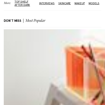
TOP SHELF
More:
INTERVIEWS
SKINCARE
MAKEUP
MODELS
AFTER DARK
DON'T MISS
Most Popular