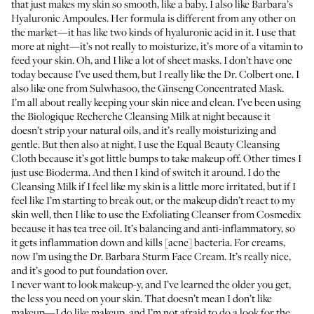
that just makes my skin so smooth, like a baby. I also like
Barbara’s
Hyaluronic Ampoules
. Her formula is different from any other on
the market—it has like two kinds of hyaluronic acid in it. I use that
more at night—it’s not really to moisturize, it’s more of a vitamin to
feed your skin. Oh, and I like a lot of sheet masks. I don’t have one
today because I’ve used them, but I really like the
Dr. Colbert one
. I
also like one from Sulwhasoo, the
Ginseng Concentrated Mask
.
I’m all about really keeping your skin nice and clean. I’ve been using
the
Biologique Recherche Cleansing Milk
at night because it
doesn’t strip your natural oils, and it’s really moisturizing and
gentle. But then also at night, I use the
Equal Beauty Cleansing
Cloth
because it’s got little bumps to take makeup off. Other times I
just use
Bioderma
. And then I kind of switch it around. I do the
Cleansing Milk if I feel like my skin is a little more irritated, but if I
feel like I’m starting to break out, or the makeup didn’t react to my
skin well, then I like to use the
Exfoliating Cleanser from Cosmedix
because it has tea tree oil. It’s balancing and anti-inflammatory, so
it gets inflammation down and kills [acne] bacteria. For creams,
now I’m using the
Dr. Barbara Sturm Face Cream
. It’s really nice,
and it’s good to put foundation over.
I never want to look makeup-y, and I’ve learned the older you get,
the less you need on your skin. That doesn’t mean I don’t like
makeup—I do like makeup, and I’m not afraid to do a look for the