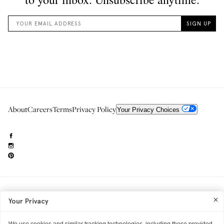
About
Careers
Terms
Privacy Policy
Your Privacy Choices
Need to reach us?
editorial.info@glossier.com
Your Privacy
Into The Gloss
& The Top Shelf are trademarks of Glossier Inc.
Glossier Inc., 233 Spring Street, New York, NY 10013
All materials© Glossier Inc.