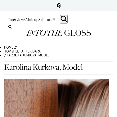
Interviews
Makeup
Skincare
Hair
HOME //
TOP SHELF AFTER DARK
/ KAROLINA KURKOVA, MODEL
Karolina Kurkova, Model