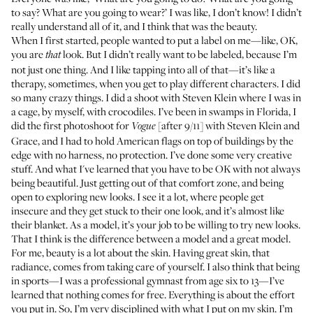
to say? What are you going to wear?’ I was like, I don’t know! I didn’t
really understand all of it, and I think that was the beauty.
When I first started, people wanted to put a label on me—like, OK,
you are
look. But I didn’t really want to be labeled, because I’m
that
not just one thing. And I like tapping into all of that—it’s like a
therapy, sometimes, when you get to play different characters. I did
so many crazy things. I did
a shoot
with Steven Klein where I was in
a cage, by myself, with crocodiles. I’ve been in swamps in Florida, I
did the first
photoshoot
for
[after 9/11] with Steven Klein and
Vogue
Grace, and I had to hold American flags on top of buildings by the
edge with no harness, no protection. I’ve done some very creative
stuff. And what I've learned that you have to be OK with
not always
being beautiful
. Just getting out of that comfort zone, and being
open to exploring new looks. I see it a lot, where people get
insecure and they get stuck to their one look, and it’s almost like
their blanket. As a model, it’s your job to be willing to try new looks.
That I think is the difference between a model and a great model.
For me, beauty is a lot about the skin. Having great skin, that
radiance, comes from taking care of yourself. I also think that being
in sports—I was a professional gymnast from age six to 13—I’ve
learned that nothing comes for free. Everything is about the effort
you put in. So, I’m very disciplined with what I put on my skin. I’m