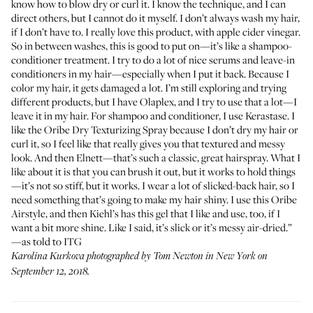
know how to blow dry or curl it. I know the technique, and I can
direct others, but I cannot do it myself. I don’t always wash my hair,
if I don’t have to. I really love
this product
, with apple cider vinegar.
So in between washes, this is good to put on—it’s like a shampoo-
conditioner treatment. I try to do a lot of nice serums and leave-in
conditioners in my hair—especially when I put it back. Because I
color my hair, it gets damaged a lot. I’m still exploring and trying
different products, but I have Olaplex, and I try to use that a lot—I
leave it in my hair. For shampoo and conditioner, I use Kerastase. I
like the
Oribe Dry Texturizing Spray
because I don’t dry my hair or
curl it, so I feel like that really gives you that textured and messy
look. And then
Elnett
—that’s such a classic, great hairspray. What I
like about it is that you can brush it out, but it works to hold things
—it’s not so stiff, but it works. I wear a lot of slicked-back hair, so I
need something that’s going to make my hair shiny. I use this
Oribe
Airstyle
, and then Kiehl’s has this
gel
that I like and use, too, if I
want a bit more shine. Like I said, it’s slick or it’s messy air-dried.”
—as told to ITG
Karolina Kurkova photographed by Tom Newton in New York on
September 12, 2018.