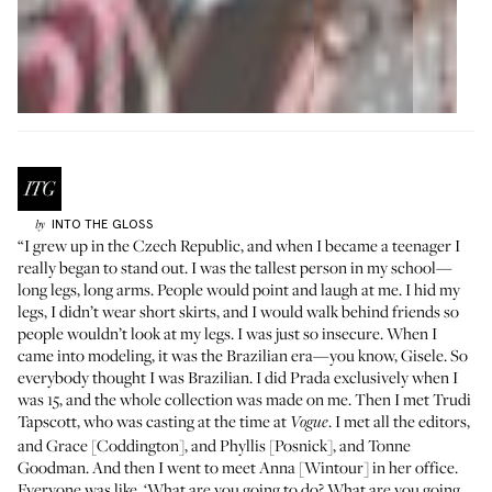
INTO THE GLOSS
by
“I grew up in the Czech Republic, and when I became a teenager I
really began to stand out. I was the tallest person in my school—
long legs, long arms. People would point and laugh at me. I hid my
legs, I didn’t wear short skirts, and I would walk behind friends so
people wouldn’t look at my legs. I was just so insecure. When I
came into modeling, it was the Brazilian era—you know, Gisele. So
everybody thought I was Brazilian. I did Prada exclusively when I
was 15, and the whole collection was made on me. Then I met Trudi
Tapscott, who was casting at the time at
. I met all the editors,
Vogue
and Grace [Coddington], and Phyllis [Posnick], and Tonne
Goodman. And then I went to meet Anna [Wintour] in her office.
Everyone was like, ‘What are you going to do? What are you going