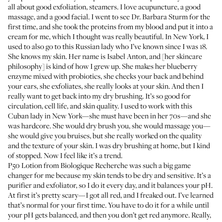
all about good exfoliation, steamers. I love acupuncture, a good
massage, and a good facial. I went to see Dr. Barbara Sturm for the
first time, and she took the
proteins from my blood
and put it into a
cream for me, which I thought was really beautiful. In New York, I
used to also go to this Russian lady who I’ve known since I was 18.
She knows my skin. Her name is
Isabel Anton
, and [her skincare
philosophy] is kind of how I grew up. She makes her blueberry
enzyme mixed with probiotics, she checks your back and behind
your ears, she exfoliates, she really looks at your skin. And then I
really want to get back into my dry brushing. It’s so good for
circulation, cell life, and skin quality. I used to work with this
Cuban lady in New York—she must have been in her 70s—and she
was hardcore. She would dry brush you, she would massage you—
she would give you bruises, but she really worked on the quality
and the texture of your skin. I was dry brushing at home, but I kind
of stopped. Now I feel like it’s a trend.
P50 Lotion
from Biologique Recherche was such a big game
changer for me because my skin tends to be dry and sensitive. It’s a
purifier and exfoliator, so I do it every day, and it balances your pH.
At first it’s pretty scary—I got all red, and I freaked out. I’ve learned
that’s normal for your first time. You have to do it for a while until
your pH gets balanced, and then you don’t get red anymore. Really,