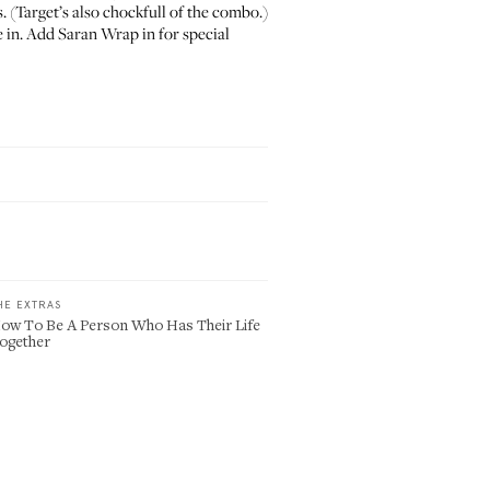
s. (Target’s also chockfull of the combo.)
 in. Add Saran Wrap in for special
HE EXTRAS
ow To Be A Person Who Has Their Life
ogether