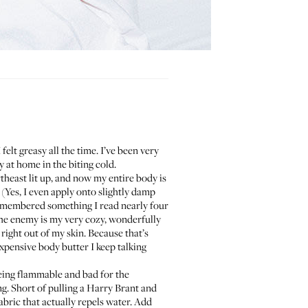
lt greasy all the time. I’ve been very
 at home in the biting cold.
heast lit up, and now my entire body is
. (Yes, I even apply onto slightly damp
 remembered something I read nearly four
 the enemy is my very cozy, wonderfully
ight out of my skin. Because that’s
 expensive body butter I keep talking
being flammable and bad for the
g. Short of pulling a
Harry Brant and
abric that actually repels water. Add