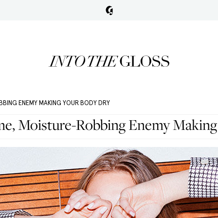
OBBING ENEMY MAKING YOUR BODY DRY
ime, Moisture-Robbing Enemy Making