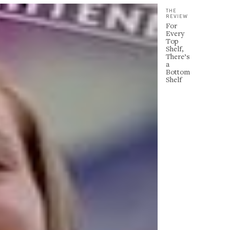
THE
REVIEW
For
Every
Top
Shelf,
There’s
a
Bottom
Shelf