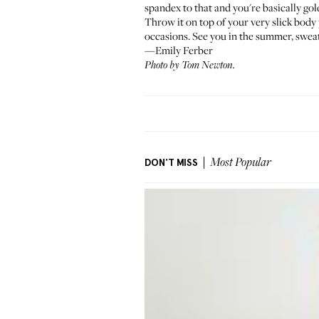
spandex to that and you're basically gol
Throw it on top of your very slick body
occasions. See you in the summer, sweat
—Emily Ferber
Photo by Tom Newton.
DON'T MISS
Most Popular