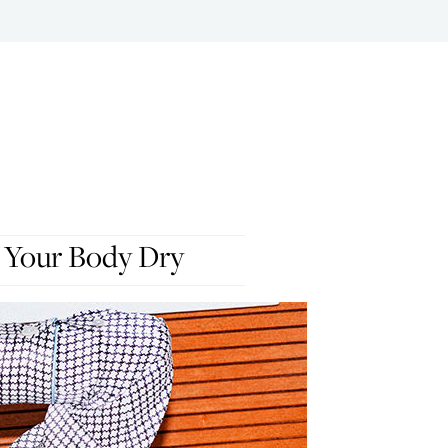
 Your Body Dry