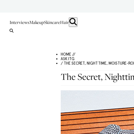
Interviews
Makeup
Skincare
Hair
HOME //
ASK ITG
/ THE SECRET, NIGHTTIME, MOISTURE-R
The Secret, Nightt