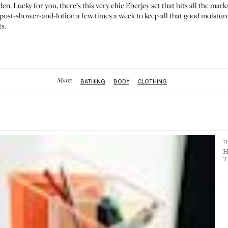
den. Lucky for you, there’s this very chic
Eberjey set
that hits all the mark
 post-shower-and-lotion a few times a week to keep all that good moisture
s.
More:
BATHING
BODY
CLOTHING
T
H
T