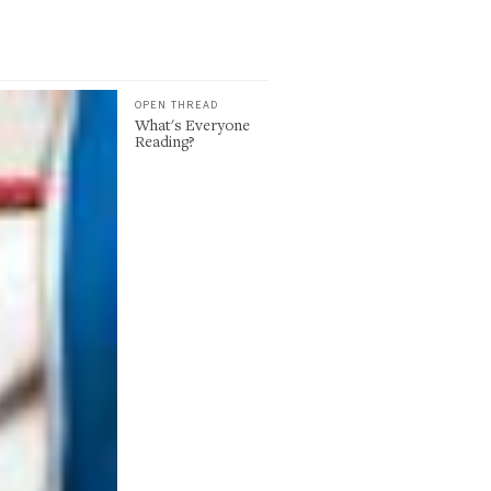
OPEN THREAD
What's Everyone
Reading?