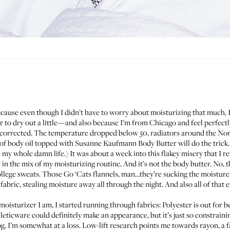
ause even though I didn’t have to worry about moisturizing that much, I fe
 to dry out a little—and also because I’m from Chicago and feel perfectly
ercorrected. The temperature dropped below 50, radiators around the Nort
of body oil topped with
Susanne Kaufmann Body Butter
will do the trick
e my whole damn life.) It was about a week into this flakey misery that I
y in the mix of my moisturizing routine. And it’s not the body butter. No,
lege sweats. Those Go ‘Cats flannels, man…they’re sucking the moisture r
t fabric, stealing moisture away all through the night. And also all of that
sturizer I am, I started running through fabrics: Polyester is out for 
eticware could definitely make an appearance, but it’s just so constrainin
og
, I’m somewhat at a loss. Low-lift research points me towards rayon, a f