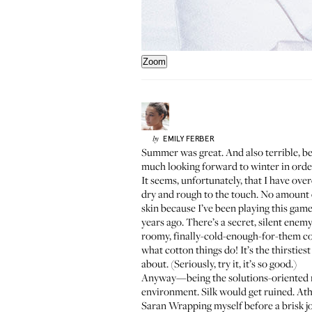
Zoom
EMILY
FERBER
by
Summer was great. And also terrible, bec
much looking forward to winter in order
It seems, unfortunately, that I have ov
dry and rough to the touch. No amount 
skin because I’ve been playing this gam
years ago. There’s a secret, silent enem
roomy, finally-cold-enough-for-them col
what cotton things do! It’s the thirsties
about. (Seriously, try it, it’s so good.)
Anyway—being the solutions-oriented moi
environment. Silk would get ruined. Athl
Saran Wrapping myself before a brisk j