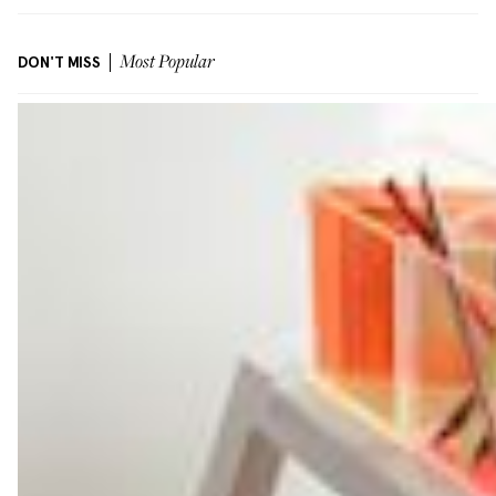
DON'T MISS
Most Popular