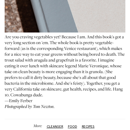
Are you craving vegetables yet? Because I am. And this book's got a
very long section on 'em. The whole book is pretty vegetable-
forward (as is the corresponding Venice restaurant), which makes
for a nice way to eat your greens without being bored to death. The
trout salad with arugula and grapefruit is a favorite. I imagine
eating it over lunch with skincare legend Marie Veronique, whose
take on clean beauty is more engaging than it is granola. (She
prefers to call it dirty beauty, because she's all about that good
bacteria in the microbiome. And she's feisty). Together, you get a
very California take on skincare, gut health, recipes, and life. Hang
10. Cowabunga dude.
—Emily Ferber
Photographed by Tom Newton.
More:
CLEANSER
FOOD
RECIPES