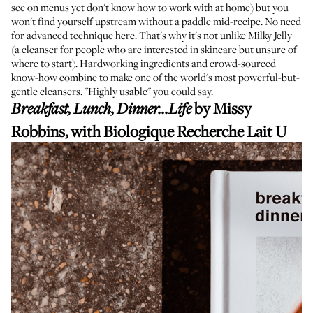
see on menus yet don't know how to work with at home) but you
won't find yourself upstream without a paddle mid-recipe. No need
for advanced technique here. That's why it's not unlike Milky Jelly
(a cleanser for people who are interested in skincare but unsure of
where to start). Hardworking ingredients and
crowd-sourced
know-how
combine to make one of the world's most powerful-but-
gentle cleansers. "Highly usable" you could say.
by Missy
Breakfast, Lunch, Dinner...Life
Robbins, with
Biologique Recherche Lait U