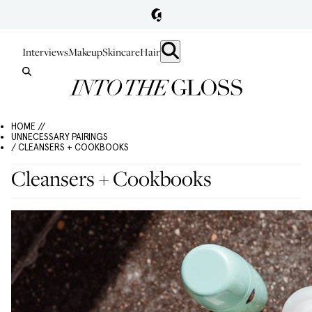
Interviews
Makeup
Skincare
Hair
HOME //
UNNECESSARY PAIRINGS
/ CLEANSERS + COOKBOOKS
Cleansers + Cookbooks