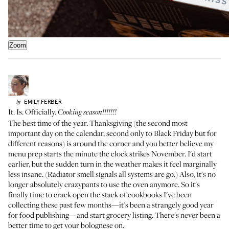
Zoom
EMILY
FERBER
by
It. Is. Officially.
Cooking season!!!!!!!
The best time of the year. Thanksgiving (the second most
important day on the calendar, second only to Black Friday but for
different reasons) is around the corner and you better believe my
menu prep starts the minute the clock strikes November. I'd start
earlier, but the sudden turn in the weather makes it feel marginally
less insane. (Radiator smell signals all systems are go.) Also, it's no
longer absolutely crazypants to use the oven anymore. So it's
finally time to crack open the stack of cookbooks I've been
collecting these past few months—it's been a strangely good year
for food publishing—and start grocery listing. There's never been a
better time to get your bolognese on.