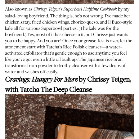
Also known as
by my
Chrissy Teigen's Superbowl Halftime Cookbook
salad-loving boyfriend. The thing is, he's not wrong. I've made her
chicken satay, fried chicken wings, chorizo queso, and Il Buco-style
kale all for various Superbowl parties. (The kale was for the
boyfriend.) Yes, most of it has cheese in it, but Chrissy just wants
you to be happy. And you are! Once your grease-fest is over, let the
atonement start with Tatcha's Rice Polish cleanser—a water-
activated exfoliator that's gentle enough to use anytime you feel
like you've got even a little oil built up. The Japanese rice bran
transforms from powder to frothy cleanser with a few drops of
water and washes off easily.
by Chrissy Teigen,
Cravings: Hungry For More
with
Tatcha The Deep Cleanse