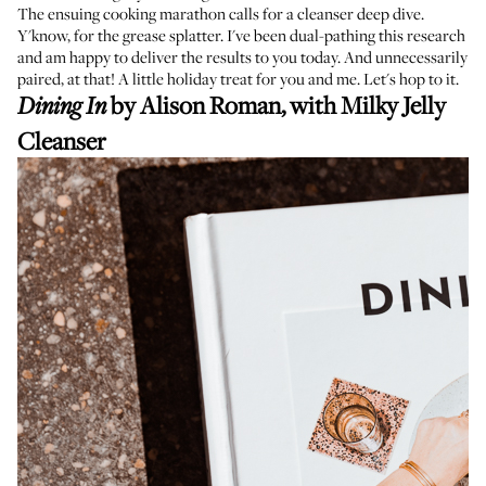
The ensuing cooking marathon calls for a cleanser deep dive.
Y'know, for the grease splatter. I've been dual-pathing this research
and am happy to deliver the results to you today. And unnecessarily
paired, at that! A little holiday treat for you and me. Let's hop to it.
by Alison Roman, with
Milky Jelly
Dining In
Cleanser