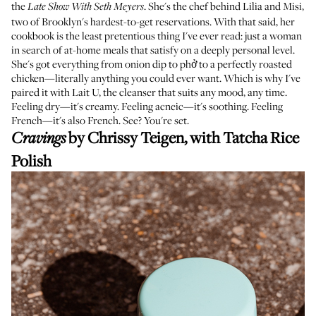
the
. She's the chef behind
Lilia
and
Misi
,
Late Show With Seth Meyers
two of Brooklyn's hardest-to-get reservations. With that said, her
cookbook is the least pretentious thing I've ever read: just a woman
in search of at-home meals that satisfy on a deeply personal level.
She's got everything from onion dip to phở to a perfectly roasted
chicken—literally anything you could ever want. Which is why I've
paired it with Lait U, the cleanser that suits any mood, any time.
Feeling dry—it's creamy. Feeling acneic—it's soothing. Feeling
French—it's also French. See? You're set.
by Chrissy Teigen, with
Tatcha Rice
Cravings
Polish