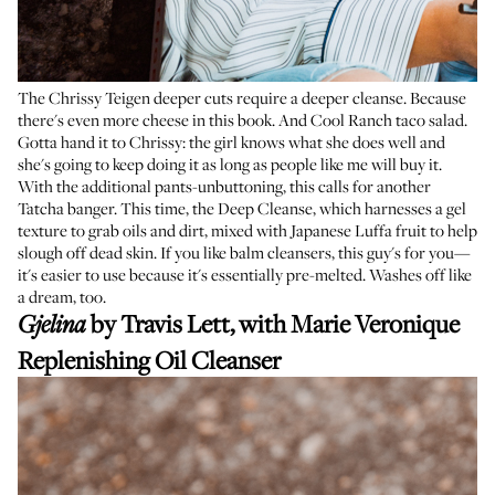
The Chrissy Teigen deeper cuts require a deeper cleanse. Because
there's even more cheese in this book. And Cool Ranch taco salad.
Gotta hand it to Chrissy: the girl knows what she does well and
she's going to keep doing it as long as people like me will buy it.
With the additional pants-unbuttoning, this calls for another
Tatcha banger. This time, the Deep Cleanse, which harnesses a gel
texture to grab oils and dirt, mixed with Japanese Luffa fruit to help
slough off dead skin. If you like balm cleansers, this guy's for you—
it's easier to use because it's essentially pre-melted. Washes off like
a dream, too.
by Travis Lett, with
Marie Veronique
Gjelina
Replenishing Oil Cleanser