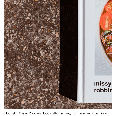
I bought Missy Robbins' book after seeing her make meatballs on