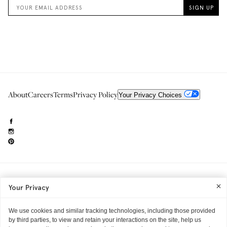
About
Careers
Terms
Privacy Policy
Your Privacy Choices
Need to reach us?
editorial.info@glossier.com
Your Privacy
Into The Gloss
& The Top Shelf are trademarks of Glossier Inc.
Glossier Inc., 233 Spring Street, New York, NY 10013
All materials© Glossier Inc.
We use cookies and similar tracking technologies, including those provided
by third parties, to view and retain your interactions on the site, help us