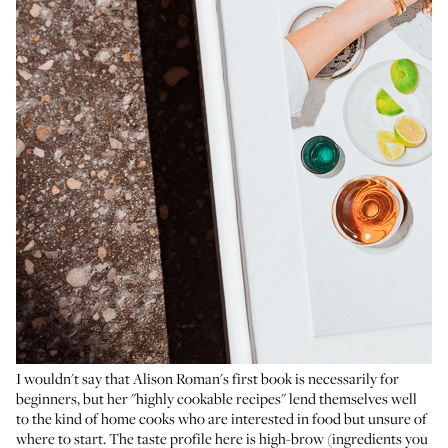
I wouldn't say that Alison Roman's first book is necessarily for
beginners, but her "highly cookable recipes" lend themselves well
to the kind of home cooks who are interested in food but unsure of
where to start. The taste profile here is high-brow (ingredients you