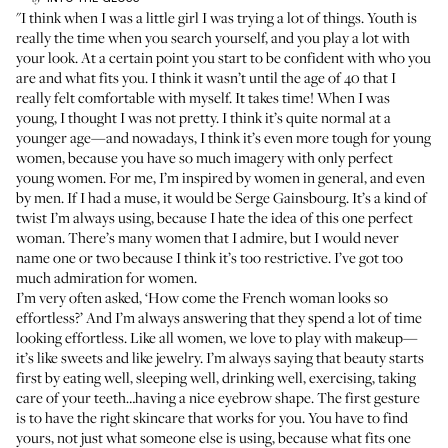
"I think when I was a little girl I was trying a lot of things. Youth is
really the time when you search yourself, and you play a lot with
your look. At a certain point you start to be confident with who you
are and what fits you. I think it wasn’t until the age of 40 that I
really felt comfortable with myself. It takes time! When I was
young, I thought I was not pretty. I think it’s quite normal at a
younger age—and nowadays, I think it’s even more tough for young
women, because you have so much imagery with only perfect
young women. For me, I’m inspired by women in general, and even
by men. If I had a muse, it would be Serge Gainsbourg. It’s a kind of
twist I’m always using, because I hate the idea of this one perfect
woman. There’s many women that I admire, but I would never
name one or two because I think it’s too restrictive. I’ve got too
much admiration for women.
I’m very often asked, ‘How come the French woman looks so
effortless?’ And I’m always answering that they spend a lot of time
looking effortless. Like all women, we love to play with makeup—
it’s like sweets and like jewelry. I’m always saying that beauty starts
first by eating well, sleeping well, drinking well, exercising, taking
care of your teeth…having a nice eyebrow shape. The first gesture
is to have the right skincare that works for you. You have to find
yours, not just what someone else is using, because what fits one