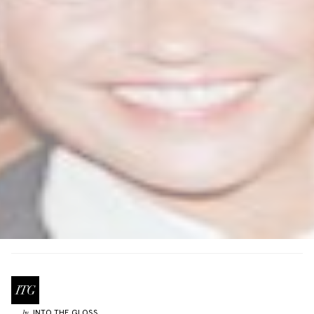
INTO THE GLOSS
by