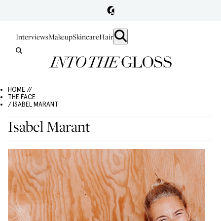
Interviews
Makeup
Skincare
Hair
HOME //
THE FACE
/ ISABEL MARANT
Isabel Marant