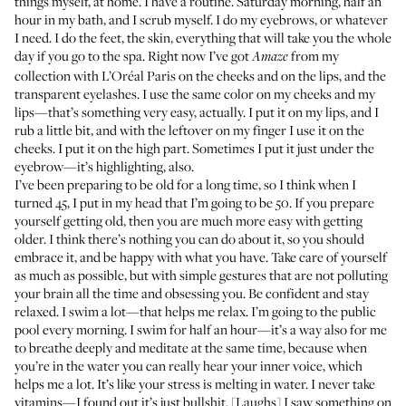
things myself, at home. I have a routine. Saturday morning, half an
hour in my bath, and I scrub myself. I do my eyebrows, or whatever
I need. I do the feet, the skin, everything that will take you the whole
day if you go to the spa. Right now I’ve got
from my
Amaze
collection with L’Oréal Paris on the cheeks and on the lips, and the
transparent eyelashes. I use the same color on my cheeks and my
lips—that’s something very easy, actually. I put it on my lips, and I
rub a little bit, and with the leftover on my finger I use it on the
cheeks. I put it on the high part. Sometimes I put it just under the
eyebrow—it’s highlighting, also.
I’ve been preparing to be old for a long time, so I think when I
turned 45, I put in my head that I’m going to be 50. If you prepare
yourself getting old, then you are much more easy with getting
older. I think there’s nothing you can do about it, so you should
embrace it, and be happy with what you have. Take care of yourself
as much as possible, but with simple gestures that are not polluting
your brain all the time and obsessing you. Be confident and stay
relaxed. I swim a lot—that helps me relax. I’m going to the public
pool every morning. I swim for half an hour—it’s a way also for me
to breathe deeply and meditate at the same time, because when
you’re in the water you can really hear your inner voice, which
helps me a lot. It’s like your stress is melting in water. I never take
vitamins—I found out it’s just bullshit. [Laughs] I saw something on