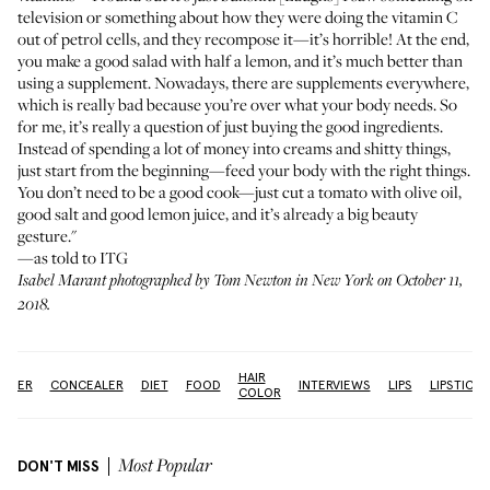
television or something about how they were doing the vitamin C
out of petrol cells, and they recompose it—it’s horrible! At the end,
you make a good salad with half a lemon, and it’s much better than
using a supplement. Nowadays, there are supplements everywhere,
which is really bad because you’re over what your body needs. So
for me, it’s really a question of just buying the good ingredients.
Instead of spending a lot of money into creams and shitty things,
just start from the beginning—feed your body with the right things.
You don’t need to be a good cook—just cut a tomato with olive oil,
good salt and good lemon juice, and it’s already a big beauty
gesture."
—as told to ITG
Isabel Marant photographed by Tom Newton in New York on October 11,
2018.
HAIR
ANSER
CONCEALER
DIET
FOOD
INTERVIEWS
LIPS
LIPSTICK
COLOR
DON'T MISS
Most Popular