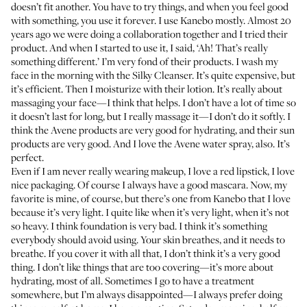
doesn’t fit another. You have to try things, and when you feel good
with something, you use it forever. I use
Kanebo
mostly. Almost 20
years ago we were doing a collaboration together and I tried their
product. And when I started to use it, I said, ‘Ah! That’s really
something different.’ I’m very fond of their products. I wash my
face in the morning with the
Silky Cleanser
. It’s quite expensive, but
it’s efficient. Then I moisturize with their
lotion
. It’s really about
massaging your face—I think that helps. I don’t have a lot of time so
it doesn’t last for long, but I really massage it—I don’t do it softly. I
think the
Avene
products are very good for hydrating, and their sun
products are very good. And I love the
Avene water spray
, also. It’s
perfect.
Even if I am never really wearing makeup, I love a red lipstick, I love
nice packaging. Of course I always have a good mascara. Now, my
favorite is
mine
, of course, but there’s
one from Kanebo
that I love
because it’s very light. I quite like when it’s very light, when it’s not
so heavy. I think foundation is very bad. I think it’s something
everybody should avoid using. Your skin breathes, and it needs to
breathe. If you cover it with all that, I don’t think it’s a very good
thing. I don’t like things that are too covering—it’s more about
hydrating, most of all. Sometimes I go to have a treatment
somewhere, but I’m always disappointed—I always prefer doing