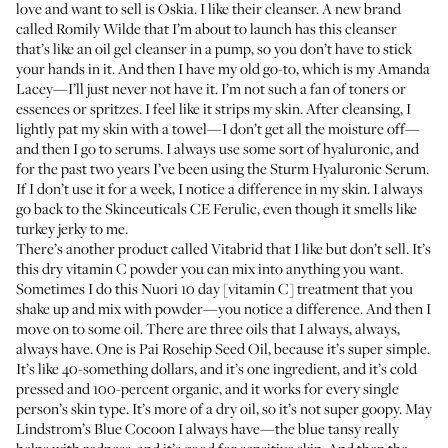
love and want to sell is
Oskia
. I like their cleanser. A new brand
called Romily Wilde that I’m about to launch has
this cleanser
that’s like an oil gel cleanser in a pump, so you don’t have to stick
your hands in it. And then I have my old go-to, which is my
Amanda
Lacey
—I’ll just never not have it. I’m not such a fan of toners or
essences or spritzes. I feel like it strips my skin. After cleansing, I
lightly pat my skin with a towel—I don’t get all the moisture off—
and then I go to serums. I always use some sort of hyaluronic, and
for the past two years I’ve been using the
Sturm Hyaluronic Serum
.
If I don’t use it for a week, I notice a difference in my skin. I always
go back to the
Skinceuticals CE Ferulic
, even though it smells like
turkey jerky to me.
There’s another product called
Vitabrid
that I like but don’t sell. It’s
this dry vitamin C powder you can mix into anything you want.
Sometimes I do this
Nuori 10 day
[vitamin C] treatment that you
shake up and mix with powder—you notice a difference. And then I
move on to some oil. There are three oils that I always, always,
always have. One is
Pai Rosehip Seed Oil
, because it’s super simple.
It’s like 40-something dollars, and it’s one ingredient, and it’s cold
pressed and 100-percent organic, and it works for every single
person’s skin type. It’s more of a dry oil, so it’s not super goopy.
May
Lindstrom’s Blue Cocoon
I always have—the blue tansy really