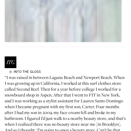
INTO THE GLOSS
by
“I was raised in between Laguna Beach and Newport Beach. When
I was growing up in California, I worked at this surf clothes store
called
Second Reef
. Then for a year before college I worked for a
snowboard shop in Aspen. After that I went to FIT in New York,
and I was working as a stylist assistant for
Lauren Santo Domingo
when I became pregnant with my first son, Carter. Four months
after I had my son in 2009, my face cream fell and broke in my
bathroom. I figured I’d just walk to a nearby beauty store, and that’s
when I realized there was no beauty store near me [in Brooklyn].
And so I thought, ‘I’m going to open a beauty store. Can’t be that