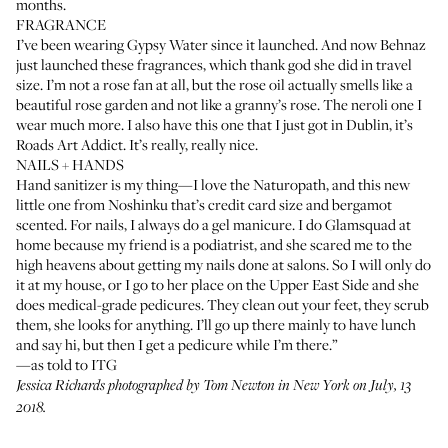
months.
FRAGRANCE
I’ve been wearing
Gypsy Water
since it launched. And now Behnaz
just launched
these fragrances
, which thank god she did in travel
size. I’m not a rose fan at all, but the rose oil actually smells like a
beautiful rose garden and not like a granny’s rose. The
neroli one
I
wear much more. I also have this one that I just got in Dublin, it’s
Roads Art Addict
. It’s really, really nice.
NAILS + HANDS
Hand sanitizer is my thing—I love the Naturopath, and this new
little one from
Noshinku
that’s credit card size and bergamot
scented. For nails, I always do a gel manicure. I do
Glamsquad
at
home because my friend is a podiatrist, and she scared me to the
high heavens about getting my nails done at salons. So I will only do
it at my house, or I go to her place on the Upper East Side and she
does medical-grade pedicures. They clean out your feet, they scrub
them, she looks for anything. I’ll go up there mainly to have lunch
and say hi, but then I get a pedicure while I’m there.”
—as told to ITG
Jessica Richards photographed by Tom Newton in New York on July, 13
2018.