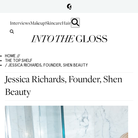
Interviews
Makeup
Skincare
Hair
HOME //
THE TOP SHELF
/ JESSICA RICHARDS, FOUNDER, SHEN BEAUTY
Jessica Richards, Founder, Shen
Beauty