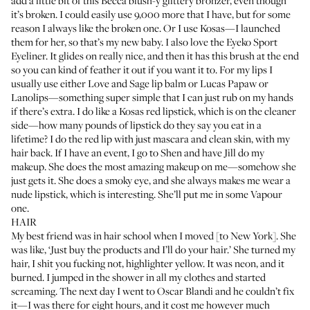
add a little bit of this
Becca blush-y glittery bronzer
, even though
it’s broken. I could easily use 9,000 more that I have, but for some
reason I always like the broken one. Or I use
Kosas
—I launched
them for her, so that’s my new baby. I also love the
Eyeko Sport
Eyeliner
. It glides on really nice, and then it has this brush at the end
so you can kind of feather it out if you want it to. For my lips I
usually use either
Love and Sage lip balm
or
Lucas Papaw
or
Lanolips
—something super simple that I can just rub on my hands
if there’s extra. I do like a
Kosas red lipstick
, which is on the cleaner
side—how many pounds of lipstick do they say you eat in a
lifetime? I do the red lip with just mascara and clean skin, with my
hair back. If I have an event, I go to Shen and have Jill do my
makeup. She does the most amazing makeup on me—somehow she
just gets it. She does a smoky eye, and she always makes me wear a
nude lipstick, which is interesting. She’ll put me in some
Vapour
one
.
HAIR
My best friend was in hair school when I moved [to New York]. She
was like, ‘Just buy the products and I’ll do your hair.’ She turned my
hair, I shit you fucking not, highlighter yellow. It was neon, and it
burned. I jumped in the shower in all my clothes and started
screaming. The next day I went to
Oscar Blandi
and he couldn’t fix
it—I was there for eight hours, and it cost me however much