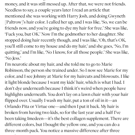
money, and it was still messed up. After that, we were not friends.
Needless to say, a couple years later I read an article that
mentioned she was working with
Harry Josh
, and doing Gwyneth
[Paltrow]’s hair color. I called her up, and I was like, ‘So, we can be
friends now, and you’re going to dye my hair for free.’ She was like,
‘Fuck you, but OK.’ Now I’m the godmother to her daughter. She
stopped doing hair recently though, and I was like, ‘Oh, that’s OK,
you’ll still come to my house and do my hair,’ and she goes, ‘No, I’m
quitting,’ and I’m like, ‘No I know, for all those people.’ She was like,
‘No Jess.’
I’m neurotic about my hair, and she told me to go to
Marie
Robinson
, the person she trained under. So I now see Marie for my
color, and I see Johnny at Marie for my haircuts and blowouts. I like
it light blonde because I want my kids’ hair, which is what I had. I
don’t dye underneath because I think it’s weird when people have
highlights underneath. You don’t lay on a lawn chair with your hair
flipped over. Usually I wash my hair, put a ton of oil in it—an
Orlando Pita
or
Virtue one
—and then I put it back. My hair is
broken from having two kids, so for the last year and a half I’ve
been taking
Imedeen
—it’s the best collagen supplement. There are
different colors, but I bought the yellow one, and you can do a
three-month pack. You notice a massive difference after three