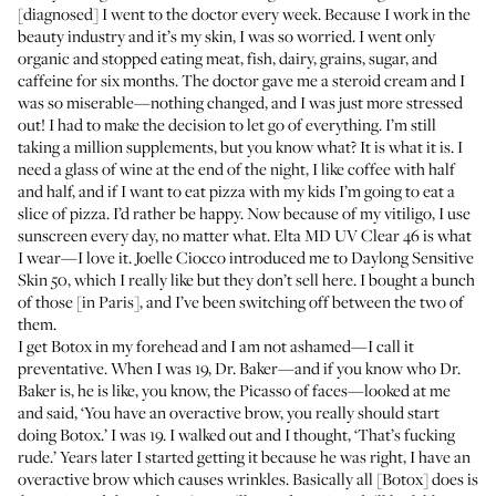
[diagnosed] I went to the doctor every week. Because I work in the
beauty industry and it’s my skin, I was so worried. I went only
organic and stopped eating meat, fish, dairy, grains, sugar, and
caffeine for six months. The doctor gave me a steroid cream and I
was so miserable—nothing changed, and I was just more stressed
out! I had to make the decision to let go of everything. I’m still
taking a million supplements, but you know what? It is what it is. I
need a glass of wine at the end of the night, I like coffee with half
and half, and if I want to eat pizza with my kids I’m going to eat a
slice of pizza. I’d rather be happy. Now because of my vitiligo, I use
sunscreen every day, no matter what.
Elta MD UV Clear 46
is what
I wear—I love it. Joelle Ciocco introduced me to
Daylong Sensitive
Skin 50
, which I really like but they don’t sell here. I bought a bunch
of those [in Paris], and I’ve been switching off between the two of
them.
I get Botox in my forehead and I am not ashamed—I call it
preventative. When I was 19, Dr. Baker—and if you know who Dr.
Baker is, he is like, you know, the Picasso of faces—looked at me
and said, ‘You have an overactive brow, you really should start
doing Botox.’ I was 19. I walked out and I thought, ‘That’s fucking
rude.’ Years later I started getting it because he was right, I have an
overactive brow which causes wrinkles. Basically all [Botox] does is