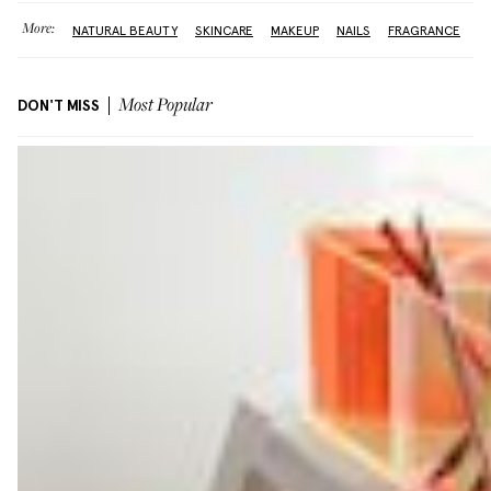
More:
NATURAL BEAUTY
SKINCARE
MAKEUP
NAILS
FRAGRANCE
DON'T MISS
Most Popular