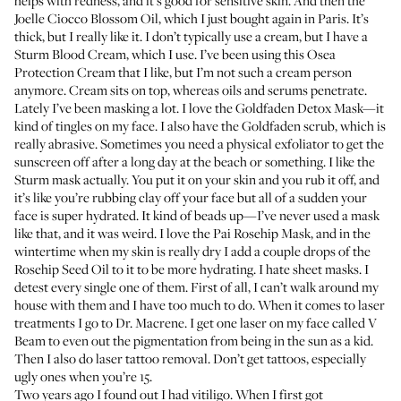
helps with redness, and it’s good for sensitive skin. And then the
Joelle Ciocco Blossom Oil
, which I just bought again in Paris. It’s
thick, but I really like it. I don’t typically use a cream, but I have a
Sturm Blood Cream, which I use. I’ve been using this
Osea
Protection Cream
that I like, but I’m not such a cream person
anymore. Cream sits on top, whereas oils and serums penetrate.
Lately I’ve been masking a lot. I love the
Goldfaden Detox Mask
—it
kind of tingles on my face. I also have the
Goldfaden scrub
, which is
really abrasive. Sometimes you need a physical exfoliator to get the
sunscreen off after a long day at the beach or something. I like the
Sturm mask actually. You put it on your skin and you rub it off, and
it’s like you’re rubbing clay off your face but all of a sudden your
face is super hydrated. It kind of beads up—I’ve never used a mask
like that, and it was weird. I love the
Pai Rosehip Mask
, and in the
wintertime when my skin is really dry I add a couple drops of the
Rosehip Seed Oil
to it to be more hydrating. I hate sheet masks. I
detest every single one of them. First of all, I can’t walk around my
house with them and I have too much to do. When it comes to laser
treatments I go to
Dr. Macrene
. I get one laser on my face called V
Beam to even out the pigmentation from being in the sun as a kid.
Then I also do laser tattoo removal. Don’t get tattoos, especially
ugly ones when you’re 15.
Two years ago I found out I had vitiligo. When I first got