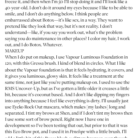
freeze it, and then when I’m 50 I’ll stop doing it and I’ll look like a
40-year-old. I don’t do it around my eyes because I like to be able to
smile, and I don’t do anything below. I think people are
embarrassed about Botox—it’s like sex, in a way. They want to
pretend like they look that way, but it’s not reality. I don’t
understand—like, if you say you work out, what’s the problem
saying you do maintenance in other places? I color my hair, I work
out, and I do Botox. Whatever.
MAKEUP
When I do put on makeup, I use
Vapour Luminous Foundation
in
, with this
Gressa brush
. I kind of blend in circles. What I like
120
about the Vapour foundation is that it feels hydrating, it covers, and
it gives you luminous, glowy skin. It feels like a treatment at the
same time, not just like you’re putting makeup on. I used to use the
RMS Uncover-Up
, but as I’ve gotten a little older it creases a little
bit, because it’s coconut based. And I don’t like dipping my fingers
into anything because I feel like everything is dirty. I’ll usually just
use
Eyeko Rock Out mascara
, which makes [my lashes] long and
separated. I tint my brows at Shen, and if I don’t tint my brows then
I use some sort of brow pencil. Right now I have one in
development so I’ve been testing that out, but prior to that it was
this
Eco Brow pot
, and I used it in
with a little brush. I’ll
Penelope