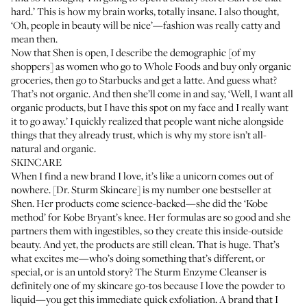
hard.’ This is how my brain works, totally insane. I also thought,
‘Oh, people in beauty will be nice’—fashion was really catty and
mean then.
Now that
Shen is open
, I describe the demographic [of my
shoppers] as women who go to Whole Foods and buy only organic
groceries, then go to Starbucks and get a latte. And guess what?
That’s not organic. And then she’ll come in and say, ‘Well, I want all
organic products, but I have this spot on my face and I really want
it to go away.’ I quickly realized that people want niche alongside
things that they already trust, which is why my store isn’t all-
natural and organic.
SKINCARE
When I find a new brand I love, it’s like a unicorn comes out of
nowhere. [
Dr. Sturm Skincare
] is my number one bestseller at
Shen. Her products come science-backed—she did the ‘
Kobe
method
’ for Kobe Bryant’s knee. Her formulas are so good and she
partners them with ingestibles, so they create this inside-outside
beauty. And yet, the products are still clean. That is huge. That’s
what excites me—who’s doing something that’s different, or
special, or is an untold story? The
Sturm Enzyme Cleanser
is
definitely one of my skincare go-tos because I love the powder to
liquid—you get this immediate quick exfoliation. A brand that I