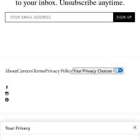
About
Careers
Terms
Privacy Policy
Your Privacy Choices
Need to reach us?
editorial.info@glossier.com
Your Privacy
Into The Gloss
& The Top Shelf are trademarks of Glossier Inc.
Glossier Inc., 233 Spring Street, New York, NY 10013
All materials© Glossier Inc.