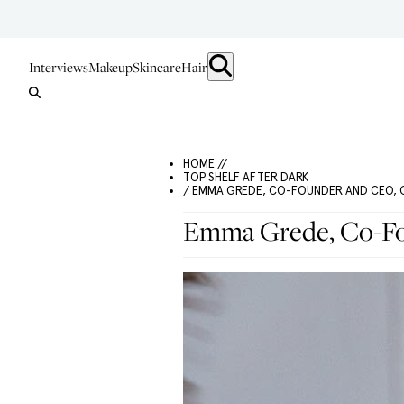
Interviews
Makeup
Skincare
Hair
HOME //
TOP SHELF AFTER DARK
/ EMMA GREDE, CO-FOUNDER AND CEO,
Emma Grede, Co-F