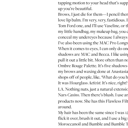
tapping motion to your head that’s supp
up you’re beautiful.
Brows, I just die for them—I pencil them
love lip balm. I’m very, very, fastidious. 
Tom Ford one
, and I’ll use
Vaseline
, or 
my little handbag, my makeup bag, you cou
conceal my undereyes because I always feel
I’ve also been using the
MAC Pro Long
When it comes to eyes, I can only do on
shadows are MAC and Becca. I like using 
pull it out a little bit. More often than 
Ombre Rouge Palette
. It’s five shadow
my brows and waxing done at Anastasia—y
shops off of people, like, ‘What do you 
It was
Hourglass
. It’s nice, righ
Activist
LA. Nothing nuts, just a natural extensi
Nars
. Then there’s blush. I use a
Casino
products now. She has this
Flawless Fil
around.
My hair has been the same since I was 12—
flick it over, brush it out, and I use a 
Moroccanoil
and
Bumble and Bumble 