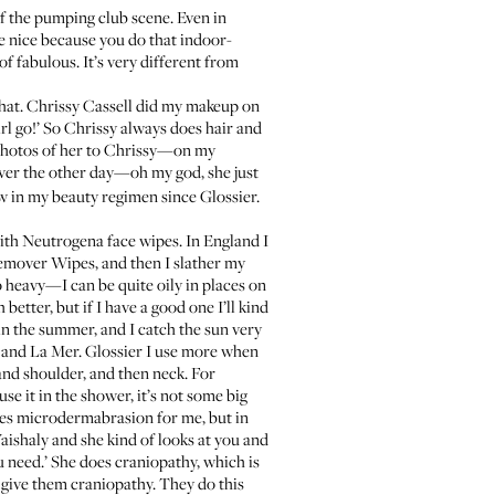
 of the pumping club scene. Even in
re nice because you do that indoor-
of fabulous. It’s very different from
hat.
Chrissy Cassell
did my makeup on
irl go!’ So Chrissy always does hair and
 photos of her to Chrissy—on my
er the other day—oh my god, she just
ew in my beauty regimen since Glossier.
with
Neutrogena face wipes
. In England I
Remover Wipes, and then I slather my
oo heavy—I can be quite oily in places on
better, but if I have a good one I’ll kind
in the summer, and I catch the sun very
, and
La Mer
. Glossier I use more when
 and shoulder, and then neck. For
use it in the shower, it’s not some big
s microdermabrasion for me, but in
Vaishaly and she kind of looks at you and
u need.’ She does craniopathy, which is
y give them craniopathy. They do this