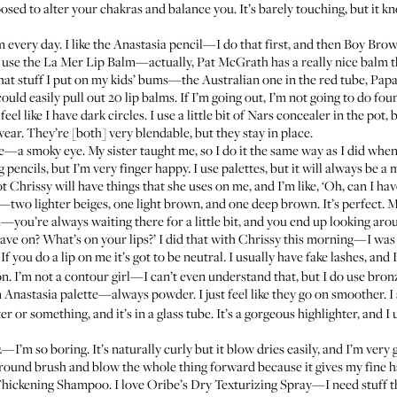
osed to alter your chakras and balance you. It’s barely touching, but it 
 every day. I like the
Anastasia pencil
—I do that first, and then
Boy Bro
I use the
La Mer Lip Balm
—actually, Pat McGrath has
a really nice balm
t
that stuff I put on my kids’ bums—the Australian one in the red tube,
Pap
ld easily pull out 20 lip balms. If I’m going out, I’m not going to do found
 like I have dark circles. I use a little bit of
Nars concealer in the pot
, 
wear
. They’re [both] very blendable, but they stay in place.
e—a smoky eye. My sister taught me, so I do it the same way as I did when 
pencils, but I’m very finger happy. I use palettes, but it will always be a
not Chrissy will have things that she uses on me, and I’m like, ‘Oh, can I ha
s—two lighter beiges, one light brown, and one deep brown. It’s perfect. My
ou’re always waiting there for a little bit, and you end up looking aro
have on? What’s on your lips?’ I did that with Chrissy this morning—I was l
t? If you do a lip on me it’s got to be neutral. I usually have fake lashes, an
on. I’m not a contour girl—I can’t even understand that, but I do use bronz
n
Anastasia palette
—always powder. I just feel like they go on smoother. I
ter
or something, and it’s in a glass tube. It’s a gorgeous highlighter, and I
I’m so boring. It’s naturally curly but it blow dries easily, and I’m very go
big round brush and blow the whole thing forward because it gives my fine hai
Thickening Shampoo
. I love
Oribe’s Dry Texturizing Spray
—I need stuff th