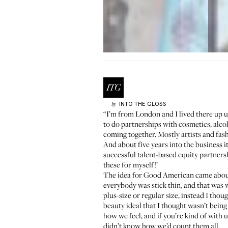
INTO THE GLOSS
by
“I’m from London and I lived there up u
to do partnerships with cosmetics, alc
coming together. Mostly artists and fash
And about five years into the business i
successful talent-based equity partnersh
these for myself!’
The idea for Good American came about 
everybody was stick thin, and that was w
plus-size or regular size, instead I th
beauty ideal that I thought wasn’t being 
how we feel, and if you’re kind of with
didn’t know how we’d count them all.