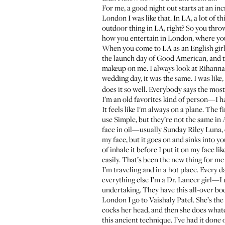
For me, a good night out starts at an in
London I was like that. In LA, a lot of 
outdoor thing in LA, right? So you throw
how you entertain in London, where you
When you come to LA as an English girl
the launch day of Good American, and tha
makeup on me. I always look at Rihanna
wedding day, it was the same. I was like,
does it so well. Everybody says the most
I’m an old favorites kind of person—I have
It feels like I'm always on a plane. The f
use
Simple
, but they’re not the same i
face in oil—usually
Sunday Riley Luna
,
my face, but it goes on and sinks into yo
of inhale it before I put it on my face
easily. That’s been the new thing for 
I’m traveling and in a hot place. Every 
everything else I’m a Dr. Lancer girl—I
undertaking. They have this all-over
bo
London I go to
Vaishaly Patel
. She’s th
cocks her head, and then she does whatev
this ancient technique. I’ve had it done