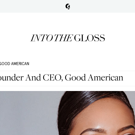
 GOOD AMERICAN
ounder And CEO, Good American