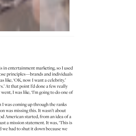
s in entertainment marketing, so I used
hose principles—brands and individuals
 like, ‘OK, now I want a celebrity.’
.’ At that point I’d done a few really
ent, I was like, ‘I’m going to do one of
n I was coming up through the ranks
on was missing this. It wasn’t about
ood American started, from an idea of a
ust a mission statement. It was, ‘This is
nd we had to shut it down because we