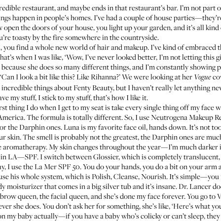
credible restaurant, and maybe ends in that restaurant’s bar. I’m not part
things happen in people’s homes. I’ve had a couple of house parties—they’
 open the doors of your house, you light up your garden, and it’s all kind 
’re toasty by the fire somewhere in the countryside.
, you find a whole new world of hair and makeup. I’ve kind of embraced t
t’s when I was like, ‘Wow, I’ve never looked better, I’m not letting this g
 because she does so many different things, and I’m constantly showing
 ‘Can I look a bit like this? Like Rihanna?’ We were looking at her
cov
Vogue
 incredible things about Fenty Beauty, but I haven’t really let anything n
 my stuff, I stick to my stuff, that’s how I like it.
irst thing I do when I get to my seat is take every single thing off my face 
n America. The formula is totally different. So, I use Neutrogena Makeup 
 or the
Darphin ones
. Luna is my favorite face oil, hands down. It’s not t
ur skin. The smell is probably not the greatest, the Darphin ones are much 
 like aromatherapy. My skin changes throughout the year—I’m much darker 
me in LA—SPF. I switch between
Glossier
, which is completely translucent
day, I use the La Mer SPF 50. You do your hands, you do a bit on your arm
 use his whole system, which is
Polish
,
Cleanse
,
Nourish
. It’s simple—you 
dy moisturizer
that comes in a big silver tub and it’s insane.
Dr. Lancer
doe
e brow queen, the facial queen, and she’s done my face forever. You go to 
er she does. You don’t ask her for something, she’s like, ‘Here’s what yo
 on my baby actually—if you have a baby who’s colicky or can’t sleep, the