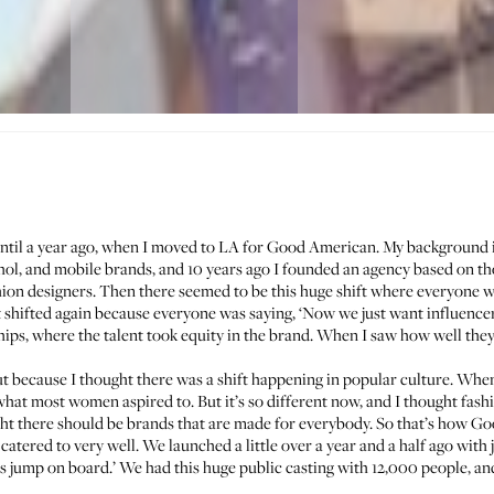
ntil a year ago, when I moved to LA for
Good American
. My background i
ohol, and mobile brands, and 10 years ago I founded an agency based on t
ion designers. Then there seemed to be this huge shift where everyone was
t shifted again because everyone was saying, ‘Now we just want influencers
ips, where the talent took equity in the brand. When I saw how well they w
because I thought there was a shift happening in popular culture. Whe
hat most women aspired to. But it’s so different now, and I thought fashi
ought there should be brands that are made for everybody. So that’s how G
catered to very well. We launched a little over a year and a half ago with j
 us jump on board.’ We had this huge public casting with 12,000 people, a