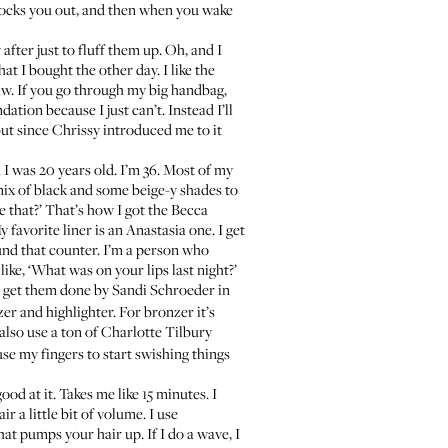
knocks you out, and then when you wake
w
after just to fluff them up. Oh, and I
hat I bought the other day. I like the
aw
. If you go through my big handbag,
ation because I just can’t. Instead I’ll
but since Chrissy introduced me to it
I was 20 years old. I’m 36. Most of my
 mix of black and some beige-y shades to
ve that?’ That’s how I got the
Becca
 favorite liner is an
Anastasia one
. I get
und that counter. I’m a person who
ike, ‘What was on your lips last night?’
d I get them done by
Sandi Schroeder
in
er and highlighter. For bronzer it’s
 also use a ton of Charlotte Tilbury
 use my fingers to start swishing things
od at it. Takes me like 15 minutes. I
r a little bit of volume. I use
at pumps your hair up. If I do a wave, I