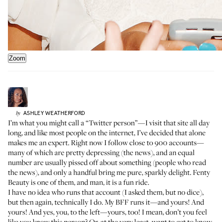
Zoom
ASHLEY
WEATHERFORD
by
I’m what you might call a “Twitter person”—I visit that site all day
long, and like most people on the internet, I’ve decided that alone
makes me an expert. Right now I follow close to 900 accounts—
many of which are pretty depressing (the news), and an equal
number are usually pissed off about something (people who read
the news), and only a handful bring me pure, sparkly delight.
Fenty
Beauty
is one of them, and man, it is a fun ride.
I have no idea who runs that account (I asked them, but no dice),
but then again, technically I do. My BFF runs it—and yours! And
yours! And yes, you, to the left—yours, too! I mean, don’t you feel
like you know this person? Or, at the very least, want to get to know