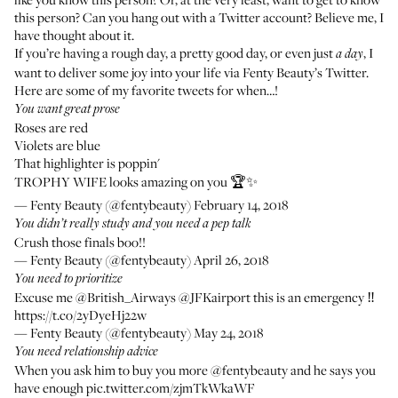
this person? Can you hang out with a Twitter account? Believe me, I
have thought about it.
If you’re having a rough day, a pretty good day, or even just
, I
a day
want to deliver some joy into your life via Fenty Beauty’s Twitter.
Here are some of my favorite tweets for when…!
You want great prose
Roses are red
Violets are blue
That highlighter is poppin'
TROPHY WIFE looks amazing on you 🏆✨
— Fenty Beauty (@fentybeauty)
February 14, 2018
You didn’t really study and you need a pep talk
Crush those finals boo!!
— Fenty Beauty (@fentybeauty)
April 26, 2018
You need to prioritize
Excuse me
@British_Airways
@JFKairport
this is an emergency ‼️
https://t.co/2yDyeHj22w
— Fenty Beauty (@fentybeauty)
May 24, 2018
You need relationship advice
When you ask him to buy you more
@fentybeauty
and he says you
have enough
pic.twitter.com/zjmTkWkaWF