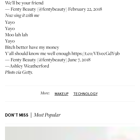
We'll be your friend
— Fenty Beauty (@fentybeauty)
February 22, 2018
Now sing it with me
Yayo
Yayo
Moo lah lah
Yayo
Bitch better have my money
Y'all should know me well enough
https://t.co/VEvecGdY9b
— Fenty Beauty (@fentybeauty)
June 7, 2018
—Ashley Weatherford
Photo via Getty.
More:
MAKEUP
TECHNOLOGY
DON'T MISS
Most Popular