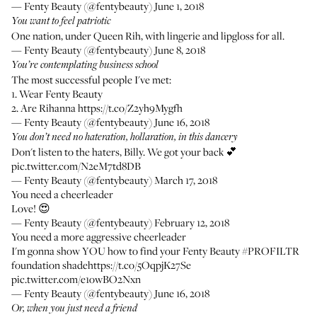
— Fenty Beauty (@fentybeauty)
June 1, 2018
You want to feel patriotic
One nation, under Queen Rih, with lingerie and lipgloss for all.
— Fenty Beauty (@fentybeauty)
June 8, 2018
You’re contemplating business school
The most successful people I've met:
1. Wear Fenty Beauty
2. Are Rihanna
https://t.co/Z2yh9Mygfh
— Fenty Beauty (@fentybeauty)
June 16, 2018
You don’t need no hateration, hollaration, in this dancery
Don't listen to the haters, Billy. We got your back 💕
pic.twitter.com/N2eM7td8DB
— Fenty Beauty (@fentybeauty)
March 17, 2018
You need a cheerleader
Love! 😍
— Fenty Beauty (@fentybeauty)
February 12, 2018
You need a more aggressive cheerleader
I'm gonna show YOU how to find your Fenty Beauty
#PROFILTR
foundation shade
https://t.co/5OqpjK27Se
pic.twitter.com/e1owBO2Nxn
— Fenty Beauty (@fentybeauty)
June 16, 2018
Or, when you just need a friend