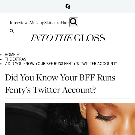
Interviews
Makeup
Skincare
Hair
HOME //
THE EXTRAS
/ DID YOU KNOW YOUR BFF RUNS FENTY'S TWITTER ACCOUNT?
Did You Know Your BFF Runs
Fenty's Twitter Account?