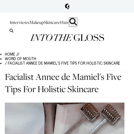
Interviews
Makeup
Skincare
Hair
HOME //
WORD OF MOUTH
/ FACIALIST ANNEE DE MAMIEL'S FIVE TIPS FOR HOLISTIC SKINCARE
Facialist Annee de Mamiel's Five
Tips For Holistic Skincare