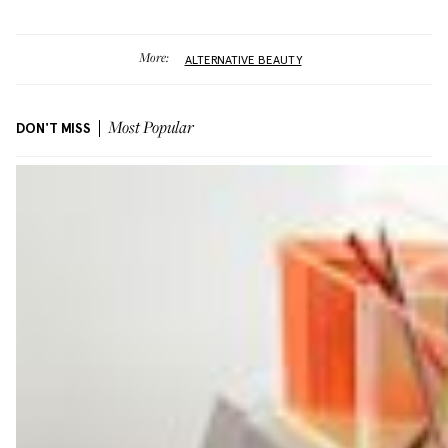
More:
ALTERNATIVE BEAUTY
DON'T MISS
Most Popular