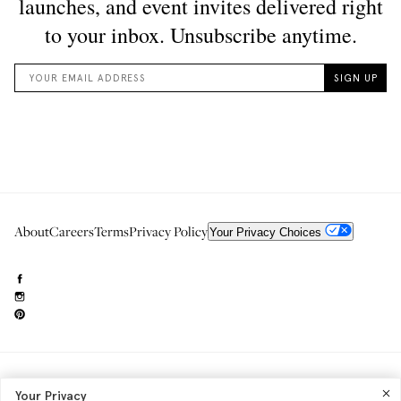
About
Careers
Terms
Privacy Policy
Your Privacy Choices
Need to reach us?
editorial.info@glossier.com
Your Privacy