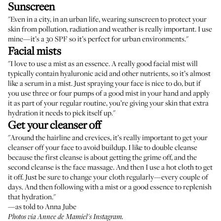
Sunscreen
"Even in a city, in an urban life, wearing sunscreen to protect your
skin from pollution, radiation and weather is really important. I use
mine—it’s a 30 SPF so it’s perfect for urban environments."
Facial mists
"I love to use a mist as an essence. A really good facial mist will
typically contain hyaluronic acid and other nutrients, so it’s almost
like a serum in a mist. Just spraying your face is nice to do, but if
you use three or four pumps of a good mist in your hand and apply
it as part of your regular routine, you’re giving your skin that extra
hydration it needs to pick itself up."
Get your cleanser off
"Around the hairline and crevices, it’s really important to get your
cleanser off your face to avoid buildup. I like to double cleanse
because the first cleanse is about getting the grime off, and the
second cleanse is the face massage. And then I use a hot cloth to get
it off. Just be sure to change your cloth regularly—every couple of
days. And then following with a mist or a good essence to replenish
that hydration."
—as told to Anna Jube
Photos via Annee de Mamiel's Instagram.