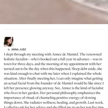
ANNA
JUBE
by
I slept through my meeting with Annee de Mamiel. The renowned
holistic facialist—who’s booked out a full year in advance—was in
town for three days, and the morning of my appointment with her
turned out to be the day
when this happened
. Sleep debt aside, she
was kind enough to chat with me later when I explained the whole
situation. After finally meeting her, I can only imagine what getting
an actual facial from the founder of
de Mamiel
would be like since I
left her presence glowing anyway. See, Annee is the kind of facialist
who lives in her garden. Her personal philosophy emphasizes the
importance of ritual; of channeling positive energy; of slowing
things down. She radiates wellness, healing, and growth. Last week,
I called to ask for her advice and she filled me in on her top five tips