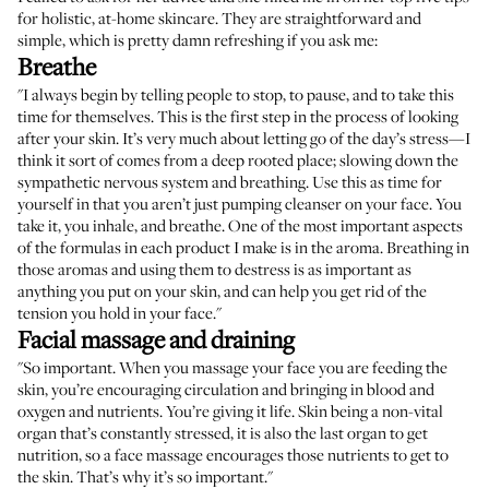
for holistic, at-home skincare. They are straightforward and
simple, which is pretty damn refreshing if you ask me:
Breathe
"I always begin by telling people to stop, to pause, and to take this
time for themselves. This is the first step in the process of looking
after your skin. It’s very much about letting go of the day’s stress—I
think it sort of comes from a deep rooted place; slowing down the
sympathetic nervous system and breathing. Use this as time for
yourself in that you aren’t just pumping cleanser on your face. You
take it, you inhale, and breathe. One of the most important aspects
of the formulas in each product I make is in the aroma. Breathing in
those aromas and using them to destress is as important as
anything you put on your skin, and can help you get rid of the
tension you hold in your face."
Facial massage and draining
"So important. When you massage your face you are feeding the
skin, you’re encouraging circulation and bringing in blood and
oxygen and nutrients. You’re giving it life. Skin being a non-vital
organ that’s constantly stressed, it is also the last organ to get
nutrition, so a face massage encourages those nutrients to get to
the skin. That’s why it’s so important."