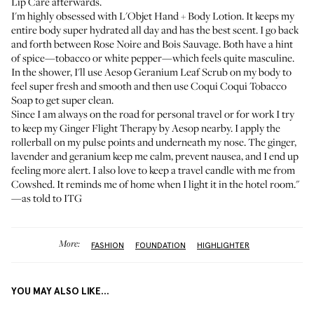
Lip Care
afterwards.
I'm highly obsessed with
L'Objet Hand + Body Lotion
. It keeps my
entire body super hydrated all day and has the best scent. I go back
and forth between Rose Noire and Bois Sauvage. Both have a hint
of spice—tobacco or white pepper—which feels quite masculine.
In the shower, I'll use
Aesop Geranium Leaf Scrub
on my body to
feel super fresh and smooth and then use
Coqui Coqui Tobacco
Soap
to get super clean.
Since I am always on the road for personal travel or for work I try
to keep my
Ginger Flight Therapy by Aesop
nearby. I apply the
rollerball on my pulse points and underneath my nose. The ginger,
lavender and geranium keep me calm, prevent nausea, and I end up
feeling more alert. I also love to keep a
travel candle with me from
Cowshed
. It reminds me of home when I light it in the hotel room."
—as told to ITG
More:
FASHION
FOUNDATION
HIGHLIGHTER
YOU MAY ALSO LIKE...