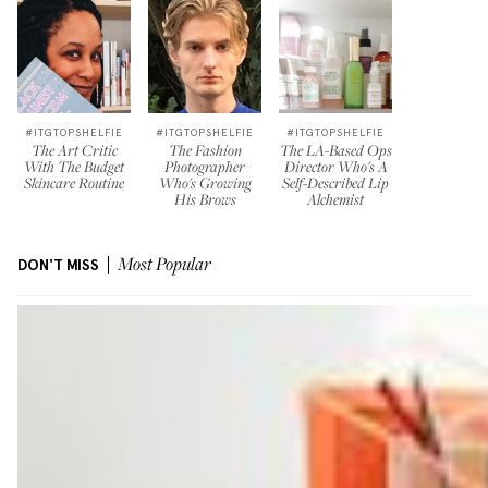
#ITGTOPSHELFIE
#ITGTOPSHELFIE
#ITGTOPSHELFIE
The Art Critic
The Fashion
The LA-Based Ops
With The Budget
Photographer
Director Who's A
Skincare Routine
Who's Growing
Self-Described Lip
His Brows
Alchemist
DON'T MISS
Most Popular