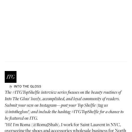
INTO THE GLOSS
by
The
#ITGTopShelfie interview series
focuses on the beauty routines of
Into The Gloss' lovely, accomplished, and loyal community of readers.
Submit your own on Instagram—post your Top Shelfie (tag us
@intothegloss
!) and include the hashtag
#ITGTopShelfie
for a chance to
be featured on ITG.
"Hi! I'm Roma (
@RomaJShah
). I work for Saint Laurent in NYC,
overseeing the shoes and accessories wholesale business for North