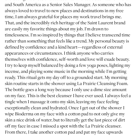
and South America as a Senior Sales Manager. As someone who has
always loved to travel to new places and destinations in my free
time, I am always grateful for places my work travel brings me.
That, and the incredibly rich heritage of the Saint Laurent brand
are easily my favorite things about my job. I'm drawn to
timelessness. I'm so inspired by things that I believe transcend time
rather than something that feels like a trend. My personal beauty is
defined by confidence and a kind heart—regardless of external
appearances or circumstances. I think anyone who carries
themselves with confidence, self-worth and love will exude beauty.
I try to keep myself balanced by doing a few yoga poses, lighting my
incense, and playing some music in the morning while I'm getting
ready. This ritual gets my day off to a grounded start. My morning
skin routine starts in the shower using
La Prairie Cleansing Foam
.
The bottle goes a long way because I only use a dime size amount
on my face. This is the best cleanser I have ever used. I always feel a
tingle when I massage it onto my skin, leaving my face feeling
exceptionally clean and hydrated. Once I get out of the shower I
wipe
Bioderma
on my face with a cotton pad to not only give my
skin a nice drink of water, but to literally get the last piece of dirt
off my face in case I missed a spot with the La Prairie cleanser.
From there, I take another cotton pad and pat my face upwards