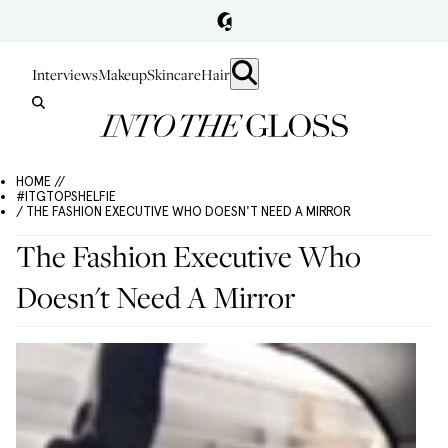
Interviews
Makeup
Skincare
Hair
HOME //
#ITGTOPSHELFIE
/ THE FASHION EXECUTIVE WHO DOESN'T NEED A MIRROR
The Fashion Executive Who
Doesn't Need A Mirror