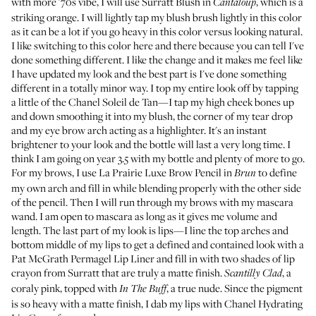
with more '70s vibe, I will use
Surratt Blush
in
, which is a
Cantaloup
striking orange. I will lightly tap my blush brush lightly in this color
as it can be a lot if you go heavy in this color versus looking natural.
I like switching to this color here and there because you can tell I've
done something different. I like the change and it makes me feel like
I have updated my look and the best part is I've done something
different in a totally minor way. I top my entire look off by tapping
a little of the
Chanel Soleil de Tan
—I tap my high cheek bones up
and down smoothing it into my blush, the corner of my tear drop
and my eye brow arch acting as a highlighter. It's an instant
brightener to your look and the bottle will last a very long time. I
think I am going on year 3.5 with my bottle and plenty of more to go.
For my brows, I use
La Prairie Luxe Brow Pencil
in
to define
Brun
my own arch and fill in while blending properly with the other side
of the pencil. Then I will run through my brows with my mascara
wand. I am open to mascara as long as it gives me volume and
length. The last part of my look is lips—I line the top arches and
bottom middle of my lips to get a defined and contained look with a
Pat McGrath Permagel Lip Liner
and fill in with two shades of
lip
crayon from Surratt
that are truly a matte finish.
, a
Scantilly Clad
coraly pink, topped with
, a true nude. Since the pigment
In The Buff
is so heavy with a matte finish, I dab my lips with
Chanel Hydrating