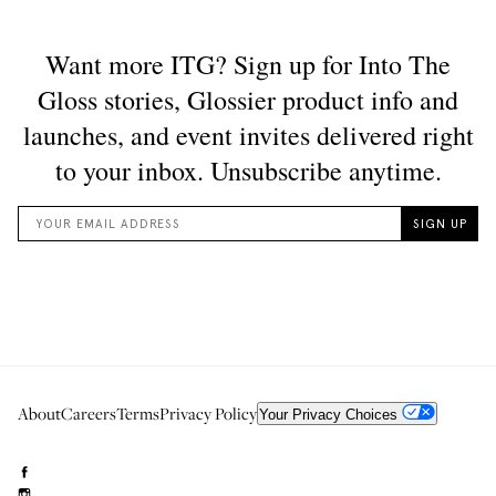
About
Careers
Terms
Privacy Policy
Your Privacy Choices