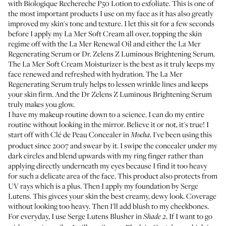
with
Biologique Rechereche P50 Lotion
to exfoliate. This is one of
the most important products I use on my face as it has also greatly
improved my skin's tone and texture. I let this sit for a few seconds
before I apply my
La Mer Soft Cream
all over, topping the skin
regime off with the
La Mer Renewal Oil
and either the
La Mer
Regenerating Serum
or
Dr. Zelens Z Luminous Brightening Serum
.
The La Mer Soft Cream Moisturizer is the best as it truly keeps my
face renewed and refreshed with hydration. The La Mer
Regenerating Serum truly helps to lessen wrinkle lines and keeps
your skin firm. And the Dr Zelens Z Luminous Brightening Serum
truly makes you glow.
I have my makeup routine down to a science. I can do my entire
routine without looking in the mirror. Believe it or not, it's true! I
start off with
Clé de Peau Concealer
in
. I've been using this
Mocha
product since 2007 and swear by it. I swipe the concealer under my
dark circles and blend upwards with my ring finger rather than
applying directly underneath my eyes because I find it too heavy
for such a delicate area of the face. This product also protects from
UV rays which is a plus. Then I apply
my foundation by Serge
Lutens
. This givces your skin the best creamy, dewy look. Coverage
without looking too heavy. Then I'll add blush to my cheekbones.
For everyday, I use
Serge Lutens Blusher in
. If I want to go
Shade 2