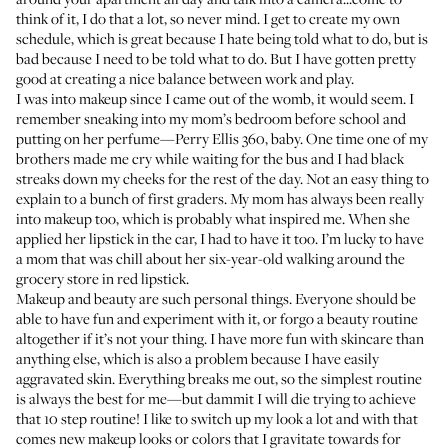
think of it, I do that a lot, so never mind. I get to create my own
schedule, which is great because I hate being told what to do, but is
bad because I need to be told what to do. But I have gotten pretty
good at creating a nice balance between work and play.
I was into makeup since I came out of the womb, it would seem. I
remember sneaking into my mom’s bedroom before school and
putting on her perfume—Perry Ellis 360, baby. One time one of my
brothers made me cry while waiting for the bus and I had black
streaks down my cheeks for the rest of the day. Not an easy thing to
explain to a bunch of first graders. My mom has always been really
into makeup too, which is probably what inspired me. When she
applied her lipstick in the car, I had to have it too. I’m lucky to have
a mom that was chill about her six-year-old walking around the
grocery store in red lipstick.
Makeup and beauty are such personal things. Everyone should be
able to have fun and experiment with it, or forgo a beauty routine
altogether if it’s not your thing. I have more fun with skincare than
anything else, which is also a problem because I have easily
aggravated skin. Everything breaks me out, so the simplest routine
is always the best for me—but dammit I will die trying to achieve
that 10 step routine! I like to switch up my look a lot and with that
comes new makeup looks or colors that I gravitate towards for