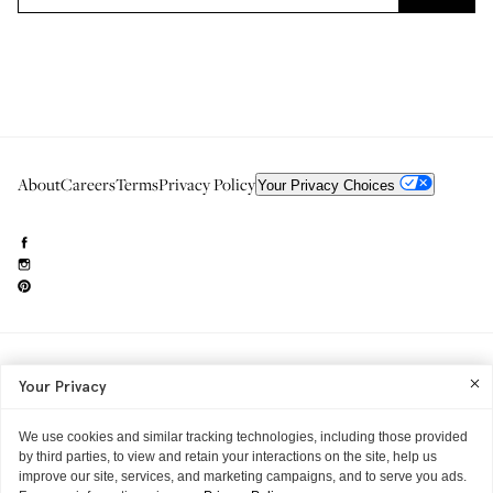
About
Careers
Terms
Privacy Policy
Your Privacy Choices
Need to reach us?
editorial.info@glossier.com
Your Privacy
Into The Gloss
& The Top Shelf are trademarks of Glossier Inc.
Glossier Inc., 233 Spring Street, New York, NY 10013
All materials© Glossier Inc.
We use cookies and similar tracking technologies, including those provided
by third parties, to view and retain your interactions on the site, help us
improve our site, services, and marketing campaigns, and to serve you ads.