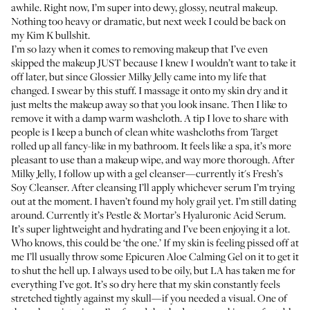
awhile. Right now, I’m super into dewy, glossy, neutral makeup.
Nothing too heavy or dramatic, but next week I could be back on
my Kim K bullshit.
I’m so lazy when it comes to removing makeup that I’ve even
skipped the makeup JUST because I knew I wouldn’t want to take it
off later, but since
Glossier Milky Jelly
came into my life that
changed. I swear by this stuff. I massage it onto my skin dry and it
just melts the makeup away so that you look insane. Then I like to
remove it with a damp warm washcloth. A tip I love to share with
people is I keep a bunch of clean white washcloths from Target
rolled up all fancy-like in my bathroom. It feels like a spa, it’s more
pleasant to use than a makeup wipe, and way more thorough. After
Milky Jelly, I follow up with a gel cleanser—currently it's
Fresh’s
Soy Cleanser
. After cleansing I’ll apply whichever serum I’m trying
out at the moment. I haven’t found my holy grail yet. I’m still dating
around. Currently it’s
Pestle & Mortar’s Hyaluronic Acid Serum
.
It’s super lightweight and hydrating and I’ve been enjoying it a lot.
Who knows, this could be ‘the one.’ If my skin is feeling pissed off at
me I’ll usually throw some
Epicuren Aloe Calming Gel
on it to get it
to shut the hell up. I always used to be oily, but LA has taken me for
everything I’ve got. It’s so dry here that my skin constantly feels
stretched tightly against my skull—if you needed a visual. One of