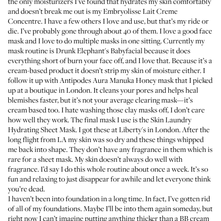
the only moisturizers I’ve found that hydrates my skin comfortably
and doesn’t break me out is my
Embryolisse Lait Creme
Concentre
. I have a few others I love and use, but that’s my ride or
die. I’ve probably gone through about 40 of them. I love a good face
mask and I love to do multiple masks in one sitting. Currently my
mask routine is
Drunk Elephant's Babyfacial
because it does
everything short of burn your face off, and I love that. Because it’s a
cream-based product it doesn’t strip my skin of moisture either. I
follow it up with
Antipodes Aura Manuka Honey mask
that I picked
up at a boutique in London. It cleans your pores and helps heal
blemishes faster, but it’s not your average clearing mask—it’s
cream based too. I hate washing those clay masks off, I don’t care
how well they work. The final mask I use is the
Skin Laundry
Hydrating Sheet Mask
. I got these at Liberty's in London. After the
long flight from LA my skin was so dry and these things whipped
me back into shape. They don’t have any fragrance in them which is
rare for a sheet mask. My skin doesn’t always do well with
fragrance. I’d say I do this whole routine about once a week. It’s so
fun and relaxing to just disappear for awhile and let everyone think
you’re dead.
I haven’t been into foundation in a long time. In fact, I’ve gotten rid
of all of my foundations. Maybe I’ll be into them again someday, but
right now I can’t imagine putting anything thicker than a BB cream