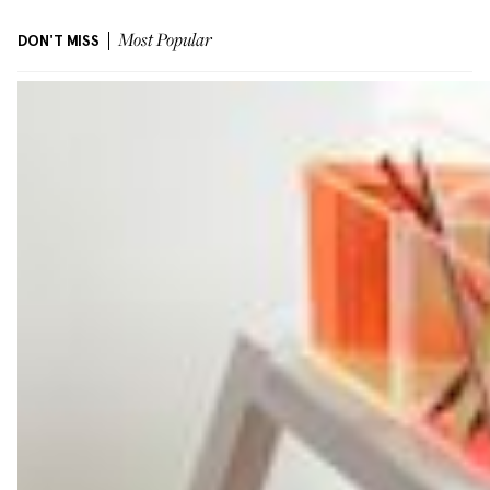
DON'T MISS
Most Popular