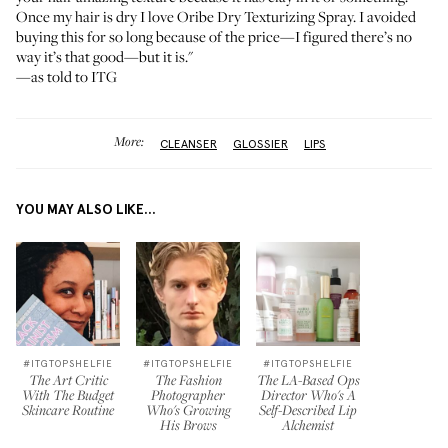
Once my hair is dry I love
Oribe Dry Texturizing Spray
. I avoided
buying this for so long because of the price—I figured there’s no
way it’s that good—but it is."
—as told to ITG
More:
CLEANSER
GLOSSIER
LIPS
YOU MAY ALSO LIKE...
#ITGTOPSHELFIE
#ITGTOPSHELFIE
#ITGTOPSHELFIE
The Art Critic
The Fashion
The LA-Based Ops
With The Budget
Photographer
Director Who's A
Skincare Routine
Who's Growing
Self-Described Lip
His Brows
Alchemist