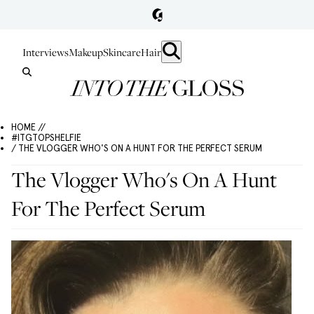
Interviews
Makeup
Skincare
Hair
HOME //
#ITGTOPSHELFIE
/ THE VLOGGER WHO'S ON A HUNT FOR THE PERFECT SERUM
The Vlogger Who's On A Hunt
For The Perfect Serum