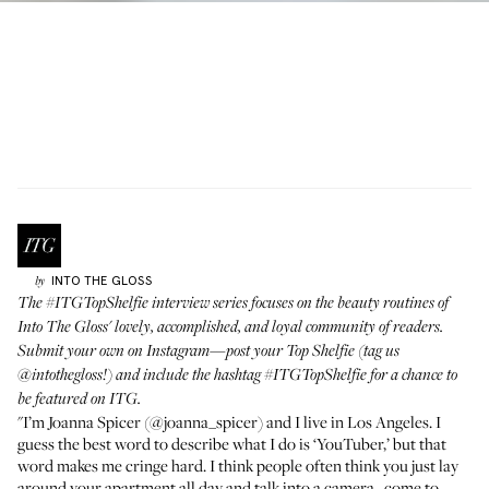
INTO THE GLOSS
by
The
#ITGTopShelfie interview series
focuses on the beauty routines of
Into The Gloss' lovely, accomplished, and loyal community of readers.
Submit your own on Instagram—post your Top Shelfie (tag us
@intothegloss
!) and include the hashtag
#ITGTopShelfie
for a chance to
be featured on ITG.
"I’m Joanna Spicer (
@joanna_spicer
) and I live in Los Angeles. I
guess the best word to describe what I do is ‘YouTuber,’ but that
word makes me cringe hard. I think people often think you just lay
around your apartment all day and talk into a camera...come to