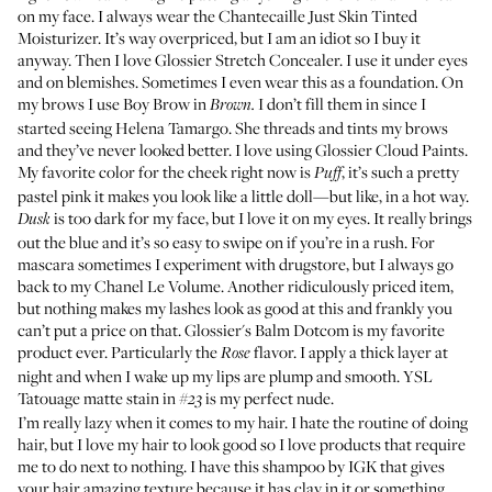
on my face. I always wear the
Chantecaille Just Skin Tinted
Moisturizer
. It’s way overpriced, but I am an idiot so I buy it
anyway. Then I love
Glossier Stretch Concealer
. I use it under eyes
and on blemishes. Sometimes I even wear this as a foundation. On
my brows I use
Boy Brow
in
I don’t fill them in since I
Brown.
started seeing Helena Tamargo. She threads and tints my brows
and they’ve never looked better. I love using
Glossier Cloud Paints
.
My favorite color for the cheek right now is
, it’s such a pretty
Puff
pastel pink it makes you look like a little doll—but like, in a hot way.
is too dark for my face, but I love it on my eyes. It really brings
Dusk
out the blue and it’s so easy to swipe on if you’re in a rush. For
mascara sometimes I experiment with drugstore, but I always go
back to my
Chanel Le Volume
. Another ridiculously priced item,
but nothing makes my lashes look as good at this and frankly you
can’t put a price on that.
Glossier's Balm Dotcom
is my favorite
product ever. Particularly the
flavor. I apply a thick layer at
Rose
night and when I wake up my lips are plump and smooth.
YSL
Tatouage matte stain
in
is my perfect nude.
#23
I’m really lazy when it comes to my hair. I hate the routine of doing
hair, but I love my hair to look good so I love products that require
me to do next to nothing. I have
this shampoo by IGK
that gives
your hair amazing texture because it has clay in it or something.