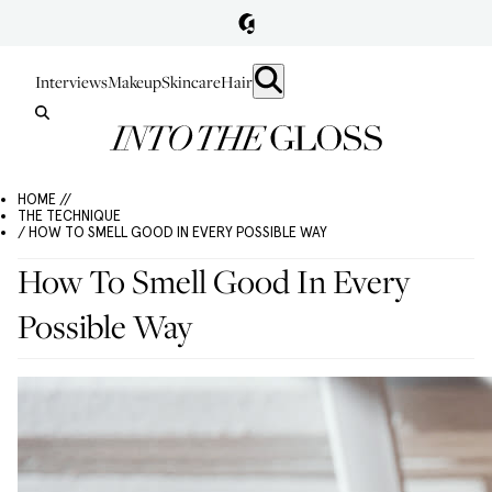
Interviews
Makeup
Skincare
Hair
HOME //
THE TECHNIQUE
/ HOW TO SMELL GOOD IN EVERY POSSIBLE WAY
How To Smell Good In Every
Possible Way