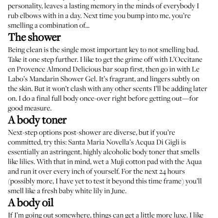
personality, leaves a lasting memory in the minds of everybody I
rub elbows with in a day. Next time you bump into me, you’re
smelling a combination of...
The shower
Being clean is the single most important key to not smelling bad.
Take it one step further. I like to get the grime off with
L’Occitane
en Provence Almond Delicious
bar soap first, then go in with
Le
Labo’s Mandarin Shower Gel
. It’s fragrant, and lingers subtly on
the skin. But it won’t clash with any other scents I’ll be adding later
on. I do a final full body once-over right before getting out—for
good measure.
A body toner
Next-step options post-shower are diverse, but if you’re
committed, try this:
Santa Maria Novella’s Acqua Di Gigli
is
essentially an astringent, highly alcoholic body toner that smells
like lilies. With that in mind, wet a
Muji cotton pad
with the Aqua
and run it over every inch of yourself. For the next 24 hours
(possibly more, I have yet to test it beyond this time frame) you’ll
smell like a fresh baby white lily in June.
A body oil
If I’m going out somewhere, things can get a little more luxe. I like