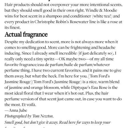
Hair products should not overpower your more intentional scents,
but they should smell good in their own right.
Windle & Moodie
wins for best scent in a shampoo
and
conditioner
(white tea!) and
every product in
Christophe Robin’s Rosewater line
is like a rose at
its finest.
Actual fragrance
Despite my dedication to scent, more is not always more when it
comes to smelling good. More can be frightening and headache
inducing. Since I already smell incredible (if just delicately so), I
really only need a tiny spritz—OK maybe two—of my all time
favorite fragrance/eau de parfum/huile de parfum/whatever
perfume thing. I have two current favorites, and it pains me to give
them away, but what the heck. I’m here for you. [Tom Ford’s
Jasmine Rouge](Tom Ford’s Jasmine Rouge) is a nice, warm blend
of jasmine and orange blossom, while
Diptyque’s Eau Rose
is the
most ideal floral that I wear when it’s hot out. Plus, the
hair
perfume version of that scent
just came out, in case you want to do
the most. Et voilà.
—Anna Jube
Photographed by Tom Newton.
Smell good, but don't give it away.
Read here
for ways to keep your