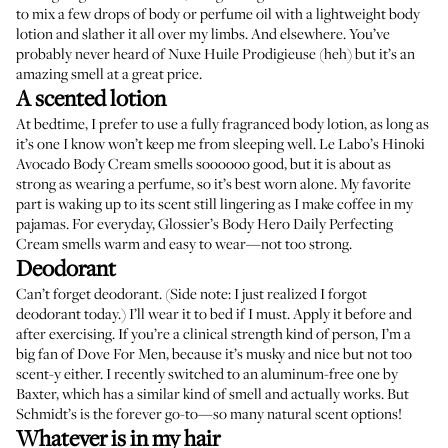
to mix a few drops of body or perfume oil with a lightweight body
lotion and slather it all over my limbs. And elsewhere. You’ve
probably never heard of
Nuxe Huile Prodigieuse
(heh) but it’s an
amazing smell at a great price.
A scented lotion
At bedtime, I prefer to use a fully fragranced body lotion, as long as
it’s one I know won’t keep me from sleeping well.
Le Labo’s Hinoki
Avocado Body Cream
smells soooooo good, but it is about as
strong as wearing a perfume, so it’s best worn alone. My favorite
part is waking up to its scent still lingering as I make coffee in my
pajamas. For everyday,
Glossier’s Body Hero Daily Perfecting
Cream
smells warm and easy to wear—not too strong.
Deodorant
Can’t forget deodorant. (Side note: I just realized I forgot
deodorant today.) I’ll wear it to bed if I must. Apply it before and
after exercising. If you’re a clinical strength kind of person, I’m a
big fan of
Dove For Men
, because it’s musky and nice but not too
scent-y either. I recently switched to an aluminum-free one by
Baxter
, which has a similar kind of smell and actually works. But
Schmidt’s
is the forever go-to—so many natural scent options!
Whatever is in my hair