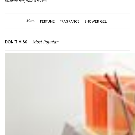
favorite perfume a secret.
More:
PERFUME
FRAGRANCE
SHOWER GEL
DON'T MISS
Most Popular