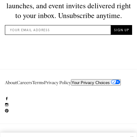
About
Careers
Terms
Privacy Policy
Your Privacy Choices
Need to reach us?
editorial.info@glossier.com