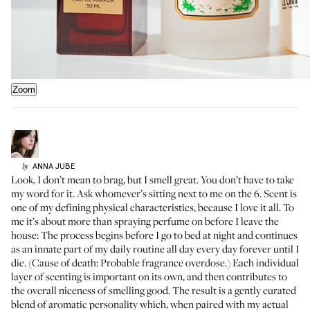
Zoom
ANNA
JUBE
by
Look, I don’t mean to brag, but I smell great. You don’t have to take
my word for it. Ask whomever’s sitting next to me on the 6. Scent is
one of my defining physical characteristics, because I love it all. To
me it’s about more than spraying perfume on before I leave the
house: The process begins before I go to bed at night and continues
as an innate part of my daily routine all day every day forever until I
die. (Cause of death: Probable fragrance overdose.) Each individual
layer of scenting is important on its own, and then contributes to
the overall niceness of smelling good. The result is a gently curated
blend of aromatic personality which, when paired with my actual