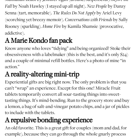
by Noah Hawley (I stayed up all night).
by Danzy
Fall
New People
Senna (tart, memorable).
by Ariel Levy
The Rules Do Not Apply
(scorching yet breezy memoir).
by Sally
Conversations with Friends
Rooney (sparkling).
by Kamila Shamsie (provocative,
Home Fire
addictive).
A Marie Kondo fan pack
Know anyone who loves “tidying” and being organized? Stoke their
obsessiveness with a labelmaker (
this is the best
, and it’s only $24)
and a couple of
minimal refill bottles
. Here’s a photo of mine “
in
action
.”
A reality-altering mini-trip
Experiential gifts are big right now. The only problem is that you
can’t “wrap” an experience. Except for this one!
Miracle Fruit
tablets
temporarily convert all sour-tasting things into sweet-
tasting things. It’s mind-bending. Run to the grocery store and buy
a lemon, a bag of salt-and-vinegar potato chips, and a jar of pickles
to include with the tablets.
A repulsive bonding experience
An old favorite
. This is a great gift for couples (mom and dad, for
example), because they can go through the whole gnarly process