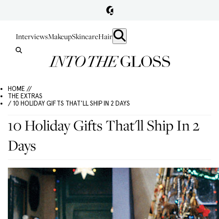
Interviews
Makeup
Skincare
Hair
HOME //
THE EXTRAS
/ 10 HOLIDAY GIFTS THAT'LL SHIP IN 2 DAYS
10 Holiday Gifts That'll Ship In 2
Days