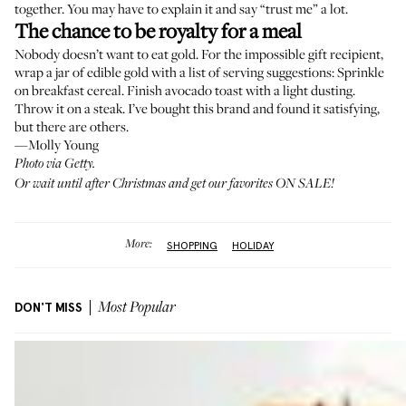
together. You may have to explain it and say “trust me” a lot.
The chance to be royalty for a meal
Nobody doesn’t want to eat gold. For the impossible gift recipient,
wrap a jar of edible gold
with a list of serving suggestions: Sprinkle
on breakfast cereal. Finish avocado toast with a light dusting.
Throw it on a steak. I’ve bought this brand and found it satisfying,
but there are others.
—Molly Young
Photo via Getty.
Or wait until after Christmas and
get our favorites ON SALE!
More:
SHOPPING
HOLIDAY
DON'T MISS
Most Popular