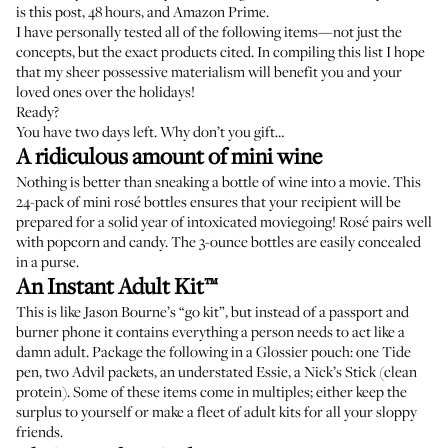
is this post, 48 hours, and Amazon Prime.
I have personally tested all of the following items—not just the
concepts, but the exact products cited. In compiling this list I hope
that my sheer possessive materialism will benefit you and your
loved ones over the holidays!
Ready?
You have two days left. Why don’t you gift…
A ridiculous amount of mini wine
Nothing is better than sneaking a bottle of wine into a movie. This
24-pack of mini rosé bottles
ensures that your recipient will be
prepared for a solid year of intoxicated moviegoing! Rosé pairs well
with popcorn and candy. The 3-ounce bottles are easily concealed
in a purse.
An Instant Adult Kit™
This is like Jason Bourne’s “go kit”, but instead of a passport and
burner phone it contains everything a person needs to act like a
damn adult. Package the following in a Glossier pouch:
one Tide
pen
,
two Advil packets
,
an understated Essie
, a
Nick’s Stick
(clean
protein). Some of these items come in multiples; either keep the
surplus to yourself or make a fleet of adult kits for all your sloppy
friends.