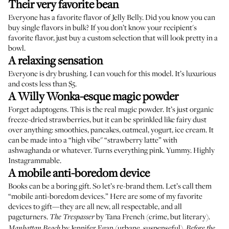
Their very favorite bean
Everyone has a favorite flavor of
Jelly Belly
. Did you know you can
buy
single
flavors
in
bulk
? If you don’t know your recipient's
favorite flavor, just buy a
custom selection
that will look pretty in a
bowl.
A relaxing sensation
Everyone is dry brushing.
I can vouch for this model. It’s luxurious
and costs less than $5.
A Willy Wonka-esque magic powder
Forget adaptogens. This is the real magic powder. It’s just organic
freeze-dried strawberries
, but it can be sprinkled like fairy dust
over anything: smoothies, pancakes, oatmeal, yogurt, ice cream. It
can be made into a “high vibe" “strawberry latte” with
ashwaghanda or whatever. Turns everything pink. Yummy. Highly
Instagrammable.
A mobile anti-boredom device
Books can be a boring gift. So let’s re-brand them. Let’s call them
“mobile anti-boredom devices.” Here are some of my favorite
devices to gift—they are all new, all respectable, and all
pageturners.
by Tana French (crime, but literary).
The Trespasser
by Jennifer Egan (urbane, suspenseful).
Manhattan Beach
Before the