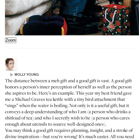
Zoom
MOLLY
YOUNG
by
The distance between a meh gift and a good gift is vast. A good gift
honors a person’s inner perception of herself as well as the person
she aspires to be. Here’s an example. This year my best friend gave
me
a Michael Graves tea kettle
with a tiny bird attachment that
“sings” when the water is boiling. Not only is it a useful gift, but it
conveys a deep understanding of who I am (a person who drinks a
shitload of tea) and who I secretly wish to be (a person who cares
enough about utensils to source well-designed ones).
You may think a good gift requires planning, insight, and a stroke of
divine inspiration—but you’re wrong! It’s much easier. All you need