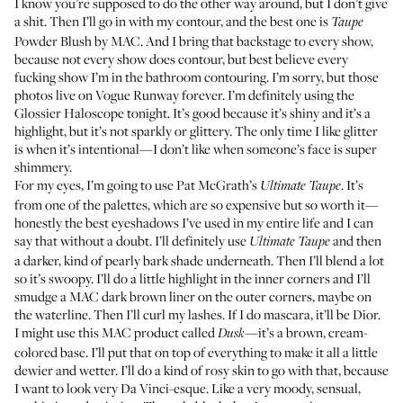
I know you’re supposed to do the other way around, but I don’t give
a shit. Then I’ll go in with my contour, and the best one is
Taupe
Powder Blush
by MAC. And I bring that backstage to every show,
because not every show does contour, but best believe every
fucking show I’m in the bathroom contouring. I’m sorry, but those
photos live on Vogue Runway forever. I’m definitely using the
Glossier Haloscope
tonight. It’s good because it’s shiny and it’s a
highlight, but it’s not sparkly or glittery. The only time I like glitter
is when it’s intentional—I don’t like when someone’s face is super
shimmery.
For my eyes, I’m going to use
Pat McGrath’s
. It’s
Ultimate Taupe
from one of the palettes, which are so expensive but so worth it—
honestly the best eyeshadows I’ve used in my entire life and I can
say that without a doubt. I’ll definitely use
and then
Ultimate Taupe
a darker, kind of pearly bark shade underneath. Then I’ll blend a lot
so it’s swoopy. I’ll do a little highlight in the inner corners and I’ll
smudge a
MAC dark brown liner
on the outer corners, maybe on
the waterline. Then I’ll curl my lashes. If I do mascara, it’ll be Dior.
I might use this
MAC product called
—it’s a brown, cream-
Dusk
colored base. I’ll put that on top of everything to make it all a little
dewier and wetter. I’ll do a kind of rosy skin to go with that, because
I want to look very Da Vinci-esque. Like a very moody, sensual,