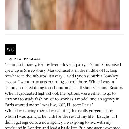
INTO THE GLOSS
by
"I—unfortunately, for my liver—love to party. It’s funny because I
grew up in Shrewsbury, Massachusetts, in the middle of fucking
nowhere in the suburbs. It’s very David Lynch suburbia, low-key
creepy. I went to an arts boarding school there. While I was in
school, I started doing test shoots and small shoots around Boston.
When I graduated high school, the options were either to go to
Parsons to study fashion, or to work as a model, and an agency in
Paris wanted me so I was like, ‘OK, I’ll go to Paris.’
While I was living there, I was dating this really gorgeous boy
whom I was going to be with for the rest of my life. [Laughs] If I
didn’t get signed to a new agency, I was going to live with my
boyfriend in London and lead a basic life. But, one agency wanted