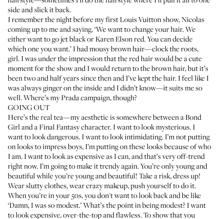
side and slick it back.
I remember the night before my first Louis Vuitton show, Nicolas
coming up to me and saying, ‘We want to change your hair. We
either want to go jet black or Karen Elson red. You can decide
which one you want.’ I had mousy brown hair—clock the roots,
girl. I was under the impression that the red hair would be a cute
moment for the show and I would return to the brown hair, but it’s
been two and half years since then and I’ve kept the hair. I feel like I
was always ginger on the inside and I didn’t know—it suits me so
well. Where’s my Prada campaign, though?
GOING OUT
Here’s the real tea—my aesthetic is somewhere between a Bond
Girl and a Final Fantasy character. I want to look mysterious. I
want to look dangerous. I want to look intimidating. I’m not putting
on looks to impress boys, I’m putting on these looks because of who
I am. I want to look as expensive as I can, and that’s very off-trend
right now. I’m going to make it trendy again. You’re only young and
beautiful while you’re young and beautiful! Take a risk, dress up!
Wear slutty clothes, wear crazy makeup, push yourself to do it.
When you’re in your 50s, you don't want to look back and be like
‘Damn, I was so modest.’ What’s the point in being modest? I want
to look expensive, over-the-top and flawless. To show that you