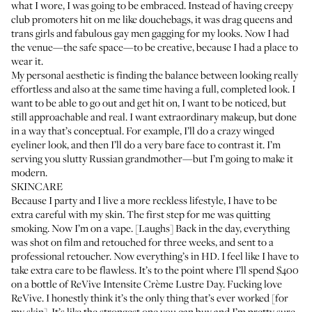
what I wore, I was going to be embraced. Instead of having creepy
club promoters hit on me like douchebags, it was drag queens and
trans girls and fabulous gay men gagging for my looks. Now I had
the venue—the safe space—to be creative, because I had a place to
wear it.
My personal aesthetic is finding the balance between looking really
effortless and also at the same time having a full, completed look. I
want to be able to go out and get hit on, I want to be noticed, but
still approachable and real. I want extraordinary makeup, but done
in a way that’s conceptual. For example, I’ll do a crazy winged
eyeliner look, and then I’ll do a very bare face to contrast it. I’m
serving you slutty Russian grandmother—but I’m going to make it
modern.
SKINCARE
Because I party and I live a more reckless lifestyle, I have to be
extra careful with my skin. The first step for me was quitting
smoking. Now I’m on a vape. [Laughs] Back in the day, everything
was shot on film and retouched for three weeks, and sent to a
professional retoucher. Now everything’s in HD. I feel like I have to
take extra care to be flawless. It’s to the point where I’ll spend $400
on a bottle of
ReVive Intensite Crème Lustre Day
. Fucking love
ReVive. I honestly think it’s the only thing that’s ever worked [for
my skin]. It’s like the strongest one you can buy and I’m pretty sure