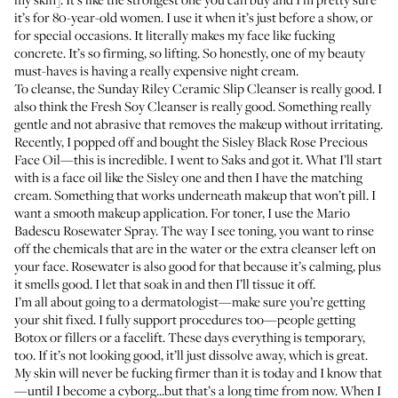
it’s for 80-year-old women. I use it when it’s just before a show, or
for special occasions. It literally makes my face like fucking
concrete. It’s so firming, so lifting. So honestly, one of my beauty
must-haves is having a really expensive night cream.
To cleanse, the
Sunday Riley Ceramic Slip Cleanser
is really good. I
also think the
Fresh Soy Cleanser
is really good. Something really
gentle and not abrasive that removes the makeup without irritating.
Recently, I popped off and bought the
Sisley Black Rose Precious
Face Oil
—this is incredible. I went to Saks and got it. What I’ll start
with is a face oil like the Sisley one and then I have the
matching
cream
. Something that works underneath makeup that won’t pill. I
want a smooth makeup application. For toner, I use the
Mario
Badescu Rosewater Spray
. The way I see toning, you want to rinse
off the chemicals that are in the water or the extra cleanser left on
your face. Rosewater is also good for that because it’s calming, plus
it smells good. I let that soak in and then I’ll tissue it off.
I’m all about going to a dermatologist—make sure you’re getting
your shit fixed. I fully support procedures too—people getting
Botox or fillers or a facelift. These days everything is temporary,
too. If it’s not looking good, it’ll just dissolve away, which is great.
My skin will never be fucking firmer than it is today and I know that
—until I become a cyborg...but that’s a long time from now. When I