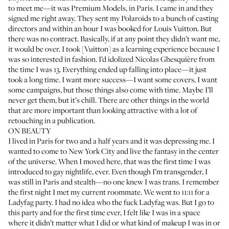
to meet me—it was Premium Models, in Paris. I came in and they
signed me right away. They sent my Polaroids to a bunch of casting
directors and within an hour I was booked for Louis Vuitton. But
there was no contract. Basically, if at any point they didn’t want me,
it would be over. I took [Vuitton] as a learning experience because I
was so interested in fashion. I’d idolized Nicolas Ghesquière from
the time I was 13. Everything ended up falling into place—it just
took a long time. I want more success—I want some covers, I want
some campaigns, but those things also come with time. Maybe I’ll
never get them, but it’s chill. There are other things in the world
that are more important than looking attractive with a lot of
retouching in a publication.
ON BEAUTY
I lived in Paris for two and a half years and it was depressing me. I
wanted to come to New York City and live the fantasy in the center
of the universe. When I moved here, that was the first time I was
introduced to gay nightlife, ever. Even though I’m transgender, I
was still in Paris and stealth—no one knew I was trans. I remember
the first night I met my current roommate. We went to 11:11 for a
Ladyfag party. I had no idea who the fuck
Ladyfag
was. But I go to
this party and for the first time ever, I felt like I was in a space
where it didn’t matter what I did or what kind of makeup I was in or