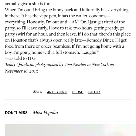
actually give a shit is fun.
When I’m out, I bring the fanny pack and it literally has everything
in there. It has the vape pen, it has the wallet, condoms—
everything. Honestly, I’m out until 4AM. Or, I just get tired of the
party, so I’ll leave early. I love to take two hours getting ready, go
party swirl for an hour, and then leave. If I do that, there’s this place
on Houston that’s always open really late—Remedy Diner. I’ll get
food from there or order Seamless. If I’m not going home with a
boy, I’m going home with a full stomach. [Laughs]"
—as told to ITG
Teddy Quinlivan photographed by Tom Newton in New York on
November 16, 2017.
More:
ANTI-AGING
BLUSH
BOTOX
DON'T MISS
Most Popular