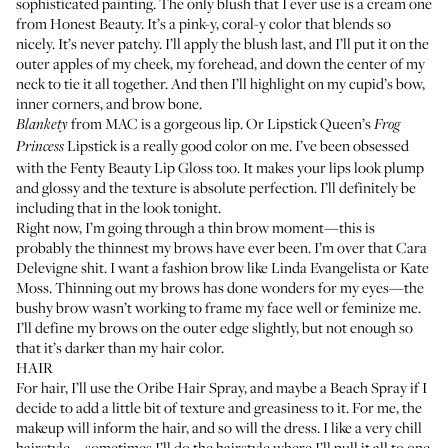
sophisticated painting. The only blush that I ever use is
a cream one
from Honest Beauty
. It’s a pink-y, coral-y color that blends so
nicely. It’s never patchy. I’ll apply the blush last, and I’ll put it on the
outer apples of my cheek, my forehead, and down the center of my
neck to tie it all together. And then I’ll highlight on my cupid’s bow,
inner corners, and brow bone.
from MAC
is a gorgeous lip. Or
Lipstick Queen’s
Blankety
Frog
Lipstick
is a really good color on me. I’ve been obsessed
Princess
with the
Fenty Beauty Lip Gloss
too. It makes your lips look plump
and glossy and the texture is absolute perfection. I’ll definitely be
including that in the look tonight.
Right now, I’m going through a thin brow moment—this is
probably the thinnest my brows have ever been. I’m over that Cara
Delevigne shit. I want a fashion brow like
Linda Evangelista
or
Kate
Moss
. Thinning out my brows has done wonders for my eyes—the
bushy brow wasn’t working to frame my face well or feminize me.
I’ll define my brows on the outer edge slightly, but not enough so
that it’s darker than my hair color.
HAIR
For hair, I’ll use the
Oribe Hair Spray
, and maybe a
Beach Spray
if I
decide to add a little bit of texture and greasiness to it. For me, the
makeup will inform the hair, and so will the dress. I like a very chill
hairstyle—sometimes I’ll do the hairstyle where I’ll pull it all to one