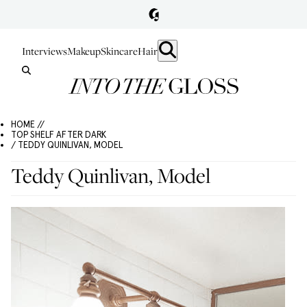
Interviews
Makeup
Skincare
Hair
HOME //
TOP SHELF AFTER DARK
/ TEDDY QUINLIVAN, MODEL
Teddy Quinlivan, Model