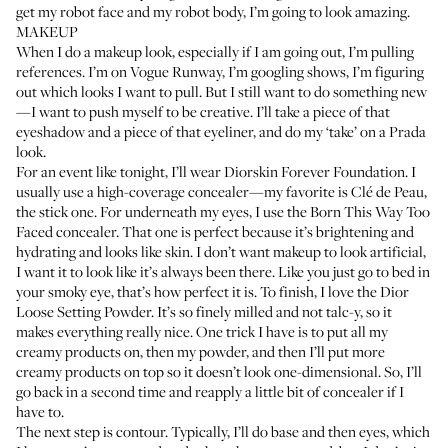
get my robot face and my robot body, I’m going to look amazing.
MAKEUP
When I do a makeup look, especially if I am going out, I’m pulling
references. I’m on Vogue Runway, I’m googling shows, I’m figuring
out which looks I want to pull. But I still want to do something new
—I want to push myself to be creative. I’ll take a piece of that
eyeshadow and a piece of that eyeliner, and do my ‘take’ on a Prada
look.
For an event like tonight, I’ll wear
Diorskin Forever Foundation
. I
usually use a high-coverage concealer—my favorite is
Clé de Peau,
the stick one
. For underneath my eyes, I use the
Born This Way Too
Faced concealer
. That one is perfect because it’s brightening and
hydrating and looks like skin. I don’t want makeup to look artificial,
I want it to look like it’s always been there. Like you just go to bed in
your smoky eye, that’s how perfect it is. To finish, I love the
Dior
Loose Setting Powder
. It’s so finely milled and not talc-y, so it
makes everything really nice. One trick I have is to put all my
creamy products on, then my powder, and then I’ll put more
creamy products on top so it doesn’t look one-dimensional. So, I’ll
go back in a second time and reapply a little bit of concealer if I
have to.
The next step is contour. Typically, I’ll do base and then eyes, which