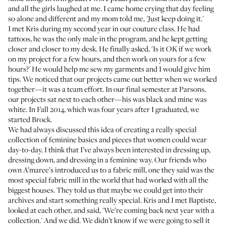
and all the girls laughed at me. I came home crying that day feeling
so alone and different and my mom told me, 'Just keep doing it.'
I met Kris during my second year in our couture class. He had
tattoos, he was the only male in the program, and he kept getting
closer and closer to my desk. He finally asked, 'Is it OK if we work
on my project for a few hours, and then work on yours for a few
hours?' He would help me sew my garments and I would give him
tips. We noticed that our projects came out better when we worked
together—it was a team effort. In our final semester at Parsons,
our projects sat next to each other—his was black and mine was
white. In Fall 2014, which was four years after I graduated, we
started
Brock
.
We had always discussed this idea of creating a really special
collection of feminine basics and pieces that women could wear
day-to-day. I think that I’ve always been interested in dressing up,
dressing down, and dressing in a feminine way. Our friends who
own
A’maree’s
introduced us to a fabric mill, one they said was the
most special fabric mill in the world that had worked with all the
biggest houses. They told us that maybe we could get into their
archives and start something really special. Kris and I met Baptiste,
looked at each other, and said, 'We’re coming back next year with a
collection.' And we did. We didn’t know if we were going to sell it