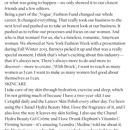
or what was going to happen—we only showed it to our closest
friends and a few editors.
Being a part of the [Vogue] Fashion Fund changed our whole
career. It changed everything. That really took our business to the
next level and pushed us to take an honest look at our business. It
pushed us to refine our processes and focus on our woman. And
who is that woman? For us, she’s a timeless, romantic, American
woman. We showed at New York Fashion Week with a presentation
during Fall/Winter 2015. Barneys picked it up and that was a really
special moment. I think that’s what’s exciting about this industry—
that it’s always new. There’s always more to do and more to
discover—more to create. [With Brock], I want to reach as many
women as I can. I want to make as many women feel good about
themselves as I can.
SKINCARE
I take care of my skin through hydration, exercise and sleep, which
I’m not getting much of because I have a two-year-old. I use
Cetaphil
daily and the
Lancer Skin Polish
every other day. I’ve been
using the
Chanel Hydra Beauty Mist
. I love the fragrance of it, and I
also love the way it leaves my skin feeling. I also use the
Chanel
Hydra Beauty Gel Crème
and I love
Drunk Elephant’s Vitamin C
Firming Serum
—it’s amazing. Leandra [Medine] told me about it.