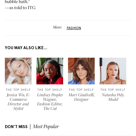
bubble bath."
—as told to ITG
More:
FASHION
YOU MAY ALSO LIKE...
THE TOP SHELF
THE TOP SHELF
THE TOP SHELF
THE TOP SHELF
Jessica Wu, E-
Lindsay Peoples
Mari Giudicelli,
Natasha Poly,
Commerce
Wagner,
Designer
Model
Director and
Fashion Editor,
Stylist
The Cut
DON'T MISS
Most Popular