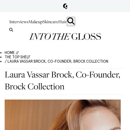
Interviews
Makeup
Skincare
Hair
HOME //
THE TOP SHELF
/ LAURA VASSAR BROCK, CO-FOUNDER, BROCK COLLECTION
Laura Vassar Brock, Co-Founder,
Brock Collection