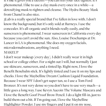
It’s like it gives you a facelift—you can feel your face tighten. It’s
phenomenal. I like to use a clay mask every once in a while—a
detoxifying mask to tighten and cleanse. The
Hydra Beauty Mask
from Chanel
is also nice.
3Lab
is a really special brand that I’ve fallen in love with. I don’t
know the background, but it’s only sold at Barneys. I use the
concealer. It’s all-organic and it blends really easily, and the
sunscreen is phenomenal. I wear sunscreen in California every day
because you can’t avoid the sun. Also,
Louise Deschamps at Dr.
Lancer
in LA is phenomenal. She does my oxygen facials,
microdermabrasions, anything I need.
MAKEUP
I don’t wear makeup [every day]. I didn’t really wear it in high
school or college either. For a night out I will, but normally I just
use skincare, sunscreen, and a tinted lip. Right now, I love the
Benefit Benebalm stick
. It’s lightly tinted and I use it on my lips and
cheeks. I love the
Maybelline Dream Cushion Liquid Foundation
.
Because I wear SPF I don’t get super tan, so I use a
Tom Ford
Bronzer
. It’s not very dense so you don’t have to use very much—a
little goes a long way. I use
Kevyn Aucoin The Volume Mascara
and
I love the
Benefit Goof Proof Brow Pencil
. I do a light fill-in, just to
build them out a bit. If I’m going out, I love the
Maybelline
Highlighter Powder
. I use my fingers and I put it on my nose,