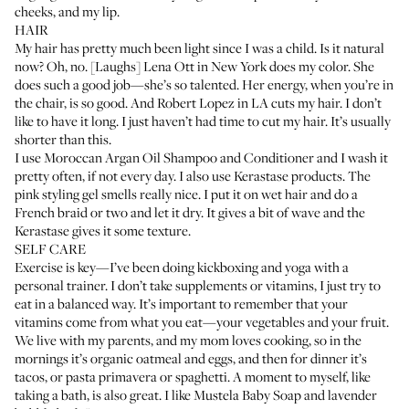
cheeks, and my lip.
HAIR
My hair has pretty much been light since I was a child. Is it natural
now? Oh, no. [Laughs]
Lena Ott in New York
does my color. She
does such a good job—she’s so talented. Her energy, when you’re in
the chair, is so good. And
Robert Lopez in LA
cuts my hair. I don’t
like to have it long. I just haven’t had time to cut my hair. It’s usually
shorter than this.
I use
Moroccan Argan Oil Shampoo and Conditioner
and I wash it
pretty often, if not every day. I also use
Kerastase
products. The
pink styling gel smells really nice. I put it on wet hair and do a
French braid or two and let it dry. It gives a bit of wave and the
Kerastase gives it some texture.
SELF CARE
Exercise is key—I’ve been doing kickboxing and yoga with a
personal trainer. I don’t take supplements or vitamins, I just try to
eat in a balanced way. It’s important to remember that your
vitamins come from what you eat—your vegetables and your fruit.
We live with my parents, and my mom loves cooking, so in the
mornings it’s organic oatmeal and eggs, and then for dinner it’s
tacos, or pasta primavera or spaghetti. A moment to myself, like
taking a bath, is also great. I like
Mustela Baby Soap
and lavender