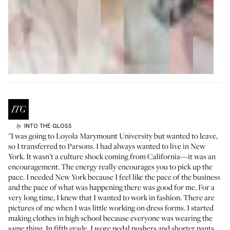
INTO THE GLOSS
by
"I was going to Loyola Marymount University but wanted to leave,
so I transferred to Parsons. I had always wanted to live in New
York. It wasn’t a culture shock coming from California—it was an
encouragement. The energy really encourages you to pick up the
pace. I needed New York because I feel like the pace of the business
and the pace of what was happening there was good for me. For a
very long time, I knew that I wanted to work in fashion. There are
pictures of me when I was little working on dress forms. I started
making clothes in high school because everyone was wearing the
same thing. In fifth grade, I wore pedal pushers and shorter pants,