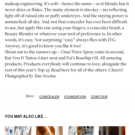
makeup engineering. It's soft—hence the name—so it blends; but it
never dries or flakes. The matte element is also key—no reflecting
light off of raised zits or puffy undereyes. And the staying power is
unmatched: all day. And, not that concealer has ever been difficult
to use, but apply this one using your fingers, a concealer brush, a
Beauty Blender or whatever your tool of preference is. In other
words, it’s easy. Not surprising; “easy” always flies with ITG.
Anyway…it's good to know you like it too!
Shout out to the runners up—
Ouai Wave Spray
came in second,
Kat Von D Tattoo Liner
next and
Pai’s Rosehip Oil
. All amazing
products. Products everybody will continue to love, alongside the
rest of this year’s Top 25.
Read here for all of the others
. Cheers!
Photographed by Tom Newton.
More:
CONCEALER
FOUNDATION
CONTOUR
YOU MAY ALSO LIKE...