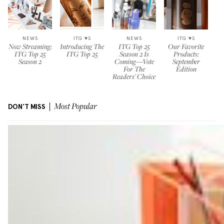
NEWS
ITG ♥S
NEWS
ITG ♥S
Now Streaming:
Introducing The
ITG Top 25
Our Favorite
ITG Top 25
ITG Top 25
Season 2 Is
Products:
Season 2
Coming—Vote
September
For The
Edition
Readers' Choice
DON'T MISS
Most Popular