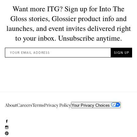
About
Careers
Terms
Privacy Policy
Your Privacy Choices