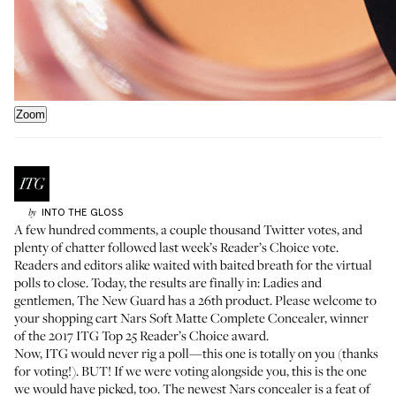
Zoom
INTO THE GLOSS
by
A few hundred comments, a couple thousand Twitter votes, and
plenty of chatter followed last week’s
Reader’s Choice vote
.
Readers and editors alike waited with baited breath for the virtual
polls to close. Today, the results are finally in: Ladies and
gentlemen, The New Guard has a 26th product. Please welcome to
your shopping cart
Nars Soft Matte Complete Concealer
, winner
of the 2017 ITG Top 25 Reader’s Choice award.
Now, ITG would never rig a poll—this one is totally on you (thanks
for voting!). BUT! If we were voting alongside you, this is the one
we would have picked, too. The newest Nars concealer is a feat of