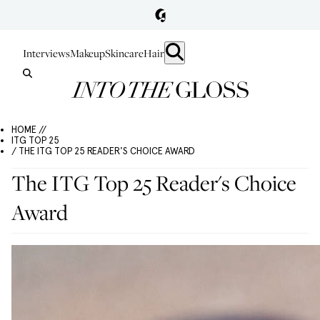
Interviews
Makeup
Skincare
Hair
HOME //
ITG TOP 25
/ THE ITG TOP 25 READER'S CHOICE AWARD
The ITG Top 25 Reader's Choice
Award