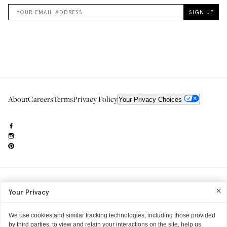
About
Careers
Terms
Privacy Policy
Your Privacy Choices
Need to reach us?
editorial.info@glossier.com
Your Privacy
Into The Gloss
& The Top Shelf are trademarks of Glossier Inc.
Glossier Inc., 233 Spring Street, New York, NY 10013
All materials© Glossier Inc.
We use cookies and similar tracking technologies, including those provided
by third parties, to view and retain your interactions on the site, help us