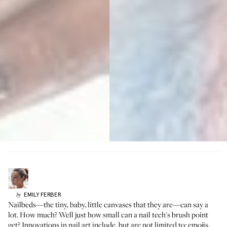
EMILY
FERBER
by
Nailbeds—the tiny, baby, little canvases that they are—can say a
lot. How much? Well just how small can a nail tech's brush point
get? Innovations in nail art include, but are not limited to: emojis,