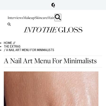
Interviews
Makeup
Skincare
Hair
HOME //
THE EXTRAS
/ A NAIL ART MENU FOR MINIMALISTS
A Nail Art Menu For Minimalists