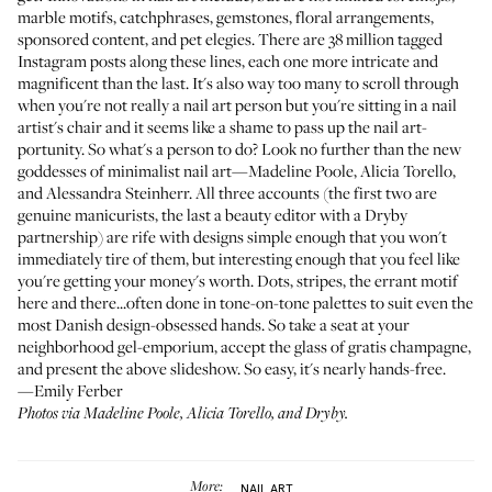
marble motifs, catchphrases, gemstones, floral arrangements,
sponsored content, and pet elegies. There are 38 million tagged
Instagram posts along these lines, each one more intricate and
magnificent than the last. It's also way too many to scroll through
when you're not really a nail art person but you're sitting in a nail
artist's chair and it seems like a shame to pass up the nail art-
portunity. So what's a person to do? Look no further than the new
goddesses of minimalist nail art—
Madeline Poole
,
Alicia Torello
,
and
Alessandra Steinherr
. All three accounts (the first two are
genuine manicurists, the last a beauty editor with a Dryby
partnership) are rife with designs simple enough that you won't
immediately tire of them, but interesting enough that you feel like
you're getting your money's worth. Dots, stripes, the errant motif
here and there...often done in tone-on-tone palettes to suit even the
most Danish design-obsessed hands. So take a seat at your
neighborhood gel-emporium, accept the glass of gratis champagne,
and present the above slideshow. So easy, it's nearly hands-free.
—Emily Ferber
Photos via
Madeline Poole
,
Alicia Torello
, and
Dryby
.
More:
NAIL ART