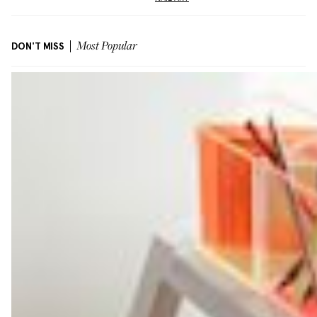
DON'T MISS
Most Popular