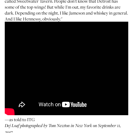
called Sweetwater Tavern. People don’t know that Detroit has
some of the top wings! But while I'm out, my favorite drinks are
dark. Depending on the night, I like Jameson and whiskey in general.
And I like Hennessy, obviously."
—as told to ITG
Dej Loaf photographed by Tom Newton in New York on September 11,
2017.