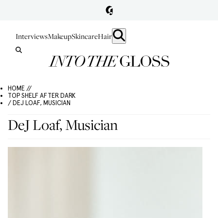
Interviews
Makeup
Skincare
Hair
HOME //
TOP SHELF AFTER DARK
/ DEJ LOAF, MUSICIAN
DeJ Loaf, Musician