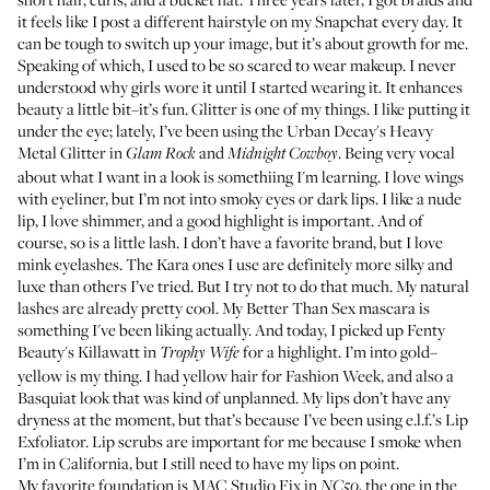
it feels like I post a different hairstyle on my Snapchat every day. It
can be tough to switch up your image, but it’s about growth for me.
Speaking of which, I used to be so scared to wear makeup. I never
understood why girls wore it until I started wearing it. It enhances
beauty a little bit–it’s fun. Glitter is one of my things. I like putting it
under the eye; lately, I’ve been using the
Urban Decay's Heavy
Metal Glitter
in
and
. Being very vocal
Glam Rock
Midnight Cowboy
about what I want in a look is somethiing I'm learning. I love wings
with eyeliner, but I’m not into smoky eyes or dark lips. I like a nude
lip, I love shimmer, and a good highlight is important. And of
course, so is a little lash. I don’t have a favorite brand, but I love
mink eyelashes.
The Kara ones
I use are definitely more silky and
luxe than others I’ve tried. But I try not to do that much. My natural
lashes are already pretty cool. My
Better Than Sex mascara
is
something I've been liking actually. And today, I picked up
Fenty
Beauty's Killawatt in
for a highlight. I’m into gold–
Trophy Wife
yellow is my thing. I had yellow hair for Fashion Week, and also a
Basquiat look that was kind of unplanned. My lips don’t have any
dryness at the moment, but that’s because I’ve been using
e.l.f.’s Lip
Exfoliator
. Lip scrubs are important for me because I smoke when
I’m in California, but I still need to have my lips on point.
My favorite foundation is
MAC Studio Fix in
, the one in the
NC50