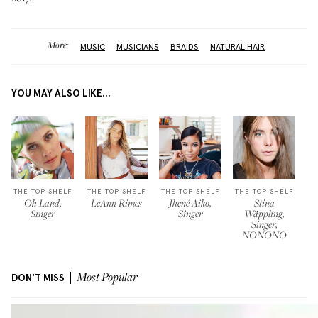
More:
MUSIC
MUSICIANS
BRAIDS
NATURAL HAIR
YOU MAY ALSO LIKE...
THE TOP SHELF
THE TOP SHELF
THE TOP SHELF
THE TOP SHELF
Oh Land,
LeAnn Rimes
Jhené Aiko,
Stina
Singer
Singer
Wäppling,
Singer,
NONONO
DON'T MISS
Most Popular