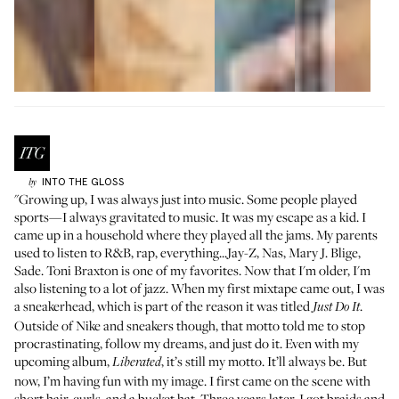
INTO THE GLOSS
by
"Growing up, I was always just into music. Some people played
sports—I always gravitated to music. It was my escape as a kid. I
came up in a household where they played all the jams. My parents
used to listen to R&B, rap, everything...Jay-Z, Nas, Mary J. Blige,
Sade. Toni Braxton is one of my favorites. Now that I'm older, I'm
also listening to a lot of jazz. When my first mixtape came out, I was
a sneakerhead, which is part of the reason it was titled
.
Just Do It
Outside of Nike and sneakers though, that motto told me to stop
procrastinating, follow my dreams, and just do it. Even with my
upcoming album,
, it’s still my motto. It’ll always be. But
Liberated
now, I’m having fun with my image. I first came on the scene with
short hair, curls, and a bucket hat. Three years later, I got braids and