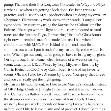
pump. That and their
Pro Longwear Concealer in
and
NC45
NC50
is what I use when I’m getting a look done. I’ve been trying to
practice, and I use only MAC products when I’m doing my own. I’m
a beginner–I’ll eventually work up to other brands. [Laughs] For
eyeshadow, I’m currently using the
Karrueche x ColourPop She
Palette
. I like to go with the light colors—rosy pinks and natural
tones are the furthest I'll go. I’m wearing Rihanna’s
Gloss Bomb
right now–it reminds me of the
nude Lipglass
I had when I
collaborated with MAC. Hers is kind of pink and has a little
shimmer, but when I put it on, it fits my natural lip color which is
cool. When I go out tonight, I’m going to have to bring my lip gloss.
On nights out, I like to smell clean instead of a sweet or strong
scent. Usually, it's
L'Eau D'issey by Issey Miyake
or
Eternity by
Calvin Klein
, but
CK One by Calvin Klein
is one of my favorite
scents. Oh, and I also love
Aventus by Creed
. You spray that Creed
and you can really get the night going.
My hair’s a little...different, so I like to use
Murray’s Pomade
instead
of
ORS' Edge Control
. [Laughs] I use that and it lays them down.
And
Cantu Shea Butter
is pretty much all I use for haircare. I love
the
shampoo
and
conditioner
because of how it feels. How often I
wash my hair per week depends on how long I keep my hairstyles
in, but I don’t like to leave in any kind of product. I don’t like things