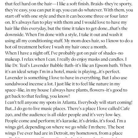
that feel hard on the hair—I like a soft finish. Braids–they're sporty,
they're easy, you can put it up, you can do whatever. With them, you
start off with one style and then it can become three or four later
on. It’s always fun to play with them and I would love to have my
hair like this everyday, but the time it takes to get done…that’s the
downside. When I’m done with a style, I take it out and wash it
using all my conditioning stuff. My mom does hair, so I know to do a
hot oil treatment before I wash my hair once a month.
When I have a night off, I’ve probably got on pair of shades–no
makeup. I relax when I can. I really do enjoy masks and candles.
I
like Dr. Teal’s Lavender Bubble Bath
–it’s like an Epsom bath. When
it's an ideal setup: I'm in a hotel, music is playing...it's perfect.
Lavender is something I love to have in everything. But I also use
sandalwood incense a lot. I just like it to feel like nature in my
space–like, in my house I always have plants, flowers–it's good to
get back to that feeling, you know?
I can’t tell anyone my spots in Atlanta. Everybody will start coming!
But…I do go to live music places. There’s a place I love called Cafe
290, and the audience is all older people and it’s very low-key.
People come and perform; it’s karaoke, it’s drinks, it’s food. I’m a
wings girl, depending on where we go while I'm there. The best
wings I’ve ever had are in Detroit, my hometown, from a place