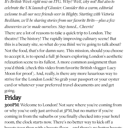
It's British Week right now on ITG. Why? Well, why not! But also to
celebrate the UK launch of Glossier. Consider this a warm, editorial
welcome to all our new friends over in Blighty. Starting with
Victoria
Beckham
, we'll be sharing stories from our favorite Brits—plus a few
discoveries we've made ourselves. Stay tuned... Cheerio!
There are a lot of reasons to take a quick trip to London. The
theatre! The history! The rapidly improving culinary scene! But
this is a beauty site, so what do you
we're going to talk about?
think
Not the food, that's for damn sure. This mission, should you choose
to accept it, is to spend a full 36 hours exploring London's aesthetic
relaxation scene to its fullest. A more common assignment than
you'd think (check
this video
from favorite British vlogger Lucy
Moon for proof). And, really, is there any more luxurious way to
strive for the London Look? So grab your passport or your oyster
card or whatever your preferred travel documents are and get
going.
Friday
3:00PM
: Welcome to London! Not sure where you're coming from
or why you've only just arrived at 3PM, but no matter if you're
coming in from the suburbs or you finally checked into your hotel
room, the clock starts now. There's no better way to kick off a
beauty tour than with a beauty floor—and there's no better beauty