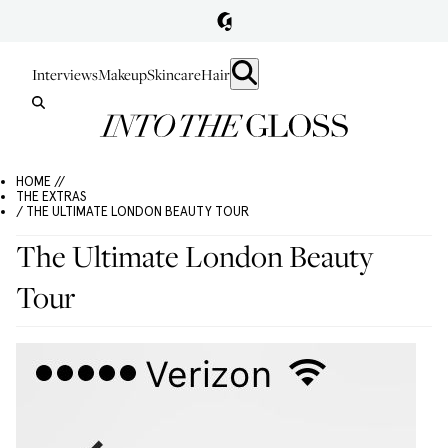
Interviews
Makeup
Skincare
Hair
HOME //
THE EXTRAS
/ THE ULTIMATE LONDON BEAUTY TOUR
The Ultimate London Beauty
Tour