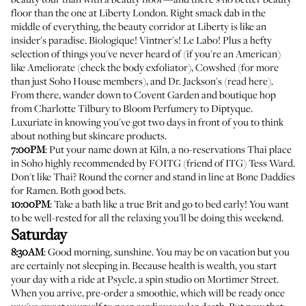
floor than the one at Liberty London. Right smack dab in the
middle of everything, the beauty corridor at Liberty is like an
insider's paradise. Biologique! Vintner's! Le Labo! Plus a hefty
selection of things you've never heard of (if you're an American)
like Ameliorate (check the
body exfoliator
),
Cowshed
(for more
than just Soho House members), and Dr. Jackson's (
read here
).
From there, wander down to Covent Garden and boutique hop
from Charlotte Tilbury to Bloom Perfumery to Diptyque.
Luxuriate in knowing you've got two days in front of you to think
about nothing but skincare products.
7:00PM
: Put your name down at Kiln, a no-reservations Thai place
in Soho highly recommended by FOITG (friend of ITG)
Tess Ward
.
Don't like Thai? Round the corner and stand in line at Bone Daddies
for Ramen. Both good bets.
10:00PM
: Take a bath like a true Brit and go to bed early! You want
to be well-rested for all the relaxing you'll be doing this weekend.
Saturday
8:30AM
: Good morning, sunshine. You may be on vacation but you
are certainly not sleeping in. Because health is wealth, you start
your day with a ride at
Psycle
, a spin studio on Mortimer Street.
When you arrive, pre-order a smoothie, which will be ready once