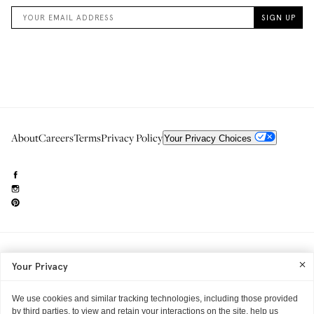
About
Careers
Terms
Privacy Policy
Your Privacy Choices
Need to reach us?
editorial.info@glossier.com
Your Privacy
Into The Gloss
& The Top Shelf are trademarks of Glossier Inc.
Glossier Inc., 233 Spring Street, New York, NY 10013
All materials© Glossier Inc.
We use cookies and similar tracking technologies, including those provided
by third parties, to view and retain your interactions on the site, help us