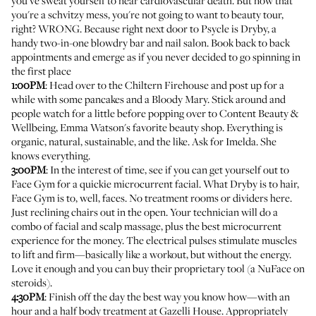
you've sweat yourself to near cardiovascular death. But now that
you're a schvitzy mess, you're not going to want to beauty tour,
right? WRONG. Because right next door to Psycle is
Dryby
, a
handy two-in-one blowdry bar and nail salon. Book back to back
appointments and emerge as if you never decided to go spinning in
the first place
1:00PM
: Head over to the Chiltern Firehouse and post up for a
while with some pancakes and a Bloody Mary. Stick around and
people watch for a little before popping over to
Content Beauty &
Wellbeing
,
Emma Watson's favorite beauty shop
. Everything is
organic, natural, sustainable, and the like. Ask for Imelda. She
knows everything.
3:00PM
: In the interest of time, see if you can get yourself out to
Face Gym
for a quickie microcurrent facial. What Dryby is to hair,
Face Gym is to, well, faces. No treatment rooms or dividers here.
Just reclining chairs out in the open. Your technician will do a
combo of facial and scalp massage, plus the best microcurrent
experience for the money. The electrical pulses stimulate muscles
to lift and firm—basically like a workout, but without the energy.
Love it enough and you can buy their proprietary tool (a NuFace on
steroids).
4:30PM
: Finish off the day the best way you know how—with an
hour and a half body treatment at
Gazelli House
. Appropriately