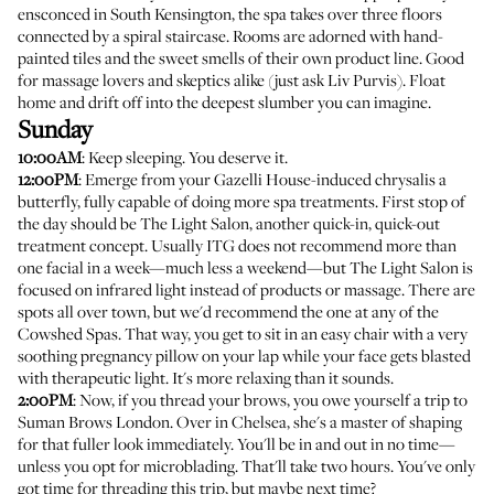
ensconced in South Kensington, the spa takes over three floors
connected by a spiral staircase. Rooms are adorned with hand-
painted tiles and the sweet smells of their own product line. Good
for massage lovers and skeptics alike (
just ask Liv Purvis
). Float
home and drift off into the deepest slumber you can imagine.
Sunday
10:00AM
: Keep sleeping. You deserve it.
12:00PM
: Emerge from your Gazelli House-induced chrysalis a
butterfly, fully capable of doing more spa treatments. First stop of
the day should be
The Light Salon
, another quick-in, quick-out
treatment concept. Usually ITG does not recommend more than
one facial in a week—much less a weekend—but The Light Salon is
focused on infrared light instead of products or massage. There are
spots all over town, but we'd recommend the one at any of the
Cowshed Spas. That way, you get to sit in an easy chair with a very
soothing pregnancy pillow on your lap while your face gets blasted
with therapeutic light. It's more relaxing than it sounds.
2:00PM
: Now, if you thread your brows, you owe yourself a trip to
Suman Brows London
. Over in Chelsea, she's a master of shaping
for that fuller look immediately. You'll be in and out in no time—
unless you opt for microblading. That'll take two hours. You've only
got time for threading this trip, but maybe next time?