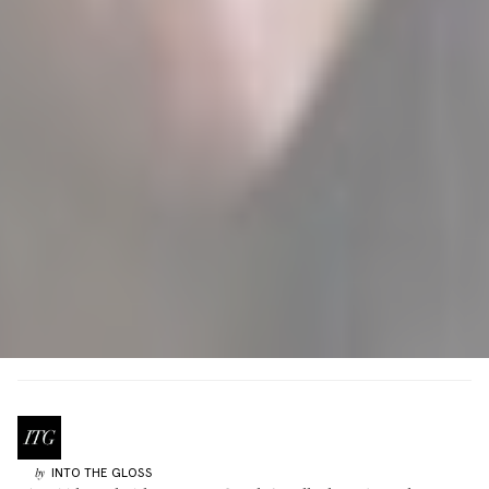
INTO THE GLOSS
by