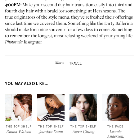
4:00PM
: Make your second day hair transition easily into third and
fourth day hair with a braid (or something) at
Hershesons
. The
true originators of the style menu, they've refreshed their offerings
since
last time we covered them
. Something like the Dirty Ballerina
should make for a nice souvenir for a few days to come. Something
to remember the longest, most relaxing weekend of your young life.
Photos via Instagram.
More:
TRAVEL
YOU MAY ALSO LIKE...
THE TOP SHELF
THE TOP SHELF
THE TOP SHELF
THE FACE
Emma Watson
Jourdan Dunn
Alexa Chung
Leomie
Anderson,