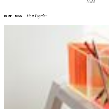
Model
DON'T MISS
Most Popular