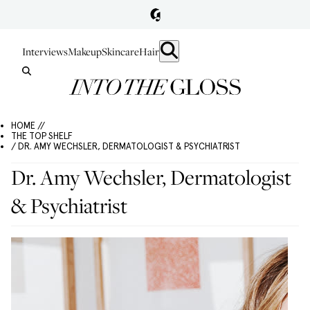
Interviews
Makeup
Skincare
Hair
HOME //
THE TOP SHELF
/ DR. AMY WECHSLER, DERMATOLOGIST & PSYCHIATRIST
Dr. Amy Wechsler, Dermatologist
& Psychiatrist