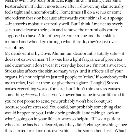
Neck down, I use body products. Right now, I’m using
Cetaphil’s
Restoraderm
. If I don’t moisturize after I shower, my skin actually
feels tight and uncomfortable. Sometimes I'll do a scrub or some
microdermabrasion because afterwards your skin is like a sponge
—it absorbs moisturizer really well. But I think Americans overly
scrub and cleanse their skin and remove the natural oils you're
supposed to have. A lot of people come to me and their skin’s
irritated and when I go through what they do, they’re just over-
scrubbing.
My deodorant is by
Dove
. Aluminium deodorant is totally safe—it
does not cause cancer. This one has a light fragrance of green tea
and cucumber. I don’t wear it every day because I’m not a sweat-er.
Stress also affects the skin so many ways, and it affects all of your
organs. It’s not helpful to just tell people to 'relax.' If somebody tells
me to relax, I yell at them, or give them a glare. [Laughs] Stress
makes everything worse, for sure, but I don’t think stress causes
something
. Like, if you’ve never had acne in your life, and if
de novo
you’re not prone to acne, you probably won’t break out just
because you’re stressed. You could, but probably something else
would happen to you. I think being mindful and taking a look at
what’s going on in your life is always so helpful. If I see a patient
whose acne has been cleared, and they didn’t change anything since
they started breaking out, everything is the same, then I ask, 'What’s