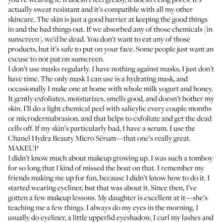
actually sweat resistant and it’s compatible with all my other
skincare. The skin is just a good barrier at keeping the good things
in and the bad things out. If we absorbed any of those chemicals [in
sunscreen], we’d be dead. You don’t want to eat any of those
products, but it’s safe to put on your face. Some people just want an
excuse to not put on sunscreen.
I don’t use masks regularly. I have nothing against masks, I just don’t
have time. The only mask I can use is a hydrating mask, and
occasionally I make one at home with whole milk yogurt and honey.
It gently exfoliates, moisturizes, smells good, and doesn’t bother my
skin. I’ll do a light chemical peel with salicylic every couple months
or microdermabrasion, and that helps to exfoliate and get the dead
cells off. If my skin’s particularly bad, I have a serum. I use the
Chanel Hydra Beauty Micro Sérum
—that one’s really great.
MAKEUP
I didn’t know much about makeup growing up. I was such a tomboy
for so long that I kind of missed the boat on that. I remember my
friends making me up for fun, because I didn’t know how to do it. I
started wearing eyeliner, but that was about it. Since then, I’ve
gotten a few makeup lessons. My daughter is excellent at it—she’s
teaching me a few things. I always do my eyes in the morning. I
usually do eyeliner, a little upperlid eyeshadow, I curl my lashes and