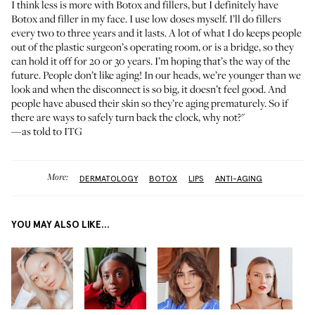
I think less is more with Botox and fillers, but I definitely have
Botox and filler in my face. I use low doses myself. I’ll do fillers
every two to three years and it lasts. A lot of what I do keeps people
out of the plastic surgeon’s operating room, or is a bridge, so they
can hold it off for 20 or 30 years. I’m hoping that’s the way of the
future. People don’t like aging! In our heads, we’re younger than we
look and when the disconnect is so big, it doesn’t feel good. And
people have abused their skin so they’re aging prematurely. So if
there are ways to safely turn back the clock, why not?"
—as told to ITG
More:
DERMATOLOGY
BOTOX
LIPS
ANTI-AGING
YOU MAY ALSO LIKE...