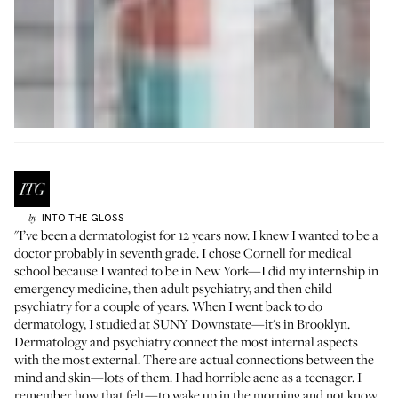
INTO THE GLOSS
by
"I’ve been a dermatologist for 12 years now. I knew I wanted to be a
doctor probably in seventh grade. I chose Cornell for medical
school because I wanted to be in New York—I did my internship in
emergency medicine, then adult psychiatry, and then child
psychiatry for a couple of years. When I went back to do
dermatology, I studied at SUNY Downstate—it's in Brooklyn.
Dermatology and psychiatry connect the most internal aspects
with the most external. There are actual connections between the
mind and skin—lots of them. I had horrible acne as a teenager. I
remember how that felt—to wake up in the morning and not know