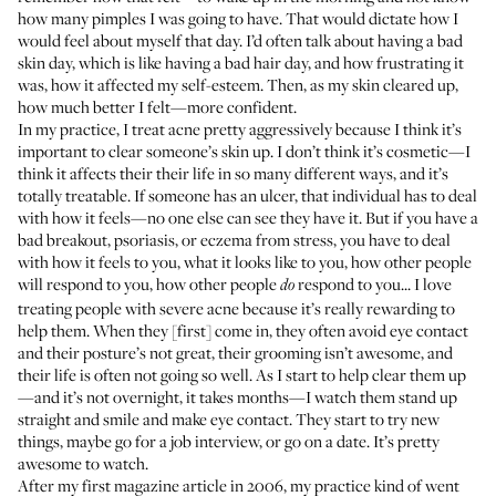
how many pimples I was going to have. That would dictate how I
would feel about myself that day. I’d often talk about having a bad
skin day, which is like having a bad hair day, and how frustrating it
was, how it affected my self-esteem. Then, as my skin cleared up,
how much better I felt—more confident.
In my practice, I treat acne pretty aggressively because I think it’s
important to clear someone’s skin up. I don’t think it’s cosmetic—I
think it affects their their life in so many different ways, and it’s
totally treatable. If someone has an ulcer, that individual has to deal
with how it feels—no one else can see they have it. But if you have a
bad breakout, psoriasis, or eczema from stress, you have to deal
with how it feels to you, what it looks like to you, how other people
will respond to you, how other people
respond to you... I love
do
treating people with severe acne because it’s really rewarding to
help them. When they [first] come in, they often avoid eye contact
and their posture’s not great, their grooming isn’t awesome, and
their life is often not going so well. As I start to help clear them up
—and it’s not overnight, it takes months—I watch them stand up
straight and smile and make eye contact. They start to try new
things, maybe go for a job interview, or go on a date. It’s pretty
awesome to watch.
After my first magazine article in 2006, my practice kind of went