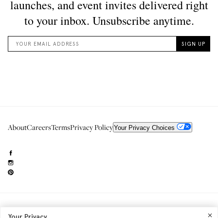
About
Careers
Terms
Privacy Policy
Your Privacy Choices
Need to reach us?
editorial.info@glossier.com
Your Privacy