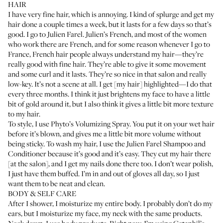
HAIR
I have very fine hair, which is annoying. I kind of splurge and get my
hair done a couple times a week, but it lasts for a few days so that’s
good. I go to
Julien Farel
. Julien’s French, and most of the women
who work there are French, and for some reason whenever I go to
France, French hair people always understand my hair—they’re
really good with fine hair. They’re able to give it some movement
and some curl and it lasts. They’re so nice in that salon and really
low-key. It’s not a scene at all. I get [my hair] highlighted—I do that
every three months. I think it just brightens my face to have a little
bit of gold around it, but I also think it gives a little bit more texture
to my hair.
To style, I use
Phyto’s Volumizing Spray
. You put it on your wet hair
before it’s blown, and gives me a little bit more volume without
being sticky. To wash my hair, I use the
Julien Farel Shampoo
and
Conditioner
because it’s good and it’s easy. They cut my hair there
[at the salon], and I get my nails done there too. I don’t wear polish,
I just have them buffed. I’m in and out of gloves all day, so I just
want them to be neat and clean.
BODY & SELF CARE
After I shower, I moisturize my entire body. I probably don’t do my
ears, but I moisturize my face, my neck with the same products.