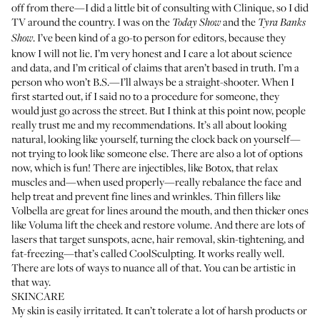
off from there—I did a little bit of consulting with Clinique, so I did
TV around the country. I was on the
and the
Today Show
Tyra Banks
. I’ve been kind of a go-to person for editors, because they
Show
know I will not lie. I’m very honest and I care a lot about science
and data, and I’m critical of claims that aren’t based in truth. I’m a
person who won’t B.S.—I’ll always be a straight-shooter. When I
first started out, if I said no to a procedure for someone, they
would just go across the street. But I think at this point now, people
really trust me and my recommendations. It’s all about looking
natural, looking like yourself, turning the clock back on yourself—
not trying to look like someone else. There are also a lot of options
now, which is fun! There are injectibles, like Botox, that relax
muscles and—when used properly—really rebalance the face and
help treat and prevent fine lines and wrinkles. Thin fillers like
Volbella are great for lines around the mouth, and then thicker ones
like Voluma lift the cheek and restore volume. And there are lots of
lasers that target sunspots, acne, hair removal, skin-tightening, and
fat-freezing—that’s called
CoolSculpting
. It works really well.
There are lots of ways to nuance all of that. You can be artistic in
that way.
SKINCARE
My skin is easily irritated. It can’t tolerate a lot of harsh products or