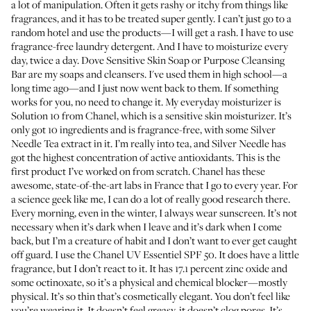
a lot of manipulation. Often it gets rashy or itchy from things like
fragrances, and it has to be treated super gently. I can’t just go to a
random hotel and use the products—I will get a rash. I have to use
fragrance-free laundry detergent. And I have to moisturize every
day, twice a day.
Dove Sensitive Skin Soap
or
Purpose Cleansing
Bar
are my soaps and cleansers. I've used them in high school—a
long time ago—and I just now went back to them. If something
works for you, no need to change it. My everyday moisturizer is
Solution 10 from Chanel
, which is a sensitive skin moisturizer. It’s
only got 10 ingredients and is fragrance-free, with some Silver
Needle Tea extract in it. I’m really into tea, and Silver Needle has
got the highest concentration of active antioxidants. This is the
first product I’ve worked on from scratch. Chanel has these
awesome, state-of-the-art labs in France that I go to every year. For
a science geek like me, I can do a lot of really good research there.
Every morning, even in the winter, I always wear sunscreen. It’s not
necessary when it’s dark when I leave and it’s dark when I come
back, but I’m a creature of habit and I don’t want to ever get caught
off guard. I use the
Chanel UV Essentiel SPF 50
. It does have a little
fragrance, but I don’t react to it. It has 17.1 percent zinc oxide and
some octinoxate, so it’s a physical and chemical blocker—mostly
physical. It’s so thin that’s cosmetically elegant. You don’t feel like
you’re wearing it. It doesn’t feel greasy, it doesn’t clog pores. It’s