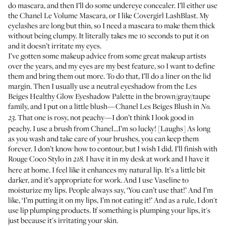
do mascara, and then I’ll do some undereye concealer. I’ll either use
the
Chanel Le Volume Mascara
, or I like
Covergirl LashBlast
. My
eyelashes are long but thin, so I need a mascara to make them thick
without being clumpy. It literally takes me 10 seconds to put it on
and it doesn’t irritate my eyes.
I’ve gotten some makeup advice from some great makeup artists
over the years, and my eyes are my best feature, so I want to define
them and bring them out more. To do that, I’ll do a liner on the lid
margin. Then I usually use a neutral eyeshadow from the
Les
Beiges Healthy Glow Eyeshadow Palette
in the brown/gray/taupe
family, and I put on a little blush—
Chanel Les Beiges Blush
in
No.
. That one is rosy, not peachy—I don’t think I look good in
23
peachy. I use a brush from Chanel…I’m so lucky! [Laughs] As long
as you wash and take care of your brushes, you can keep them
forever. I don’t know how to contour, but I wish I did. I’ll finish with
Rouge Coco Stylo
in
I have it in my desk at work and I have it
218.
here at home. I feel like it enhances my natural lip. It’s a little bit
darker, and it’s appropriate for work. And I use
Vaseline
to
moisturize my lips. People always say, ‘You can’t use that!’ And I’m
like, ‘I’m putting it on my lips, I’m not eating it!’ And as a rule, I don't
use lip plumping products. If something is plumping your lips, it's
just because it's irritating your skin.