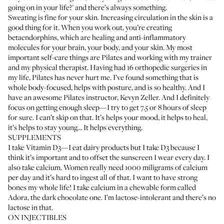
going on in your life?' and there’s always something.
Sweating is fine for your skin. Increasing circulation in the skin is a
good thing for it. When you work out, you’re creating
betaendorphins, which are healing and anti-inflammatory
molecules for your brain, your body, and your skin. My most
important self-care things are Pilates and working with my trainer
and my physical therapist. Having had 16 orthopedic surgeries in
my life, Pilates has never hurt me. I’ve found something that is
whole body-focused, helps with posture, and is so healthy. And I
have an awesome Pilates instructor,
Kevyn Zeller
. And I definitely
focus on getting enough sleep—I try to get 7.5 or 8 hours of sleep
for sure. I can’t skip on that. It’s helps your mood, it helps to heal,
it’s helps to stay young… It helps everything.
SUPPLEMENTS
I take Vitamin D3—I eat dairy products but I take D3 because I
think it’s important and to offset the sunscreen I wear every day. I
also take calcium. Women really need 1000 miligrams of calcium
per day and it’s hard to ingest all of that. I want to have strong
bones my whole life! I take calcium in a chewable form called
Adora
, the dark chocolate one. I’m lactose-intolerant and there’s no
lactose in that.
ON INJECTIBLES