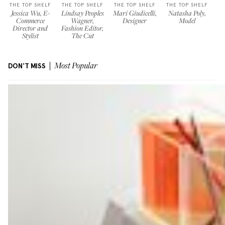
THE TOP SHELF
THE TOP SHELF
THE TOP SHELF
THE TOP SHELF
Jessica Wu, E-
Lindsay Peoples
Mari Giudicelli,
Natasha Poly,
Commerce
Wagner,
Designer
Model
Director and
Fashion Editor,
Stylist
The Cut
DON'T MISS
Most Popular