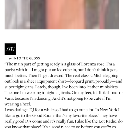
INTO THE GLOSS
by
"The main part of getting ready is a glass of
Lorenza rosé
. I'm a
purist with it—I might put an ice cube in, but I don't think it gets
much better. Then I'll get dressed. The real classic Michele going
out look is a sheer Equipment shirt—leopard print, probably—and
super tight jeans. Lately, though, I've been into leather miniskirts.
The one I'm wearing tonight is Jitrois. On my feet, it's little boots or
Vans, because I'm dancing. And it's not going to be cute if I'm
wearing a heel.
I was dating a DJ for a while so I had to go out a lot. In New York I
like to go to the Good Room–that’s my favorite place. They have
really good DJs come and it’s really fun. I also like the Lot Radio, do
you know that place? It's a good place to go before you
go
really