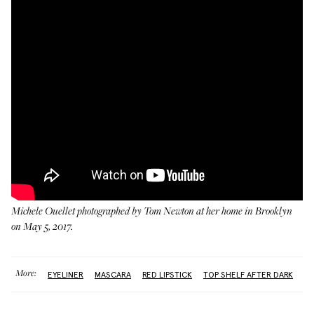
Michele Ouellet photographed by Tom Newton at her home in Brooklyn
on May 5, 2017.
More:
EYELINER
MASCARA
RED LIPSTICK
TOP SHELF AFTER DARK