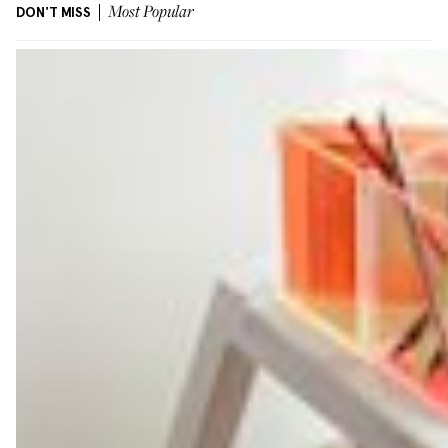
DON'T MISS
Most Popular