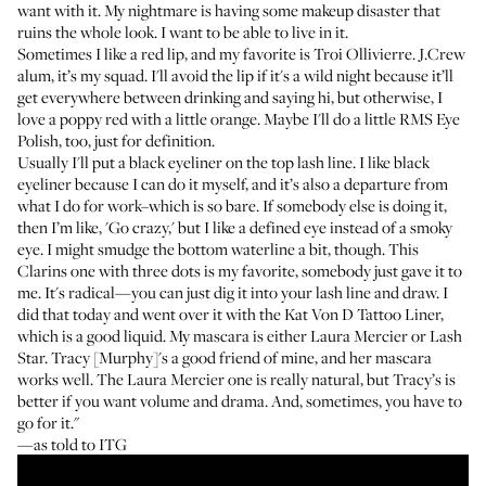
want with it. My nightmare is having some makeup disaster that
ruins the whole look. I want to be able to live in it.
Sometimes I like a red lip, and my favorite is
Troi Ollivierre
. J.Crew
alum, it’s my squad. I'll avoid the lip if it's a wild night because it’ll
get everywhere between drinking and saying hi, but otherwise, I
love a poppy red with a little orange. Maybe I'll do a little
RMS Eye
Polish
, too, just for definition.
Usually I'll put a black eyeliner on the top lash line. I like black
eyeliner because I can do it myself, and it’s also a departure from
what I do for work–which is so bare. If somebody else is doing it,
then I’m like, 'Go crazy,' but I like a defined eye instead of a smoky
eye. I might smudge the bottom waterline a bit, though.
This
Clarins one
with three dots is my favorite, somebody just gave it to
me. It's radical—you can just dig it into your lash line and draw. I
did that today and went over it with the
Kat Von D Tattoo Liner
,
which is a good liquid. My mascara is either
Laura Mercier
or
Lash
Star
. Tracy [Murphy]'s a good friend of mine, and her mascara
works well. The Laura Mercier one is really natural, but Tracy’s is
better if you want volume and drama. And, sometimes, you have to
go for it."
—as told to ITG