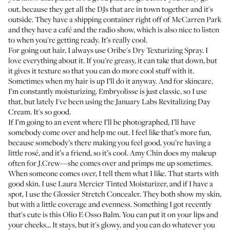
out, because they get all the DJs that are in town together and it's
outside. They have a shipping container right off of McCarren Park
and they have a café and the radio show, which is also nice to listen
to when you're getting ready. It’s really cool.
For going out hair, I always use
Oribe's Dry Texturizing Spray
. I
love everything about it. If you're greasy, it can take that down, but
it gives it texture so that you can do more cool stuff with it.
Sometimes when my hair is up I’ll do it anyway. And for skincare,
I’m constantly moisturizing. Embryolisse is just classic, so I use
that, but lately I've been using the
January Labs Revitalizing Day
Cream
. It's so good.
If I’m going to an event where I’ll be photographed, I’ll have
somebody come over and help me out. I feel like that’s more fun,
because somebody’s there making you feel good, you’re having a
little rosé, and it’s a friend, so it’s cool. Amy Chin does my makeup
often for J.Crew—she comes over and primps me up sometimes.
When someone comes over, I tell them what I like. That starts with
good skin. I use
Laura Mercier Tinted Moisturizer
, and if I have a
spot, I use the
Glossier Stretch Concealer
. They both show my skin,
but with a little coverage and evenness. Something I got recently
that's cute is this
Olio E Osso Balm
. You can put it on your lips and
your cheeks... It stays, but it's glowy, and you can do whatever you