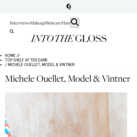
Interviews
Makeup
Skincare
Hair
HOME //
TOP SHELF AFTER DARK
/ MICHELE OUELLET, MODEL & VINTNER
Michele Ouellet, Model & Vintner