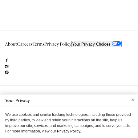
About
Careers
Terms
Privacy Policy
Your Privacy Choices
Need to reach us?
editorial.info@glossier.com
Your Privacy
Into The Gloss
& The Top Shelf are trademarks of Glossier Inc.
Glossier Inc., 233 Spring Street, New York, NY 10013
All materials© Glossier Inc.
We use cookies and similar tracking technologies, including those provided
by third parties, to view and retain your interactions on the site, help us
improve our site, services, and marketing campaigns, and to serve you ads.
For more information, view our
Privacy Policy.