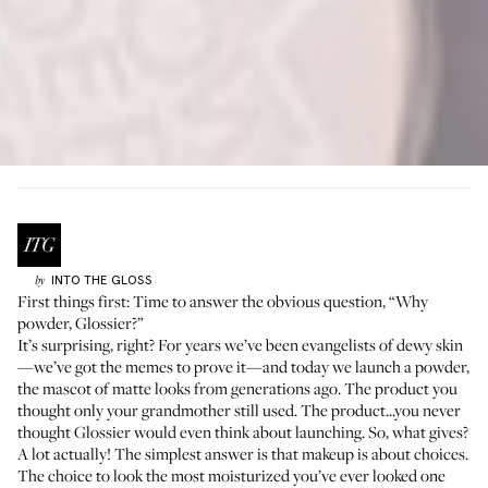
INTO THE GLOSS
by
First things first: Time to answer the obvious question, “
Why
powder
, Glossier?”
It’s surprising, right? For years we’ve been evangelists of dewy skin
—
we’ve got the memes to prove it
—and today we launch a powder,
the mascot of matte looks from generations ago. The product you
thought only your grandmother still used. The product...you never
thought Glossier would even think about launching. So, what gives?
A lot actually! The simplest answer is that makeup is about choices.
The choice to look the most moisturized you’ve ever looked one