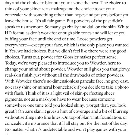
day and the choice to blot out your t-zone the next. The choice to
think of your skincare as makeup and the choice to set your
concealer with something other than hopes and prayers before you
leave the house. It’s all fair game. But powders of the past didn’t
speak to us anymore. So many go chalky and dull on the skin. White
HD formulas don’t work for enough skin tones and will leave you
buffing your face until the end of time. Loose powders get
everywhere—except your face, which is the only place you wanted
it. Yes, we had choices. But we didn’t feel like there were any good
choices. Turns out, powder for Glossier makes perfect sense.
Today, we’re very pleased to introduce you to
Wowder
, here to
change your mind about powder. Wowder still gives you that glowy,
real-skin finish, just without all the drawbacks of other powders.
With Wowder, there’s no dimensionless pancake face, no grey cast,
no crazy shine or mineral bounceback if you decide to take a photo
with flash. Think of it as a light veil of skin-perfecting sheer
pigments, not as a mask you have to wear because someone
somewhere one time told you looked shiny. (Forget that, you look
great.) On bare skin, it gives a hint of coverage and a bit of blurring
without settling into fine lines. On top of Skin Tint, foundation, or
concealer, it’s insurance that it’ll all stay put for the rest of the day.
No matter what, it’s undetectable and won’t play games with your