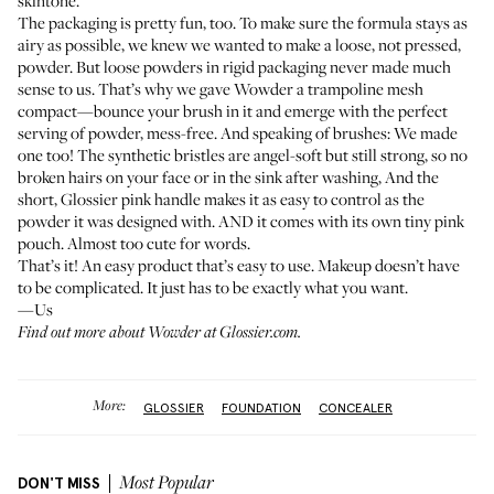
skintone.
The packaging is pretty fun, too. To make sure the formula stays as
airy as possible, we knew we wanted to make a loose, not pressed,
powder. But loose powders in rigid packaging never made much
sense to us. That’s why we gave Wowder a trampoline mesh
compact—bounce your brush in it and emerge with the perfect
serving of powder, mess-free. And speaking of brushes: We made
one too! The synthetic bristles are angel-soft but still strong, so no
broken hairs on your face or in the sink after washing, And the
short, Glossier pink handle makes it as easy to control as the
powder it was designed with. AND it comes with its own tiny pink
pouch. Almost too cute for words.
That’s it! An easy product that’s easy to use. Makeup doesn’t have
to be complicated. It just has to be exactly what you want.
—Us
Find out more about Wowder at
Glossier.com
.
More:
GLOSSIER
FOUNDATION
CONCEALER
DON'T MISS
Most Popular