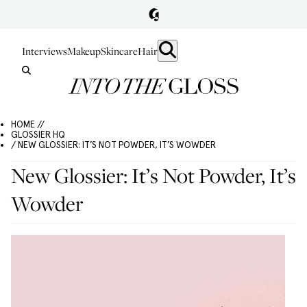
Interviews
Makeup
Skincare
Hair
HOME //
GLOSSIER HQ
/ NEW GLOSSIER: IT’S NOT POWDER, IT’S WOWDER
New Glossier: It’s Not Powder, It’s
Wowder