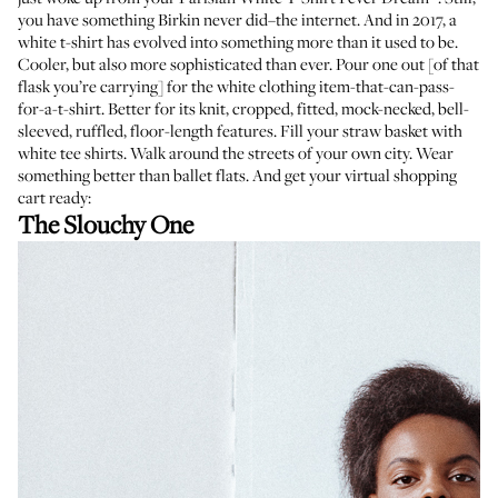
you have something Birkin never did–the internet. And in 2017, a
white t-shirt has evolved into something more than it used to be.
Cooler, but also more sophisticated than ever. Pour one out [of that
flask you’re carrying] for the white clothing item-that-can-pass-
for-a-t-shirt. Better for its knit, cropped, fitted, mock-necked, bell-
sleeved, ruffled, floor-length features. Fill your straw basket with
white tee shirts. Walk around the streets of your own city. Wear
something better than ballet flats. And get your virtual shopping
cart ready:
The Slouchy One