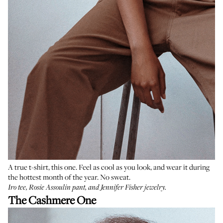
A true t-shirt, this one. Feel as cool as you look, and wear it during
the hottest month of the year. No sweat.
Iro tee
,
Rosie Assoulin pant
, and
Jennifer Fisher jewelry
.
The Cashmere One