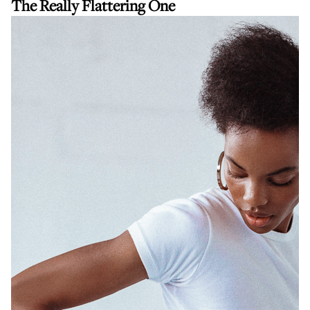
The Really Flattering One