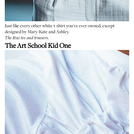
Just like every other white t-shirt you've ever owned, except
designed by Mary-Kate and Ashley.
The Row tee
and trousers.
The Art School Kid One