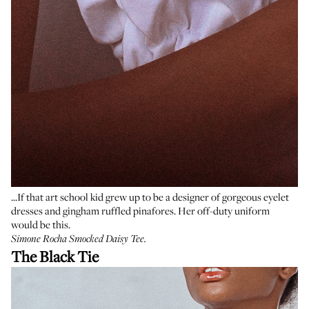
...If that art school kid grew up to be a designer of gorgeous eyelet
dresses and gingham ruffled pinafores. Her off-duty uniform
would be this.
Simone Rocha Smocked Daisy Tee
.
The Black Tie