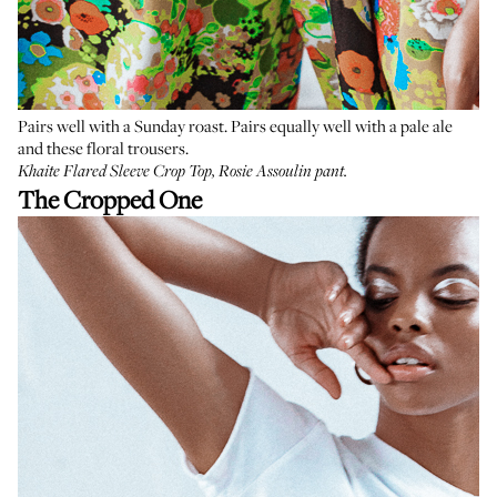
Pairs well with a Sunday roast. Pairs equally well with a pale ale
and these floral trousers.
Khaite Flared Sleeve Crop Top
,
Rosie Assoulin pant
.
The Cropped One