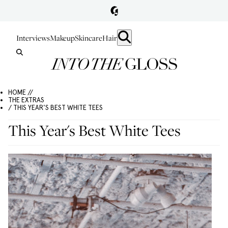
Interviews
Makeup
Skincare
Hair
HOME //
THE EXTRAS
/ THIS YEAR'S BEST WHITE TEES
This Year's Best White Tees