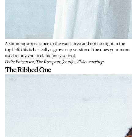
A slimming appearance in the waist area and not too tight in the
top half, this is basically a grown-up version of the ones your mom
used to buy you in elementary school.
Petite Bateau tee
,
The Row pant
,
Jennifer Fisher earrings
.
The Ribbed One