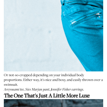
Or not-so-cropped depending on your individual body
proportions. Either way, it's nice and boxy, and easily thrown over a
swimsuit.
Areyouami tee
,
Sies Marjan pant
,
Jennifer Fisher earrings
.
The One That's Just A Little More Luxe