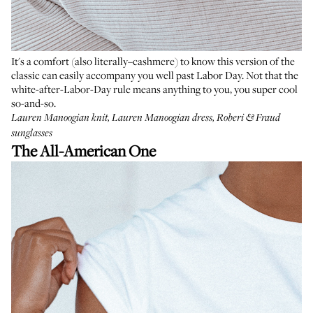
It's a comfort (also literally–cashmere) to know this version of the
classic can easily accompany you well past Labor Day. Not that the
white-after-Labor-Day rule means anything to you, you super cool
so-and-so.
Lauren Manoogian knit
,
Lauren Manoogian dress
,
Roberi & Fraud
sunglasses
The All-American One