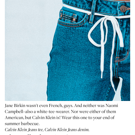
Jane Birkin wasn't even French, guys. And neither was Naomi
Campbell–also a white-tee-wearer. Nor were either of them
American, but Calvin Klein is! Wear this one to your end of
summer barbecue.
Calvin Klein Jeans tee
,
Calvin Klein Jeans denim
.