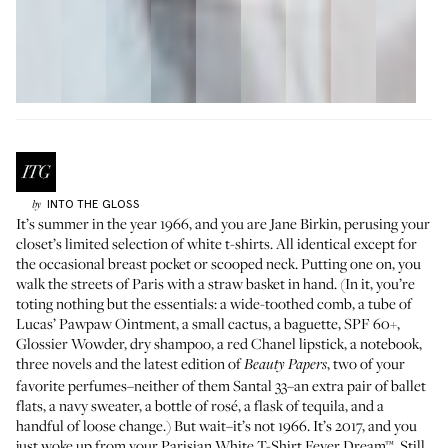
INTO THE GLOSS
by
It’s summer in the year 1966, and you are Jane Birkin, perusing your
closet’s limited selection of white t-shirts. All identical except for
the occasional breast pocket or scooped neck. Putting one on, you
walk the streets of Paris with a straw basket in hand. (In it, you’re
toting nothing but the essentials: a wide-toothed comb, a tube of
Lucas’ Pawpaw Ointment
, a small cactus, a baguette, SPF 60+,
Glossier Wowder
, dry shampoo, a
red Chanel lipstick
, a notebook,
three novels and the latest edition of
, two of your
Beauty Papers
favorite perfumes–neither of them
Santal 33
–an extra pair of ballet
flats, a navy sweater, a bottle of rosé, a flask of tequila, and a
handful of loose change.) But wait–it’s not 1966. It’s 2017, and you
just woke up from your Parisian White T-Shirt Fever Dream™. Still,