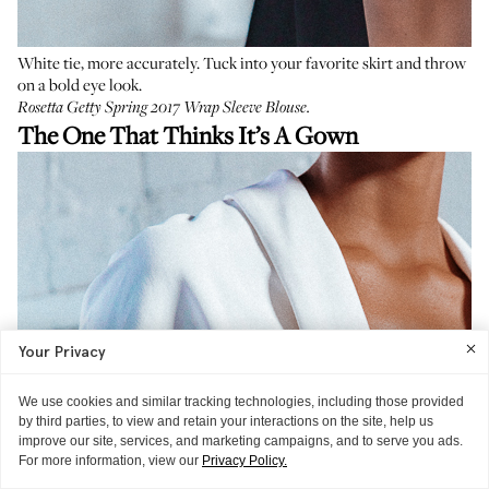
White tie, more accurately. Tuck into your favorite skirt and throw
on a bold eye look.
Rosetta Getty Spring 2017 Wrap Sleeve Blouse
.
The One That Thinks It’s A Gown
Your Privacy
We use cookies and similar tracking technologies, including those provided
by third parties, to view and retain your interactions on the site, help us
improve our site, services, and marketing campaigns, and to serve you ads.
For more information, view our
Privacy Policy.