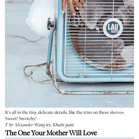
It's all in the tiny, delicate details, like the trim on these sleeves.
Sweet! Stretchy!
T by Alexander Wang tee
,
Khaite pant
.
The One Your Mother Will Love