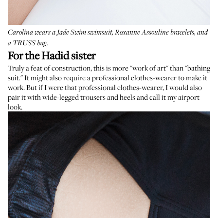
Carolina wears a
Jade Swim swimsuit
,
Roxanne Assouline bracelets
, and
a
TRUSS bag
.
For the Hadid sister
Truly a feat of construction, this is more "work of art" than "bathing
suit." It might also require a professional clothes-wearer to make it
work. But if I were that professional clothes-wearer, I would also
pair it with wide-legged trousers and heels and call it my airport
look.