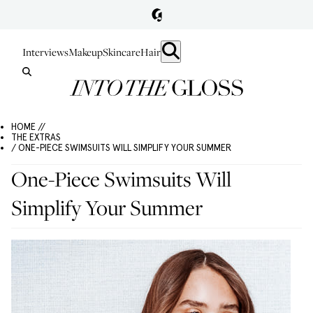
Interviews
Makeup
Skincare
Hair
HOME //
THE EXTRAS
/ ONE-PIECE SWIMSUITS WILL SIMPLIFY YOUR SUMMER
One-Piece Swimsuits Will
Simplify Your Summer