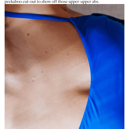
peekaboo cut-out to show off those upper-upper abs.