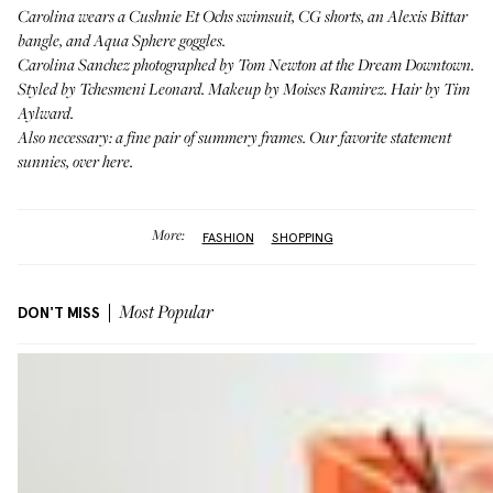
Carolina wears a
Cushnie Et Ochs swimsuit
, CG shorts, an
Alexis Bittar
bangle
, and
Aqua Sphere goggles
.
Carolina Sanchez photographed by Tom Newton at the Dream Downtown.
Styled by Tchesmeni Leonard. Makeup by Moises Ramirez. Hair by Tim
Aylward.
Also necessary: a fine pair of summery frames. Our favorite statement
sunnies,
over here
.
More:
FASHION
SHOPPING
DON'T MISS
Most Popular