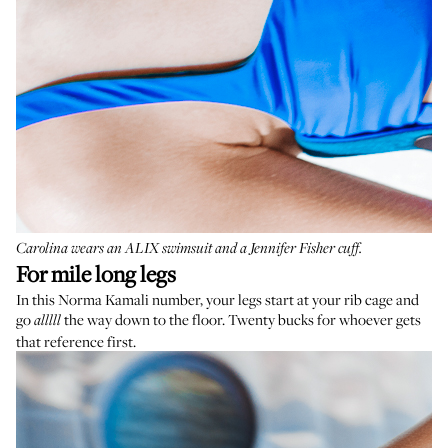
Carolina wears an
ALIX swimsuit
and a
Jennifer Fisher cuff
.
For mile long legs
In this Norma Kamali number, your legs start at your rib cage and
go
the way down to the floor. Twenty bucks for whoever gets
alllll
that reference first.