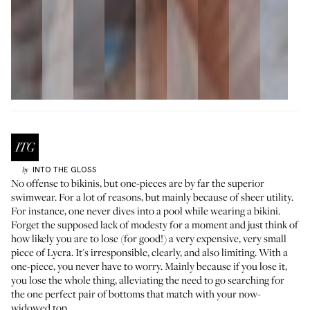
INTO THE GLOSS
by
No offense to bikinis, but one-pieces are by far the superior
swimwear. For a lot of reasons, but mainly because of sheer utility.
For instance, one never dives into a pool while wearing a bikini.
Forget the supposed lack of modesty for a moment and just think of
how likely you are to lose (for good!) a very expensive, very small
piece of Lycra. It's irresponsible, clearly, and also limiting. With a
one-piece, you never have to worry. Mainly because if you lose it,
you lose the whole thing, alleviating the need to go searching for
the one perfect pair of bottoms that match with your now-
widowed top.