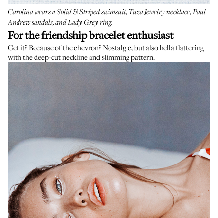
Carolina wears a
Solid & Striped swimsuit
,
Tuza Jewelry necklace
,
Paul
Andrew sandals
, and
Lady Grey ring
.
For the friendship bracelet enthusiast
Get it? Because of the chevron? Nostalgic, but also hella flattering
with the deep-cut neckline and slimming pattern.