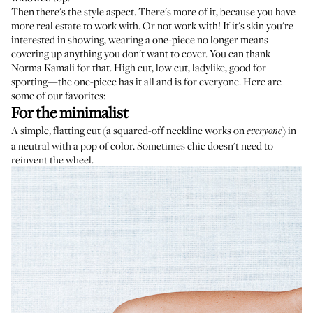
Then there's the style aspect. There's more of it, because you have
more real estate to work with. Or not work with! If it's skin you're
interested in showing, wearing a one-piece no longer means
covering up anything you don't want to cover. You can thank
Norma Kamali for that. High cut, low cut, ladylike, good for
sporting—the one-piece has it all and is for everyone. Here are
some of our favorites:
For the minimalist
A simple, flatting cut (a squared-off neckline works on
) in
everyone
a neutral with a pop of color. Sometimes chic doesn't need to
reinvent the wheel.