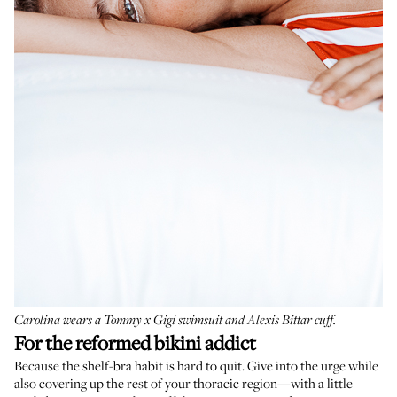
Carolina wears a
Tommy x Gigi swimsuit
and
Alexis Bittar cuff
.
For the reformed bikini addict
Because the shelf-bra habit is hard to quit. Give into the urge while
also covering up the rest of your thoracic region—with a little