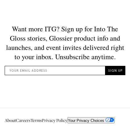
About
Careers
Terms
Privacy Policy
Your Privacy Choices