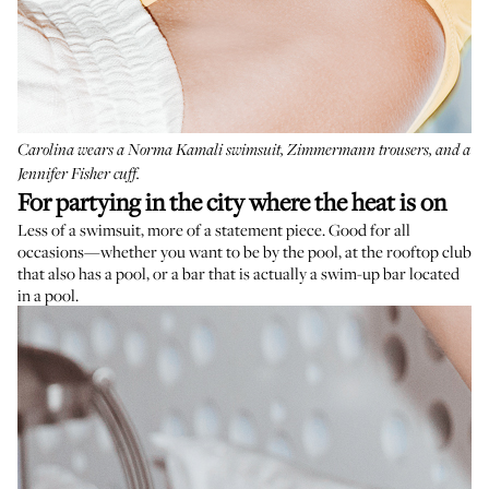
Carolina wears a
Norma Kamali swimsuit
,
Zimmermann trousers
, and a
Jennifer Fisher cuff
.
For
partying in the city where the heat is on
Less of a swimsuit, more of a statement piece. Good for all
occasions—whether you want to be by the pool, at the rooftop club
that also has a pool, or a bar that is actually a swim-up bar located
in a pool.