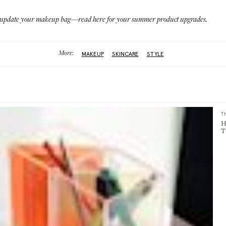
 to update your makeup bag—
read here
for your summer product upgrades.
More:
MAKEUP
SKINCARE
STYLE
T
H
T