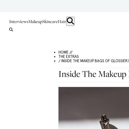
Interviews
Makeup
Skincare
Hair
HOME //
THE EXTRAS
/ INSIDE THE MAKEUP BAGS OF GLOSSIE
Inside The Makeup 