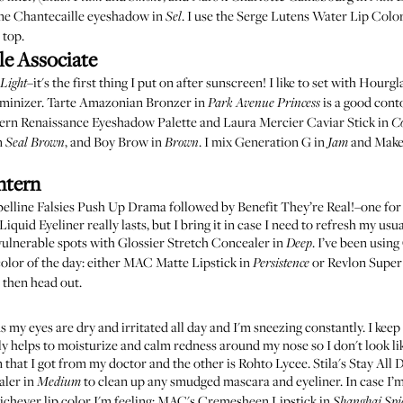
me
Chantecaille eyeshadow in
. I use the
Serge Lutens Water Lip Colo
Sel
 top.
le Associate
–it's the first thing I put on after sunscreen! I like to set with
Hourgla
Light
minizer
.
Tarte Amazonian Bronzer in
is a good cont
Park Avenue Princess
ern Renaissance Eyeshadow Palette
and
Laura Mercier Caviar Stick in
C
n
, and
Boy Brow in
. I mix
Generation G in
and
Make
Seal Brown
Brown
Jam
ntern
elline Falsies Push Up Drama
followed by
Benefit They’re Real!
–one for
Liquid Eyeliner
really lasts, but I bring it in case I need to refresh my usu
vulnerable spots with
Glossier Stretch Concealer in
. I’ve been using
Deep
olor of the day: either
MAC Matte Lipstick in
or
Revlon Super 
Persistence
d then head out.
 my eyes are dry and irritated all day and I'm sneezing constantly. I keep
ally helps to moisturize and calm redness around my nose so I don't look li
n that I got from my doctor and the other is
Rohto Lycee
.
Stila's Stay All
aler in
to clean up any smudged mascara and eyeliner. In case I’m
Medium
ichever lip color I'm feeling:
MAC's Cremesheen Lipstick in
Shanghai Spi