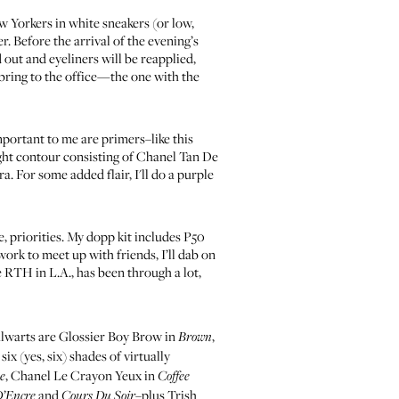
ew Yorkers in white sneakers (or low,
r. Before the arrival of the evening’s
out and eyeliners will be reapplied,
 bring to the office—the one with the
mportant to me are primers–like
this
ight contour consisting of
Chanel Tan De
ra
. For some added flair, I'll do a purple
, priorities. My dopp kit includes
P50
 work to meet up with friends, I’ll dab on
e RTH in L.A., has been through a lot,
alwarts are
Glossier Boy Brow in
,
Brown
 six (yes, six) shades of virtually
,
Chanel Le Crayon Yeux in
le
Coffee
and
–plus
Trish
D’Encre
Cours Du Soir