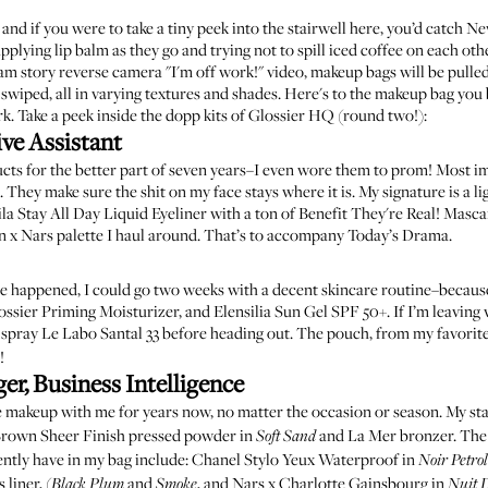
 and if you were to take a tiny peek into the stairwell here, you’d catch N
pplying lip balm as they go and trying not to spill iced coffee on each othe
story reverse camera "I'm off work!" video, makeup bags will be pulled 
e swiped, all in varying textures and shades. Here's to the makeup bag you
. Take a peek inside the dopp kits of Glossier HQ (
round two!
):
ve Assistant
cts for the better part of seven years–I even wore them to prom! Most i
. They make sure the shit on my face stays where it is. My signature is a l
ila Stay All Day Liquid Eyeliner
with a ton of
Benefit They're Real! Masca
n x Nars palette
I haul around. That’s to accompany Today’s Drama.
pse happened, I could go two weeks with a decent skincare routine–because
ossier Priming Moisturizer
, and
Elensilia Sun Gel SPF 50+
. If I’m leaving
 spray
Le Labo Santal 33
before heading out.
The pouch
, from my favorit
!
r, Business Intelligence
e makeup with me for years now, no matter the occasion or season. My st
rown Sheer Finish pressed powder in
and
La Mer bronzer
. The
Soft Sand
ently have in my bag include:
Chanel Stylo Yeux Waterproof in
Noir Petro
liner, (
and
, and
Nars x Charlotte Gainsbourg in
Black Plum
Smoke
Nuit 