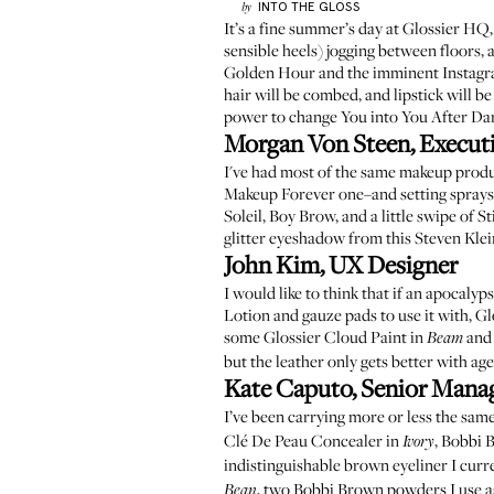
INTO THE GLOSS
by
It’s a fine summer’s day at Glossier HQ,
sensible heels) jogging between floors, a
Golden Hour and the imminent Instagram 
hair will be combed, and lipstick will b
power to change You into You After Dark
Morgan Von Steen, Executi
I've had most of the same makeup produ
Makeup Forever one
–and setting sprays
Soleil
,
Boy Brow
, and a little swipe of
St
glitter eyeshadow from this
Steven Klei
John Kim, UX Designer
I would like to think that if an apocaly
Lotion
and gauze pads to use it with,
Gl
some
Glossier Cloud Paint in
and
Beam
but the leather only gets better with age
Kate Caputo, Senior Manage
I’ve been carrying more or less the sam
Clé De Peau Concealer in
,
Bobbi B
Ivory
indistinguishable brown eyeliner I curr
, two Bobbi Brown powders I use as 
Bean