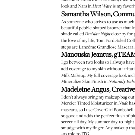
look and
Nars in
is my favori
Heat Wave
Samantha Wilson, Commu
As someone who strives to use as much m
beautiful pebble-shaped bronzer that loo
shade called
close by for 
Parisian Night
the love of my life,
Tom Ford Soleil Coll
steps are
Lancôme Grandiose Mascara
Manouska Jeantus, gTEAM
I go between two looks so I always hav
add coverage to my skin without irritating
Milk Makeup
. My full coverage look in
Mineralize Skin Finish in
Naturally Enh
Madeleine Angus, Creative
I don’t always bring my makeup bag out
Mercier Tinted Moisturizer in
has
Nude
mascara, so I use
CoverGirl Bombshell
so good and adds the perfect flush of p
screen all day. My summer day-to-night l
smudge with my finger. Any makeup that
–as told to ITG