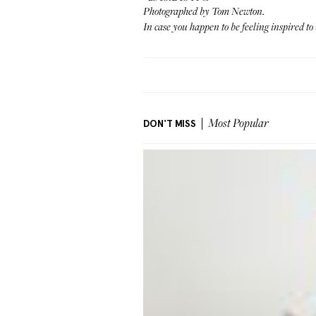
Photographed by Tom Newton.
In case you happen to be feeling inspired
DON'T MISS
Most Popular