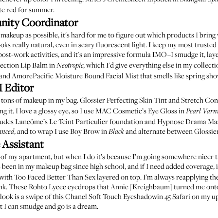
te red for summer.
nity Coordinator
akeup as possible, it's hard for me to figure out which products I bring
ks really natural, even in scary fluorescent light. I keep
my most trusted
post-work activities, and it's an impressive formula IMO–I smudge it, laye
ection Lip Balm in
, which I'd give everything else in my collecti
Neotropic
and
AmorePacific Moisture Bound Facial Mist
that smells like spring sh
 Editor
e tons of makeup in my bag.
Glossier Perfecting Skin Tint
and
Stretch Con
 it. I love a glossy eye, so I use
MAC Cosmetic’s Eye Gloss in
Pearl Varn
cludes
Lancôme’s Le Teint Particulier foundation
and
Hypnose Drama Ma
, and to wrap I use
Boy Brow in
and alternate between
Glossie
anced
Black
 Assistant
 of my apartment, but when I do it’s because I’m going somewhere nicer 
 been in my makeup bag since high school, and if I need added coverage, i
with
Too Faced Better Than Sex
layered on top. I’m always reapplying th
ink. These
Rohto Lycee eyedrops
that Annie [Kreighbaum] turned me onto 
ook is a swipe of this
Chanel Soft Touch Eyeshadow
in 45 Safari on my u
 I can smudge and go is a dream.