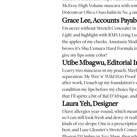
McEvoy High Volume mascara
with so
Dotcom
or
Olio e Osso balm in
on
No. 4
Grace Lee, Accounts Payab
I'm never without
Stretch Concealer in
, and highlight with
RMS Living Lu
Light
the apples of my cheeks.
Anastasia Mod
brows it’s
Shu Uemura Hard Formula i
give my lips some color!
Utibe Mbagwu, Editorial I
I carry two mascaras in my pouch:
Mayb
separation. My
Wet 'n' Wild H20 Proof 
after work, I touch up my foundation’s 
condition my lips before my choice lip c
that I'll spritz a bit of
Bal D’Afrique
, an
Laura Yeh, Designer
I have allergies year-round, which means
so I can still look fresh and dewy–it re
kinds of eye drops: One is a prescriptio
best, and I use
Glossier's Stretch Conce
Illusion D'Ombre in
, then wh
New Moon