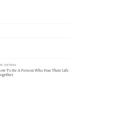
HE EXTRAS
ow To Be A Person Who Has Their Life
ogether