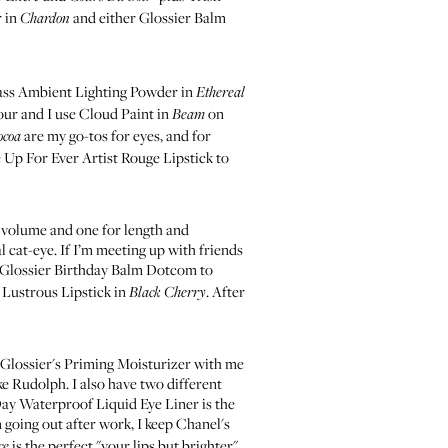
r in
and either
Glossier Balm
Chardon
ss Ambient Lighting Powder in
Ethereal
our and I use
Cloud Paint in
on
Beam
are my go-tos for eyes, and for
ocoa
 Up For Ever Artist Rouge Lipstick
to
 volume and one for length and
al cat-eye. If I’m meeting up with friends
Glossier Birthday Balm Dotcom
to
Lustrous Lipstick in
. After
Black Cherry
Glossier's Priming Moisturizer
with me
ke Rudolph. I also have two different
 Day Waterproof Liquid Eye Liner
is the
 going out after work, I keep
Chanel's
is the perfect "your lips but brighter"
ce