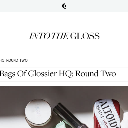
R HQ: ROUND TWO
Bags Of Glossier HQ: Round Two