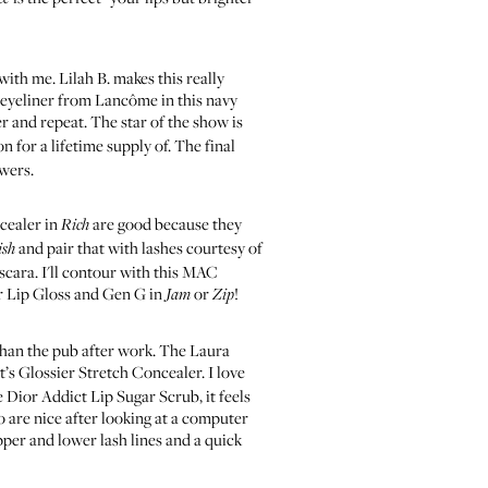
 with me.
Lilah B. makes this
really
 eyeliner from Lancôme
in this navy
r and repeat. The star of the show is
on for a lifetime supply of. The final
owers.
cealer in
are good because they
Rich
and pair that with
lashes courtesy of
ish
scara
. I'll contour with this
MAC
r Lip Gloss
and
Gen G in
or
!
Jam
Zip
than the pub after work. The
Laura
t’s
Glossier Stretch Concealer
. I love
e
Dior Addict Lip Sugar Scrub
, it feels
are nice after looking at a computer
pper and lower lash lines and a quick