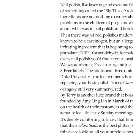
Nail polish, like laser tag and extreme 
of something called the "Big Three": to
ingredients are not nothing to worry a
problems in the children of pregnant 
about what was in nail polish, and bottl
Then there was 3-Free, polishes made w
known to be a carcinogen, but an allerge
irritating ingredient that is beginning 
phthalate (DBP), formaldehyde, formald
every nail polish you'd find at your loca
We wrote about 5-Free in 2015
, and just
8-Free labels. The additional three om
Duke University, to affect women’s horm
replacing your
Essie polish
(sorry,
Clam
orange-y, still very summer-y, red.
By Terry
is another luxe brand that boa
founded by Amy Ling Lin in March of this
on the health of their customers and the
actually feel like early Sunday mornings 
It’s deeply comforting to know that Emi
that their
is the best glitter
Glass Souls
things are looking, all your previous fav