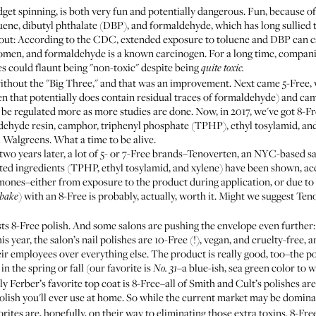
fidget spinning, is both very fun and potentially dangerous. Fun, because 
luene, dibutyl phthalate (DBP), and formaldehyde, which has long sullied 
bout: According to the CDC, extended exposure to toluene and DBP can c
women, and
formaldehyde is a known carcinogen
. For a long time, compan
es could flaunt being "non-toxic" despite being
quite toxic.
ithout the "Big Three," and that was an improvement. Next came 5-Free,
n that potentially does contain residual traces of formaldehyde) and camp
to be regulated more as more studies are done. Now, in 2017, we've got 8-F
ehyde resin, camphor, triphenyl phosphate (TPHP), ethyl tosylamid, and
l Walgreens. What a time to be alive.
 two years later, a lot of 5- or 7-Free brands–
Tenoverten
, an NYC-based s
itted ingredients (TPHP, ethyl tosylamid, and xylene) have been shown, a
ones–either from exposure to the product during application, or due to 
) with an 8-Free is probably, actually, worth it. Might we suggest Te
bake
sts 8-Free polish. And some salons are pushing the envelope even further
 year, the salon’s nail polishes are 10-Free (!), vegan, and cruelty-free,
ir employees over everything else. The product is really good, too–the po
in the spring or fall (our favorite is
–a blue-ish, sea green color to 
No. 31
ly Ferber’s
favorite top coat
is 8-Free–all of
Smith and Cult’s
polishes are,
 polish you'll ever use at home. So while the current market may be domina
orites are, hopefully, on their way to eliminating those extra toxins. 8-Fre