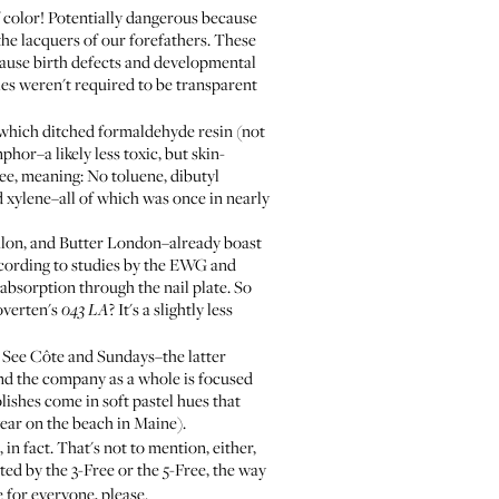
of color! Potentially dangerous because
the lacquers of our forefathers. These
ause birth defects and developmental
ies weren't required to be transparent
 which ditched formaldehyde resin (not
hor–a likely less toxic, but skin-
ree, meaning: No toluene, dibutyl
 xylene–all of which was once in nearly
alon, and
Butter London
–already boast
ccording to studies by the EWG and
absorption through the nail plate. So
noverten's
? It's a slightly less
043 LA
: See
Côte
and
Sundays
–the latter
 and the company as a whole is focused
lishes come in soft pastel hues that
wear on the beach in Maine).
 in fact. That's not to mention, either,
ted by the 3-Free or the 5-Free, the way
e for everyone, please.