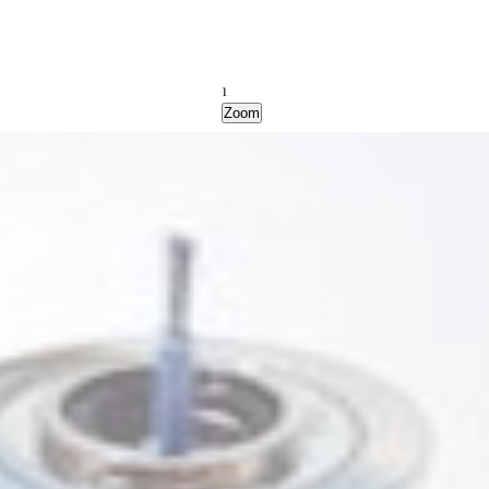
1
Zoom