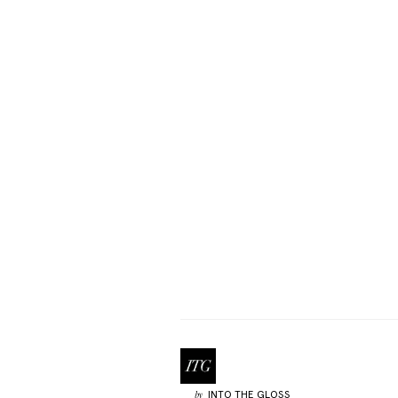
INTO THE GLOSS
by