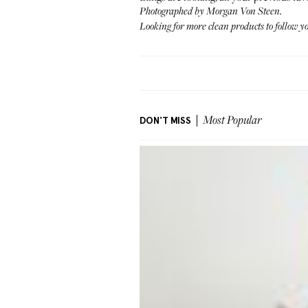
Photographed by Morgan Von Steen.
Looking for more clean products to follow y
DON'T MISS
Most Popular