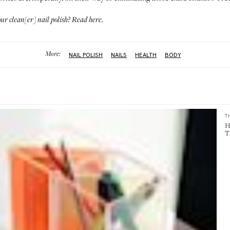
our clean[er] nail polish?
Read here
.
More:
NAIL POLISH
NAILS
HEALTH
BODY
T
H
T