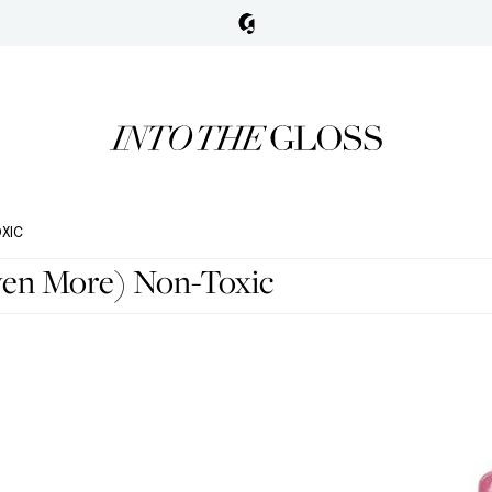
OXIC
Even More) Non-Toxic