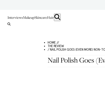
Interviews
Makeup
Skincare
Hair
HOME //
THE REVIEW
/ NAIL POLISH GOES (EVEN MORE) NON-T
Nail Polish Goes (