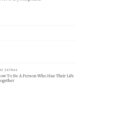
HE EXTRAS
ow To Be A Person Who Has Their Life
ogether