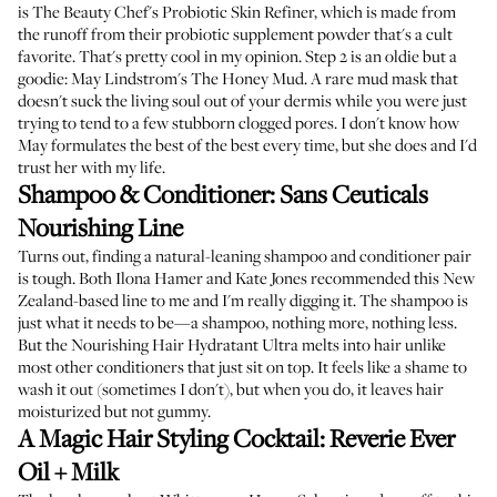
is
The Beauty Chef's Probiotic Skin Refiner
, which is made from
the runoff from their probiotic supplement powder that's a cult
favorite. That's pretty cool in my opinion. Step 2 is an oldie but a
goodie:
May Lindstrom's The Honey Mud
. A rare mud mask that
doesn't suck the living soul out of your dermis while you were just
trying to tend to a few stubborn clogged pores. I don't know how
May formulates the best of the best every time, but she does and I'd
trust her with my life.
Shampoo & Conditioner:
Sans Ceuticals
Nourishing Line
Turns out, finding a natural-leaning shampoo and conditioner pair
is tough. Both
Ilona Hamer
and
Kate Jones
recommended this New
Zealand-based line to me and I'm really digging it. The
shampoo
is
just what it needs to be—a shampoo, nothing more, nothing less.
But the
Nourishing Hair Hydratant Ultra
melts into hair unlike
most other conditioners that just sit on top. It feels like a shame to
wash it out (sometimes I don't), but when you do, it leaves hair
moisturized but not gummy.
A Magic Hair Styling Cocktail:
Reverie Ever
Oil
+
Milk