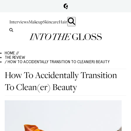
Interviews
Makeup
Skincare
Hair
HOME //
THE REVIEW
/ HOW TO ACCIDENTALLY TRANSITION TO CLEAN(ER) BEAUTY
How To Accidentally Transition
To Clean(er) Beauty