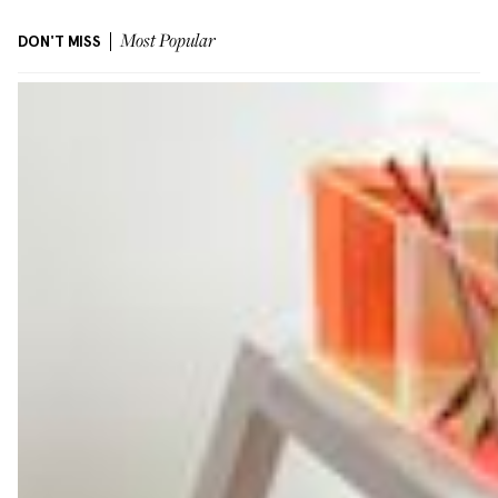
DON'T MISS
Most Popular