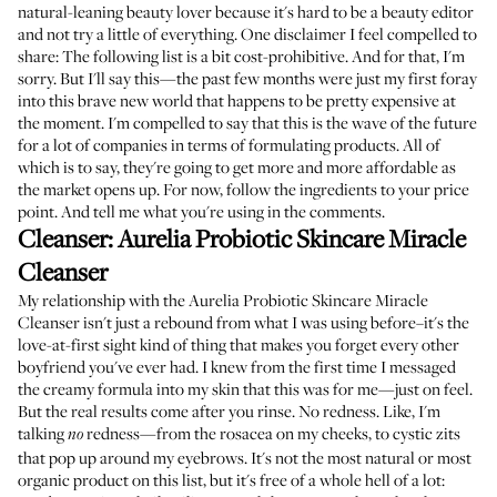
natural-leaning beauty lover because it's hard to be a beauty editor
and not try a little of everything. One disclaimer I feel compelled to
share: The following list is a bit cost-prohibitive. And for that, I'm
sorry. But I'll say this—the past few months were just my first foray
into this brave new world that happens to be pretty expensive at
the moment. I'm compelled to say that this is the wave of the future
for a lot of companies in terms of formulating products. All of
which is to say, they're going to get more and more affordable as
the market opens up. For now, follow the ingredients to your price
point. And tell me what you're using in the comments.
Cleanser:
Aurelia Probiotic Skincare Miracle
Cleanser
My relationship with the
Aurelia Probiotic Skincare Miracle
Cleanser
isn't just a rebound from what I was using before–it's the
love-at-first sight kind of thing that makes you forget every other
boyfriend you've ever had. I knew from the first time I messaged
the creamy formula into my skin that this was for me—just on feel.
But the real results come after you rinse. No redness. Like, I'm
talking
redness—from the rosacea on my cheeks, to cystic zits
no
that pop up around my eyebrows. It's not the most natural or most
organic product on this list, but it's free of a whole hell of a lot: