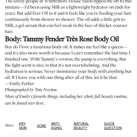
The lovely people at
Whittemore House Salon
tipped me off to this
mixture—I'd been using Milk as a lightweight hydrator on ends for
years. But add Ever Oil to it and it feels like you're feeding your hair
continuously from shower to shower. The oil adds a little grit to
Milk, a gel-serum that can feel weak in the face of thicker, coarser
hair.
Body:
Tammy Fender Très Rose Body Oil
Boy do I love a luxurious body oil. It makes me feel like a queen—
and it's also more worth it because I can't remember the last time I
finished one. With Tammy's version, the pump is everything. But
the light scent is nice in that it's not overwhelming. And the
hydration is serious. Never moisturize your body with anything but
oil. If I leave you with one thing after all of this, let it be that.
—Emily Ferber
Photographed by Tom Newton.
More of Emily's favorite things, including her whole fall beauty routine,
can be found
over here
.
DRY
ANTI-
NATURAL
QUICK
More:
ACNE
SKIN
AGING
BEAUTY
QUESTION