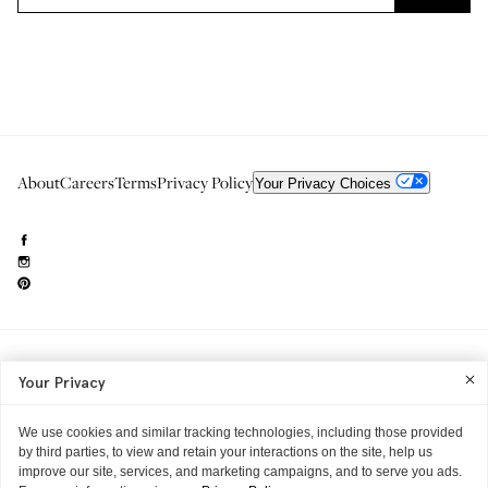
About
Careers
Terms
Privacy Policy
Your Privacy Choices
Need to reach us?
editorial.info@glossier.com
Your Privacy
Into The Gloss
& The Top Shelf are trademarks of Glossier Inc.
Glossier Inc., 233 Spring Street, New York, NY 10013
All materials© Glossier Inc.
We use cookies and similar tracking technologies, including those provided
by third parties, to view and retain your interactions on the site, help us
improve our site, services, and marketing campaigns, and to serve you ads.