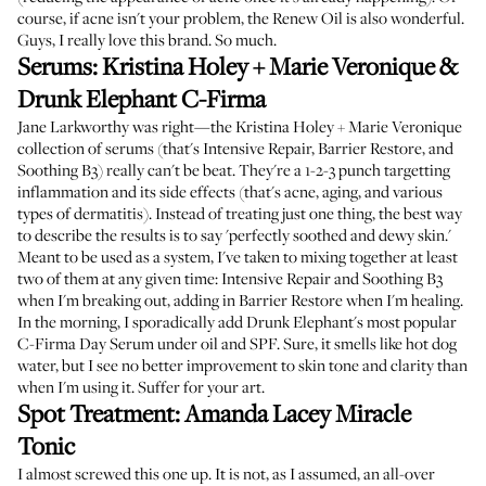
course, if acne isn't your problem, the
Renew Oil
is also wonderful.
Guys, I really love this brand. So much.
Serums:
Kristina Holey + Marie Veronique
&
Drunk Elephant C-Firma
Jane Larkworthy was right
—the
Kristina Holey + Marie Veronique
collection of serums
(that's Intensive Repair, Barrier Restore, and
Soothing B3) really can't be beat. They're a 1-2-3 punch targetting
inflammation and its side effects (that's acne, aging, and various
types of dermatitis). Instead of treating just one thing, the best way
to describe the results is to say 'perfectly soothed and dewy skin.'
Meant to be used as a system, I've taken to mixing together at least
two of them at any given time: Intensive Repair and Soothing B3
when I'm breaking out, adding in Barrier Restore when I'm healing.
In the morning, I sporadically add
Drunk Elephant's most popular
C-Firma Day Serum
under oil and SPF. Sure, it smells like hot dog
water, but I see no better improvement to skin tone and clarity than
when I'm using it. Suffer for your art.
Spot Treatment:
Amanda Lacey Miracle
Tonic
I almost screwed this one up. It is not, as I assumed, an all-over