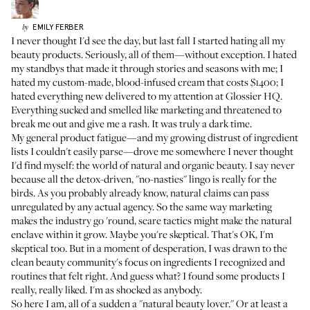
EMILY
FERBER
by
I never thought I'd see the day, but last fall I started hating all my
beauty products. Seriously, all of them—without exception. I hated
my standbys that made it through stories and seasons with me; I
hated my
custom-made, blood-infused cream
that costs $1400; I
hated everything new delivered to my attention at Glossier HQ.
Everything sucked and smelled like marketing and threatened to
break me out and give me a rash. It was truly a dark time.
My general product fatigue—and my growing distrust of ingredient
lists I couldn't easily parse—drove me somewhere I never thought
I'd find myself: the world of natural and organic beauty. I say never
because all the detox-driven, "no-nasties" lingo is really for the
birds. As you probably already know, natural claims can pass
unregulated by any actual agency. So the same way marketing
makes the industry go 'round, scare tactics might make the natural
enclave within it grow. Maybe you're skeptical. That's OK, I'm
skeptical too. But in a moment of desperation, I was drawn to the
clean beauty community's focus on ingredients I recognized and
routines that felt right. And guess what? I found some products I
really, really liked. I'm as shocked as anybody.
So here I am, all of a sudden a "natural beauty lover." Or at least a