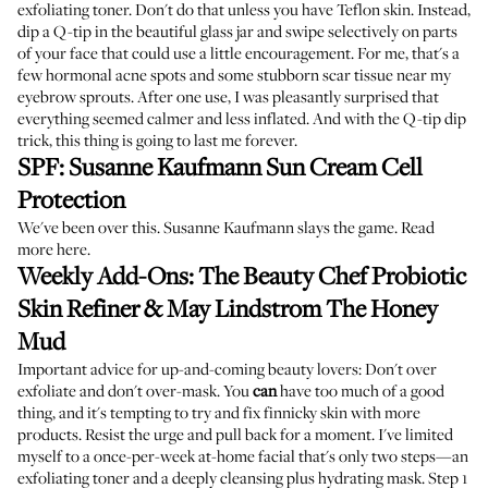
exfoliating toner. Don't do that unless you have Teflon skin. Instead,
dip a Q-tip in the beautiful glass jar and swipe selectively on parts
of your face that could use a little encouragement. For me, that's a
few hormonal acne spots and some stubborn scar tissue near my
eyebrow sprouts. After one use, I was pleasantly surprised that
everything seemed calmer and less inflated. And with the Q-tip dip
trick, this thing is going to last me forever.
SPF:
Susanne Kaufmann Sun Cream Cell
Protection
We've been over this. Susanne Kaufmann slays the game.
Read
more here
.
Weekly Add-Ons:
The Beauty Chef Probiotic
Skin Refiner
&
May Lindstrom The Honey
Mud
Important advice for up-and-coming beauty lovers: Don't over
exfoliate and don't over-mask. You
can
have too much of a good
thing, and it's tempting to try and fix finnicky skin with more
products. Resist the urge and pull back for a moment. I've limited
myself to a once-per-week at-home facial that's only two steps—an
exfoliating toner and a deeply cleansing plus hydrating mask. Step 1