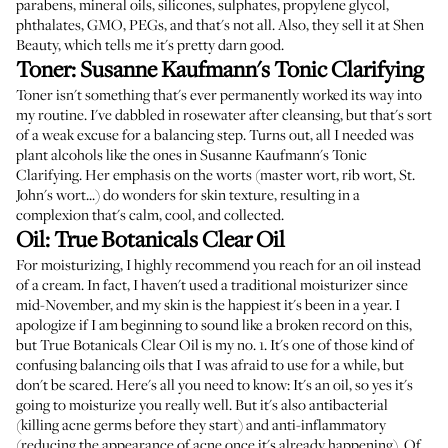
parabens, mineral oils, silicones, sulphates, propylene glycol,
phthalates, GMO, PEGs, and that's not all. Also, they sell it at
Shen
Beauty
, which tells me it's pretty darn good.
Toner:
Susanne Kaufmann's Tonic Clarifying
Toner isn't something that's ever permanently worked its way into
my routine. I've dabbled in rosewater after cleansing, but that's sort
of a weak excuse for a balancing step. Turns out, all I needed was
plant alcohols like the ones in
Susanne Kaufmann's Tonic
Clarifying
. Her emphasis on the worts (master wort, rib wort, St.
John's wort...) do wonders for skin texture, resulting in a
complexion that's calm, cool, and collected.
Oil:
True Botanicals Clear Oil
For moisturizing, I highly recommend you reach for an oil instead
of a cream. In fact, I haven't used a traditional moisturizer since
mid-November, and my skin is the happiest it's been in a year. I
apologize if I am beginning to sound like a broken record on this,
but
True Botanicals Clear Oil
is my no. 1. It's one of those kind of
confusing balancing oils that I was afraid to use for a while, but
don't be scared. Here's all you need to know: It's an oil, so yes it's
going to moisturize you really well. But it's also antibacterial
(killing acne germs before they start) and anti-inflammatory
(reducing the appearance of acne once it's already happening). Of