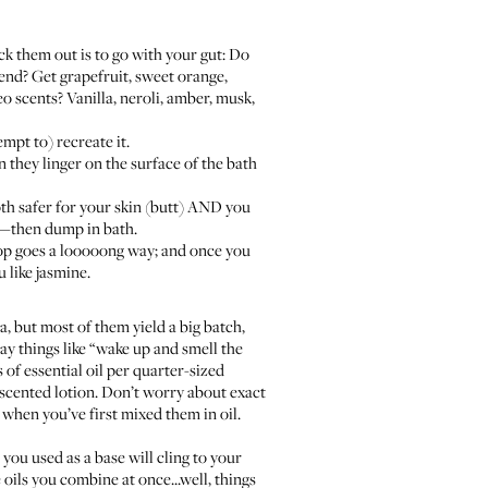
k them out is to go with your gut: Do
end? Get grapefruit, sweet orange,
 scents? Vanilla, neroli, amber, musk,
mpt to) recreate it.
they linger on the surface of the bath
 both safer for your skin (butt) AND you
oil—then dump in bath.
 drop goes a looooong way; and once you
u like jasmine.
a
, but most of them yield a big batch,
ay things like “wake up and smell the
 of essential oil per quarter-sized
unscented lotion. Don’t worry about exact
 when you’ve first mixed them in oil.
 you used as a base will cling to your
oils you combine at once...well, things