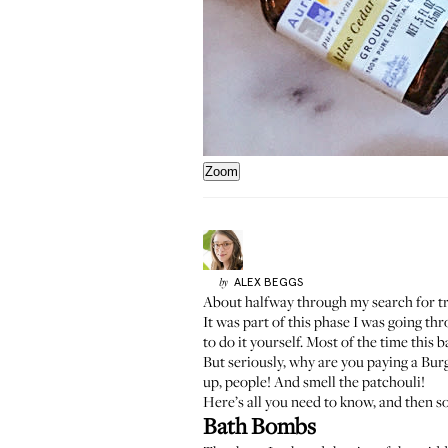
Zoom
ALEX
BEGGS
by
About halfway through my search for tr
It was part of this phase I was going th
to do it yourself. Most of the time this
But seriously, why are you paying a Burg
up, people! And smell the patchouli!
Here’s all you need to know, and then s
Bath Bombs