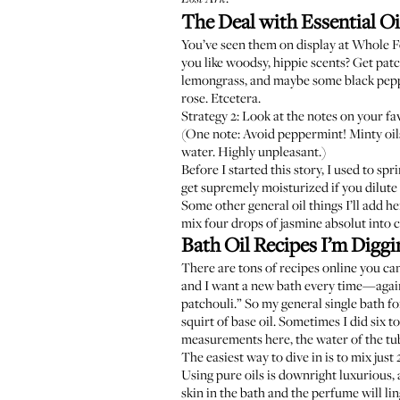
The Deal with Essential Oi
You’ve seen them on display at Whole F
you like woodsy, hippie scents? Get pat
lemongrass, and maybe some black pepper
rose. Etcetera.
Strategy 2: Look at the notes on your fa
(One note: Avoid peppermint! Minty oils
water. Highly unpleasant.)
Before I started this story, I used to sp
get supremely moisturized if you dilute 
Some other general oil things I’ll add he
mix four drops of jasmine absolut into
Bath Oil Recipes I’m Digg
There are tons of recipes online you can
and I want a new bath every time—again,
patchouli.” So my general single bath fo
squirt of base oil. Sometimes I did six 
measurements here, the water of the tub 
The easiest way to dive in is to mix just
Using pure oils is downright luxurious, a
skin in the bath and the perfume will li