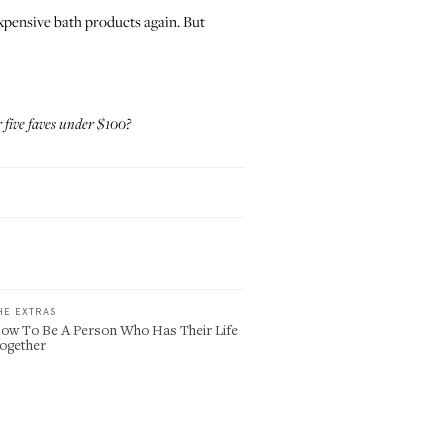
 expensive bath products again. But
 five faves under $100?
HE EXTRAS
ow To Be A Person Who Has Their Life
ogether