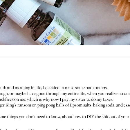
uth and meaning in life, I decided to make some bath bombs.
rough, or maybe have gone through my entire life, when you realize no one 
 backfires on me, which is why now I pay my sister to do my taxes.
er King's ransom on ping pong balls of Epsom salts, baking soda, and esse
ome things you don’t need to know, about how to DIY the shit out of your