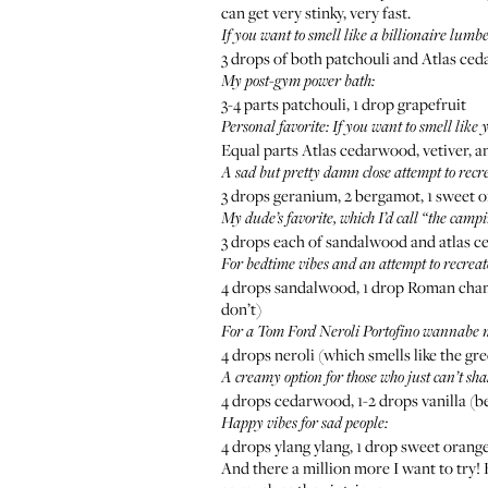
can get very stinky, very fast.
If you want to smell like a billionaire lumb
3 drops of both patchouli and Atlas ce
My
post-gym
power bath:
3-4 parts patchouli, 1 drop grapefruit
Personal favorite: If you want to smell like
Equal parts Atlas cedarwood, vetiver, 
A sad but pretty damn close attempt to recr
3 drops geranium, 2 bergamot, 1 sweet 
My dude’s favorite, which I’d call “the camp
3 drops each of sandalwood and atlas c
For bedtime vibes and an attempt to recrea
4 drops sandalwood, 1 drop Roman chamomi
don’t)
For a
Tom Ford Neroli Portofino
wannabe mi
4 drops neroli (which smells like the gr
A creamy option for those who just can’t sha
4 drops cedarwood, 1-2 drops vanilla (b
Happy vibes for sad people:
4 drops ylang ylang, 1 drop sweet orang
And there a million more I want to try!