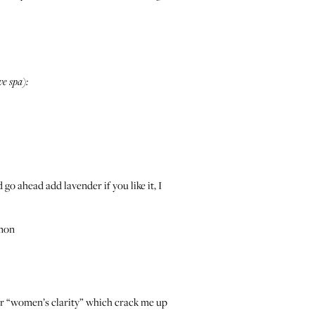
ve spa):
go ahead add lavender if you like it, I
emon
 or “women’s clarity” which crack me up