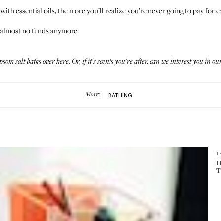
 with essential oils, the more you’ll realize you’re never going to pay for
e almost no funds anymore.
epsom salt baths
over here
. Or, if it's scents you're after, can we interest you in
our
More:
BATHING
T
H
T