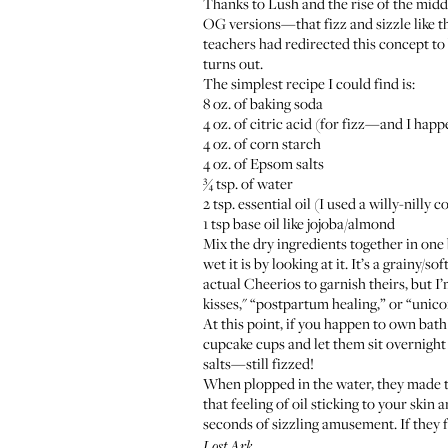
Thanks to Lush and the rise of the middl
OG versions—that fizz and sizzle like th
teachers had redirected this concept to b
turns out.
The simplest recipe I could find is:
8 oz. of baking soda
4 oz. of citric acid (for fizz—and I h
4 oz. of corn starch
4 oz. of
Epsom salts
¾ tsp. of water
2 tsp. essential oil (I used a willy-nil
1 tsp base oil like
jojoba
/
almond
Mix the dry ingredients together in one
wet it is by looking at it. It’s a grainy/
actual Cheerios to garnish theirs, but 
kisses
," “
postpartum healing
,” or “
unico
At this point, if you happen to own bath
cupcake cups and let them sit overnight 
salts—still fizzed!
When plopped in the water, they made th
that feeling of oil sticking to your skin
seconds of sizzling amusement. If they 
.
Lost Ark