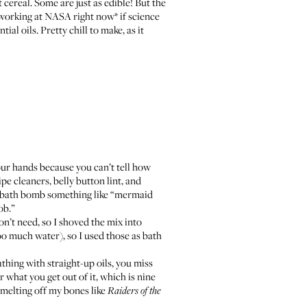
cereal. Some are just as edible! But the
e working at NASA right now* if science
al oils. Pretty chill to make, as it
our hands because you can’t tell how
ipe cleaners, belly button lint, and
 bath bomb something like “
mermaid
ob.”
on’t need, so I shoved the mix into
oo much water), so I used those as bath
thing with straight-up oils, you miss
r what you get out of it, which is nine
n melting off my bones like
Raiders of the