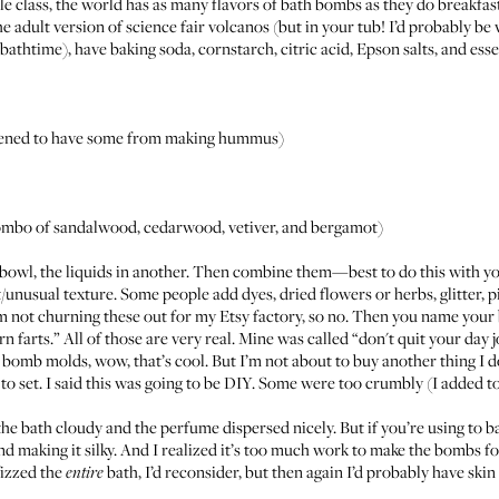
e class, the world has as many flavors of bath bombs as they do breakfast 
e adult version of science fair volcanos (but in your tub! I’d probably b
athtime), have baking soda, cornstarch, citric acid, Epson salts, and essenti
appened to have some from making hummus)
ly combo of sandalwood, cedarwood, vetiver, and bergamot)
 bowl, the liquids in another. Then combine them—best to do this with y
soft/unusual texture. Some people add dyes, dried flowers or herbs, glitter, p
I’m not churning these out for my Etsy factory, so no. Then you name your
rn farts
.” All of those are very real. Mine was called “don't quit your day j
 bomb molds, wow, that’s cool. But I’m not about to buy another thing I d
to set. I said this was going to be DIY. Some were too crumbly (I added t
e bath cloudy and the perfume dispersed nicely. But if you’re using to ba
 and making it silky. And I realized it’s too much work to make the bombs fo
fizzed the
bath, I’d reconsider, but then again I’d probably have ski
entire