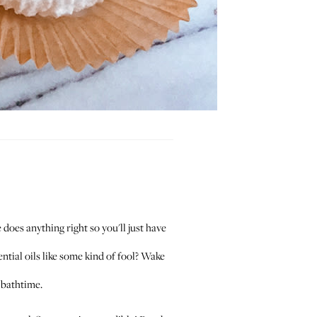
does anything right so you'll just have
ntial oils like some kind of fool? Wake
 bathtime.