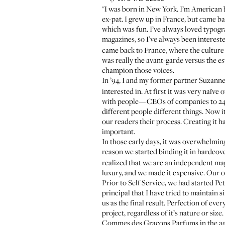
"I was born in New York. I’m American b
ex-pat. I grew up in France, but came b
which was fun. I’ve always loved typog
magazines, so I’ve always been interest
came back to France, where the culture c
was really the avant-garde versus the e
champion those voices.
In ’94, I and my former partner Suzanne
interested in. At first it was very naïve
with people—CEOs of companies to 24-y
different people different things. Now
our readers their process. Creating it 
important.
In those early days, it was overwhelming
reason we started binding it in hardcover
realized that we are an independent mag
luxury, and we made it expensive. Our ob
Prior to Self Service, we had started
Pet
principal that I have tried to maintain s
us as the final result. Perfection of ev
project, regardless of it’s nature or si
Commes des Graçons Parfums in the age