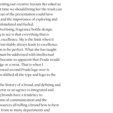
nting our creative layouts Rei asked us
t time we should bring her the trash can
out of the presentation could have
h and the importance of exploring and
 stimulated and fueled.
ertising, fragrance bottle design,
to see is that everything that is
 excellence. Sky is the limit when it
 inevitably always leads to excellence.
ems to be perfect. What she has taught
 must be addressed with intellectual
 it became so apparent that Prada would
e or a twist. That is when I
owed second Prada logo over it.
 shifted all the type and logo to the
the history of a brand, and defining and
ctor or an agency is integrated and
g brands have a tendency to
diums of communication and the
sources all telling a brand how to best
ds from so many departments and