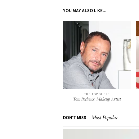
YOU MAY ALSO LIKE...
THE TOP SHELF
Tom Pecheux, Makeup Artist
DON'T MISS
Most Popular