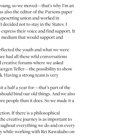
as young, so we moved—that’s why I’m an
s also the editor of the Parsons paper
typesetting union and worked in
 decided not to stay in the States. I
express their voice and find support. It
ve medium that would support and
eflected the youth and what we were
d we had all these wild conversations
d creative forums where we asked
uergen Teller—the possibility to show
k. Having a strong team is very
t a half a year for—that’s part of the
ould bind our old things. And we also
re people than it does. So we made it a
ion. If there is a philosophical
 the creative journey is as important to
throughout everything we do and on every
early while working with Rei Kawakubo on