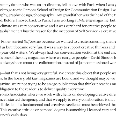
ut my father, who was an art director, fell in love with Paris when I w
ack to go to the Parsons School of Design for Communication Design. I wa
raphy, graphic design, photography… My grandfather was the head of the 
ed. Before I moved back to Paris, I was working at
magazine, but I
Interview
limate was very conservative and it was very hard for creative people to 
stablishment. Thus the reason for the inception of
Self Service
- a creati
 Koller started
because we wanted to create something that r
Self Service
 of us but it became very fun. It was a way to support creative thinkers an
ear-old writers. We always had our conversation section at the end an
 it’s one of the only magazines where we can give people—David Sims or J
has always been about the collaboration, instead of just commissioned wor
—but that’s not being very grateful. We create this object that people wai
. In the library, old
magazines are bound and we thought maybe we sh
Life
azine…we’re not trying to be an ego-publication that thinks it reaches mo
ligation to the reader is to deliver quality every time.
ronio Associates
where we work with clients on developing creative direct
ince I started the agency, and that we apply to every collaboration, is that
ery little detail is fundamental and creative excellence must be achieved 
ze. This creative attitude or personal dogma is something I learned very 
ncy’s early days.