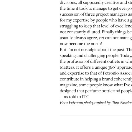
divisions, all supposedly creative and s
the time it took to manage to get ever
succession of three project managers as 
for my expertise by people who have a g
struggling to keep that level of excel
not constantly diluted. Finally things 
usually always agree, yet can not manag
now become the norm!
But I’m not nostalgic about the past. Th
speaking and challenging people. Today,
the profusion of different outlets in wh
Matters. It offers a unique 360° approac
and expertise to that of Petronio Associat
contribute in helping a brand coherentl
magazine, some people know what I’ve d
designed that perfume bottle and people d
—as told to ITG
Ezra Petronio photographed by Tom Newton 