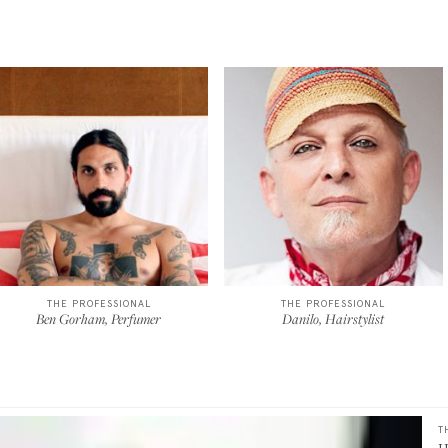
THE PROFESSIONAL
THE PROFESSIONAL
Ben Gorham, Perfumer
Danilo, Hairstylist
T
H