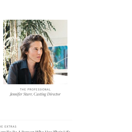
THE PROFESSIONAL
Jennifer Starr, Casting Director
HE EXTRAS
ow To Be A Person Who Has Their Life