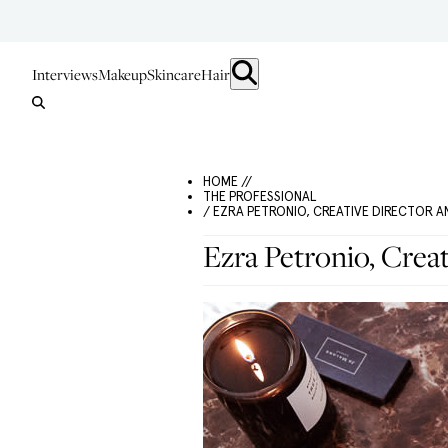
Interviews
Makeup
Skincare
Hair
HOME //
THE PROFESSIONAL
/ EZRA PETRONIO, CREATIVE DIRECTOR
Ezra Petronio, Crea