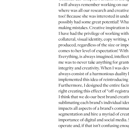
I will always remember working on our f
where was all our research and creative
too! Because she was interested in und
possibly had some great potential! What
making mistakes. Creative inspiration is
I have had the privilege of working wit
collateral, visual identity, copy writin
produced, regardless of the size or impor
comes to her level of expectation! With 
Everything, is always imagined, intellec
me was to never take anything for grante
integrity and creativity. When I was dev
always consist of a harmonious duality 
implemented this idea of reintroducing
Furthermore, I designed the entire facin
right creating this effect of “off-registra
I think that we do our best brand creati
sublimating each brand’s individual iden
impacts all aspects of a brand’s commu
segmentation and hire a myriad of creat
importance of digital and social media. 
operate and, if that isn’t confusing e