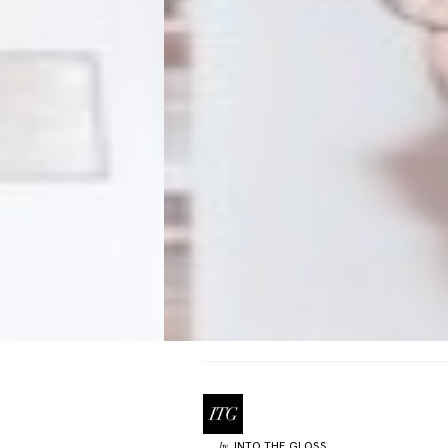
INTO THE GLOSS
by