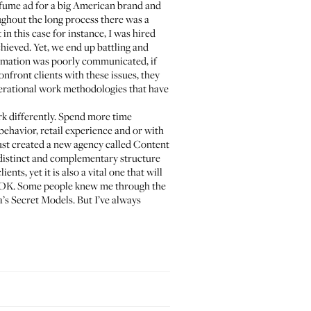
perfume ad for a big American brand and
ghout the long process there was a
n this case for instance, I was hired
hieved. Yet, we end up battling and
ormation was poorly communicated, if
nfront clients with these issues, they
perational work methodologies that have
ork differently. Spend more time
ehavior, retail experience and or with
just created a new agency called Content
ry distinct and complementary structure
nts, yet it is also a vital one that will
t’s OK. Some people knew me through the
s Secret Models. But I’ve always