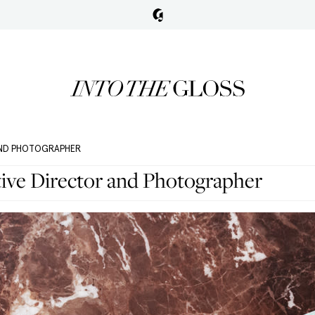
 AND PHOTOGRAPHER
tive Director and Photographer