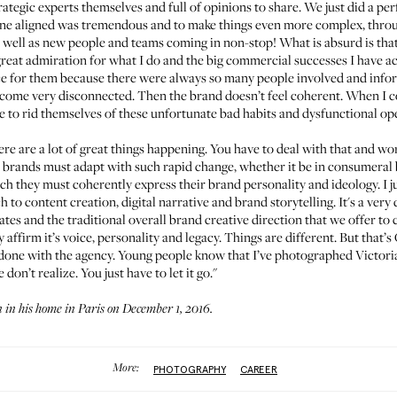
trategic experts themselves and full of opinions to share. We just did a 
yone aligned was tremendous and to make things even more complex, throu
well as new people and teams coming in non-stop! What is absurd is that i
reat admiration for what I do and the big commercial successes I have ac
lence for them because there were always so many people involved and inf
become very disconnected. Then the brand doesn’t feel coherent. When I co
e to rid themselves of these unfortunate bad habits and dysfunctional o
ere are a lot of great things happening. You have to deal with that and w
 brands must adapt with such rapid change, whether it be in consumeral b
ich they must coherently express their brand personality and ideology. I 
h to content creation, digital narrative and brand storytelling. It's a ve
es and the traditional overall brand creative direction that we offer to clie
y affirm it’s voice, personality and legacy. Things are different. But tha
one with the agency. Young people know that I’ve photographed Victoria’
on’t realize. You just have to let it go."
in his home in Paris on December 1, 2016.
More:
PHOTOGRAPHY
CAREER