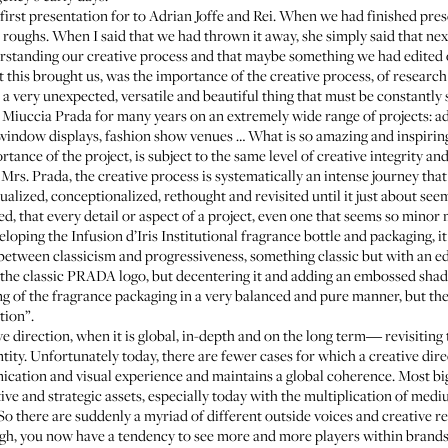
irst presentation for to Adrian Joffe and Rei. When we had finished prese
 roughs. When I said that we had thrown it away, she simply said that nex
erstanding our creative process and that maybe something we had edited 
 this brought us, was the importance of the creative process, of researc
 a very unexpected, versatile and beautiful thing that must be constantly
h Miuccia Prada for many years on an extremely wide range of projects: adv
g, window displays, fashion show venues … What is so amazing and inspiring 
tance of the project, is subject to the same level of creative integrity and
Mrs. Prada, the creative process is systematically an intense journey that
tualized, conceptionalized, rethought and revisited until it just about se
d, that every detail or aspect of a project, even one that seems so minor
eloping the Infusion d’Iris Institutional fragrance bottle and packaging,
between classicism and progressiveness, something classic but with an edg
 the classic PRADA logo, but decentering it and adding an embossed shad
g of the fragrance packaging in a very balanced and pure manner, but then
tion”.
ve direction, when it is global, in-depth and on the long term― revisiting 
tity. Unfortunately today, there are fewer cases for which a creative dire
nication and visual experience and maintains a global coherence. Most bi
ive and strategic assets, especially today with the multiplication of me
So there are suddenly a myriad of different outside voices and creative re
nough, you now have a tendency to see more and more players within bran