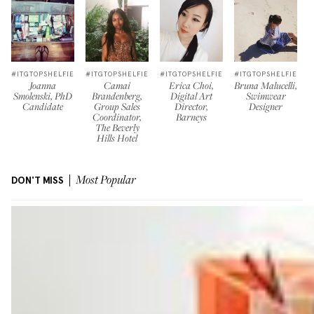
#ITGTOPSHELFIE
#ITGTOPSHELFIE
#ITGTOPSHELFIE
#ITGTOPSHELFIE
Joanna
Camai
Erica Choi,
Bruna Malucelli,
Smolenski, PhD
Brandenberg,
Digital Art
Swimwear
Candidate
Group Sales
Director,
Designer
Coordinator,
Barneys
The Beverly
Hills Hotel
DON'T MISS
Most Popular