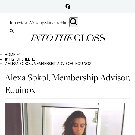
Interviews
Makeup
Skincare
Hair
HOME //
#ITGTOPSHELFIE
/ ALEXA SOKOL, MEMBERSHIP ADVISOR, EQUINOX
Alexa Sokol, Membership Advisor,
Equinox