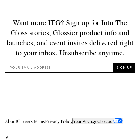
About
Careers
Terms
Privacy Policy
Your Privacy Choices