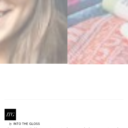
INTO THE GLOSS
by