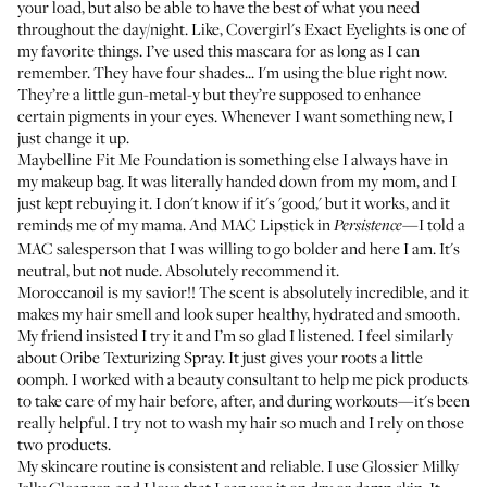
your load, but also be able to have the best of what you need
throughout the day/night. Like,
Covergirl's Exact Eyelights
is one of
my favorite things. I’ve used this mascara for as long as I can
remember. They have four shades... I'm using the blue right now.
They’re a little gun-metal-y but they’re supposed to enhance
certain pigments in your eyes. Whenever I want something new, I
just change it up.
Maybelline Fit Me Foundation
is something else I always have in
my makeup bag. It was literally handed down from my mom, and I
just kept rebuying it. I don't know if it's 'good,' but it works, and it
reminds me of my mama. And
MAC Lipstick in
—I told a
Persistence
MAC salesperson that I was willing to go bolder and here I am. It's
neutral, but not nude. Absolutely recommend it.
Moroccanoil
is my savior!! The scent is absolutely incredible, and it
makes my hair smell and look super healthy, hydrated and smooth.
My friend insisted I try it and I’m so glad I listened. I feel similarly
about
Oribe Texturizing Spray
. It just gives your roots a little
oomph. I worked with a beauty consultant to help me pick products
to take care of my hair before, after, and during workouts—it's been
really helpful. I try not to wash my hair so much and I rely on those
two products.
My skincare routine is consistent and reliable. I use
Glossier Milky