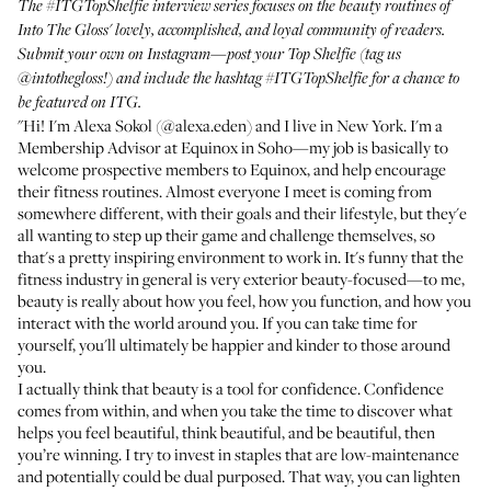
The
#ITGTopShelfie interview series
focuses on the beauty routines of
Into The Gloss' lovely, accomplished, and loyal community of readers.
Submit your own on Instagram—post your Top Shelfie (tag us
@intothegloss
!) and include the hashtag
#ITGTopShelfie
for a chance to
be featured on ITG.
"Hi! I'm Alexa Sokol (
@alexa.eden
) and I live in New York. I'm a
Membership Advisor at Equinox in Soho—my job is basically to
welcome prospective members to Equinox, and help encourage
their fitness routines. Almost everyone I meet is coming from
somewhere different, with their goals and their lifestyle, but they'e
all wanting to step up their game and challenge themselves, so
that's a pretty inspiring environment to work in. It's funny that the
fitness industry in general is very exterior beauty-focused—to me,
beauty is really about how you feel, how you function, and how you
interact with the world around you. If you can take time for
yourself, you'll ultimately be happier and kinder to those around
you.
I actually think that beauty is a tool for confidence. Confidence
comes from within, and when you take the time to discover what
helps you feel beautiful, think beautiful, and be beautiful, then
you’re winning. I try to invest in staples that are low-maintenance
and potentially could be dual purposed. That way, you can lighten