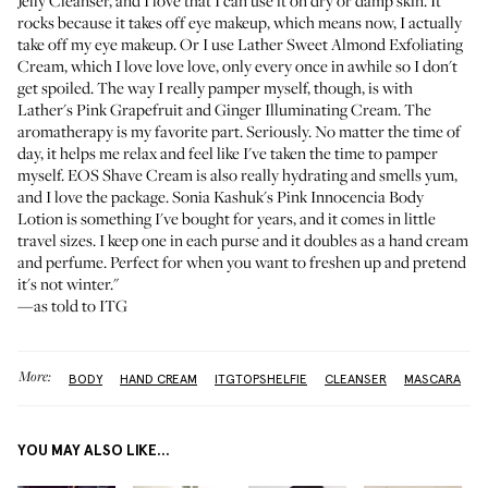
Jelly Cleanser
, and I love that I can use it on dry or damp skin. It
rocks because it takes off eye makeup, which means now, I actually
take off my eye makeup. Or I use
Lather Sweet Almond Exfoliating
Cream
, which I love love love, only every once in awhile so I don't
get spoiled. The way I really pamper myself, though, is with
Lather's Pink Grapefruit and Ginger Illuminating Cream
. The
aromatherapy is my favorite part. Seriously. No matter the time of
day, it helps me relax and feel like I've taken the time to pamper
myself.
EOS Shave Cream
is also really hydrating and smells yum,
and I love the package.
Sonia Kashuk's Pink Innocencia Body
Lotion
is something I've bought for years, and it comes in little
travel sizes. I keep one in each purse and it doubles as a hand cream
and perfume. Perfect for when you want to freshen up and pretend
it's not winter."
—as told to ITG
More:
BODY
HAND CREAM
ITGTOPSHELFIE
CLEANSER
MASCARA
YOU MAY ALSO LIKE...