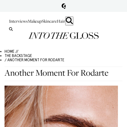
Interviews
Makeup
Skincare
Hair
HOME //
THE BACKSTAGE
/ ANOTHER MOMENT FOR RODARTE
Another Moment For Rodarte