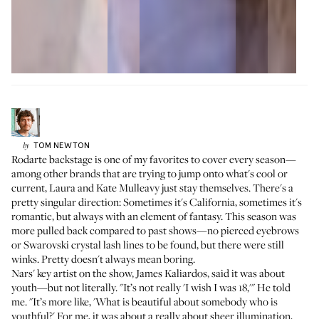
TOM
NEWTON
by
Rodarte backstage is one of my favorites to cover every season—
among other brands that are trying to jump onto what's cool or
current, Laura and Kate Mulleavy just stay themselves. There's a
pretty singular direction: Sometimes it's California, sometimes it's
romantic, but always with an element of fantasy. This season was
more pulled back compared to past shows—no pierced eyebrows
or Swarovski crystal lash lines to be found, but there were still
winks. Pretty doesn't always mean boring.
Nars' key artist on the show, James Kaliardos, said it was about
youth—but not literally. "It’s not really 'I wish I was 18,'" He told
me. "It’s more like, 'What is beautiful about somebody who is
youthful?' For me, it was about a really about sheer illumination,