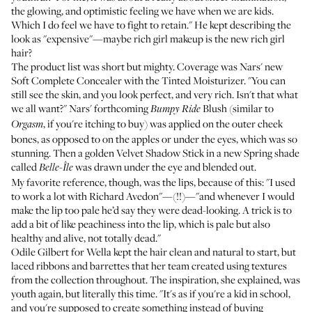
the glowing, and optimistic feeling we have when we are kids.
Which I do feel we have to fight to retain." He kept describing the
look as "expensive"—maybe rich girl makeup is the new rich girl
hair?
The product list was short but mighty. Coverage was Nars' new
Soft Complete Concealer with the
Tinted Moisturizer
. "You can
still see the skin, and you look perfect, and very rich. Isn't that what
we all want?" Nars' forthcoming
Blush (similar to
Bumpy Ride
, if you're itching to buy) was applied on the outer cheek
Orgasm
bones, as opposed to on the apples or under the eyes, which was so
stunning. Then a golden
Velvet Shadow Stick
in a new Spring shade
called
was drawn under the eye and blended out.
Belle-Île
My favorite reference, though, was the lips, because of this: "I used
to work a lot with Richard Avedon"—(!!)—"and whenever I would
make the lip too pale he’d say they were dead-looking. A trick is to
add a bit of like peachiness into the lip, which is pale but also
healthy and alive, not totally dead."
Odile Gilbert for
Wella
kept the hair clean and natural to start, but
laced ribbons and barrettes that her team created using textures
from the collection throughout. The inspiration, she explained, was
youth again, but literally this time. "It's as if you're a kid in school,
and you're supposed to create something instead of buying