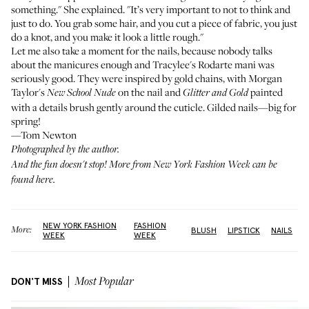
something." She explained. "It’s very important to not to think and
just to do. You grab some hair, and you cut a piece of fabric, you just
do a knot, and you make it look a little rough."
Let me also take a moment for the nails, because nobody talks
about the manicures enough and
Tracylee's
Rodarte mani was
seriously good. They were inspired by gold chains, with
Morgan
Taylor's
on the nail and
painted
New School Nude
Glitter and Gold
with a details brush gently around the cuticle. Gilded nails—big for
spring!
—Tom Newton
Photographed by the author.
And the fun doesn't stop! More from New York Fashion Week can be
found
here
.
NEW YORK FASHION
FASHION
More:
BLUSH
LIPSTICK
NAILS
WEEK
WEEK
DON'T MISS
Most Popular